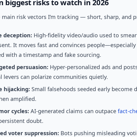
 biggest risks to watch in 2026
 main risk vectors I’m tracking — short, sharp, and pr
 deception:
High-fidelity video/audio used to smear
sent. It moves fast and convinces people—especiall
ed with a timestamp and fake sourcing.
geted persuasion:
Hyper-personalized ads and posts
 levers can polarize communities quietly.
e hijacking:
Small falsehoods seeded early become 
hen amplified.
mor cycles:
AI-generated claims can outpace
fact-ch
persistent doubt.
d voter suppression:
Bots pushing misleading vot