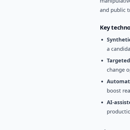
manipulative
and public t
Key techno
Syntheti
a candida
Targeted
change o
Automate
boost rea
AI-assis
producti