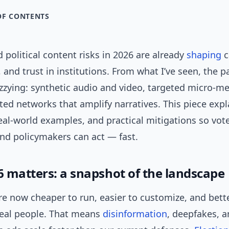
OF CONTENTS
 political content risks in 2026 are already
shaping
c
and trust in institutions. From what I’ve seen, the p
zzying: synthetic audio and video, targeted micro-m
ed networks that amplify narratives. This piece expl
real-world examples, and practical mitigations so vote
and policymakers can act — fast.
 matters: a snapshot of the landscape
e now cheaper to run, easier to customize, and bette
eal people. That means
disinformation
, deepfakes, 