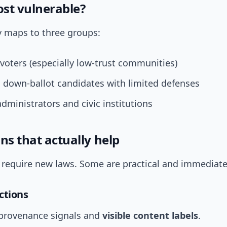
st vulnerable?
y maps to three groups:
voters (especially low-trust communities)
 down-ballot candidates with limited defenses
administrators and civic institutions
ns that actually help
s require new laws. Some are practical and immediate
ctions
provenance signals and
visible content labels
.