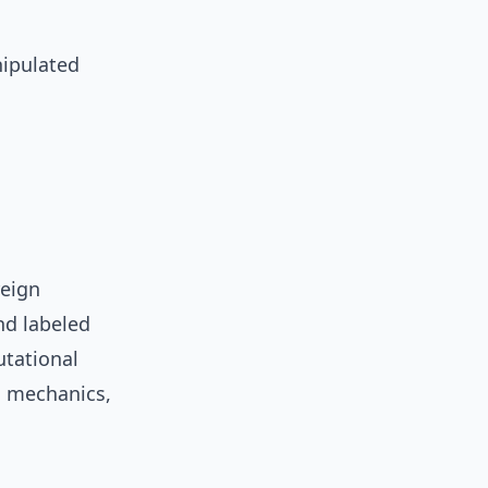
nipulated
reign
nd labeled
utational
g mechanics,