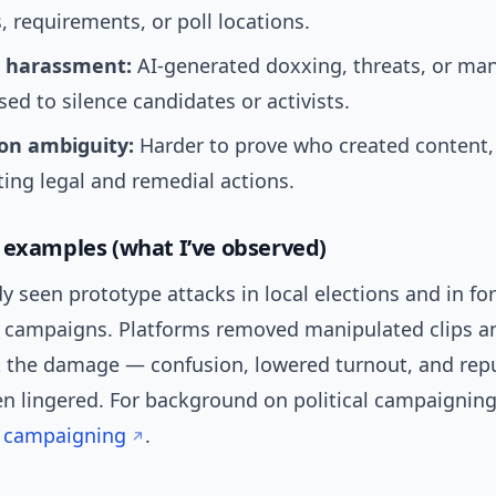
, requirements, or poll locations.
 harassment:
AI-generated doxxing, threats, or ma
ed to silence candidates or activists.
ion ambiguity:
Harder to prove who created content,
ing legal and remedial actions.
 examples (what I’ve observed)
y seen prototype attacks in local elections and in fo
e campaigns. Platforms removed manipulated clips a
t the damage — confusion, lowered turnout, and rep
n lingered. For background on political campaignin
al campaigning
.