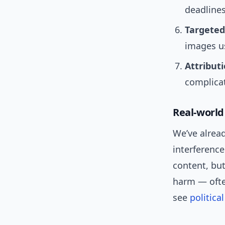
deadlines
Targeted
images us
Attribut
complicat
Real-world
We’ve alread
interferenc
content, bu
harm — ofte
see
politic