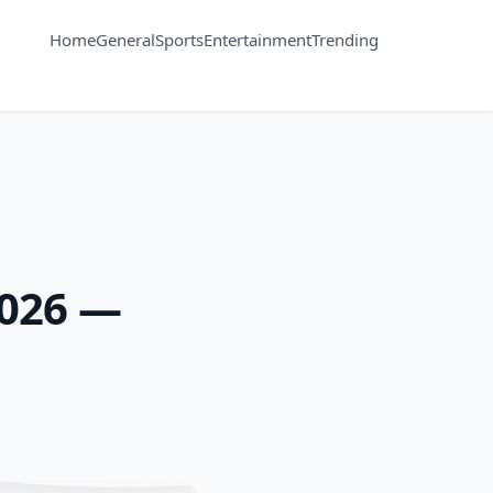
Home
General
Sports
Entertainment
Trending
2026 —