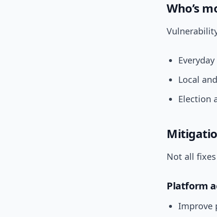
Who’s mo
Vulnerabilit
Everyday 
Local and
Election 
Mitigatio
Not all fixe
Platform a
Improve 