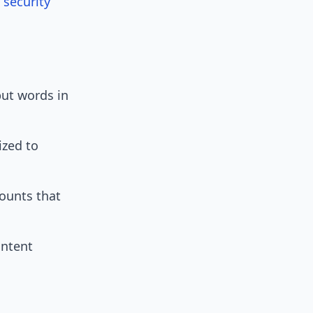
 security
put words in
ized to
ounts that
ontent