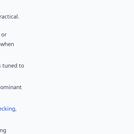
actical.
 or
y when
 tuned to
dominant
ecking
,
ing