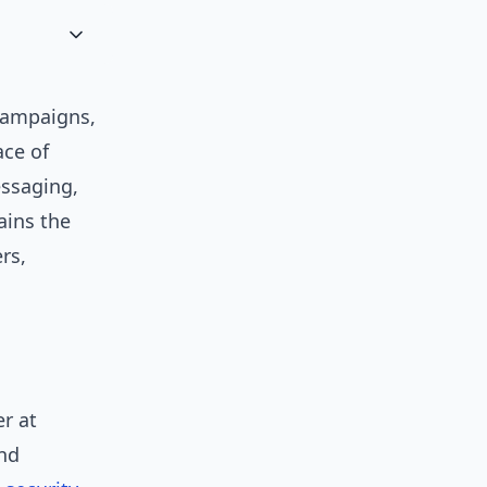
ampaigns,
ace of
essaging,
ains the
rs,
r at
and