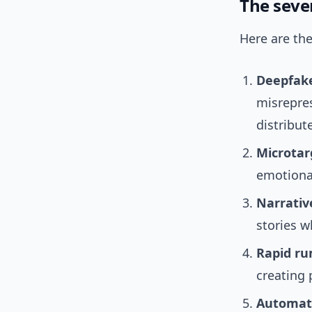
The seven
Here are the
Deepfake
misrepre
distribut
Microtar
emotional
Narrativ
stories w
Rapid ru
creating 
Automate