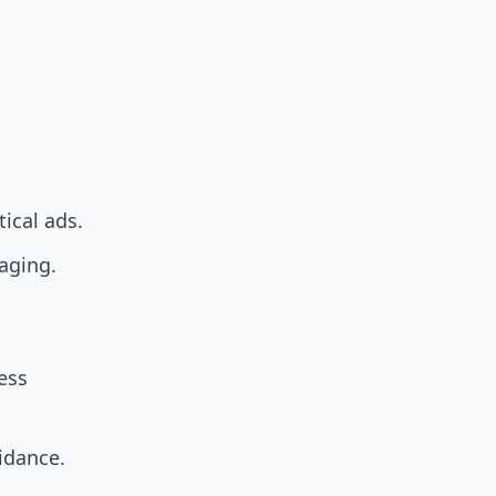
tical ads.
saging.
ess
uidance.