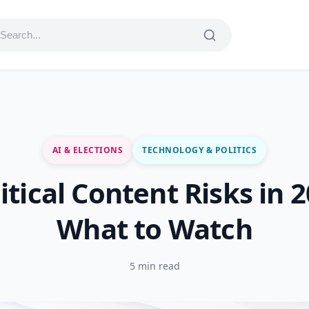
AI & ELECTIONS
TECHNOLOGY & POLITICS
litical Content Risks in 
What to Watch
5 min read