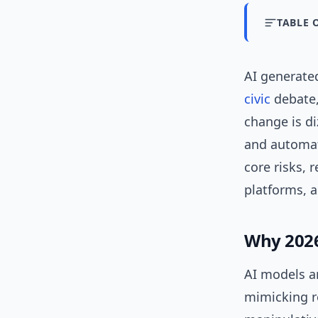
TABLE 
AI generated
civic
debate, 
change is di
and automat
core risks, 
platforms, 
Why 2026
AI models ar
mimicking r