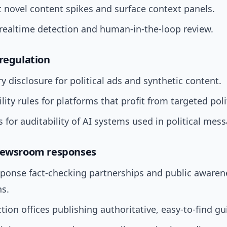
t novel content spikes and surface context panels.
 realtime detection and human-in-the-loop review.
 regulation
 disclosure for political ads and synthetic content.
ility rules for platforms that profit from targeted poli
 for auditability of AI systems used in political mes
 newsroom responses
sponse fact-checking partnerships and public awaren
s.
ction offices publishing authoritative, easy-to-find g