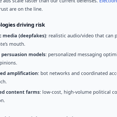
 ads scale faster than our current defenses.
Election
rust are on the line.
logies driving risk
c media (deepfakes)
: realistic audio/video that can 
te’s mouth.
 persuasion models
: personalized messaging optim
pinions.
d amplification
: bot networks and coordinated acc
ch.
ted content farms
: low-cost, high-volume political c
on.