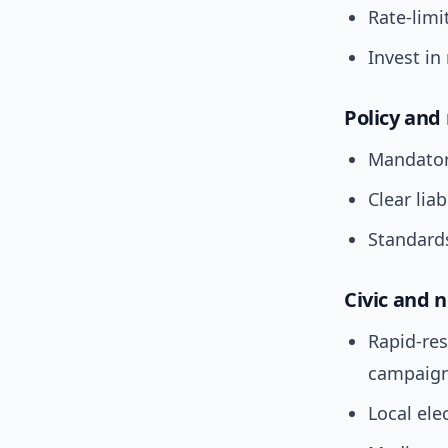
Rate-limi
Invest in
Policy and
Mandatory
Clear liab
Standards
Civic and
Rapid-re
campaign
Local ele