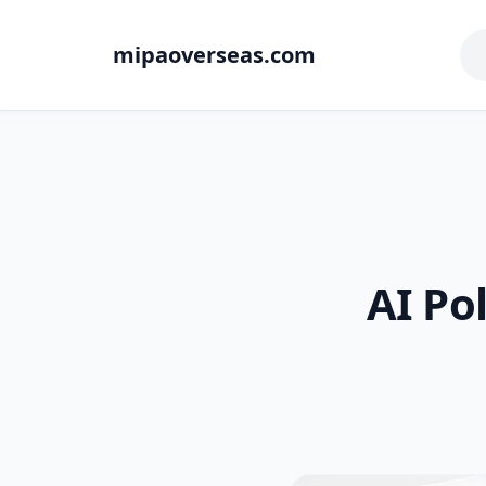
mipaoverseas.com
AI Po