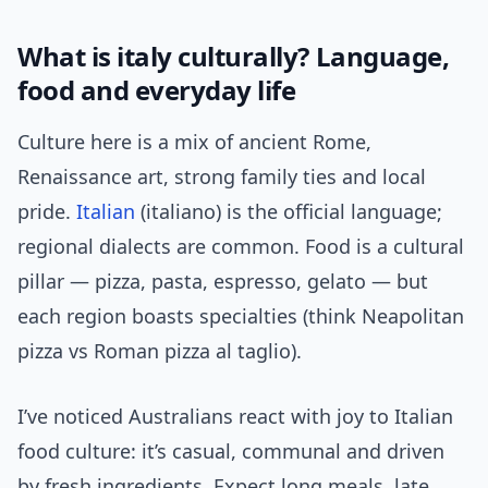
What is italy culturally? Language,
food and everyday life
Culture here is a mix of ancient Rome,
Renaissance art, strong family ties and local
pride.
Italian
(italiano) is the official language;
regional dialects are common. Food is a cultural
pillar — pizza, pasta, espresso, gelato — but
each region boasts specialties (think Neapolitan
pizza vs Roman pizza al taglio).
I’ve noticed Australians react with joy to Italian
food culture: it’s casual, communal and driven
by fresh ingredients. Expect long meals, late