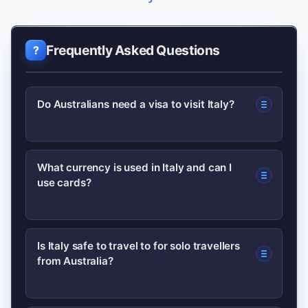
Frequently Asked Questions
Do Australians need a visa to visit Italy?
Australians can visit Italy visa-free for
What currency is used in Italy and can I
use cards?
short stays up to 90 days within a 180-
day period for tourism, but always
check current entry rules before travel
Italy uses the euro (€). Credit and debit
Is Italy safe to travel to for solo travellers
as regulations can change.
from Australia?
cards are widely accepted in cities, but
carry some cash for markets, small
restaurants and rural areas.