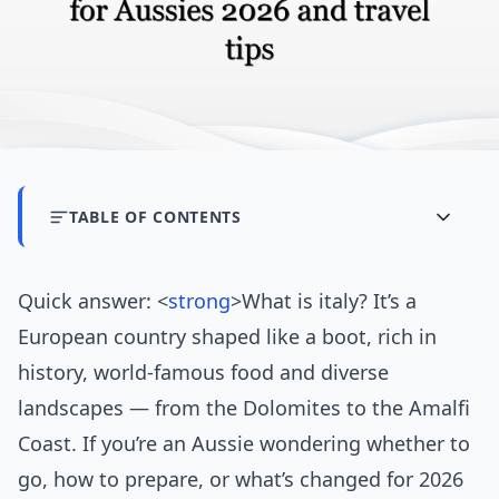
TABLE OF CONTENTS
Quick answer: <
strong
>What is italy? It’s a
European country shaped like a boot, rich in
history, world-famous food and diverse
landscapes — from the Dolomites to the Amalfi
Coast. If you’re an Aussie wondering whether to
go, how to prepare, or what’s changed for 2026