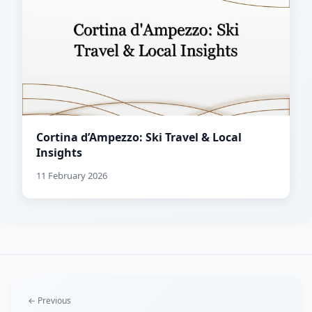
Cortina d’Ampezzo: Ski Travel & Local
Insights
11 February 2026
← Previous