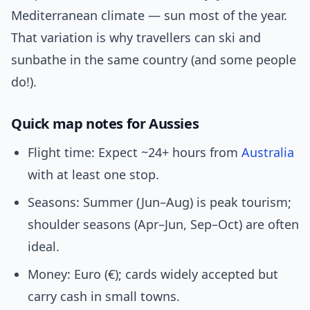
Mediterranean climate — sun most of the year.
That variation is why travellers can ski and
sunbathe in the same country (and some people
do!).
Quick map notes for Aussies
Flight time: Expect ~24+ hours from
Australia
with at least one stop.
Seasons: Summer (Jun–Aug) is peak tourism;
shoulder seasons (Apr–Jun, Sep–Oct) are often
ideal.
Money: Euro (€); cards widely accepted but
carry cash in small towns.