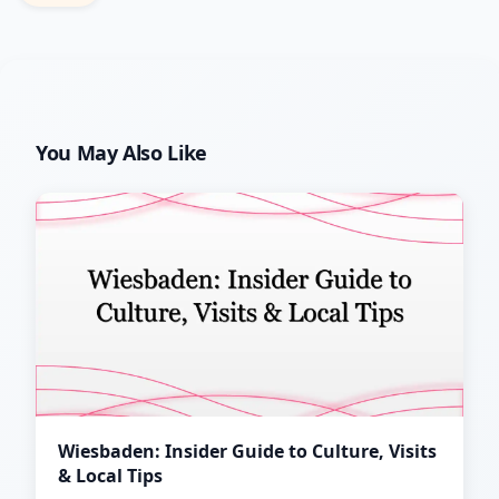
You May Also Like
Wiesbaden: Insider Guide to Culture, Visits
& Local Tips