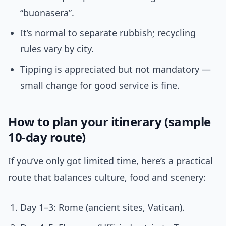
“buonasera”.
It’s normal to separate rubbish; recycling
rules vary by city.
Tipping is appreciated but not mandatory —
small change for good service is fine.
How to plan your itinerary (sample
10-day route)
If you’ve only got limited time, here’s a practical
route that balances culture, food and scenery:
Day 1–3: Rome (ancient sites, Vatican).