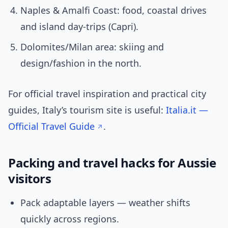
Naples & Amalfi Coast: food, coastal drives
and island day-trips (Capri).
Dolomites/Milan area: skiing and
design/fashion in the north.
For official travel inspiration and practical city
guides, Italy’s tourism site is useful:
Italia.it —
Official Travel Guide
.
Packing and travel hacks for Aussie
visitors
Pack adaptable layers — weather shifts
quickly across regions.