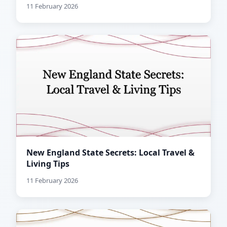
11 February 2026
New England State Secrets: Local Travel &
Living Tips
11 February 2026