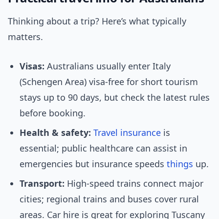
Thinking about a trip? Here’s what typically
matters.
Visas:
Australians usually enter Italy
(Schengen Area) visa-free for short tourism
stays up to 90 days, but check the latest rules
before booking.
Health & safety:
Travel insurance
is
essential; public healthcare can assist in
emergencies but insurance speeds
things
up.
Transport:
High-speed trains connect major
cities; regional trains and buses cover rural
areas. Car hire is great for exploring Tuscany