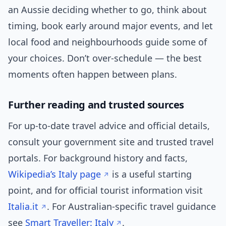
an Aussie deciding whether to go, think about
timing, book early around major events, and let
local food and neighbourhoods guide some of
your choices. Don’t over-schedule — the best
moments often happen between plans.
Further reading and trusted sources
For up‑to‑date travel advice and official details,
consult your government site and trusted travel
portals. For background history and facts,
Wikipedia’s Italy page
is a useful starting
point, and for official tourist information visit
Italia.it
. For Australian-specific travel guidance
see
Smart Traveller: Italy
.