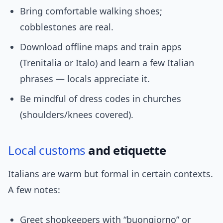
Bring comfortable walking shoes;
cobblestones are real.
Download offline maps and train apps
(Trenitalia or Italo) and learn a few Italian
phrases — locals appreciate it.
Be mindful of dress codes in churches
(shoulders/knees covered).
Local customs
and etiquette
Italians are warm but formal in certain contexts.
A few notes:
Greet shopkeepers with “buongiorno” or