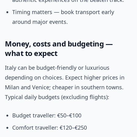
Timing matters — book transport early
around major events.
Money, costs and budgeting —
what to expect
Italy can be budget-friendly or luxurious
depending on choices. Expect higher prices in
Milan and Venice; cheaper in southern towns.
Typical daily budgets (excluding flights):
Budget traveller: €50–€100
Comfort traveller: €120–€250