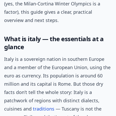
(yes, the Milan‑Cortina Winter Olympics is a
factor), this guide gives a clear, practical
overview and next steps.
What is italy — the essentials at a
glance
Italy is a sovereign nation in southern Europe
and a member of the European Union, using the
euro as currency. Its population is around 60
million and its capital is Rome. But those dry
facts don’t tell the whole story: Italy is a
patchwork of regions with distinct dialects,
cuisines and
traditions
— Tuscany is not the