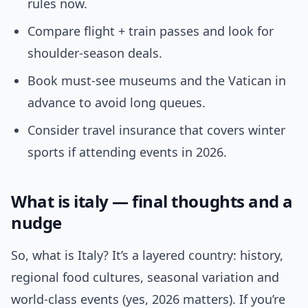
rules now.
Compare flight + train passes and look for
shoulder-season deals.
Book must-see museums and the Vatican in
advance to avoid long queues.
Consider travel insurance that covers winter
sports if attending events in 2026.
What is italy — final thoughts and a
nudge
So, what is Italy? It’s a layered country: history,
regional food cultures, seasonal variation and
world-class events (yes, 2026 matters). If you’re