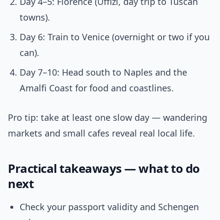
Day 4–5: Florence (Uffizi, day trip to Tuscan
towns).
Day 6: Train to Venice (overnight or two if you
can).
Day 7–10: Head south to Naples and the
Amalfi Coast for food and coastlines.
Pro tip: take at least one slow day — wandering
markets and small cafes reveal real local life.
Practical takeaways — what to do
next
Check your passport validity and Schengen