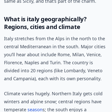
same as Sicily, and that’s part of the charm.
What is italy geographically?
Regions, cities and climate
Italy stretches from the Alps in the north to the
central Mediterranean in the south. Major cities
you’ll hear about include Rome, Milan, Venice,
Florence, Naples and Turin. The country is
divided into 20 regions (like Lombardy, Veneto
and Campania), each with its own personality.
Climate varies hugely. Northern Italy gets cold
winters and alpine snow; central regions have
temperate
season
s; the south enjoys a