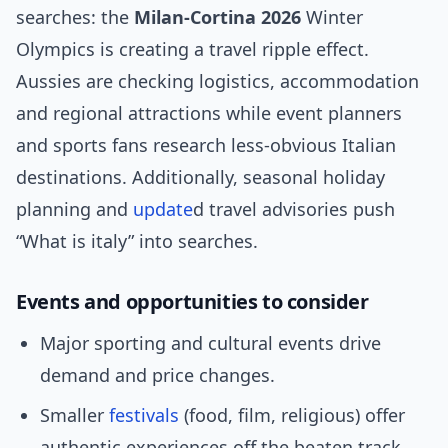
searches: the
Milan‑Cortina 2026
Winter
Olympics is creating a travel ripple effect.
Aussies are checking logistics, accommodation
and regional attractions while event planners
and sports fans research less-obvious Italian
destinations. Additionally, seasonal holiday
planning and
update
d travel advisories push
“What is italy” into searches.
Events and opportunities to consider
Major sporting and cultural events drive
demand and price changes.
Smaller
festivals
(food, film, religious) offer
authentic experiences off the beaten track.