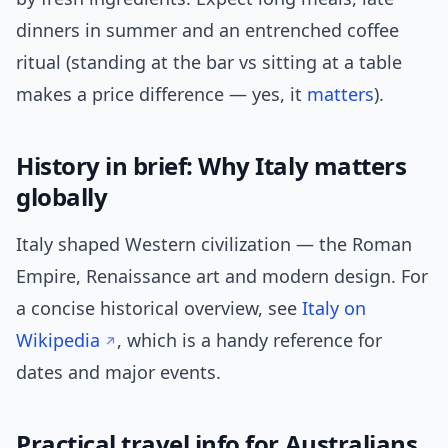
dinners in summer and an entrenched coffee
ritual (standing at the bar vs sitting at a table
makes a price difference — yes, it
matters
).
History in brief: Why Italy matters
globally
Italy shaped Western civilization — the Roman
Empire, Renaissance art and modern design. For
a concise historical overview, see
Italy on
Wikipedia
, which is a handy reference for
dates and major events.
Practical travel info for Australians