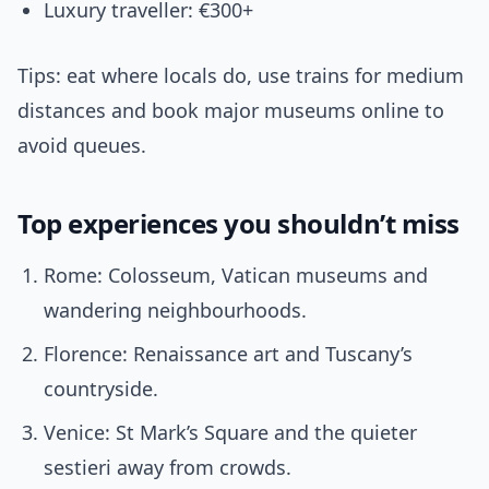
Luxury traveller: €300+
Tips: eat where locals do, use trains for medium
distances and book major museums online to
avoid queues.
Top experiences you shouldn’t miss
Rome: Colosseum, Vatican museums and
wandering neighbourhoods.
Florence: Renaissance art and Tuscany’s
countryside.
Venice: St Mark’s Square and the quieter
sestieri away from crowds.