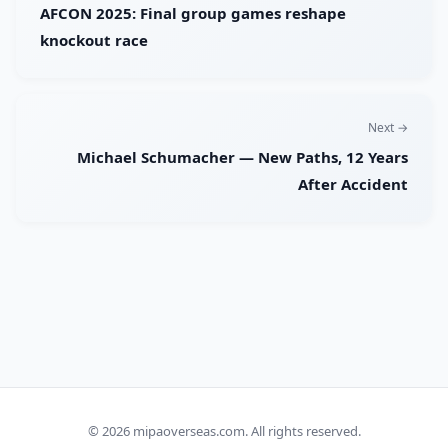
AFCON 2025: Final group games reshape
knockout race
Next →
Michael Schumacher — New Paths, 12 Years
After Accident
© 2026
mipaoverseas.com
. All rights reserved.