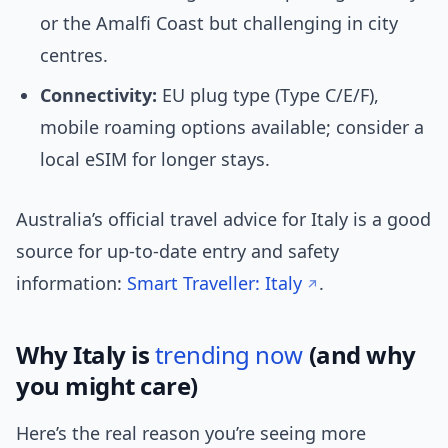
or the Amalfi Coast but challenging in city
centres.
Connectivity:
EU plug type (Type C/E/F),
mobile roaming options available; consider a
local eSIM for longer stays.
Australia’s official travel advice for Italy is a good
source for up-to-date entry and safety
information:
Smart Traveller: Italy
.
Why Italy is
trending now
(and why
you might care)
Here’s the real reason you’re seeing more