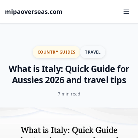
mipaoverseas.com
COUNTRY GUIDES
TRAVEL
What is Italy: Quick Guide for
Aussies 2026 and travel tips
7 min read