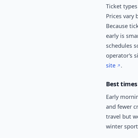
Ticket types
Prices vary 
Because tic
early is sma
schedules s
operator’s s
site
.
Best times 
Early mornin
and fewer c
travel but 
winter sport