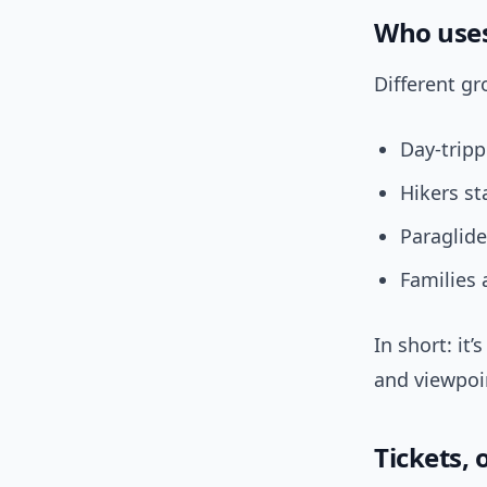
Who uses
Different gr
Day-trip
Hikers st
Paraglide
Families 
In short: it
and viewpoi
Tickets,