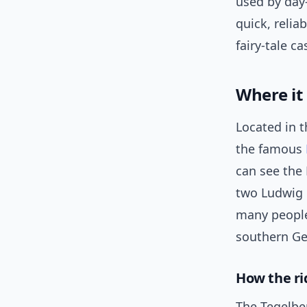
used by day-
quick, relia
fairy-tale ca
Where it
Located in t
the famous
can see the 
two Ludwig c
many people
southern G
How the ri
The Tegelbe