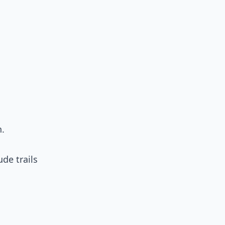
n.
ude trails