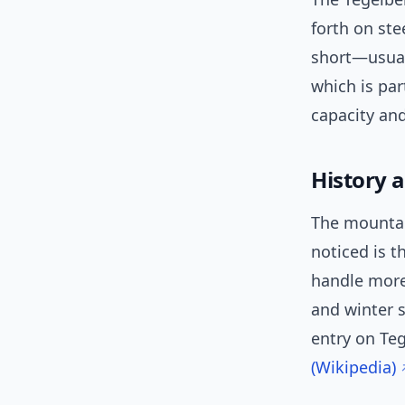
forth on ste
short—usual
which is par
capacity and
History 
The mountain
noticed is t
handle more 
and winter s
entry on Te
(Wikipedia)