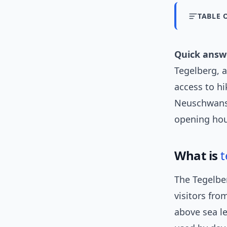
TABLE 
Quick answ
Tegelberg, 
access to hi
Neuschwanste
opening hou
What is
t
The Tegelbe
visitors fro
above sea le