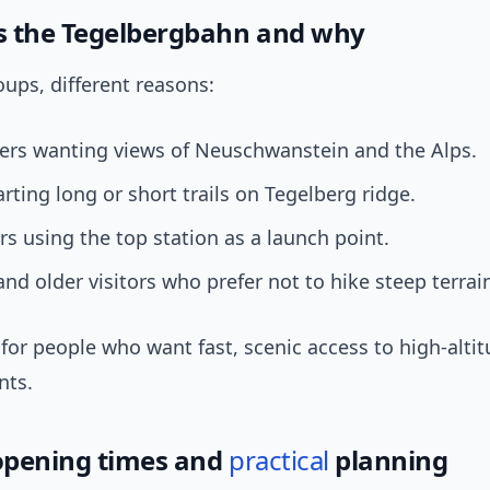
 the Tegelbergbahn and why
oups, different reasons:
pers wanting views of Neuschwanstein and the Alps.
arting long or short trails on Tegelberg ridge.
rs using the top station as a launch point.
and older visitors who prefer not to hike steep terrai
’s for people who want fast, scenic access to high-altit
nts.
 opening times and
practical
planning