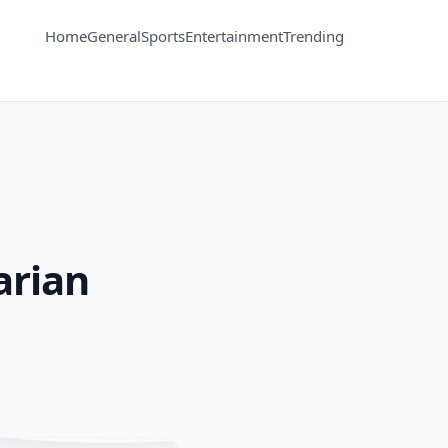
Home
General
Sports
Entertainment
Trending
arian