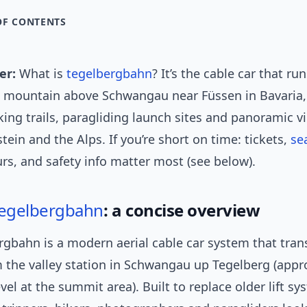
OF CONTENTS
er:
What is
tegelbergbahn
? It’s the cable car that ru
a mountain above Schwangau near Füssen in Bavaria, 
king trails, paragliding launch sites and panoramic v
in and the Alps. If you’re short on time: tickets,
se
rs, and safety info matter most (see below).
egelbergbahn
: a concise overview
rgbahn is a modern aerial cable car system that tran
m the valley station in Schwangau up Tegelberg (appr
vel at the summit area). Built to replace older lift sys