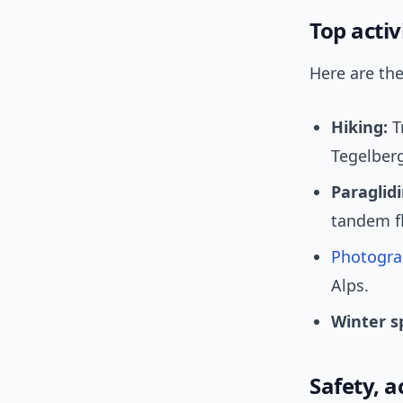
Top activ
Here are th
Hiking:
T
Tegelberg
Paraglidi
tandem fl
Photogra
Alps.
Winter s
Safety, a