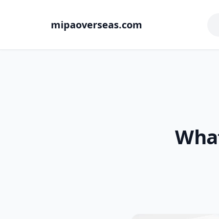
mipaoverseas.com
What