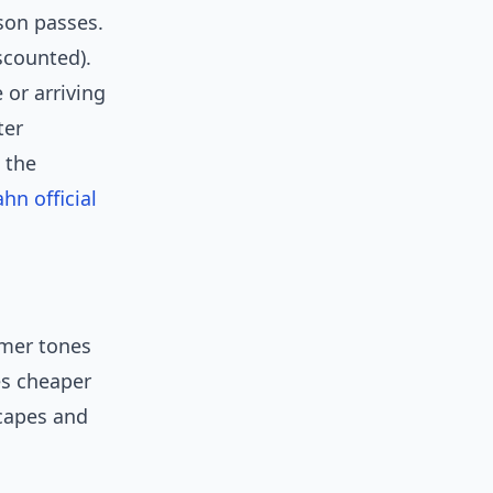
ason passes.
scounted).
 or arriving
ter
 the
hn official
rmer tones
es cheaper
scapes and