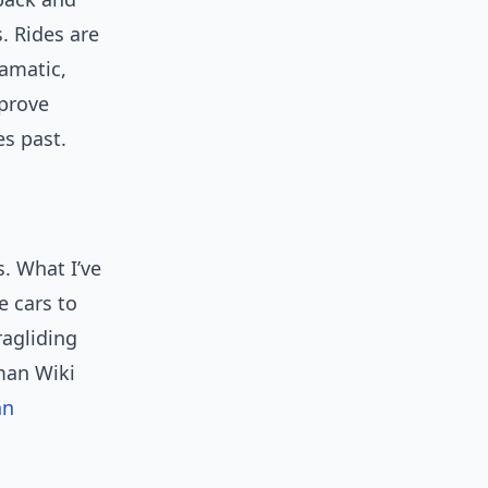
. Rides are
amatic,
mprove
es past.
s. What I’ve
e cars to
ragliding
rman Wiki
hn