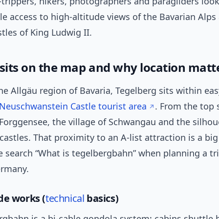
trippers, hikers, photographers and paragliders look
ble access to high-altitude views of the Bavarian Alps
stles of King Ludwig II.
 sits on the map and why location matt
he Allgäu region of Bavaria, Tegelberg sits within eas
Neuschwanstein Castle tourist area
. From the top 
Forggensee, the village of Schwangau and the silhou
astles. That proximity to an A-list attraction is a bi
 search “What is tegelbergbahn” when planning a tri
ermany.
de works (
technical
basics)
rgbahn is a bi-cable gondola system: cabins shuttle 