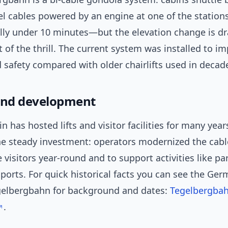
el cables powered by an engine at one of the stations
ly under 10 minutes—but the elevation change is dr
t of the thrill. The current system was installed to i
 safety compared with older chairlifts used in decad
and development
 has hosted lifts and visitor facilities for many year
he steady investment: operators modernized the cabl
visitors year-round and to support activities like pa
ports. For quick historical facts you can see the Ge
gelbergbahn for background and dates:
Tegelbergba
.