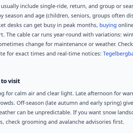
 usually include single-ride, return, and group or se
by season and age (children, seniors, groups often di
ket desks can get busy in peak months,
buying
online
rt. The cable car runs year-round with variations: win
ometimes change for maintenance or weather. Check
ite for exact times and real-time notices:
Tegelbergba
to visit
g for calm air and clear light. Late afternoon for wa
rowds. Off-season (late autumn and early spring) giv
weather can be unpredictable. If you want snow land
s, check grooming and avalanche advisories first.