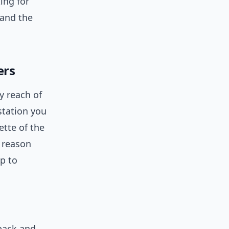
ing for
 and the
ers
y reach of
station you
ette of the
g reason
p to
back and