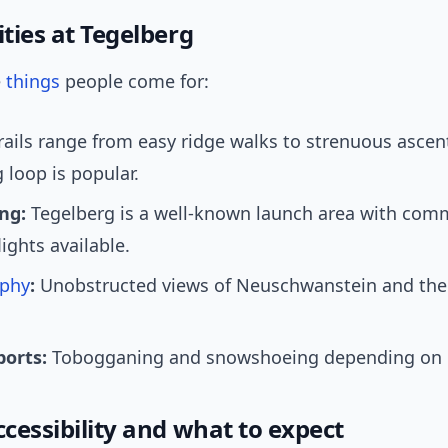
ities at Tegelberg
e
things
people come for:
rails range from easy ridge walks to strenuous ascen
 loop is popular.
ng:
Tegelberg is a well-known launch area with com
ights available.
phy
:
Unobstructed views of Neuschwanstein and the
ports:
Tobogganing and snowshoeing depending on c
ccessibility and what to expect