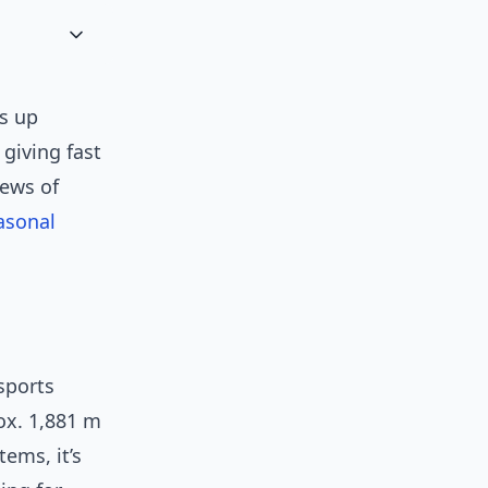
ns up
giving fast
iews of
asonal
sports
ox. 1,881 m
tems, it’s