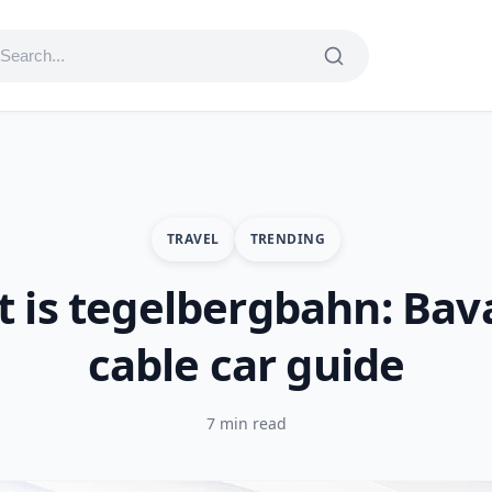
TRAVEL
TRENDING
 is tegelbergbahn: Bav
cable car guide
7 min read