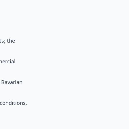
ts; the
mercial
 Bavarian
onditions.