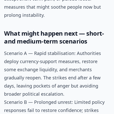
measures that might soothe people now but
prolong instability.
What might happen next — short-
and medium-term scenarios
Scenario A — Rapid stabilisation: Authorities
deploy currency-support measures, restore
some exchange liquidity, and merchants
gradually reopen. The strikes end after a few
days, leaving pockets of anger but avoiding
broader political escalation.
Scenario B — Prolonged unrest: Limited policy
responses fail to restore confidence; strikes