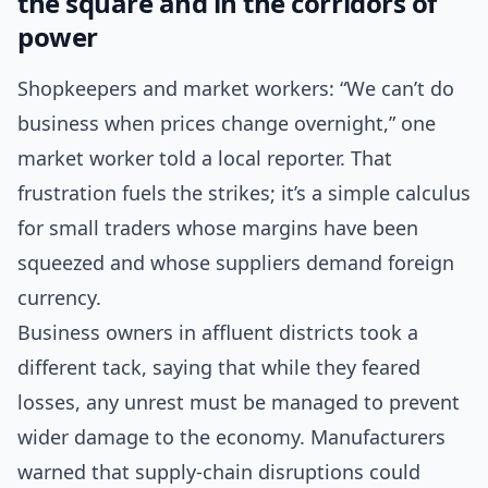
the square and in the corridors of
power
Shopkeepers and market workers: “We can’t do
business when prices change overnight,” one
market worker told a local reporter. That
frustration fuels the strikes; it’s a simple calculus
for small traders whose margins have been
squeezed and whose suppliers demand foreign
currency.
Business owners in affluent districts took a
different tack, saying that while they feared
losses, any unrest must be managed to prevent
wider damage to the economy. Manufacturers
warned that supply-chain disruptions could