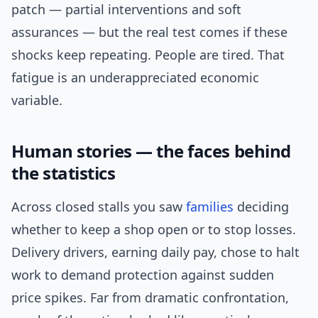
patch — partial interventions and soft
assurances — but the real test comes if these
shocks keep repeating. People are tired. That
fatigue is an underappreciated economic
variable.
Human stories — the faces behind
the statistics
Across closed stalls you saw
families
deciding
whether to keep a shop open or to stop losses.
Delivery drivers, earning daily pay, chose to halt
work to demand protection against sudden
price spikes. Far from dramatic confrontation,