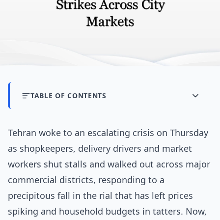
TABLE OF CONTENTS
Tehran woke to an escalating crisis on Thursday
as shopkeepers, delivery drivers and market
workers shut stalls and walked out across major
commercial districts, responding to a
precipitous fall in the rial that has left prices
spiking and household budgets in tatters. Now,