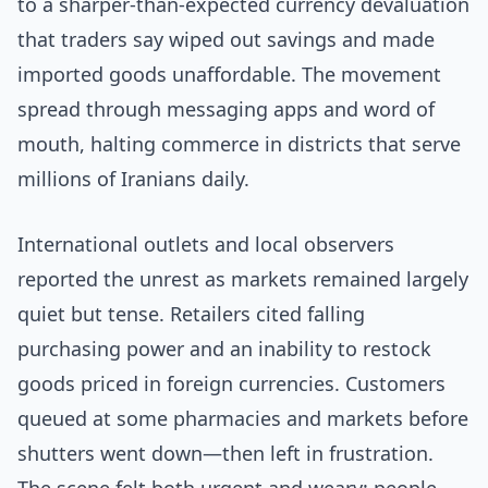
to a sharper-than-expected currency devaluation
that traders say wiped out savings and made
imported goods unaffordable. The movement
spread through messaging apps and word of
mouth, halting commerce in districts that serve
millions of Iranians daily.
International outlets and local observers
reported the unrest as markets remained largely
quiet but tense. Retailers cited falling
purchasing power and an inability to restock
goods priced in foreign currencies. Customers
queued at some pharmacies and markets before
shutters went down—then left in frustration.