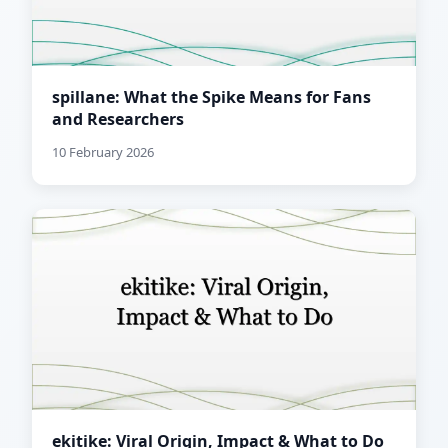
spillane: What the Spike Means for Fans
and Researchers
10 February 2026
ekitike: Viral Origin, Impact & What to Do