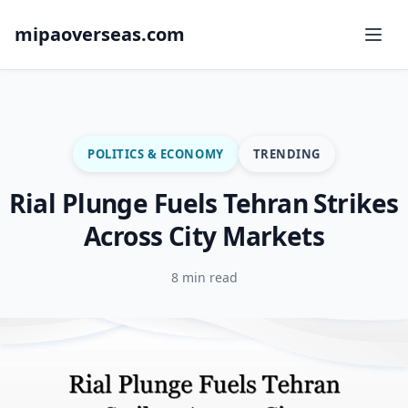
mipaoverseas.com
POLITICS & ECONOMY
TRENDING
Rial Plunge Fuels Tehran Strikes
Across City Markets
8 min read