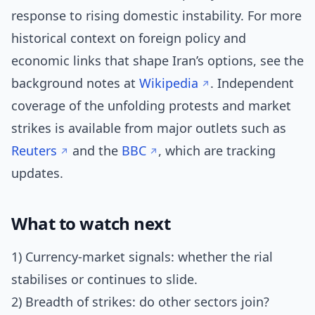
response to rising domestic instability. For more
historical context on foreign policy and
economic links that shape Iran’s options, see the
background notes at
Wikipedia
. Independent
coverage of the unfolding protests and market
strikes is available from major outlets such as
Reuters
and the
BBC
, which are tracking
updates.
What to watch next
1) Currency-market signals: whether the rial
stabilises or continues to slide.
2) Breadth of strikes: do other sectors join?