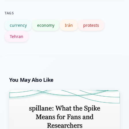
background pages such as Reuters, the
TAGS
BBC, and the Iranian rial page.
currency
economy
Irán
protests
Tehran
You May Also Like