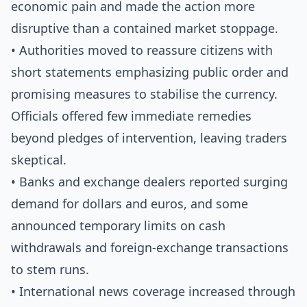
economic pain and made the action more
disruptive than a contained market stoppage.
• Authorities moved to reassure citizens with
short statements emphasizing public order and
promising measures to stabilise the currency.
Officials offered few immediate remedies
beyond pledges of intervention, leaving traders
skeptical.
• Banks and exchange dealers reported surging
demand for dollars and euros, and some
announced temporary limits on cash
withdrawals and foreign-exchange transactions
to stem runs.
• International news coverage increased through