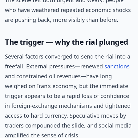
The scene felt both urgent and weary: people
who have weathered repeated economic shocks
are pushing back, more visibly than before.
The trigger — why the rial plunged
Several factors converged to send the rial into a
freefall. External pressures—renewed
sanctions
and constrained oil revenues—have long
weighed on Iran’s economy, but the immediate
trigger appears to be a rapid loss of confidence
in foreign-exchange mechanisms and tightened
access to hard currency. Speculative moves by
traders compounded the slide, and social media
amplified the sense of crisis.