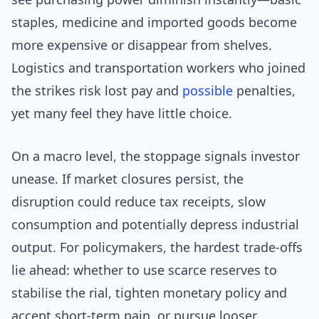
staples, medicine and imported goods become
more expensive or disappear from shelves.
Logistics and transportation workers who joined
the strikes risk lost pay and
possible
penalties,
yet many feel they have little choice.
On a macro level, the stoppage signals investor
unease. If market closures persist, the
disruption could reduce tax receipts, slow
consumption and potentially depress industrial
output. For policymakers, the hardest trade-offs
lie ahead: whether to use scarce reserves to
stabilise the rial, tighten monetary policy and
accept short-term pain, or pursue looser