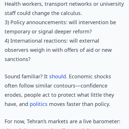
Health workers, transport networks or university
staff could change the calculus.
3) Policy announcements: will intervention be
temporary or signal deeper reform?
4) International reactions: will external
observers weigh in with offers of aid or new
sanctions?
Sound familiar? It
should
. Economic shocks
often follow similar contours—confidence
erodes, people act to protect what little they
have, and
politics
moves faster than policy.
For now, Tehran’s markets are a live barometer: