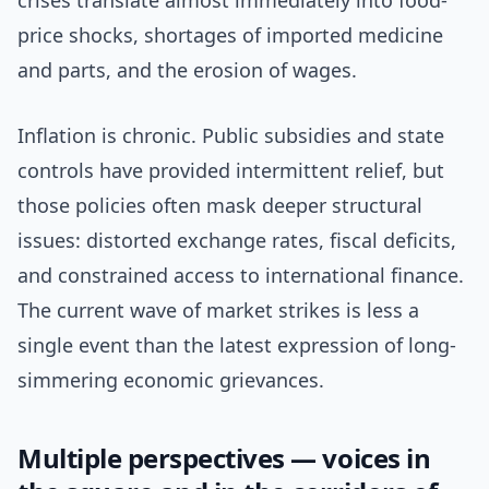
crises translate almost immediately into food-
price shocks, shortages of imported medicine
and parts, and the erosion of wages.
Inflation is chronic. Public subsidies and state
controls have provided intermittent relief, but
those policies often mask deeper structural
issues: distorted exchange rates, fiscal deficits,
and constrained access to international finance.
The current wave of market strikes is less a
single event than the latest expression of long-
simmering economic grievances.
Multiple perspectives — voices in