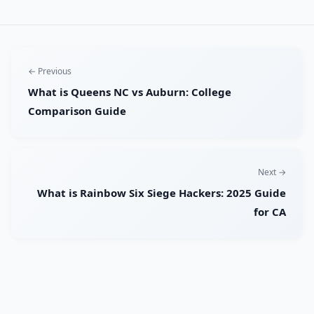
← Previous
What is Queens NC vs Auburn: College
Comparison Guide
Next →
What is Rainbow Six Siege Hackers: 2025 Guide
for CA