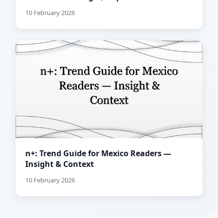
10 February 2026
n+: Trend Guide for Mexico Readers —
Insight & Context
10 February 2026