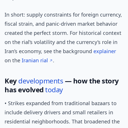
In short: supply constraints for foreign currency,
fiscal strain, and panic-driven market behavior
created the perfect storm. For historical context
on the rial’s volatility and the currency’s role in
Iran’s economy, see the background
explainer
on the
Iranian rial
.
Key
developments
— how the story
has evolved
today
• Strikes expanded from traditional bazaars to
include delivery drivers and small retailers in
residential neighborhoods. That broadened the