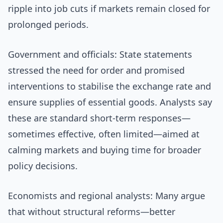
ripple into job cuts if markets remain closed for
prolonged periods.
Government and officials: State statements
stressed the need for order and promised
interventions to stabilise the exchange rate and
ensure supplies of essential goods. Analysts say
these are standard short-term responses—
sometimes effective, often limited—aimed at
calming markets and buying time for broader
policy decisions.
Economists and regional analysts: Many argue
that without structural reforms—better