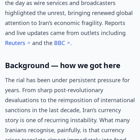
the day as wire services and broadcasters
highlighted the unrest, bringing renewed global
attention to Iran’s economic fragility. Reports
and live updates came from outlets including
Reuters
and the
BBC
.
Background — how we got here
The rial has been under persistent pressure for
years. From sharp post-revolutionary
devaluations to the reimposition of international
sanctions in the last decade, Iran’s currency
story is one of recurring instability. What many
Iranians recognise, painfully, is that currency