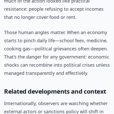
much of the action looked like practical
resistance: people refusing to accept incomes
that no longer cover food or rent.
Those human angles matter. When an economy
starts to pinch daily life—school fees, medicine,
cooking gas—political grievances often deepen.
That’s the danger for any government: economic
shocks can recombine into political crises unless
managed transparently and effectively.
Related developments and context
Internationally, observers are watching whether
external actors or sanctions policy will shift in