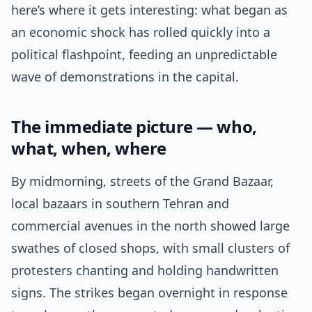
here’s where it gets interesting: what began as
an economic shock has rolled quickly into a
political flashpoint, feeding an unpredictable
wave of demonstrations in the capital.
The immediate picture — who,
what, when, where
By midmorning, streets of the Grand Bazaar,
local bazaars in southern Tehran and
commercial avenues in the north showed large
swathes of closed shops, with small clusters of
protesters chanting and holding handwritten
signs. The strikes began overnight in response