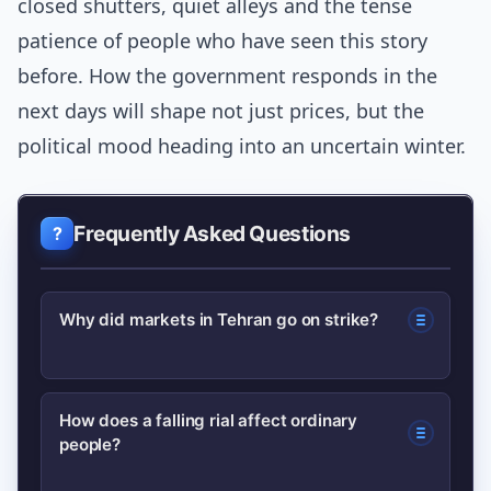
closed shutters, quiet alleys and the tense
patience of people who have seen this story
before. How the government responds in the
next days will shape not just prices, but the
political mood heading into an uncertain winter.
Frequently Asked Questions
Why did markets in Tehran go on strike?
Markets went on strike after a sudden
How does a falling rial affect ordinary
people?
plunge in the rial eroded purchasing
power and made it difficult for traders