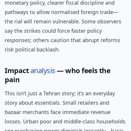
monetary policy, clearer fiscal discipline and
pathways to allow normalised foreign trade—
the rial will remain vulnerable. Some observers
say the strikes could force faster policy
responses; others caution that abrupt reforms
risk political backlash.
Impact
analysis
— who feels the
pain
This isn’t just a Tehran story; it’s an everyday
story about essentials. Small retailers and
bazaar merchants face immediate revenue
losses. Urban poor and middle-class households
see purchasing power diminish instantly—basic