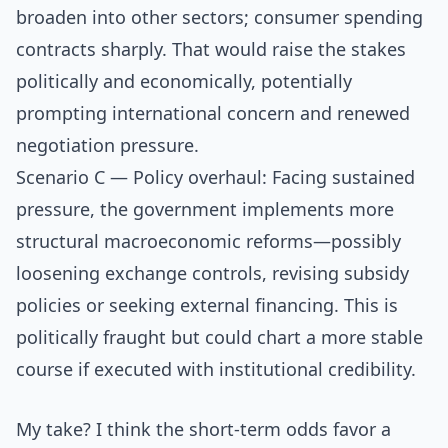
broaden into other sectors; consumer spending
contracts sharply. That would raise the stakes
politically and economically, potentially
prompting international concern and renewed
negotiation pressure.
Scenario C — Policy overhaul: Facing sustained
pressure, the government implements more
structural macroeconomic reforms—possibly
loosening exchange controls, revising subsidy
policies or seeking external financing. This is
politically fraught but could chart a more stable
course if executed with institutional credibility.
My take? I think the short-term odds favor a