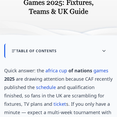
TABLE OF CONTENTS
Quick answer: the
africa cup
of nations
games
2025
are drawing attention because CAF recently
published the
schedule
and qualification
finished, so fans in the UK are scrambling for
fixtures, TV plans and
ticket
s. If you only have a
minute — expect a multi-week tournament with