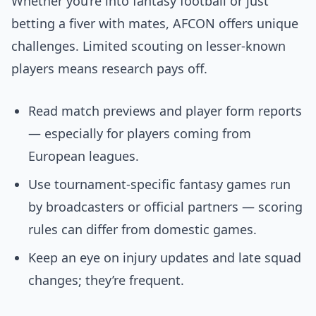
Whether you’re into fantasy football or just
betting a fiver with mates, AFCON offers unique
challenges. Limited scouting on lesser-known
players means research pays off.
Read match previews and player form reports
— especially for players coming from
European leagues.
Use tournament-specific fantasy games run
by broadcasters or official partners — scoring
rules can differ from domestic games.
Keep an eye on injury updates and late squad
changes; they’re frequent.