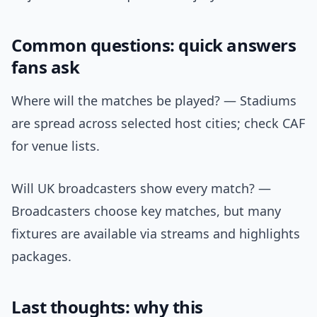
Common questions: quick answers
fans ask
Where will the matches be played? — Stadiums
are spread across selected host cities; check CAF
for venue lists.
Will UK broadcasters show every match? —
Broadcasters choose key matches, but many
fixtures are available via streams and highlights
packages.
Last thoughts: why this