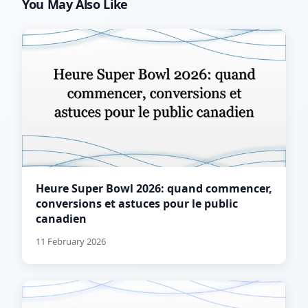
You May Also Like
Heure Super Bowl 2026: quand commencer,
conversions et astuces pour le public
canadien
11 February 2026