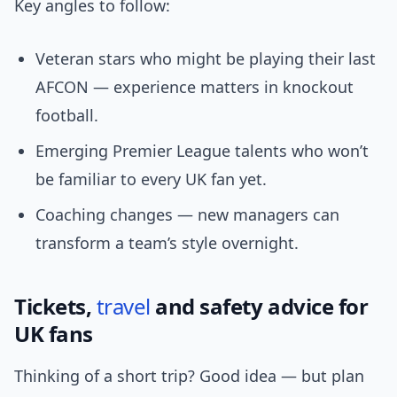
Key angles to follow:
Veteran stars who might be playing their last
AFCON — experience matters in knockout
football.
Emerging Premier League talents who won’t
be familiar to every UK fan yet.
Coaching changes — new managers can
transform a team’s style overnight.
Tickets,
travel
and safety advice for
UK fans
Thinking of a short trip? Good idea — but plan