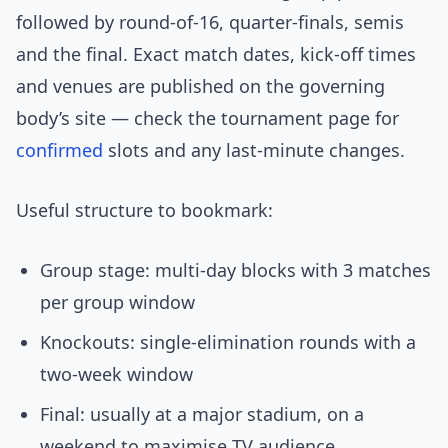
followed by round-of-16, quarter-finals, semis
and the final. Exact match dates, kick-off times
and venues are published on the governing
body’s site — check the tournament page for
confirmed
slots and any last-minute changes.
Useful structure to bookmark:
Group stage: multi-day blocks with 3 matches
per group window
Knockouts: single-elimination rounds with a
two-week window
Final: usually at a major stadium, on a
weekend to maximise TV audience