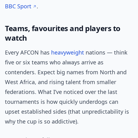
BBC Sport
.
Teams, favourites and players to
watch
Every AFCON has
heavyweight
nations — think
five or six teams who always arrive as
contenders. Expect big names from North and
West Africa, and rising talent from smaller
federations. What I’ve noticed over the last
tournaments is how quickly underdogs can
upset established sides (that unpredictability is
why the cup is so addictive).