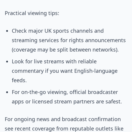
Practical viewing tips:
Check major UK sports channels and
streaming services for rights announcements
(coverage may be split between networks).
Look for live streams with reliable
commentary if you want English-language
feeds.
For on-the-go viewing, official broadcaster
apps or licensed stream partners are safest.
For ongoing news and broadcast confirmation
see recent coverage from reputable outlets like