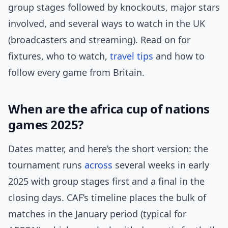
group stages followed by knockouts, major stars
involved, and several ways to watch in the UK
(broadcasters and streaming). Read on for
fixtures, who to watch,
travel tips
and how to
follow every game from Britain.
When are the africa cup of nations
games 2025?
Dates matter, and here’s the short version: the
tournament runs
across
several weeks in early
2025 with group stages first and a final in the
closing days. CAF’s timeline places the bulk of
matches in the January period (typical for