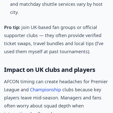
and matchday shuttle services vary by host
city.
Pro tip:
join UK-based fan groups or official
supporter clubs — they often provide verified
ticket swaps, travel bundles and local tips (I’ve
used them myself at past tournaments).
Impact on UK clubs and players
AFCON timing can create headaches for Premier
League and
Championship
clubs because key
players leave mid-season. Managers and fans
often worry about squad depth when