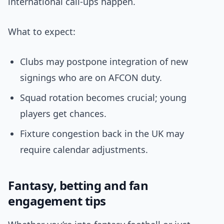
international call-ups happen.
What to expect:
Clubs may postpone integration of new
signings who are on AFCON duty.
Squad rotation becomes crucial; young
players get chances.
Fixture congestion back in the UK may
require calendar adjustments.
Fantasy, betting and fan
engagement tips