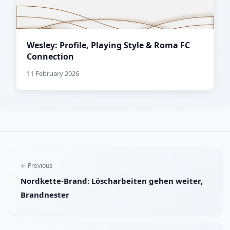
Wesley: Profile, Playing Style & Roma FC
Connection
11 February 2026
← Previous
Nordkette-Brand: Löscharbeiten gehen weiter,
Brandnester