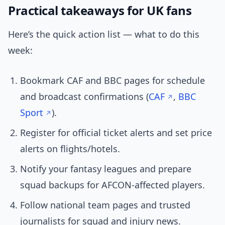
Practical takeaways for UK fans
Here’s the quick action list — what to do this
week:
Bookmark CAF and BBC pages for schedule
and broadcast confirmations (
CAF
,
BBC
Sport
).
Register for official ticket alerts and set price
alerts on flights/hotels.
Notify your fantasy leagues and prepare
squad backups for AFCON-affected players.
Follow national team pages and trusted
journalists for squad and injury news.