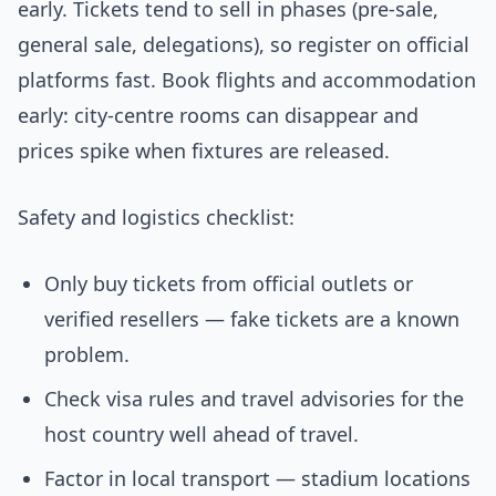
early. Tickets tend to sell in phases (pre-sale,
general sale, delegations), so register on official
platforms fast. Book flights and accommodation
early: city-centre rooms can disappear and
prices spike when fixtures are released.
Safety and logistics checklist:
Only buy tickets from official outlets or
verified resellers — fake tickets are a known
problem.
Check visa rules and travel advisories for the
host country well ahead of travel.
Factor in local transport — stadium locations