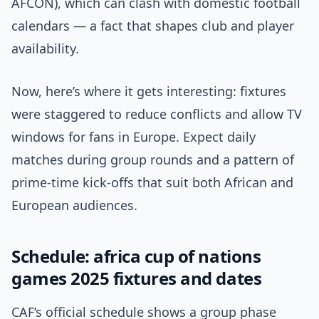
AFCON), which can clash with domestic football
calendars — a fact that shapes club and player
availability.
Now, here’s where it gets interesting: fixtures
were staggered to reduce conflicts and allow TV
windows for fans in Europe. Expect daily
matches during group rounds and a pattern of
prime-time kick-offs that suit both African and
European audiences.
Schedule: africa cup of nations
games 2025 fixtures and dates
CAF’s official schedule shows a group phase