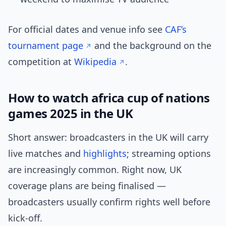
For official dates and venue info see
CAF’s
tournament page
and the background on the
competition at
Wikipedia
.
How to watch africa cup of nations
games 2025 in the UK
Short answer: broadcasters in the UK will carry
live matches and
highlights
; streaming options
are increasingly common. Right now, UK
coverage plans are being finalised —
broadcasters usually confirm rights well before
kick-off.