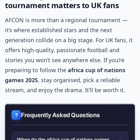
tournament matters to UK fans
AFCON is more than a regional tournament —
it’s where established stars and the next
generation collide on a big stage. For UK fans, it
offers high-quality, passionate football and
stories you won’t see anywhere else. If you’re
preparing to follow the
africa cup of nations
games 2025
, stay organised, pick a reliable
stream, and enjoy the drama. It’ll be worth it.
Frequently Asked Questions
When do the africa cup of nations games