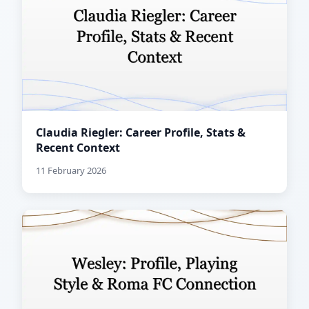
Claudia Riegler: Career Profile, Stats &
Recent Context
11 February 2026