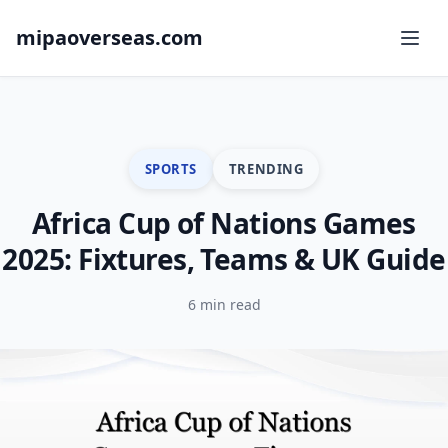
mipaoverseas.com
SPORTS
TRENDING
Africa Cup of Nations Games
2025: Fixtures, Teams & UK Guide
6 min read