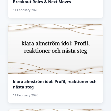
Breakout Roles & Next Moves
11 February 2026
klara almström idol: Profil, reaktioner och
nästa steg
11 February 2026