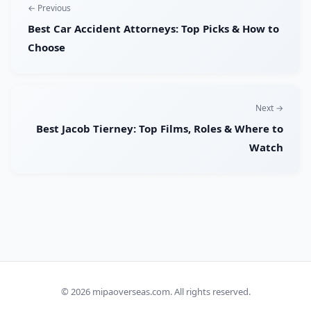
← Previous
Best Car Accident Attorneys: Top Picks & How to
Choose
Next →
Best Jacob Tierney: Top Films, Roles & Where to
Watch
© 2026
mipaoverseas.com
. All rights reserved.