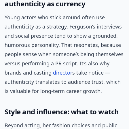
authenticity as currency
Young actors who stick around often use
authenticity as a strategy. Ferguson’s interviews
and social presence tend to show a grounded,
humorous personality. That resonates, because
people sense when someone’s being themselves
versus performing a PR script. It’s also why
brands and casting
director
s take notice —
authenticity translates to audience trust, which
is valuable for long-term career growth.
Style and influence: what to watch
Beyond acting, her fashion choices and public