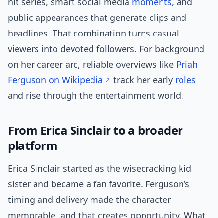
hit series, smart social media
moments
, and
public appearances that generate clips and
headlines. That combination turns casual
viewers into devoted followers. For background
on her career arc, reliable overviews like
Priah
Ferguson on Wikipedia
track her early
roles
and rise through the entertainment world.
From Erica Sinclair to a broader
platform
Erica Sinclair started as the wisecracking kid
sister and became a fan favorite. Ferguson’s
timing and delivery made the character
memorable, and that creates opportunity. What