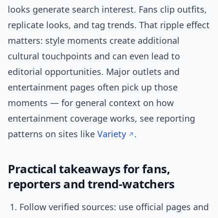
looks generate search interest. Fans clip outfits,
replicate looks, and tag trends. That ripple effect
matters: style moments create additional
cultural touchpoints and can even lead to
editorial opportunities. Major outlets and
entertainment pages often pick up those
moments — for general context on how
entertainment coverage works, see reporting
patterns on sites like
Variety
.
Practical takeaways for fans,
reporters and trend-watchers
Follow verified sources: use official pages and