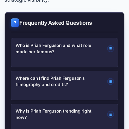
Frequently Asked Questions
Who is Priah Ferguson and what role
made her famous?
Priah Ferguson is an American actress
Where can I find Priah Ferguson's
filmography and credits?
best known for playing Erica Sinclair on
the Netflix series Stranger Things. That
role raised her profile and turned her
Authoritative listings like IMDb maintain
Why is Priah Ferguson trending right
into a fan favorite for her comedic
now?
updated filmography and credits.
timing and memorable lines.
Check her IMDb profile for a complete