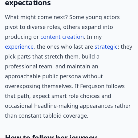
expectations
What might come next? Some young actors
pivot to diverse roles, others expand into
producing or
content creation
. In my
experience
, the ones who last are
strategic
: they
pick parts that stretch them, build a
professional team, and maintain an
approachable public persona without
overexposing themselves. If Ferguson follows
that path, expect smart role choices and
occasional headline-making appearances rather
than constant tabloid coverage.
How to follow her journey