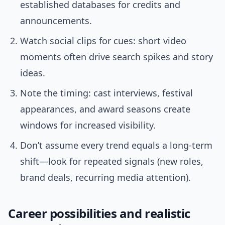
established databases for credits and
announcements.
Watch social clips for cues: short video
moments often drive search spikes and story
ideas.
Note the timing: cast interviews, festival
appearances, and award seasons create
windows for increased visibility.
Don’t assume every trend equals a long-term
shift—look for repeated signals (new roles,
brand deals, recurring media attention).
Career possibilities and realistic