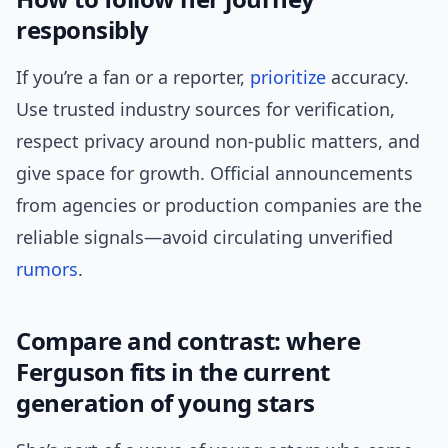
responsibly
If you’re a fan or a reporter,
prioritize
accuracy.
Use trusted industry sources for verification,
respect privacy around non-public matters, and
give space for growth. Official announcements
from agencies or production companies are the
reliable signals—avoid circulating unverified
rumors
.
Compare and contrast: where
Ferguson fits in the current
generation of young stars