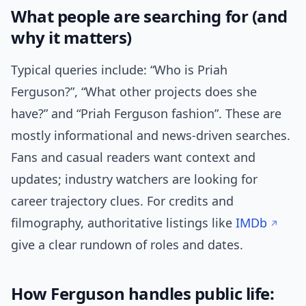
What people are searching for (and
why it matters)
Typical queries include: “Who is Priah
Ferguson?”, “What other projects does she
have?” and “Priah Ferguson fashion”. These are
mostly informational and news-driven searches.
Fans and casual readers want context and
updates; industry watchers are looking for
career trajectory clues. For credits and
filmography, authoritative listings like
IMDb
give a clear rundown of roles and dates.
How Ferguson handles public life: