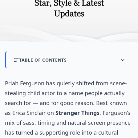
TABLE OF CONTENTS
Priah Ferguson has quietly shifted from scene-
stealing child actor to a name people actually
search for — and for good reason. Best known
as Erica Sinclair on
Stranger Things
, Ferguson’s
mix of sass, timing and natural screen presence
has turned a supporting role into a cultural