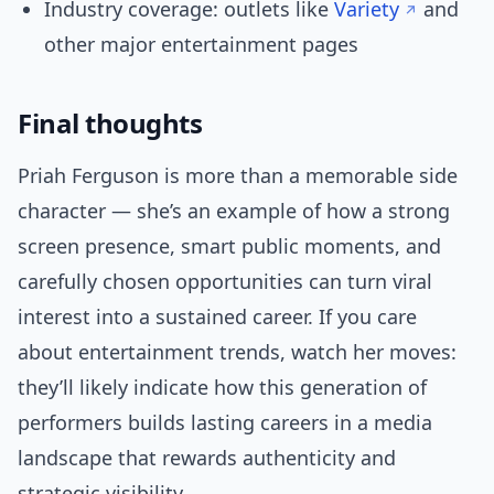
Industry coverage: outlets like
Variety
and
other major entertainment pages
Final thoughts
Priah Ferguson is more than a memorable side
character — she’s an example of how a strong
screen presence, smart public moments, and
carefully chosen opportunities can turn viral
interest into a sustained career. If you care
about entertainment trends, watch her moves:
they’ll likely indicate how this generation of
performers builds lasting careers in a media
landscape that rewards authenticity and
strategic visibility.