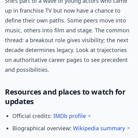
She’s part of a wave of young actors who came
up in franchise TV but now have a chance to
define their own paths. Some peers move into
music, others into film and stage. The common
thread: a breakout role gives visibility; the next
decade determines legacy. Look at trajectories
on authoritative career pages to see precedent
and possibilities.
Resources and places to watch for
updates
Official credits:
IMDb profile
Biographical overview:
Wikipedia summary