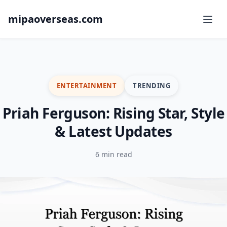
mipaoverseas.com
ENTERTAINMENT
TRENDING
Priah Ferguson: Rising Star, Style
& Latest Updates
6 min read