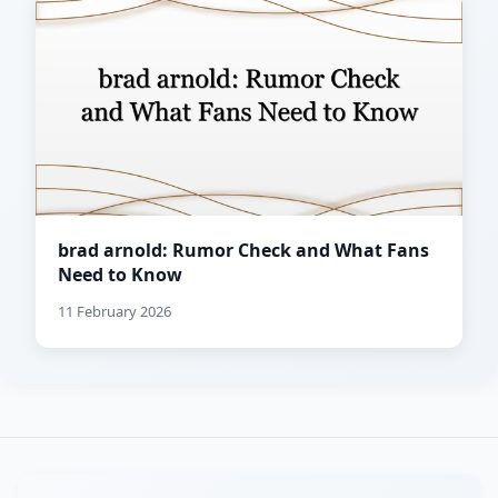
brad arnold: Rumor Check and What Fans
Need to Know
11 February 2026