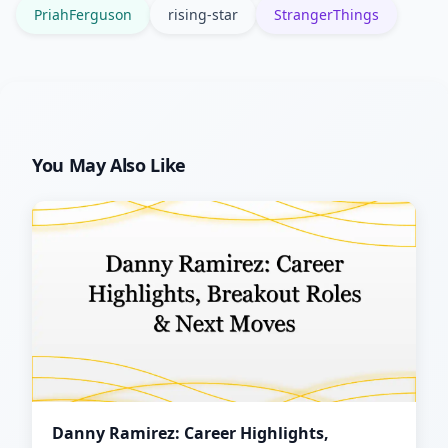
PriahFerguson
rising-star
StrangerThings
You May Also Like
Danny Ramirez: Career Highlights,