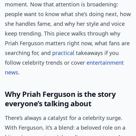
moment. Now that attention is broadening:
people want to know what she’s doing next, how
she handles fame, and why her style and voice
keep trending. This piece walks through why
Priah Ferguson matters right now, what fans are
searching for, and
practical
takeaways if you
follow celebrity trends or cover
entertainment
news
.
Why Priah Ferguson is the story
everyone’s talking about
There’s always a catalyst for a celebrity surge.
With Ferguson, it’s a blend: a beloved role on a