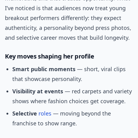
I’ve noticed is that audiences now treat young
breakout performers differently: they expect
authenticity, a personality beyond press photos,
and selective career moves that build longevity.
Key moves shaping her profile
Smart public moments
— short, viral clips
that showcase personality.
Visibility at events
— red carpets and variety
shows where fashion choices get coverage.
Selective
roles
— moving beyond the
franchise to show range.