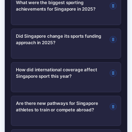
What were the biggest sporting
achievements for Singapore in 2025?
The year saw record performances in
Did Singapore change its sports funding
approach in 2025?
athletics and swimming, breakout
international placements for young
athletes, and successful hosting of
Yes. National administrators shifted
How did international coverage affect
multiple high-level competitions that
Singapore sport this year?
funding toward community
raised Singapore’s profile.
participation while maintaining elite
support, creating debate about
International media and new broadcast
Are there new pathways for Singapore
balancing grassroots access with
athletes to train or compete abroad?
deals increased visibility, helped
international competitiveness.
athletes secure overseas opportunities,
and attracted tourism interest tied to