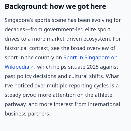
Background: how we got here
Singapore’s sports scene has been evolving for
decades—from government-led elite sport
drives to a more market-driven ecosystem. For
historical context, see the broad overview of
sport in the country on
Sport in Singapore on
Wikipedia
, which helps situate 2025 against
past policy decisions and cultural shifts. What
I’ve noticed over multiple reporting cycles is a
steady pivot: more attention on the athlete
pathway, and more interest from international
business partners.