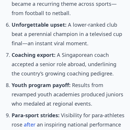
became a recurring theme across sports—
from football to netball.
Unforgettable upset:
A lower-ranked club
beat a perennial champion in a televised cup
final—an instant viral moment.
Coaching export:
A Singaporean coach
accepted a senior role abroad, underlining
the country’s growing coaching pedigree.
Youth program payoff:
Results from
revamped youth academies produced juniors
who medaled at regional events.
Para-sport strides:
Visibility for para-athletes
rose
after
an inspiring national performance