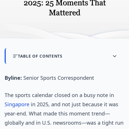
TABLE OF CONTENTS
Byline:
Senior Sports Correspondent
The sports calendar closed on a busy note in
Singapore
in 2025, and not just because it was
year-end. What made this moment trend—
globally and in U.S. newsrooms—was a tight run