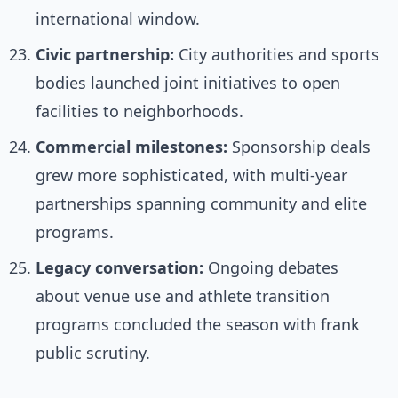
international window.
Civic partnership:
City authorities and sports
bodies launched joint initiatives to open
facilities to neighborhoods.
Commercial milestones:
Sponsorship deals
grew more sophisticated, with multi-year
partnerships spanning community and elite
programs.
Legacy conversation:
Ongoing debates
about venue use and athlete transition
programs concluded the season with frank
public scrutiny.