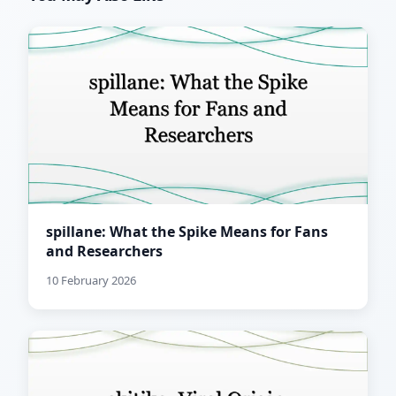
spillane: What the Spike Means for Fans
and Researchers
10 February 2026