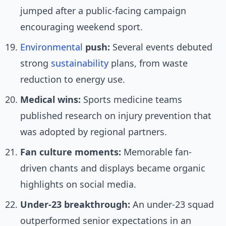
jumped after a public-facing campaign
encouraging weekend sport.
Environmental
push:
Several events debuted
strong
sustainability
plans, from waste
reduction to energy use.
Medical wins:
Sports medicine teams
published research on injury prevention that
was adopted by regional partners.
Fan culture moments:
Memorable fan-
driven chants and displays became organic
highlights on social media.
Under-23 breakthrough:
An under-23 squad
outperformed senior expectations in an