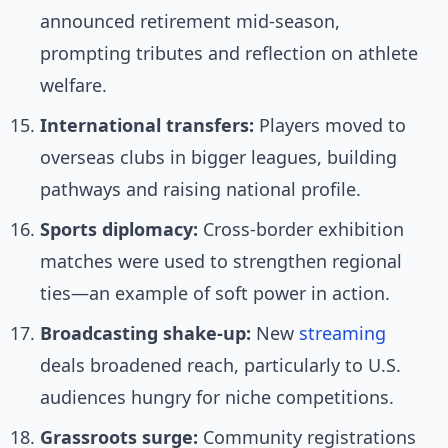
announced retirement mid-season,
prompting tributes and reflection on athlete
welfare.
International transfers:
Players moved to
overseas clubs in bigger leagues, building
pathways and raising national profile.
Sports diplomacy:
Cross-border exhibition
matches were used to strengthen regional
ties—an example of soft power in action.
Broadcasting shake-up:
New
streaming
deals broadened reach, particularly to U.S.
audiences hungry for niche competitions.
Grassroots surge:
Community registrations