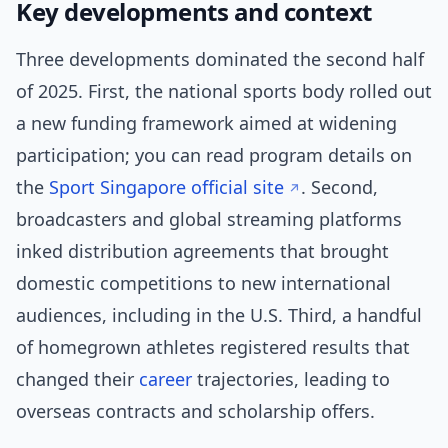
Key developments and context
Three developments dominated the second half
of 2025. First, the national sports body rolled out
a new funding framework aimed at widening
participation; you can read program details on
the
Sport Singapore official site
. Second,
broadcasters and global streaming platforms
inked distribution agreements that brought
domestic competitions to new international
audiences, including in the U.S. Third, a handful
of homegrown athletes registered results that
changed their
career
trajectories, leading to
overseas contracts and scholarship offers.