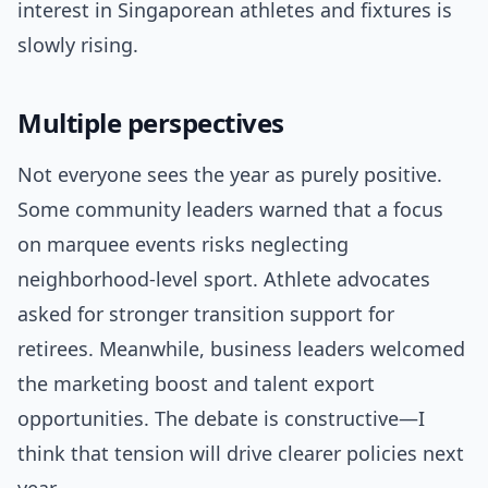
interest in Singaporean athletes and fixtures is
slowly rising.
Multiple perspectives
Not everyone sees the year as purely positive.
Some community leaders warned that a focus
on marquee events risks neglecting
neighborhood-level sport. Athlete advocates
asked for stronger transition support for
retirees. Meanwhile, business leaders welcomed
the marketing boost and talent export
opportunities. The debate is constructive—I
think that tension will drive clearer policies next