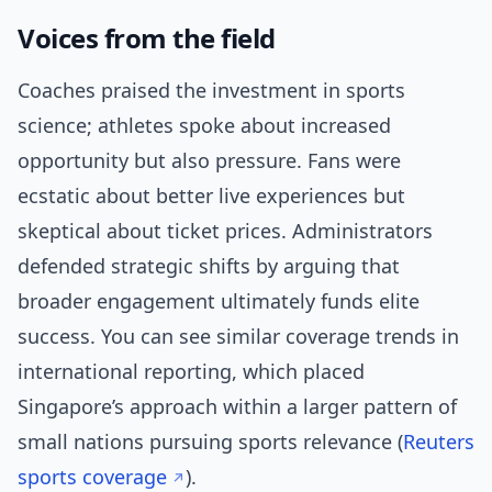
Voices from the field
Coaches praised the investment in sports
science; athletes spoke about increased
opportunity but also pressure. Fans were
ecstatic about better live experiences but
skeptical about ticket prices. Administrators
defended strategic shifts by arguing that
broader engagement ultimately funds elite
success. You can see similar coverage trends in
international reporting, which placed
Singapore’s approach within a larger pattern of
small nations pursuing sports relevance (
Reuters
sports coverage
).