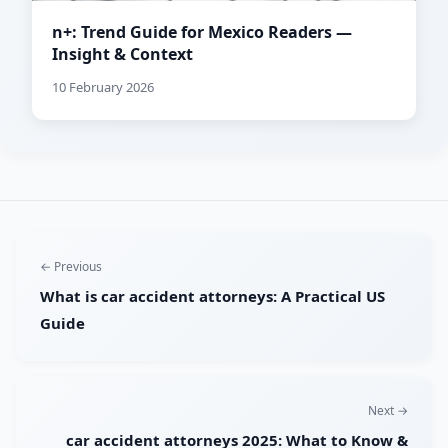
n+: Trend Guide for Mexico Readers —
Insight & Context
10 February 2026
← Previous
What is car accident attorneys: A Practical US
Guide
Next →
car accident attorneys 2025: What to Know &