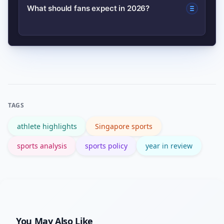
Breakthrough results and expanded
What should fans expect in 2026?
marquee events.
scouting meant more athletes received
offers from overseas clubs and U.S.
Expect refined funding priorities, more
college programs, strengthening
broadcast deals, a push for sustainable
international pathways.
event practices, and heightened
expectations for athletes who rose in
TAGS
2025.
athlete highlights
Singapore sports
sports analysis
sports policy
year in review
You May Also Like