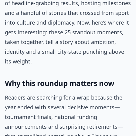
of headline-grabbing results, hosting milestones
and a handful of stories that crossed from sport
into culture and diplomacy. Now, here’s where it
gets interesting: these 25 standout moments,
taken together, tell a story about ambition,
identity and a small city-state punching above
its weight.
Why this roundup matters now
Readers are searching for a wrap because the
year ended with several decisive moments—
tournament finals, national funding
announcements and surprising retirements—