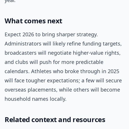
year.
What comes next
Expect 2026 to bring sharper strategy.
Administrators will likely refine funding targets,
broadcasters will negotiate higher-value rights,
and clubs will push for more predictable
calendars. Athletes who broke through in 2025
will face tougher expectations; a few will secure
overseas placements, while others will become
household names locally.
Related context and resources