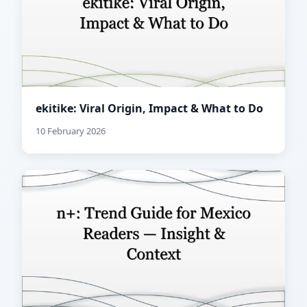
ekitike: Viral Origin, Impact & What to Do
10 February 2026