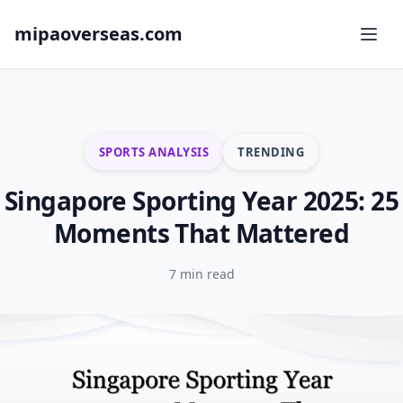
mipaoverseas.com
SPORTS ANALYSIS
TRENDING
Singapore Sporting Year 2025: 25
Moments That Mattered
7 min read