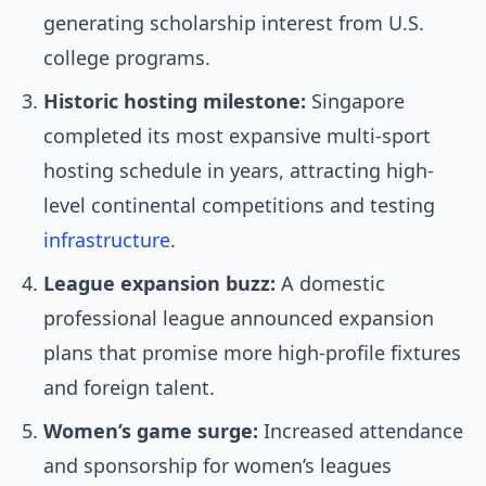
generating scholarship interest from U.S.
college programs.
Historic hosting milestone:
Singapore
completed its most expansive multi-sport
hosting schedule in years, attracting high-
level continental competitions and testing
infrastructure
.
League expansion buzz:
A domestic
professional league announced expansion
plans that promise more high-profile fixtures
and foreign talent.
Women’s game surge:
Increased attendance
and sponsorship for women’s leagues