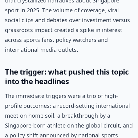
that crystallized narratives about Singapore
sport in 2025. The volume of coverage, viral
social clips and debates over investment versus
grassroots impact created a spike in interest
across sports fans, policy watchers and
international media outlets.
The trigger: what pushed this topic
into the headlines
The immediate triggers were a trio of high-
profile outcomes: a record-setting international
meet on home soil, a breakthrough by a
Singapore-born athlete on the global circuit, and
a policy shift announced by national sports