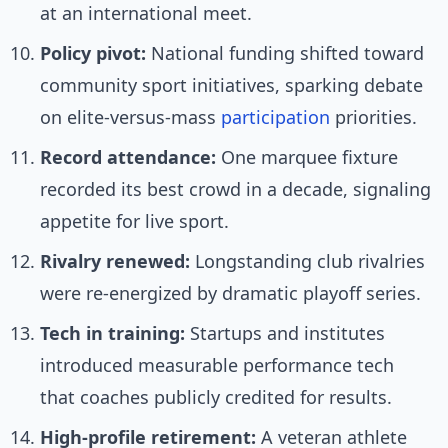
at an international meet.
Policy pivot:
National funding shifted toward
community sport initiatives, sparking debate
on elite-versus-mass
participation
priorities.
Record attendance:
One marquee fixture
recorded its best crowd in a decade, signaling
appetite for live sport.
Rivalry renewed:
Longstanding club rivalries
were re-energized by dramatic playoff series.
Tech in training:
Startups and institutes
introduced measurable performance tech
that coaches publicly credited for results.
High-profile retirement:
A veteran athlete