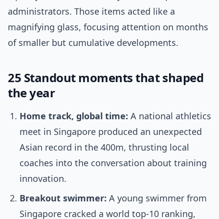
administrators. Those items acted like a
magnifying glass, focusing attention on months
of smaller but cumulative developments.
25 Standout moments that shaped
the year
Home track, global time:
A national athletics
meet in Singapore produced an unexpected
Asian record in the 400m, thrusting local
coaches into the conversation about training
innovation.
Breakout swimmer:
A young swimmer from
Singapore cracked a world top-10 ranking,