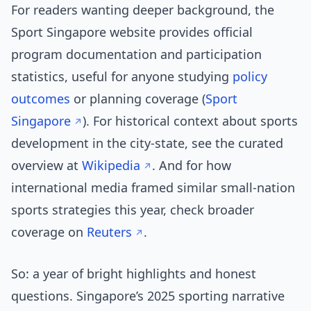
For readers wanting deeper background, the
Sport Singapore website provides official
program documentation and participation
statistics, useful for anyone studying
policy
outcomes
or planning coverage (
Sport
Singapore
). For historical context about sports
development in the city-state, see the curated
overview at
Wikipedia
. And for how
international media framed similar small-nation
sports strategies this year, check broader
coverage on
Reuters
.
So: a year of bright highlights and honest
questions. Singapore’s 2025 sporting narrative