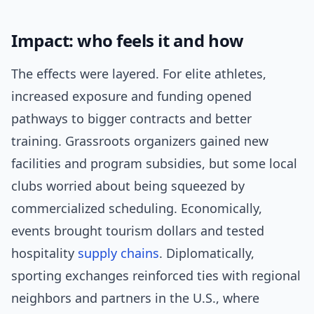
Impact: who feels it and how
The effects were layered. For elite athletes,
increased exposure and funding opened
pathways to bigger contracts and better
training. Grassroots organizers gained new
facilities and program subsidies, but some local
clubs worried about being squeezed by
commercialized scheduling. Economically,
events brought tourism dollars and tested
hospitality
supply chains
. Diplomatically,
sporting exchanges reinforced ties with regional
neighbors and partners in the U.S., where