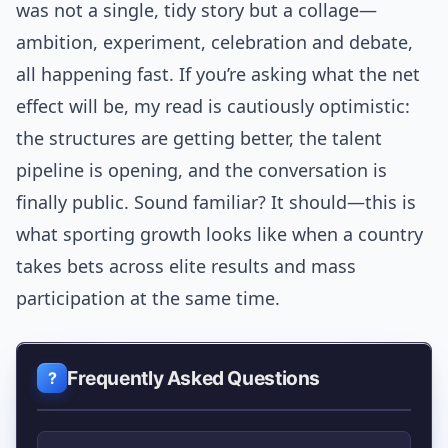
was not a single, tidy story but a collage—
ambition, experiment, celebration and debate,
all happening fast. If you’re asking what the net
effect will be, my read is cautiously optimistic:
the structures are getting better, the talent
pipeline is opening, and the conversation is
finally public. Sound familiar? It should—this is
what sporting growth looks like when a country
takes bets across elite results and mass
participation at the same time.
Frequently Asked Questions