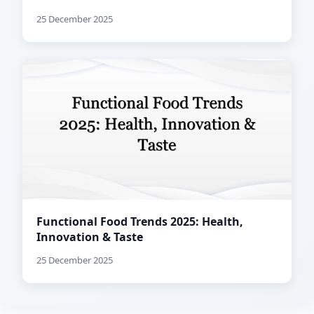
25 December 2025
Functional Food Trends 2025: Health,
Innovation & Taste
25 December 2025