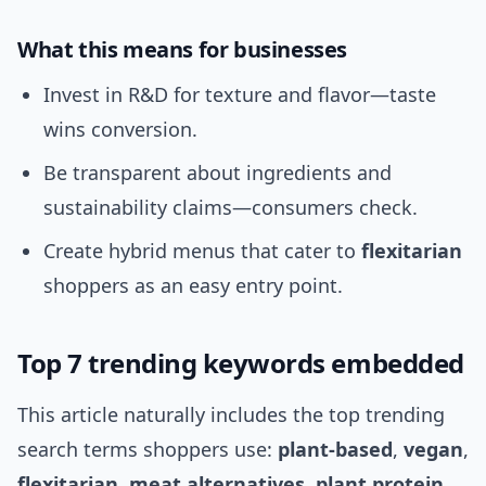
What this means for businesses
Invest in R&D for texture and flavor—taste
wins conversion.
Be transparent about ingredients and
sustainability claims—consumers check.
Create hybrid menus that cater to
flexitarian
shoppers as an easy entry point.
Top 7 trending keywords embedded
This article naturally includes the top trending
search terms shoppers use:
plant-based
,
vegan
,
flexitarian
,
meat alternatives
,
plant protein
,