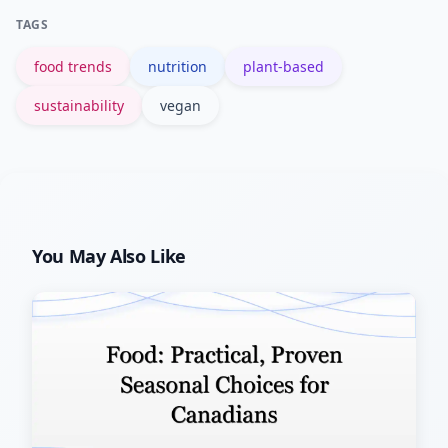
choose plant-forward options as part
TAGS
of climate strategies.
food trends
nutrition
plant-based
sustainability
vegan
You May Also Like