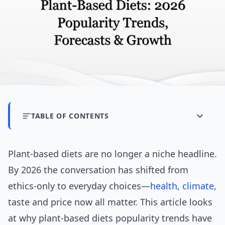
TABLE OF CONTENTS
Plant-based diets are no longer a niche headline.
By 2026 the conversation has shifted from
ethics-only to everyday choices—
health
,
climate
,
taste and price now all matter. This article looks
at why plant-based diets popularity trends have