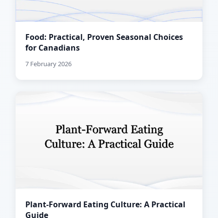
Food: Practical, Proven Seasonal Choices
for Canadians
7 February 2026
Plant-Forward Eating Culture: A Practical
Guide