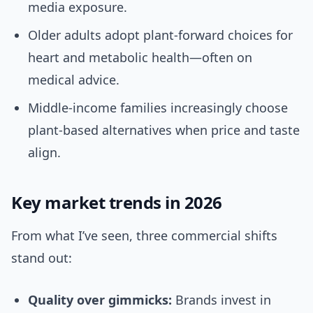
media exposure.
Older adults adopt plant-forward choices for
heart and metabolic health—often on
medical advice.
Middle-income families increasingly choose
plant-based alternatives when price and taste
align.
Key market trends in 2026
From what I’ve seen, three commercial shifts
stand out:
Quality over gimmicks:
Brands invest in