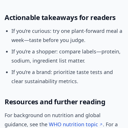
Actionable takeaways for readers
If you’re curious: try one plant-forward meal a
week—taste before you judge.
If you’re a shopper: compare labels—protein,
sodium, ingredient list matter.
If you’re a brand: prioritize taste tests and
clear sustainability metrics.
Resources and further reading
For background on nutrition and global
guidance, see the
WHO nutrition topic
. For a