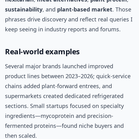
sustainability
, and
plant-based market
. Those
phrases drive discovery and reflect real queries I
keep seeing in industry reports and forums.
Real-world examples
Several major brands launched improved
product lines between 2023–2026; quick-service
chains added plant-forward entrees, and
supermarkets created dedicated refrigerated
sections. Small startups focused on specialty
ingredients—mycoprotein and precision-
fermented proteins—found niche buyers and
then scaled.