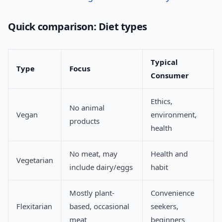
Quick comparison: Diet types
Typical
Type
Focus
Consumer
Ethics,
No animal
Vegan
environment,
products
health
No meat, may
Health and
Vegetarian
include dairy/eggs
habit
Mostly plant-
Convenience
Flexitarian
based, occasional
seekers,
meat
beginners