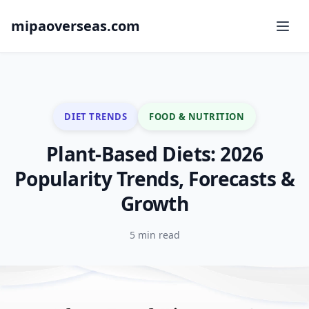
mipaoverseas.com
DIET TRENDS
FOOD & NUTRITION
Plant-Based Diets: 2026
Popularity Trends, Forecasts &
Growth
5 min read