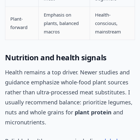
Emphasis on
Health-
Plant-
plants, balanced
conscious,
forward
macros
mainstream
Nutrition and health signals
Health remains a top driver. Newer studies and
guidance emphasize whole-food plant sources
rather than ultra-processed meat substitutes. I
usually recommend balance: prioritize legumes,
nuts and whole grains for
plant protein
and
micronutrients.