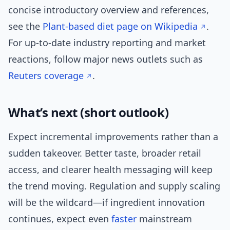
concise introductory overview and references,
see the
Plant-based diet page on Wikipedia
.
For up-to-date industry reporting and market
reactions, follow major news outlets such as
Reuters coverage
.
What’s next (short outlook)
Expect incremental improvements rather than a
sudden takeover. Better taste, broader retail
access, and clearer health messaging will keep
the trend moving. Regulation and supply scaling
will be the wildcard—if ingredient innovation
continues, expect even
faster
mainstream