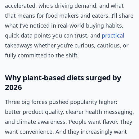
accelerated, who’s driving demand, and what
that means for food makers and eaters. I’ll share
what I’ve noticed in real-world buying habits,
quick data points you can trust, and
practical
takeaways whether you’re curious, cautious, or
fully committed to the shift.
Why plant-based diets surged by
2026
Three big forces pushed popularity higher:
better product quality, clearer health messaging,
and climate awareness. People want flavor. They
want convenience. And they increasingly want