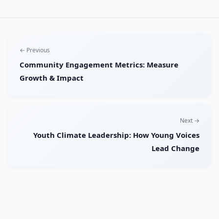
← Previous
Community Engagement Metrics: Measure
Growth & Impact
Next →
Youth Climate Leadership: How Young Voices
Lead Change