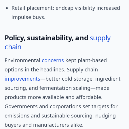
Retail placement: endcap visibility increased
impulse buys.
Policy, sustainability, and
supply
chain
Environmental
concerns
kept plant-based
options in the headlines. Supply chain
improvements
—better cold storage, ingredient
sourcing, and fermentation scaling—made
products more available and affordable.
Governments and corporations set targets for
emissions and sustainable sourcing, nudging
buyers and manufacturers alike.