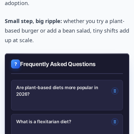
adoption.
Small step, big ripple:
whether you try a plant-
based burger or add a bean salad, tiny shifts add
up at scale.
Frequently Asked Questions
Are plant-based diets more popular in
2026?
Yes. Adoption increased in 2026 driven
What is a flexitarian diet?
by improved product quality, wider