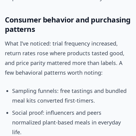
Consumer behavior and purchasing
patterns
What I’ve noticed: trial frequency increased,
return rates rose where products tasted good,
and price parity mattered more than labels. A
few behavioral patterns worth noting:
Sampling funnels: free tastings and bundled
meal kits converted first-timers.
Social proof: influencers and peers
normalized plant-based meals in everyday
life.