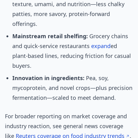
texture, umami, and nutrition—less chalky
patties, more savory, protein-forward
offerings.
Mainstream retail shelfing:
Grocery chains
and quick-service restaurants
expand
ed
plant-based lines, reducing friction for casual
buyers.
Innovation in ingredients:
Pea, soy,
mycoprotein, and novel crops—plus precision
fermentation—scaled to meet demand.
For broader reporting on market coverage and
industry reaction, see general news coverage
like
Reuters coverage on food industry trends
.