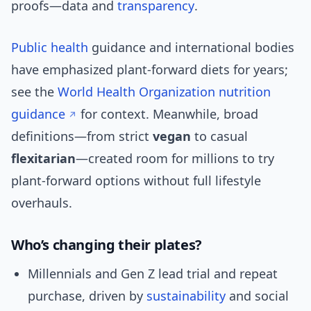
proofs—data and
transparency
.
Public health
guidance and international bodies
have emphasized plant-forward diets for years;
see the
World Health Organization nutrition
guidance
for context. Meanwhile, broad
definitions—from strict
vegan
to casual
flexitarian
—created room for millions to try
plant-forward options without full lifestyle
overhauls.
Who’s changing their plates?
Millennials and Gen Z lead trial and repeat
purchase, driven by
sustainability
and social