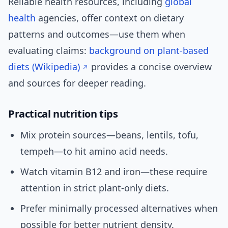
Reliable health resources, including
global
health
agencies, offer context on dietary
patterns and outcomes—use them when
evaluating claims:
background on plant-based
diets (Wikipedia)
provides a concise overview
and sources for deeper reading.
Practical nutrition tips
Mix protein sources—beans, lentils, tofu,
tempeh—to hit amino acid needs.
Watch vitamin B12 and iron—these require
attention in strict plant-only diets.
Prefer minimally processed alternatives when
possible for better nutrient density.