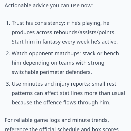
Actionable advice you can use now:
Trust his consistency: if he’s playing, he
produces across rebounds/assists/points.
Start him in fantasy every week he’s active.
Watch opponent matchups: stack or bench
him depending on teams with strong
switchable perimeter defenders.
Use minutes and injury reports: small rest
patterns can affect stat lines more than usual
because the offence flows through him.
For reliable game logs and minute trends,
reference the official schedule and box scores