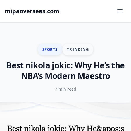
mipaoverseas.com
SPORTS
TRENDING
Best nikola jokic: Why He’s the
NBA’s Modern Maestro
7 min read