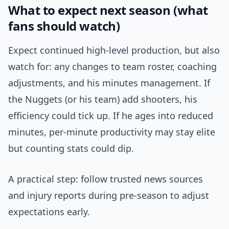
What to expect next season (what
fans should watch)
Expect continued high-level production, but also
watch for: any changes to team roster, coaching
adjustments, and his minutes management. If
the Nuggets (or his team) add shooters, his
efficiency could tick up. If he ages into reduced
minutes, per-minute productivity may stay elite
but counting stats could dip.
A practical step: follow trusted news sources
and injury reports during pre-season to adjust
expectations early.