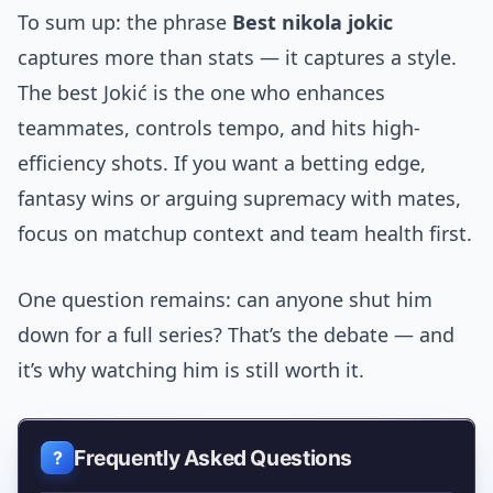
To sum up: the phrase
Best nikola jokic
captures more than stats — it captures a style.
The best Jokić is the one who enhances
teammates, controls tempo, and hits high-
efficiency shots. If you want a betting edge,
fantasy wins or arguing supremacy with mates,
focus on matchup context and team health first.
One question remains: can anyone shut him
down for a full series? That’s the debate — and
it’s why watching him is still worth it.
Frequently Asked Questions