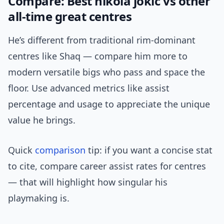
Compare: Best nikola jokic vs other
all-time great centres
He’s different from traditional rim-dominant
centres like Shaq — compare him more to
modern versatile bigs who pass and space the
floor. Use advanced metrics like assist
percentage and usage to appreciate the unique
value he brings.
Quick
comparison
tip: if you want a concise stat
to cite, compare career assist rates for centres
— that will highlight how singular his
playmaking is.