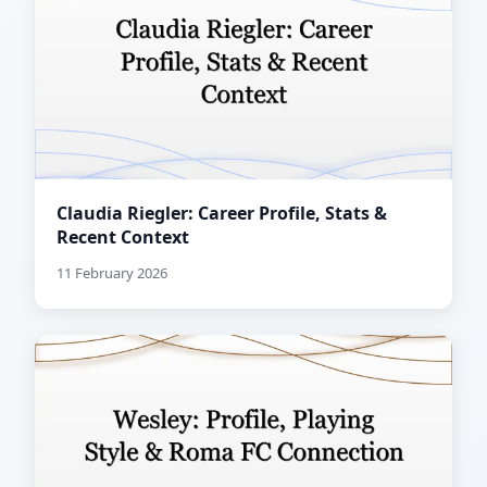
Claudia Riegler: Career Profile, Stats &
Recent Context
11 February 2026