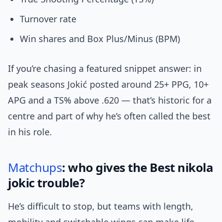
Turnover rate
Win shares and Box Plus/Minus (BPM)
If you’re chasing a featured snippet answer: in
peak seasons Jokić posted around 25+ PPG, 10+
APG and a TS% above .620 — that’s historic for a
centre and part of why he’s often called the best
in his role.
Matchups
: who gives the Best nikola
jokic trouble?
He’s difficult to stop, but teams with length,