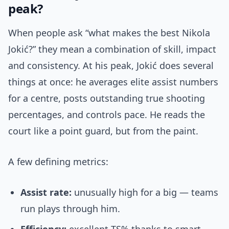
peak?
When people ask “what makes the best Nikola
Jokić?” they mean a combination of skill, impact
and consistency. At his peak, Jokić does several
things at once: he averages elite assist numbers
for a centre, posts outstanding true shooting
percentages, and controls pace. He reads the
court like a point guard, but from the paint.
A few defining metrics:
Assist rate:
unusually high for a big — teams
run plays through him.