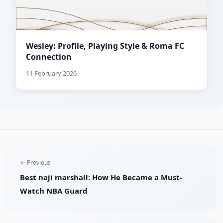
Wesley: Profile, Playing Style & Roma FC
Connection
11 February 2026
← Previous
Best naji marshall: How He Became a Must-
Watch NBA Guard