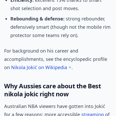
Efficiency:
excellent TS% thanks to smart
shot selection and post moves.
Rebounding & defense:
strong rebounder,
defensively smart (though not the mobile rim
protector some teams rely on).
For background on his career and
accomplishments, see the encyclopedic profile
on
Nikola Jokić on Wikipedia
.
Why Aussies care about the Best
nikola jokic right now
Australian NBA viewers have gotten into Jokić
for a few reasons: more accessible
streaming
of