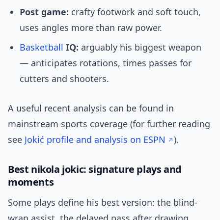
Post game:
crafty footwork and soft touch,
uses angles more than raw power.
Basketball
IQ:
arguably his biggest weapon
— anticipates rotations, times passes for
cutters and shooters.
A useful recent analysis can be found in
mainstream sports coverage (for further reading
see
Jokić profile and analysis on ESPN
).
Best nikola jokic: signature plays and
moments
Some plays define his best version: the blind-
wrap assist, the delayed pass after drawing