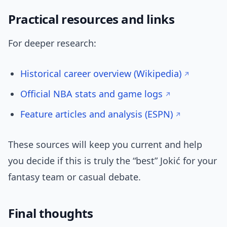
Practical resources and links
For deeper research:
Historical career overview (Wikipedia)
Official NBA stats and game logs
Feature articles and analysis (ESPN)
These sources will keep you current and help
you decide if this is truly the “best” Jokić for your
fantasy team or casual debate.
Final thoughts