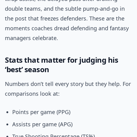
double teams, and the subtle pump-and-go in
the post that freezes defenders. These are the
moments coaches dread defending and fantasy
managers celebrate.
Stats that matter for judging his
‘best’ season
Numbers don’t tell every story but they help. For
comparisons look at:
Points per game (PPG)
Assists per game (APG)
True Shooting Percentage (TS%)