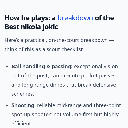
How he plays: a
breakdown
of the
Best nikola jokic
Here’s a practical, on-the-court breakdown —
think of this as a scout checklist.
Ball handling & passing:
exceptional vision
out of the post; can execute pocket passes
and long-range dimes that break defensive
schemes.
Shooting:
reliable mid-range and three-point
spot-up shooter; not volume-first but highly
efficient.