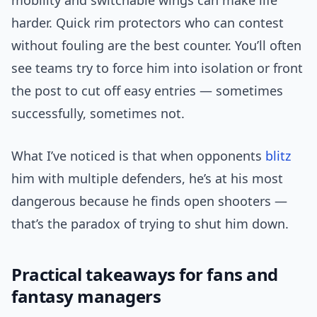
mobility and switchable wings can make life
harder. Quick rim protectors who can contest
without fouling are the best counter. You’ll often
see teams try to force him into isolation or front
the post to cut off easy entries — sometimes
successfully, sometimes not.
What I’ve noticed is that when opponents
blitz
him with multiple defenders, he’s at his most
dangerous because he finds open shooters —
that’s the paradox of trying to shut him down.
Practical takeaways for fans and
fantasy managers