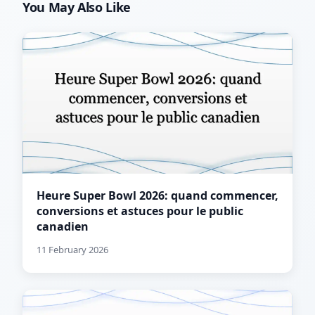
You May Also Like
Heure Super Bowl 2026: quand commencer,
conversions et astuces pour le public
canadien
11 February 2026