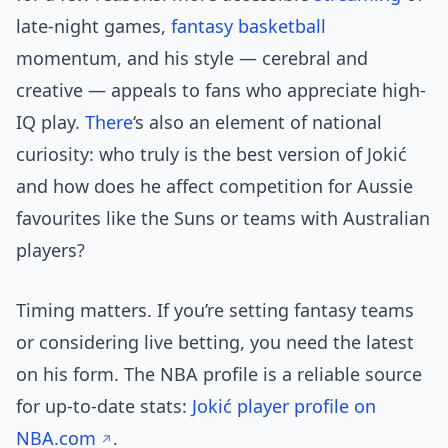
late-night games,
fantasy basketball
momentum, and his style — cerebral and
creative — appeals to fans who appreciate high-
IQ play.
There
‘s also an element of national
curiosity: who truly is the best version of Jokić
and how does he affect competition for Aussie
favourites like the Suns or teams with Australian
players?
Timing matters. If you’re setting fantasy teams
or considering live betting, you need the latest
on his form. The NBA profile is a reliable source
for up-to-date stats:
Jokić player profile on
NBA.com
.