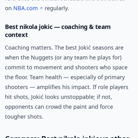
on
NBA.com
regularly.
Best nikola jokic — coaching & team
context
Coaching matters. The best Jokić seasons are
when the Nuggets (or any team he plays for)
commit to movement and shooters who space
the floor. Team health — especially of primary
shooters — amplifies his impact. If role players
hit shots, Jokić looks unstoppable; if not,
opponents can crowd the paint and force
tougher shots.