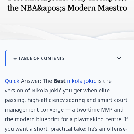
TABLE OF CONTENTS
Quick
Answer: The
Best
nikola jokic
is the
version of Nikola Jokić you get when elite
passing, high-efficiency scoring and smart court
management converge — a two-time MVP and
the modern blueprint for a playmaking centre. If
you want a short, practical take: he’s an offense-