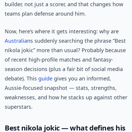
builder, not just a scorer, and that changes how
teams plan defense around him.
Now, here’s where it gets interesting: why are
Australia
ns suddenly searching the phrase “Best
nikola jokic” more than usual? Probably because
of recent high-profile matches and fantasy-
season decisions (plus a fair bit of social media
debate). This
guide
gives you an informed,
Aussie-focused snapshot — stats, strengths,
weaknesses, and how he stacks up against other
superstars.
Best nikola jokic — what defines his