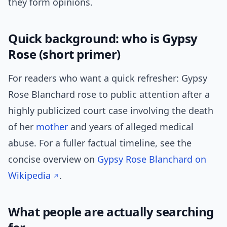
they form opinions.
Quick background: who is Gypsy
Rose (short primer)
For readers who want a quick refresher: Gypsy
Rose Blanchard rose to public attention after a
highly publicized court case involving the death
of her
mother
and years of alleged medical
abuse. For a fuller factual timeline, see the
concise overview on
Gypsy Rose Blanchard on
Wikipedia
.
What people are actually searching