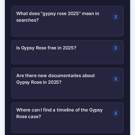
What does "gypsy rose 2025" mean in
searches?
It usually refers to recent
Is Gypsy Rose free in 2025?
developments in Gypsy Rose
Blanchard’s legal situation or new
You should verify any claim about
media coverage released in 2025.
Are there new documentaries about
Gypsy Rose in 2025?
release or parole by checking court
People search to confirm status
records and reputable news outlets.
updates or to find new documentaries
Social posts are often premature or
and reporting.
Streaming platforms often revisit high-
Where can I find a timeline of the Gypsy
inaccurate.
Rose case?
profile cases. Look for official
announcements from platforms or