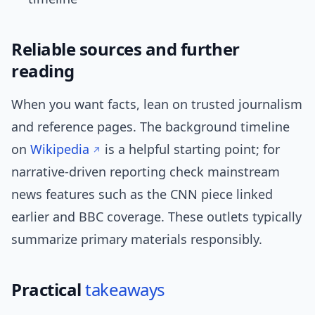
Reliable sources and further
reading
When you want facts, lean on trusted journalism
and reference pages. The background timeline
on
Wikipedia
is a helpful starting point; for
narrative-driven reporting check mainstream
news features such as the CNN piece linked
earlier and BBC coverage. These outlets typically
summarize primary materials responsibly.
Practical
takeaways