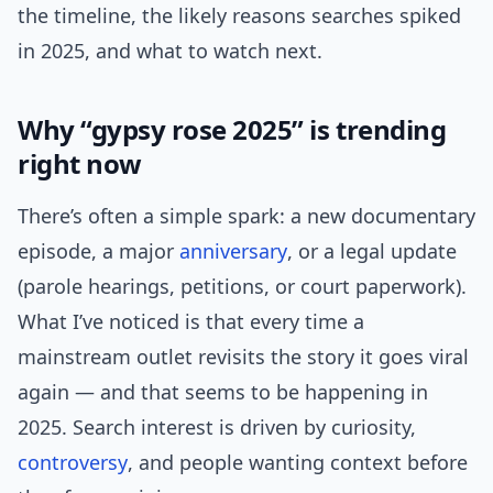
the timeline, the likely reasons searches spiked
in 2025, and what to watch next.
Why “gypsy rose 2025” is trending
right now
There’s often a simple spark: a new documentary
episode, a major
anniversary
, or a legal update
(parole hearings, petitions, or court paperwork).
What I’ve noticed is that every time a
mainstream outlet revisits the story it goes viral
again — and that seems to be happening in
2025. Search interest is driven by curiosity,
controversy
, and people wanting context before