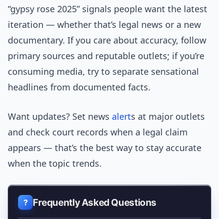
“gypsy rose 2025” signals people want the latest
iteration — whether that’s legal news or a new
documentary. If you care about accuracy, follow
primary sources and reputable outlets; if you’re
consuming media, try to separate sensational
headlines from documented facts.
Want updates? Set news
alert
s at major outlets
and check court records when a legal claim
appears — that’s the best way to stay accurate
when the topic trends.
Frequently Asked Questions