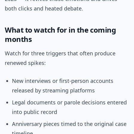
both clicks and heated debate.
What to watch for in the coming
months
Watch for three triggers that often produce
renewed spikes:
New interviews or first-person accounts
released by streaming platforms
Legal documents or parole decisions entered
into public record
Anniversary pieces timed to the original case
timeline