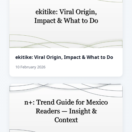
ekitike: Viral Origin, Impact & What to Do
10 February 2026