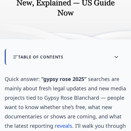
TABLE OF CONTENTS
Quick answer:
“gypsy rose 2025”
searches are
mainly about fresh legal updates and new media
projects tied to Gypsy Rose Blanchard — people
want to know whether she’s free, what new
documentaries or shows are coming, and what
the latest reporting
reveals
. I’ll walk you through