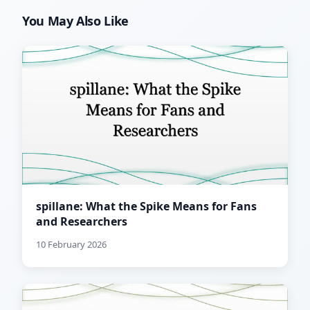
You May Also Like
spillane: What the Spike Means for Fans
and Researchers
10 February 2026