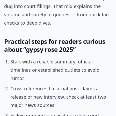
dug into court filings. That mix explains the
volume and variety of queries — from quick fact
checks to deep dives.
Practical steps for readers curious
about “gypsy rose 2025”
Start with a reliable summary: official
timelines or established outlets to avoid
rumor.
Cross-reference: if a social post claims a
release or new interview, check at least two
major news sources.
Follow primary sources if possible: court