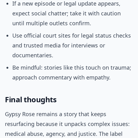
If a new episode or legal update appears,
expect social chatter; take it with caution
until multiple outlets confirm.
Use official court sites for legal status checks
and trusted media for interviews or
documentaries.
Be mindful: stories like this touch on trauma;
approach commentary with empathy.
Final thoughts
Gypsy Rose remains a story that keeps
resurfacing because it unpacks complex issues:
medical abuse, agency, and justice. The label