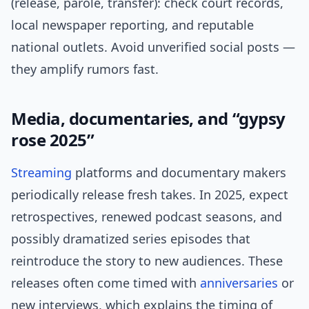
(release, parole, transfer): check court records,
local newspaper reporting, and reputable
national outlets. Avoid unverified social posts —
they amplify rumors fast.
Media, documentaries, and “gypsy
rose 2025”
Streaming
platforms and documentary makers
periodically release fresh takes. In 2025, expect
retrospectives, renewed podcast seasons, and
possibly dramatized series episodes that
reintroduce the story to new audiences. These
releases often come timed with
anniversaries
or
new interviews, which explains the timing of