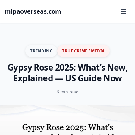
mipaoverseas.com
TRENDING
TRUE CRIME / MEDIA
Gypsy Rose 2025: What’s New,
Explained — US Guide Now
6 min read