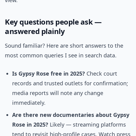
view.
Key questions people ask —
answered plainly
Sound familiar? Here are short answers to the
most common queries I see in search data.
Is Gypsy Rose free in 2025?
Check court
records and trusted outlets for confirmation;
media reports will note any change
immediately.
Are there new documentaries about Gypsy
Rose in 2025?
Likely — streaming platforms
tend to revisit high-profile cases. Watch press