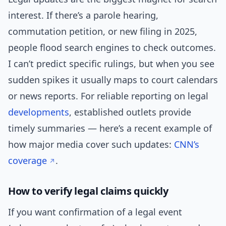
interest. If there’s a parole hearing,
commutation petition, or new filing in 2025,
people flood search engines to check outcomes.
I can’t predict specific rulings, but when you see
sudden spikes it usually maps to court calendars
or news reports. For reliable reporting on legal
developments
, established outlets provide
timely summaries — here’s a recent example of
how major media cover such updates:
CNN’s
coverage
.
How to verify legal claims quickly
If you want confirmation of a legal event