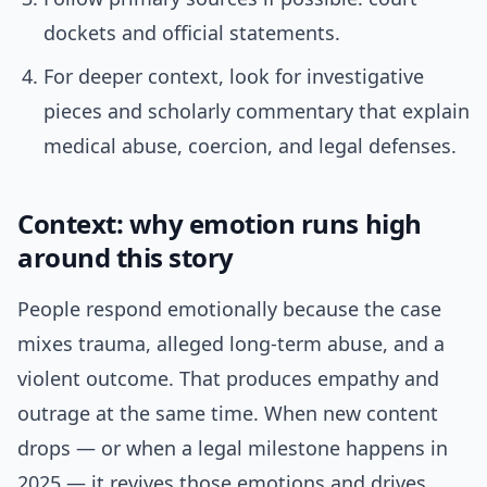
dockets and official statements.
For deeper context, look for investigative
pieces and scholarly commentary that explain
medical abuse, coercion, and legal defenses.
Context: why emotion runs high
around this story
People respond emotionally because the case
mixes trauma, alleged long-term abuse, and a
violent outcome. That produces empathy and
outrage at the same time. When new content
drops — or when a legal milestone happens in
2025 — it revives those emotions and drives