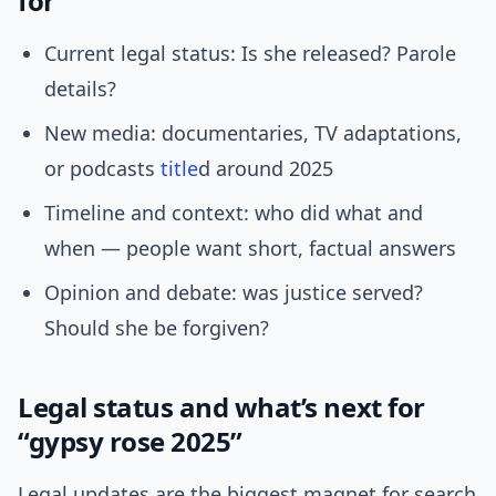
for
Current legal status: Is she released? Parole
details?
New media: documentaries, TV adaptations,
or podcasts
title
d around 2025
Timeline and context: who did what and
when — people want short, factual answers
Opinion and debate: was justice served?
Should she be forgiven?
Legal status and what’s next for
“gypsy rose 2025”
Legal updates are the biggest magnet for search