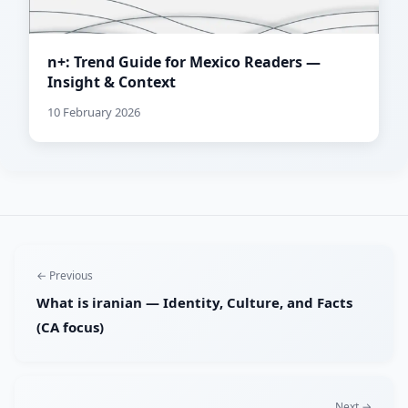
n+: Trend Guide for Mexico Readers —
Insight & Context
10 February 2026
← Previous
What is iranian — Identity, Culture, and Facts
(CA focus)
Next →