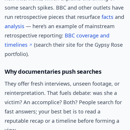
some search spikes. BBC and other outlets have
run retrospective pieces that resurface
facts
and
analysis
— here’s an example of mainstream
retrospective reporting:
BBC coverage and
timelines
(search their site for the Gypsy Rose
portfolio).
Why documentaries push searches
They offer fresh interviews, unseen footage, or
reinterpretation. That fuels debate: was she a
victim? An accomplice? Both? People search for
fast answers; your best bet is to read a
reputable recap or a timeline before forming a