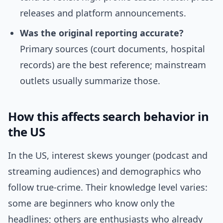
releases and platform announcements.
Was the original reporting accurate?
Primary sources (court documents, hospital
records) are the best reference; mainstream
outlets usually summarize those.
How this affects search behavior in
the US
In the US, interest skews younger (podcast and
streaming audiences) and demographics who
follow true-crime. Their knowledge level varies:
some are beginners who know only the
headlines; others are enthusiasts who already