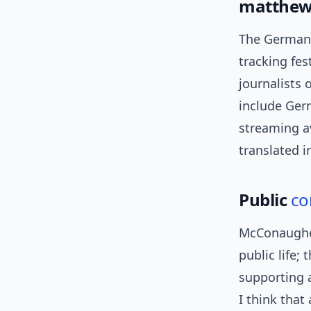
matthew
The German 
tracking fest
journalists
include Germ
streaming av
translated i
Public
co
McConaughey
public life;
supporting a
I think that