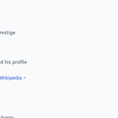
restige
 his profile
Wikipedia
 charm-