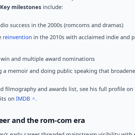
Key milestones
include:
udio success in the 2000s (romcoms and dramas)
ve
reinvention
in the 2010s with acclaimed indie and p
 win and multiple award nominations
 a memoir and doing public speaking that broadened
ed filmography and awards list, see his full profile on
dits on
IMDB
.
reer and the rom-com era
’s early career threaded mainstream visibility with