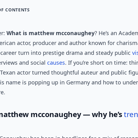
OF CONTENTS
er:
What is matthew mcconaughey
? He’s an Acade
rican actor, producer and author known for charisma
e-career turn into prestige drama and steady public
vi
erviews and social
causes
. If you’re short on time: thi
Texan actor turned thoughtful auteur and public fig
his name is popping up in Germany and how to under
e.
 matthew mcconaughey — why he’s
tre