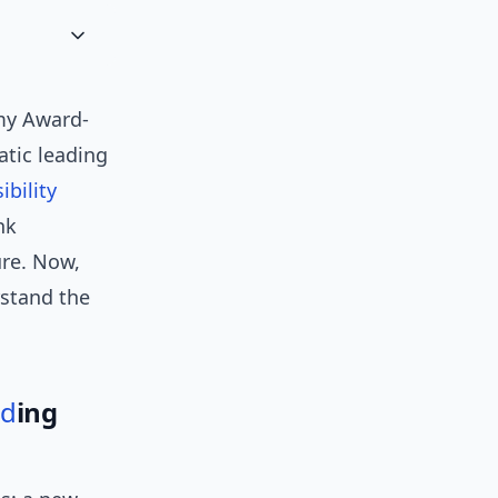
my Award-
tic leading
sibility
nk
ure. Now,
stand the
nd
ing