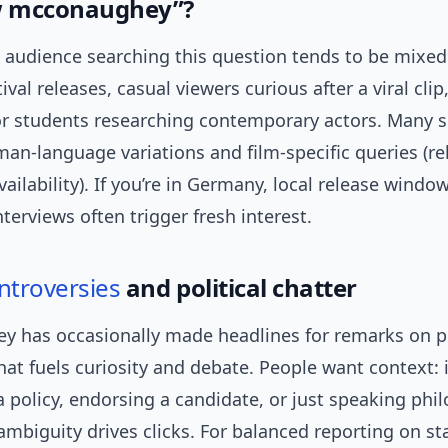
 mcconaughey”?
audience searching this question tends to be mixed:
ival releases, casual viewers curious after a viral clip
 or students researching contemporary actors. Many 
an-language variations and film-specific queries (re
ailability). If you’re in Germany, local release windo
nterviews often trigger fresh interest.
ntroversies
and political chatter
 has occasionally made headlines for remarks on po
 that fuels curiosity and debate. People want context: 
 policy, endorsing a candidate, or just speaking phil
 ambiguity drives clicks. For balanced reporting on s