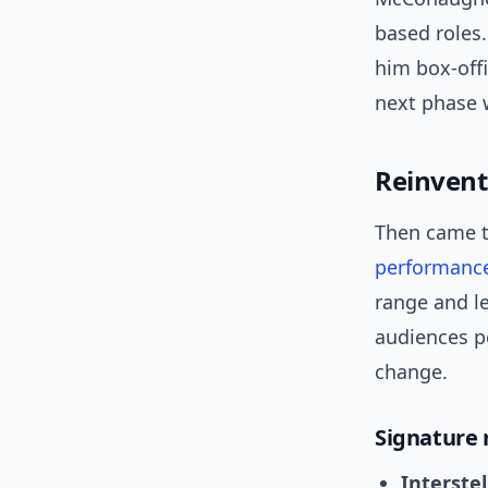
based roles
him box-offi
next phase 
Reinvent
Then came t
performanc
range and le
audiences p
change.
Signature 
Interstel