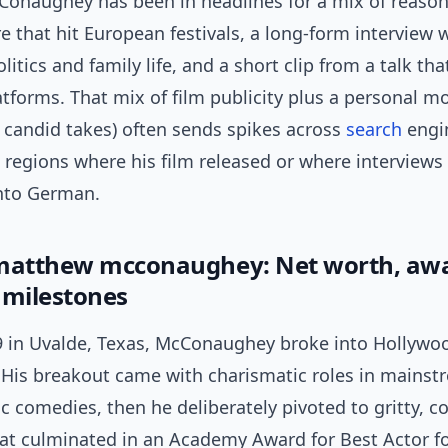
Conaughey has been in headlines for a mix of reason
e that hit European festivals, a long-form interview
litics and family life, and a short clip from a talk tha
atforms. That mix of film publicity plus a personal 
 candid takes) often sends spikes across
search
engi
n regions where his film released or where interviews
into German.
matthew mcconaughey: Net worth, aw
 milestones
9 in Uvalde, Texas, McConaughey broke into Hollywoo
 His breakout came with charismatic roles in mainst
 comedies, then he deliberately pivoted to gritty, c
t culminated in an Academy Award for Best Actor f