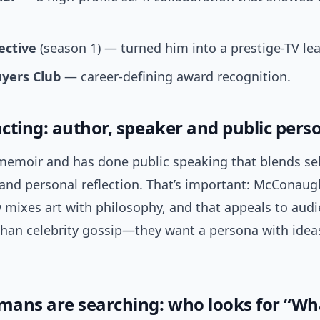
ective
(season 1) — turned him into a prestige-TV le
uyers Club
— career-defining award recognition.
cting: author, speaker and public pers
memoir and has done public speaking that blends sel
 and personal reflection. That’s important: McConaug
w mixes art with philosophy, and that appeals to aud
han celebrity gossip—they want a persona with idea
ans are searching: who looks for “Wha