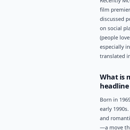
Recently Mc
film premier
discussed po
on social pl
(people love
especially i
translated 
What is 
headline
Born in 196
early 1990s.
and romantic
—a move tha