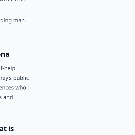
ading man.
ona
f-help,
hey’s public
iences who
s and
t is