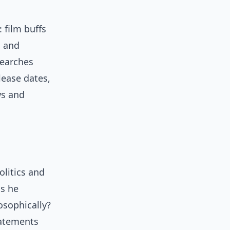
 film buffs
, and
searches
lease dates,
ws and
litics and
is he
osophically?
tatements