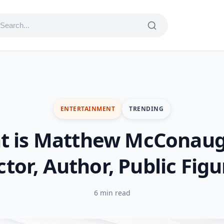
ENTERTAINMENT
TRENDING
t is Matthew McConaug
ctor, Author, Public Figu
6 min read