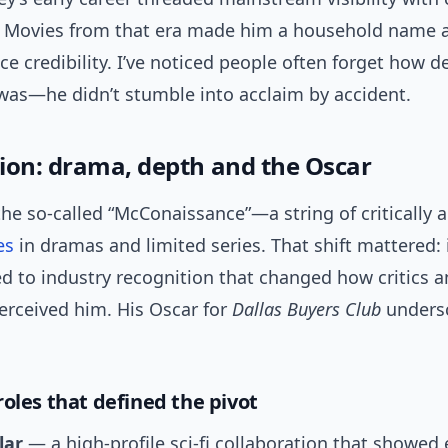
. Movies from that era made him a household name 
ce credibility. I’ve noticed people often forget how de
was—he didn’t stumble into acclaim by accident.
ion: drama, depth and the Oscar
he so-called “McConaissance”—a string of critically 
es
in dramas and limited series. That shift mattered:
d to industry recognition that changed how critics 
erceived him. His Oscar for
Dallas Buyers Club
undersc
roles that defined the pivot
lar
— a high-profile sci-fi collaboration that showed