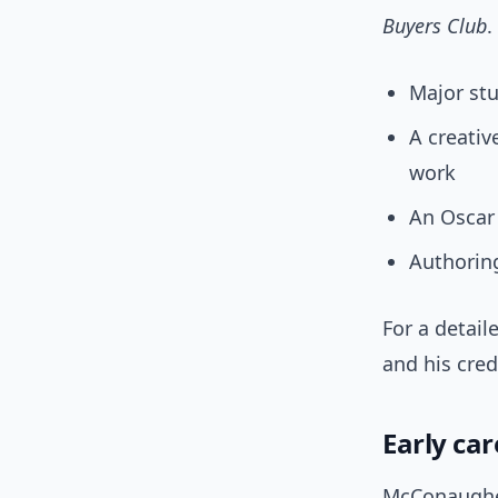
Buyers Club
.
Major st
A creati
work
An Oscar
Authoring
For a detail
and his cre
Early ca
McConaughey