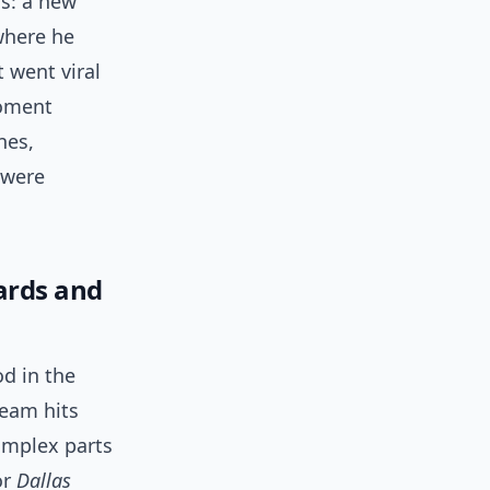
s: a new
 where he
t went viral
moment
nes,
 were
ards and
d in the
ream hits
omplex parts
or
Dallas