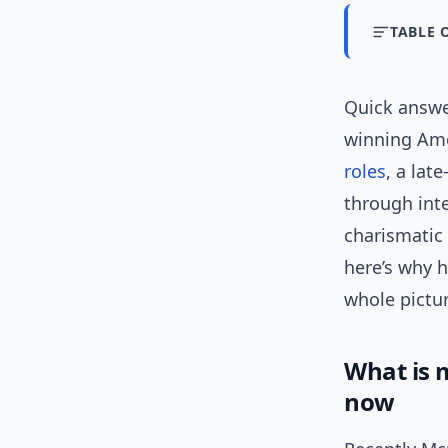
TABLE 
Quick answ
winning Ame
roles
, a lat
through int
charismatic 
here’s why 
whole pictur
What is
now