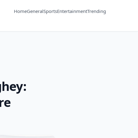
Home
General
Sports
Entertainment
Trending
hey:
re