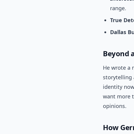
range.
True Det
Dallas B
Beyond a
He wrote a 
storytelling
identity no
want more t
opinions.
How Germ