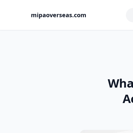
mipaoverseas.com
Wha
A