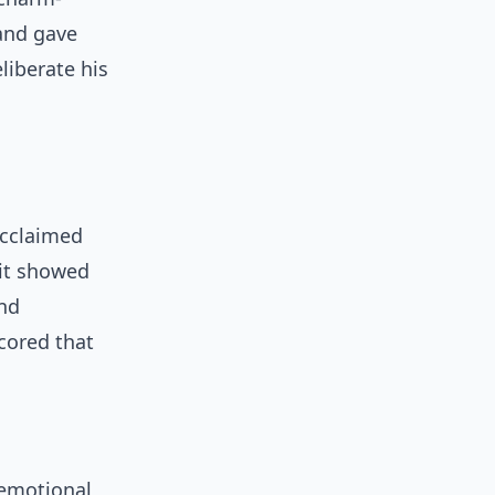
and gave
liberate his
acclaimed
 it showed
and
ored that
 emotional