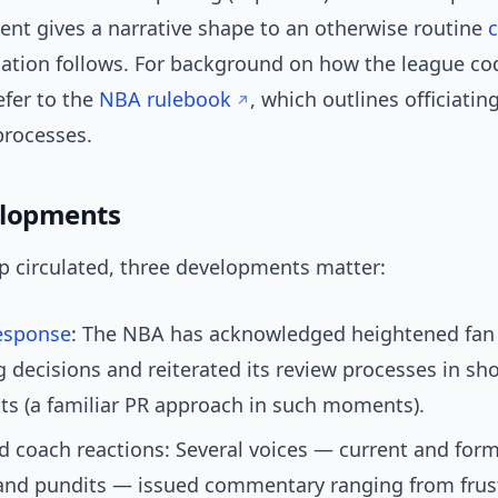
nt gives a narrative shape to an otherwise routine
cation follows. For background on how the league cod
fer to the
NBA rulebook
, which outlines officiati
processes.
elopments
ip circulated, three developments matter:
esponse
: The NBA has acknowledged heightened fan 
ng decisions and reiterated its review processes in sho
s (a familiar PR approach in such moments).
d coach reactions: Several voices — current and form
and pundits — issued commentary ranging from frust