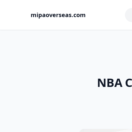
mipaoverseas.com
NBA Co