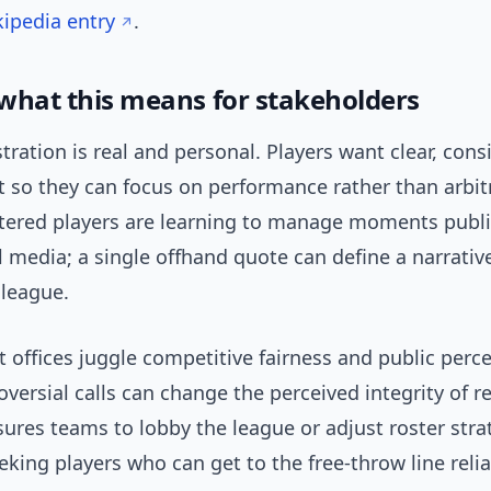
ipedia entry
.
 what this means for stakeholders
stration is real and personal. Players want clear, cons
 so they can focus on performance rather than arbit
tered players are learning to manage moments public
l media; a single offhand quote can define a narrativ
 league.
 offices juggle competitive fairness and public perc
oversial calls can change the perceived integrity of r
sures teams to lobby the league or adjust roster strat
king players who can get to the free-throw line relia