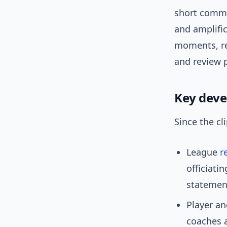
short comme
and amplifi
moments, re
and review 
Key dev
Since the cl
League
r
officiati
statement
Player an
coaches 