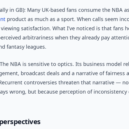
ially in GB): Many UK-based fans consume the NBA a
ent
product as much as a sport. When calls seem incon
iewing satisfaction. What I’ve noticed is that fans h
perceived arbitrariness when they already pay attenti
nd fantasy leagues.
The NBA is sensitive to optics. Its business model re
gement, broadcast deals and a narrative of fairness 
 Recurrent controversies threaten that narrative — n
lways wrong, but because perception of inconsistenc
 perspectives