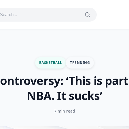
BASKETBALL
TRENDING
ntroversy: ‘This is part
NBA. It sucks’
7 min read