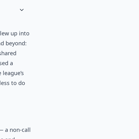
blew up into
and beyond:
 shared
ised a
e league’s
less to do
— a non-call