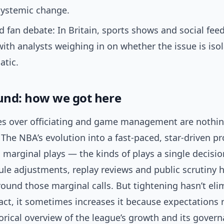
 systemic change.
 fan debate: In Britain, sports shows and social fee
 with analysts weighing in on whether the issue is iso
tic.
nd: how we got here
es over officiating and game management are nothin
. The NBA’s evolution into a fast-paced, star-driven p
marginal plays — the kinds of plays a single decision
ule adjustments, replay reviews and public scrutiny 
ound those marginal calls. But tightening hasn’t eli
fact, it sometimes increases it because expectations r
orical overview of the league’s growth and its govern