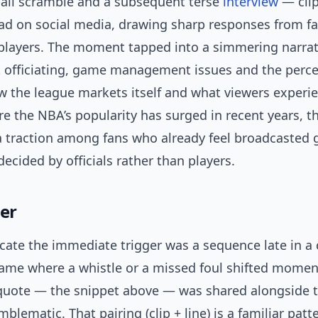
ball scramble and a subsequent terse
interview
— cli
ad on social media, drawing sharp responses from fa
players. The moment tapped into a simmering narrat
t officiating, game management issues and the perce
 the league markets itself and what viewers experie
re the NBA’s popularity has surged in recent years, t
a traction among fans who already feel broadcasted
cided by officials rather than players.
ger
icate the immediate trigger was a sequence late in a 
ame where a whistle or a missed foul shifted mome
uote — the snippet above — was shared alongside t
blematic. That pairing (clip + line) is a familiar pat