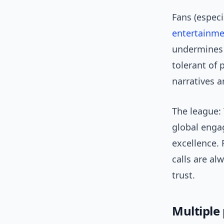
Fans (espec
entertainm
undermines v
tolerant of 
narratives a
The league: 
global enga
excellence.
calls are a
trust.
Multiple