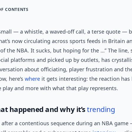
OF CONTENTS
all — a whistle, a waved-off call, a terse quote — 
hat’s now circulating across sports feeds in Britain 
t of the NBA. It sucks, but hoping for the …” The line,
cial platforms and picked up by outlets, has crystall
ersation about officiating, player frustration and th
ow, here’s
where
it gets interesting: the reaction has 
e play and more with what that play represents.
at happened and why it’s
trending
s after a contentious sequence during an NBA game 