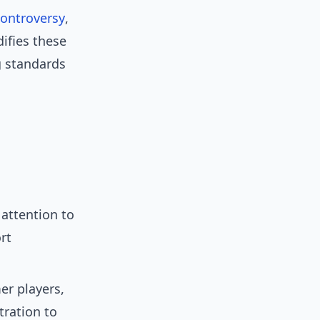
controversy
,
ifies these
ng standards
attention to
rt
er players,
ration to