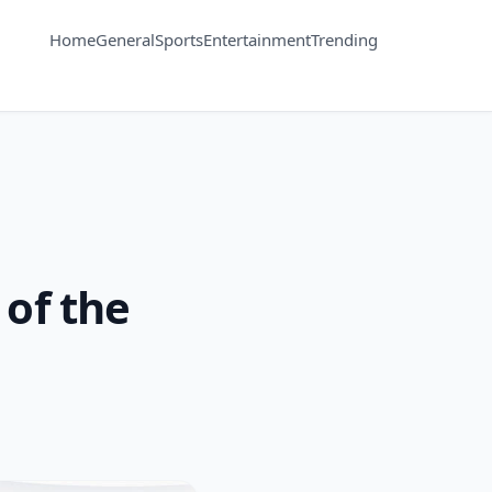
Home
General
Sports
Entertainment
Trending
 of the