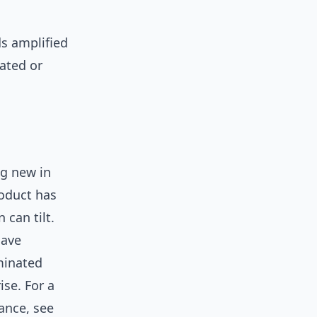
ds amplified
lated or
g new in
roduct has
 can tilt.
have
minated
ise. For a
ance, see