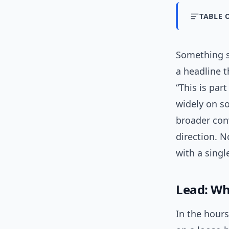
TABLE 
Something sm
a headline t
“This is par
widely on so
broader conv
direction. N
with a singl
Lead: Wh
In the hour