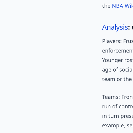
the
NBA Wik
Analysis
:
Players: Fru
enforcement
Younger ros
age of socia
team or the
Teams: Front
run of contr
in turn pres
example, see