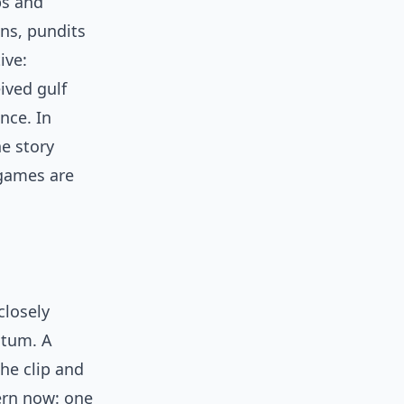
ps and
ns, pundits
ive:
ived gulf
nce. In
he story
 games are
closely
ntum. A
he clip and
tern now: one