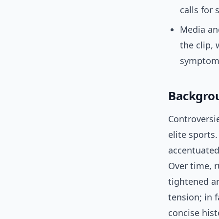
calls for
Media and
the clip,
symptoma
Backgrou
Controversi
elite sports
accentuated 
Over time, r
tightened ar
tension; in 
concise hist