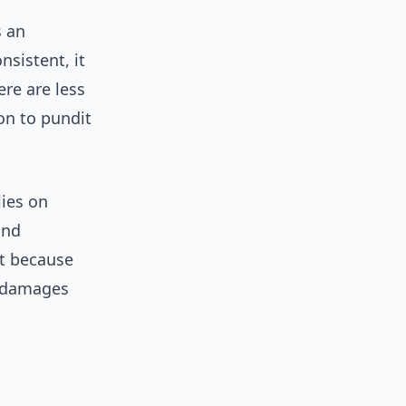
s an
sistent, it
ere are less
on to pundit
lies on
and
ot because
y damages