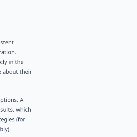
istent
ration.
ly in the
e about their
eptions. A
esults, which
egies (for
bly).