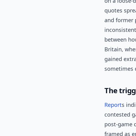
on a loose-
quotes spre
and former 
inconsisten
between how
Britain, whe
gained extr
sometimes de
The trig
Report
s ind
contested g
post-game q
framed as em