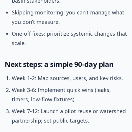
basin stakeholders.
Skipping monitoring: you can’t manage what
you don’t measure.
One-off fixes: prioritize systemic changes that
scale.
Next steps: a simple 90-day plan
Week 1-2: Map sources, users, and key risks.
Week 3-6: Implement quick wins (leaks,
timers, low-flow fixtures).
Week 7-12: Launch a pilot reuse or watershed
partnership; set public targets.