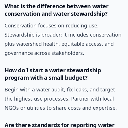
What is the difference between water
conservation and water stewardship?
Conservation focuses on reducing use.
Stewardship is broader: it includes conservation
plus watershed health, equitable access, and
governance across stakeholders.
How do I start a water stewardship
program with a small budget?
Begin with a water audit, fix leaks, and target
the highest-use processes. Partner with local
NGOs or utilities to share costs and expertise.
Are there standards for reporting water