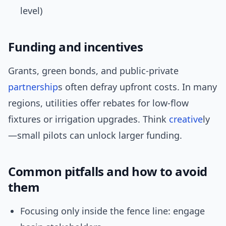
level)
Funding and incentives
Grants, green bonds, and public-private
partnership
s often defray upfront costs. In many
regions, utilities offer rebates for low-flow
fixtures or irrigation upgrades. Think
creative
ly
—small pilots can unlock larger funding.
Common pitfalls and how to avoid
them
Focusing only inside the fence line: engage