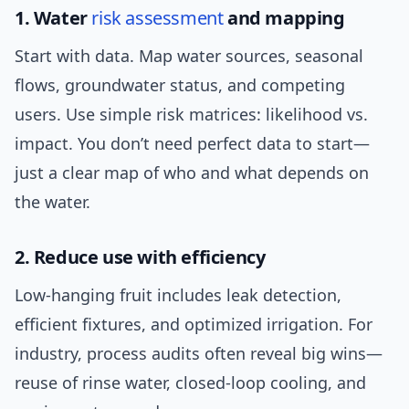
1. Water
risk assessment
and mapping
Start with data. Map water sources, seasonal
flows, groundwater status, and competing
users. Use simple risk matrices: likelihood vs.
impact. You don’t need perfect data to start—
just a clear map of who and what depends on
the water.
2. Reduce use with efficiency
Low-hanging fruit includes leak detection,
efficient fixtures, and optimized irrigation. For
industry, process audits often reveal big wins—
reuse of rinse water, closed-loop cooling, and