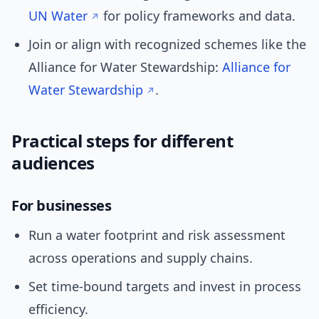
UN Water
for policy frameworks and data.
Join or align with recognized schemes like the
Alliance for Water Stewardship:
Alliance for
Water Stewardship
.
Practical steps for different
audiences
For businesses
Run a water footprint and risk assessment
across operations and supply chains.
Set time-bound targets and invest in process
efficiency.