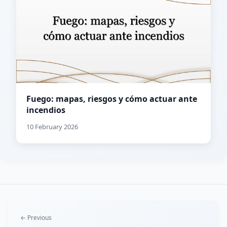
Fuego: mapas, riesgos y cómo actuar ante
incendios
10 February 2026
← Previous