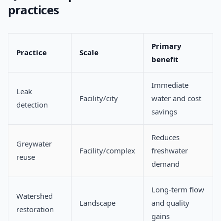
practices
Primary
Practice
Scale
benefit
Immediate
Leak
Facility/city
water and cost
detection
savings
Reduces
Greywater
Facility/complex
freshwater
reuse
demand
Long-term flow
Watershed
Landscape
and quality
restoration
gains