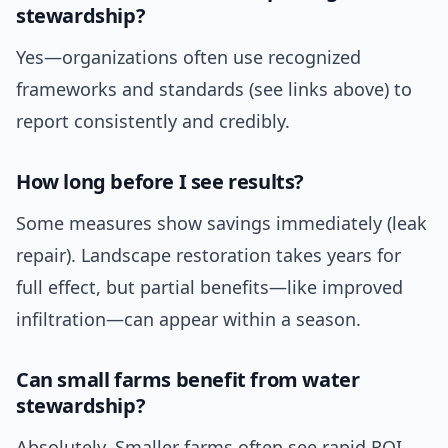
stewardship?
Yes—organizations often use recognized
frameworks and standards (see links above) to
report consistently and credibly.
How long before I see results?
Some measures show savings immediately (leak
repair). Landscape restoration takes years for
full effect, but partial benefits—like improved
infiltration—can appear within a season.
Can small farms benefit from water
stewardship?
Absolutely. Smaller farms often see rapid ROI