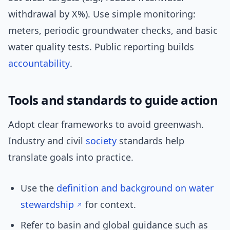
withdrawal by X%). Use simple monitoring:
meters, periodic groundwater checks, and basic
water quality tests. Public reporting builds
accountability
.
Tools and standards to guide action
Adopt clear frameworks to avoid greenwash.
Industry and civil
society
standards help
translate goals into practice.
Use the
definition and background on water
stewardship
for context.
Refer to basin and global guidance such as