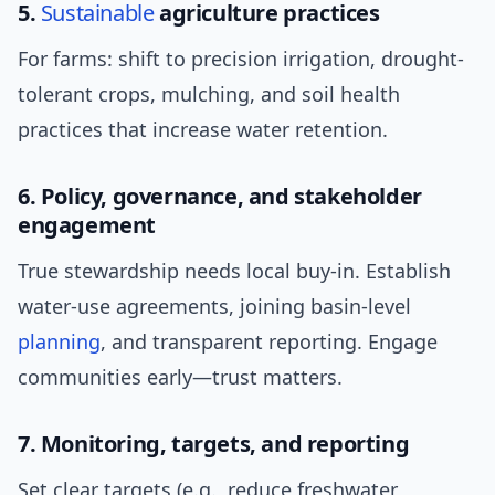
5.
Sustainable
agriculture practices
For farms: shift to precision irrigation, drought-
tolerant crops, mulching, and soil health
practices that increase water retention.
6. Policy, governance, and stakeholder
engagement
True stewardship needs local buy-in. Establish
water-use agreements, joining basin-level
planning
, and transparent reporting. Engage
communities early—trust matters.
7. Monitoring, targets, and reporting
Set clear targets (e.g., reduce freshwater