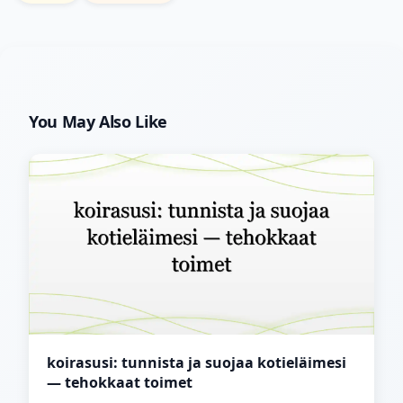
You May Also Like
koirasusi: tunnista ja suojaa kotieläimesi
— tehokkaat toimet