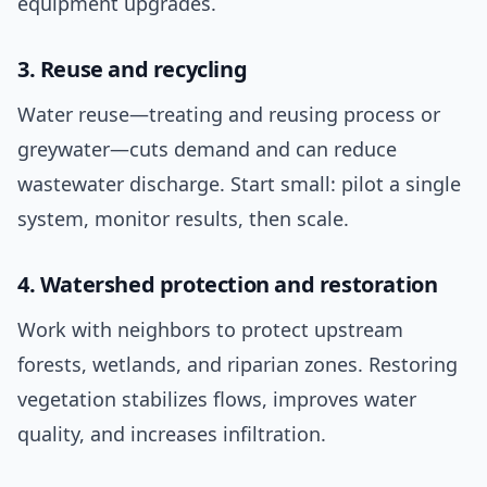
equipment upgrades.
3. Reuse and recycling
Water reuse—treating and reusing process or
greywater—cuts demand and can reduce
wastewater discharge. Start small: pilot a single
system, monitor results, then scale.
4. Watershed protection and restoration
Work with neighbors to protect upstream
forests, wetlands, and riparian zones. Restoring
vegetation stabilizes flows, improves water
quality, and increases infiltration.