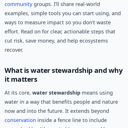
community
groups. I’ll share real-world
examples, simple tools you can start using, and
ways to measure impact so you don’t waste
effort. Read on for clear, actionable steps that
cut risk, save money, and help ecosystems
recover.
What is water stewardship and why
it matters
At its core,
water stewardship
means using
water in a way that benefits people and nature
now and into the future. It extends beyond
conservation
inside a fence line to include