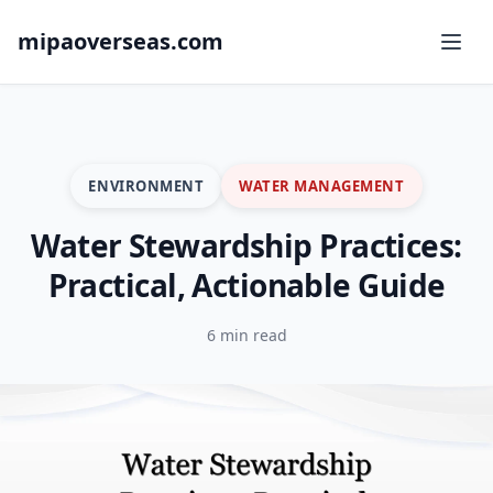
mipaoverseas.com
ENVIRONMENT
WATER MANAGEMENT
Water Stewardship Practices:
Practical, Actionable Guide
6 min read