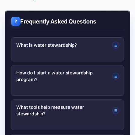
Frequently Asked Questions
What is water stewardship?
Water stewardship is the responsible
How do I start a water stewardship
program?
use and protection of water resources
across operations and the wider
watershed to support people and
Begin with a water risk assessment,
What tools help measure water
nature.
stewardship?
implement quick efficiency wins, set
targets, and engage local stakeholders
for broader action.