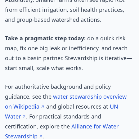
from efficient irrigation, soil health practices,
and group-based watershed actions.
Take a pragmatic step today:
do a quick risk
map, fix one big leak or inefficiency, and reach
out to a basin partner. Stewardship is iterative—
start small, scale what works.
For authoritative background and policy
guidance, see the
water stewardship overview
on Wikipedia
and global resources at
UN
Water
. For practical standards and
certification, explore the
Alliance for Water
Stewardship
.