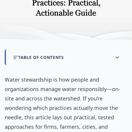
TABLE OF CONTENTS
Water stewardship is how people and
organizations manage water responsibly—on-
site and across the watershed. If you’re
wondering which practices actually move the
needle, this article lays out practical, tested
approaches for firms, farmers, cities, and