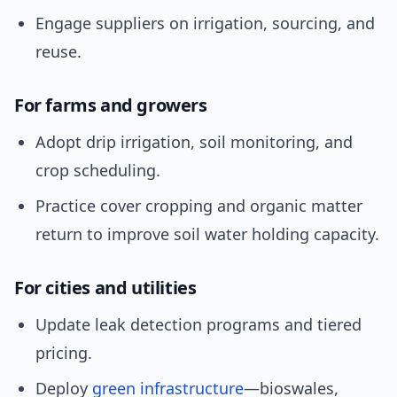
Engage suppliers on irrigation, sourcing, and
reuse.
For farms and growers
Adopt drip irrigation, soil monitoring, and
crop scheduling.
Practice cover cropping and organic matter
return to improve soil water holding capacity.
For cities and utilities
Update leak detection programs and tiered
pricing.
Deploy
green infrastructure
—bioswales,