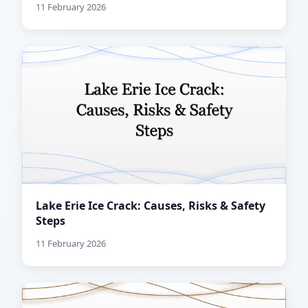
11 February 2026
Lake Erie Ice Crack: Causes, Risks & Safety
Steps
11 February 2026