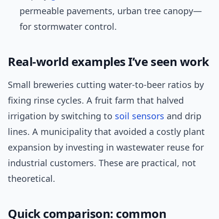
permeable pavements, urban tree canopy—
for stormwater control.
Real-world examples I’ve seen work
Small breweries cutting water-to-beer ratios by
fixing rinse cycles. A fruit farm that halved
irrigation by switching to
soil sensors
and drip
lines. A municipality that avoided a costly plant
expansion by investing in wastewater reuse for
industrial customers. These are practical, not
theoretical.
Quick comparison: common