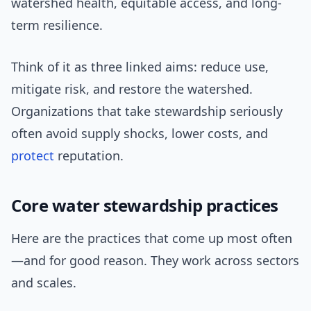
watershed health, equitable access, and long-
term resilience.
Think of it as three linked aims: reduce use,
mitigate risk, and restore the watershed.
Organizations that take stewardship seriously
often avoid supply shocks, lower costs, and
protect
reputation.
Core water stewardship practices
Here are the practices that come up most often
—and for good reason. They work across sectors
and scales.