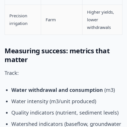
Higher yields,
Precision
Farm
lower
irrigation
withdrawals
Measuring success: metrics that
matter
Track:
Water withdrawal and consumption
(m3)
Water intensity (m3/unit produced)
Quality indicators (nutrient, sediment levels)
Watershed indicators (baseflow, groundwater