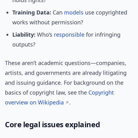
holds rights?
Training Data:
Can
models
use copyrighted
works without permission?
Liability:
Who’s
responsible
for infringing
outputs?
These aren’t academic questions—companies,
artists, and governments are already litigating
and issuing guidance. For background on the
basics of copyright law, see the
Copyright
overview on Wikipedia
.
Core legal issues explained