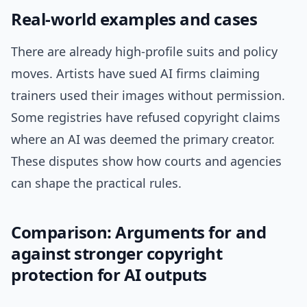
Real-world examples and cases
There are already high-profile suits and policy
moves. Artists have sued AI firms claiming
trainers used their images without permission.
Some registries have refused copyright claims
where an AI was deemed the primary creator.
These disputes show how courts and agencies
can shape the practical rules.
Comparison: Arguments for and
against stronger copyright
protection for AI outputs