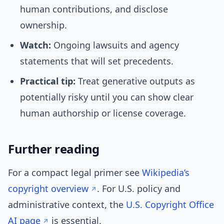
human contributions, and disclose
ownership.
Watch:
Ongoing lawsuits and agency
statements that will set precedents.
Practical tip:
Treat generative outputs as
potentially risky until you can show clear
human authorship or license coverage.
Further reading
For a compact legal primer see
Wikipedia’s
copyright overview
. For U.S. policy and
administrative context, the
U.S. Copyright Office
AI page
is essential.