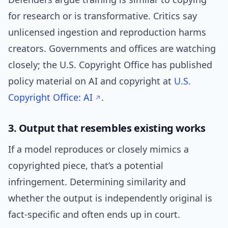
for research or is transformative. Critics say
unlicensed ingestion and reproduction harms
creators. Governments and offices are watching
closely; the U.S. Copyright Office has published
policy material on AI and copyright at
U.S.
Copyright Office: AI
.
3. Output that resembles existing works
If a model reproduces or closely mimics a
copyrighted piece, that’s a potential
infringement. Determining similarity and
whether the output is independently original is
fact-specific and often ends up in court.