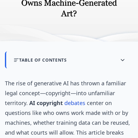
TABLE OF CONTENTS
The rise of generative AI has thrown a familiar
legal concept—copyright—into unfamiliar
territory.
AI copyright
debates
center on
questions like who owns work made with or by
machines, whether training data can be reused,
and what courts will allow. This article breaks