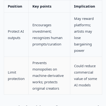
Position
Key points
Implication
May reward
Encourages
platforms;
Protect AI
investment;
artists may
outputs
recognizes human
lose
prompts/curation
bargaining
power
Prevents
Could reduce
monopolies on
Limit
commercial
machine-derivative
protection
value of some
works; protects
AI models
original creators