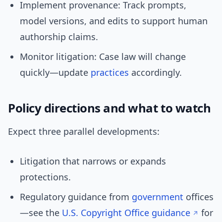
Implement provenance: Track prompts,
model versions, and edits to support human
authorship claims.
Monitor litigation: Case law will change
quickly—update
practices
accordingly.
Policy directions and what to watch
Expect three parallel developments:
Litigation that narrows or expands
protections.
Regulatory guidance from
government
offices
—see the
U.S. Copyright Office guidance
for