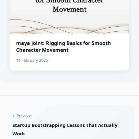
maya joint: Rigging Basics for Smooth
Character Movement
11 February 2026
← Previous
Startup Bootstrapping Lessons That Actually
Work