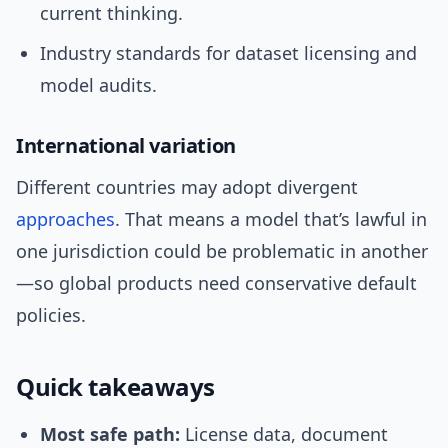
current thinking.
Industry standards for dataset licensing and
model audits.
International variation
Different countries may adopt divergent
approaches
. That means a model that’s lawful in
one jurisdiction could be problematic in another
—so global products need conservative default
policies.
Quick takeaways
Most safe path:
License data, document