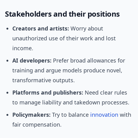
Stakeholders and their positions
Creators and artists:
Worry about
unauthorized use of their work and lost
income.
AI developers:
Prefer broad allowances for
training and argue models produce novel,
transformative outputs.
Platforms and publishers:
Need clear rules
to manage liability and takedown processes.
Policymakers:
Try to balance
innovation
with
fair compensation.