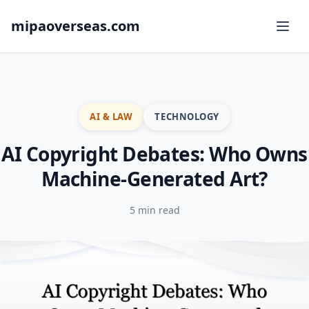
mipaoverseas.com
AI & LAW
TECHNOLOGY
AI Copyright Debates: Who Owns
Machine-Generated Art?
5 min read