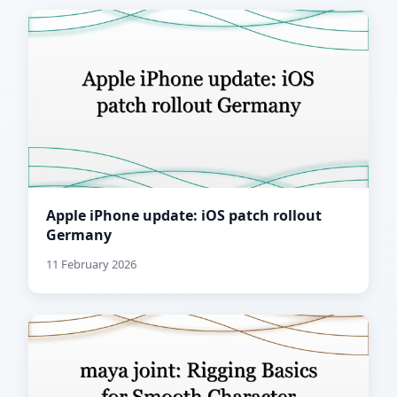
Apple iPhone update: iOS patch rollout
Germany
11 February 2026