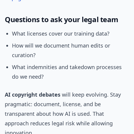
Questions to ask your legal team
What licenses cover our training data?
How will we document human edits or
curation?
What indemnities and takedown processes
do we need?
AI copyright debates
will keep evolving. Stay
pragmatic: document, license, and be
transparent about how AI is used. That
approach reduces legal risk while allowing
innovation.