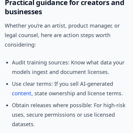
Practical guidance for creators and
businesses
Whether you’re an artist, product manager, or
legal counsel, here are action steps worth
considering:
Audit training sources: Know what data your
models ingest and document licenses.
Use clear terms: If you sell AI-generated
content
, state ownership and license terms.
Obtain releases where possible: For high-risk
uses, secure permissions or use licensed
datasets.