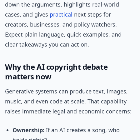
down the arguments, highlights real-world
cases, and gives
practical
next steps for
creators, businesses, and policy watchers.
Expect plain language, quick examples, and
clear takeaways you can act on.
Why the AI copyright debate
matters now
Generative systems can produce text, images,
music, and even code at scale. That capability
raises immediate legal and economic concerns:
Ownership:
If an AI creates a song, who