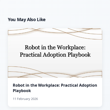
You May Also Like
Robot in the Workplace: Practical Adoption
Playbook
11 February 2026