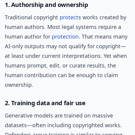
1. Authorship and ownership
Traditional copyright
protect
s works created by
human authors. Most legal systems require a
human author for
protection
. That means many
AI-only outputs may not qualify for copyright—
at least under current interpretations. Yet when
humans prompt, edit, or curate results, the
human contribution can be enough to claim
ownership.
2. Training data and fair use
Generative models are trained on massive
datasets—often including copyrighted works.
Defenders argue training is similar to copying