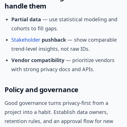
handle them
Partial data
— use statistical modeling and
cohorts to fill gaps.
Stakeholder
pushback
— show comparable
trend-level insights, not raw IDs.
Vendor compatibility
— prioritize vendors
with strong privacy docs and APIs.
Policy and governance
Good governance turns privacy-first from a
project into a habit. Establish data owners,
retention rules, and an approval flow for new