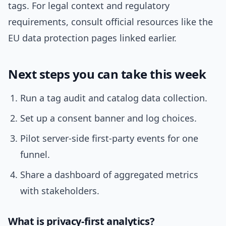
tags. For legal context and regulatory
requirements, consult official resources like the
EU data protection pages linked earlier.
Next steps you can take this week
Run a tag audit and catalog data collection.
Set up a consent banner and log choices.
Pilot server-side first-party events for one
funnel.
Share a dashboard of aggregated metrics
with stakeholders.
What is privacy-first analytics?