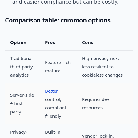
and easier compliance but can be costly.
Comparison table: common options
Option
Pros
Cons
Traditional
High privacy risk,
Feature-rich,
third-party
less resilient to
mature
analytics
cookieless changes
Better
Server-side
control,
Requires dev
+ first-
compliant-
resources
party
friendly
Privacy-
Built-in
Vendor lock-in,