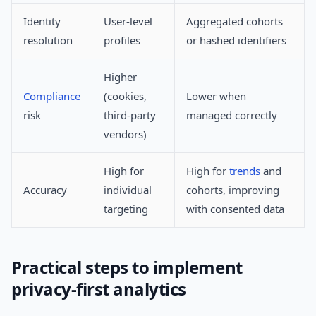
Identity
User-level
Aggregated cohorts
resolution
profiles
or hashed identifiers
Higher
Compliance
(cookies,
Lower when
risk
third-party
managed correctly
vendors)
High for
High for
trends
and
Accuracy
individual
cohorts, improving
targeting
with consented data
Practical steps to implement
privacy-first analytics