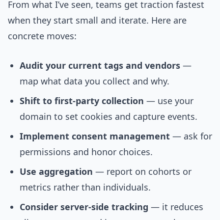
From what I’ve seen, teams get traction fastest
when they start small and iterate. Here are
concrete moves:
Audit your current tags and vendors
—
map what data you collect and why.
Shift to first-party collection
— use your
domain to set cookies and capture events.
Implement consent management
— ask for
permissions and honor choices.
Use aggregation
— report on cohorts or
metrics rather than individuals.
Consider server-side tracking
— it reduces