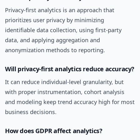
Privacy-first analytics is an approach that
prioritizes user privacy by minimizing
identifiable data collection, using first-party
data, and applying aggregation and
anonymization methods to reporting.
Will privacy-first analytics reduce accuracy?
It can reduce individual-level granularity, but
with proper instrumentation, cohort analysis
and modeling keep trend accuracy high for most
business decisions.
How does GDPR affect analytics?