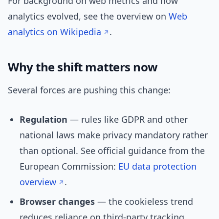
For background on web metrics and how
analytics evolved, see the overview on
Web
analytics on Wikipedia
.
Why the shift matters now
Several forces are pushing this change:
Regulation
— rules like GDPR and other
national laws make privacy mandatory rather
than optional. See official guidance from the
European Commission:
EU data protection
overview
.
Browser changes
— the cookieless trend
reduces reliance on third-party tracking.