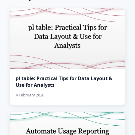
pl table: Practical Tips for Data Layout &
Use for Analysts
4 February 2026