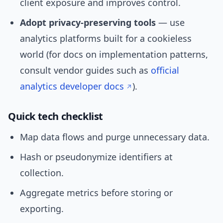
client exposure and improves control.
Adopt privacy-preserving tools
— use
analytics platforms built for a cookieless
world (for docs on implementation patterns,
consult vendor guides such as
official
analytics developer docs
).
Quick tech checklist
Map data flows and purge unnecessary data.
Hash or pseudonymize identifiers at
collection.
Aggregate metrics before storing or
exporting.