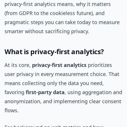
privacy-first analytics means, why it matters
(from GDPR to the cookieless future), and
pragmatic steps you can take today to measure
smarter without sacrificing privacy.
What is privacy-first analytics?
At its core,
privacy-first analytics
prioritizes
user privacy in every measurement choice. That
means collecting only the data you need,
favoring
first-party data
, using aggregation and
anonymization, and implementing clear consent
flows.