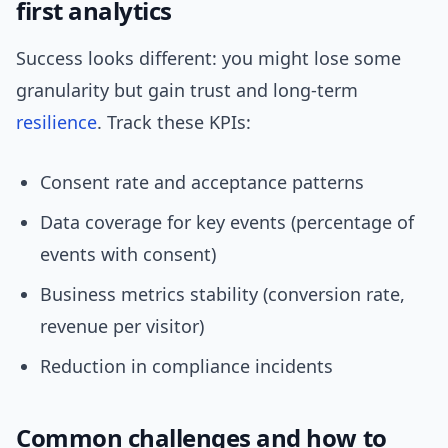
first analytics
Success looks different: you might lose some
granularity but gain trust and long-term
resilience
. Track these KPIs:
Consent rate and acceptance patterns
Data coverage for key events (percentage of
events with consent)
Business metrics stability (conversion rate,
revenue per visitor)
Reduction in compliance incidents
Common challenges and how to