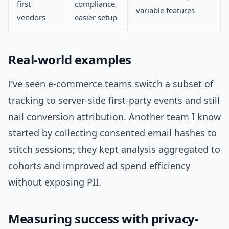
first
compliance,
variable features
vendors
easier setup
Real-world examples
I’ve seen e-commerce teams switch a subset of
tracking to server-side first-party events and still
nail conversion attribution. Another team I know
started by collecting consented email hashes to
stitch sessions; they kept analysis aggregated to
cohorts and improved ad spend efficiency
without exposing PII.
Measuring success with privacy-