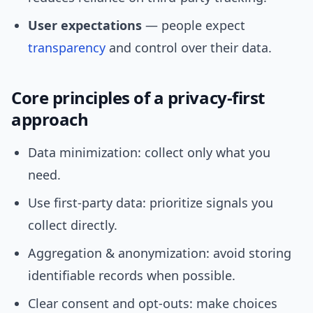
User expectations
— people expect
transparency
and control over their data.
Core principles of a privacy-first
approach
Data minimization: collect only what you
need.
Use first-party data: prioritize signals you
collect directly.
Aggregation & anonymization: avoid storing
identifiable records when possible.
Clear consent and opt-outs: make choices