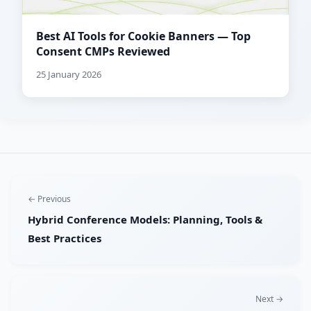
Best AI Tools for Cookie Banners — Top
Consent CMPs Reviewed
25 January 2026
← Previous
Hybrid Conference Models: Planning, Tools &
Best Practices
Next →