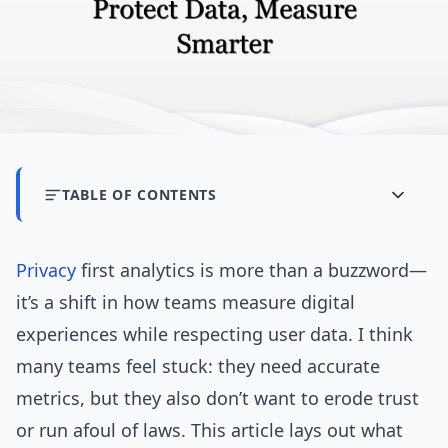
TABLE OF CONTENTS
Privacy
first analytics is more than a buzzword—
it’s a shift in how teams measure digital
experiences while respecting user data. I think
many teams feel stuck: they need accurate
metrics, but they also don’t want to erode trust
or run afoul of laws. This article lays out what