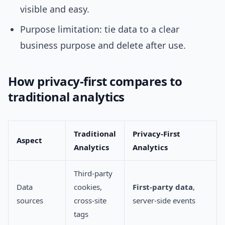
visible and easy.
Purpose limitation: tie data to a clear
business purpose and delete after use.
How privacy-first compares to
traditional analytics
Traditional
Privacy-First
Aspect
Analytics
Analytics
Third-party
Data
cookies,
First-party data
,
sources
cross-site
server-side events
tags