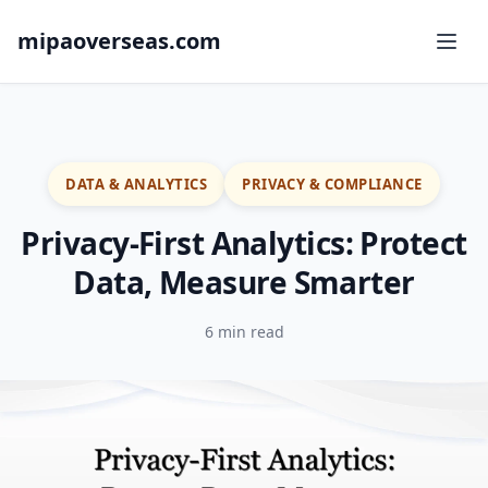
mipaoverseas.com
DATA & ANALYTICS
PRIVACY & COMPLIANCE
Privacy-First Analytics: Protect
Data, Measure Smarter
6 min read