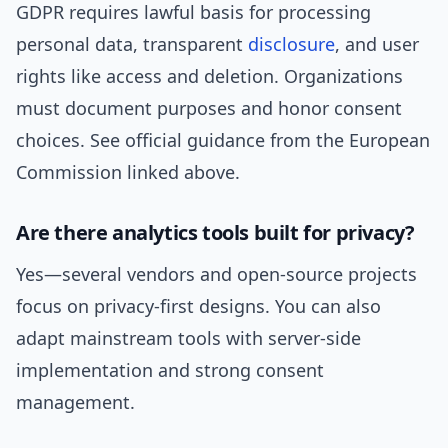
GDPR requires lawful basis for processing
personal data, transparent
disclosure
, and user
rights like access and deletion. Organizations
must document purposes and honor consent
choices. See official guidance from the European
Commission linked above.
Are there analytics tools built for privacy?
Yes—several vendors and open-source projects
focus on privacy-first designs. You can also
adapt mainstream tools with server-side
implementation and strong consent
management.