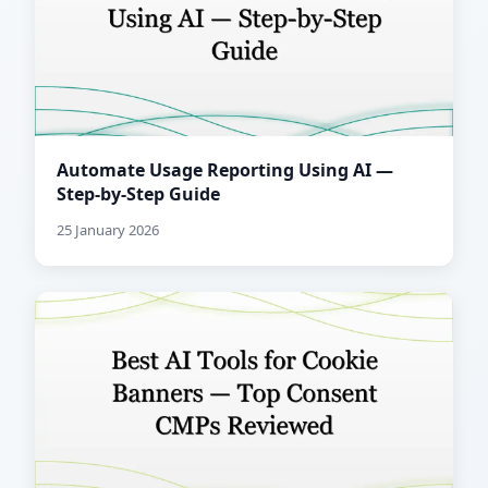
Automate Usage Reporting Using AI —
Step-by-Step Guide
25 January 2026