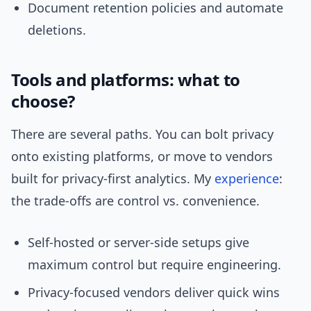
Document retention policies and automate
deletions.
Tools and platforms: what to
choose?
There are several paths. You can bolt privacy
onto existing platforms, or move to vendors
built for privacy-first analytics. My
experience
:
the trade-offs are control vs. convenience.
Self-hosted or server-side setups give
maximum control but require engineering.
Privacy-focused vendors deliver quick wins