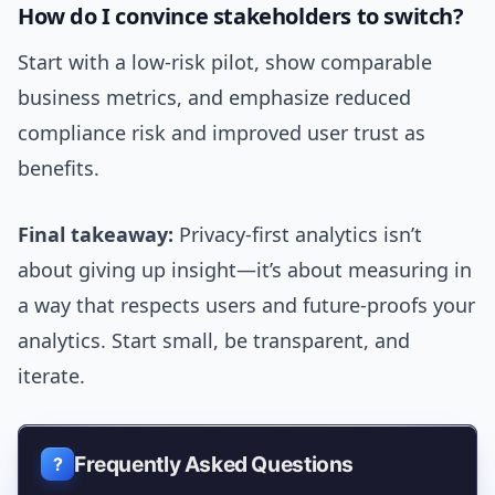
How do I convince stakeholders to switch?
Start with a low-risk pilot, show comparable
business metrics, and emphasize reduced
compliance risk and improved user trust as
benefits.
Final takeaway:
Privacy-first analytics isn’t
about giving up insight—it’s about measuring in
a way that respects users and future-proofs your
analytics. Start small, be transparent, and
iterate.
Frequently Asked Questions