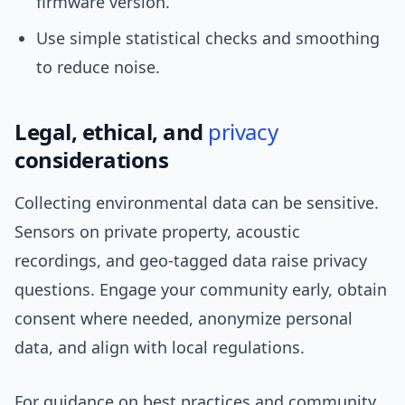
firmware version.
Use simple statistical checks and smoothing
to reduce noise.
Legal, ethical, and
privacy
considerations
Collecting environmental data can be sensitive.
Sensors on private property, acoustic
recordings, and geo-tagged data raise privacy
questions. Engage your community early, obtain
consent where needed, anonymize personal
data, and align with local regulations.
For guidance on best practices and community