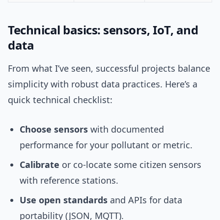
Technical basics: sensors, IoT, and
data
From what I’ve seen, successful projects balance
simplicity with robust data practices. Here’s a
quick technical checklist:
Choose sensors
with documented
performance for your pollutant or metric.
Calibrate
or co-locate some citizen sensors
with reference stations.
Use open standards
and APIs for data
portability (JSON, MQTT).