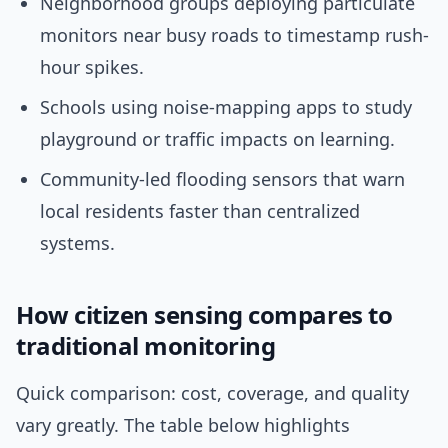
Neighborhood groups deploying particulate
monitors near busy roads to timestamp rush-
hour spikes.
Schools using noise-mapping apps to study
playground or traffic impacts on learning.
Community-led flooding sensors that warn
local residents faster than centralized
systems.
How citizen sensing compares to
traditional monitoring
Quick comparison: cost, coverage, and quality
vary greatly. The table below highlights