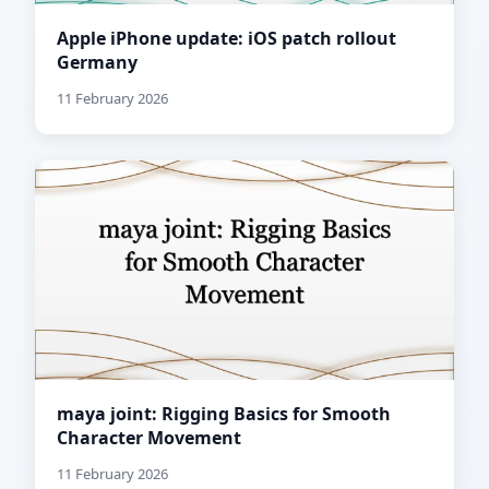
Apple iPhone update: iOS patch rollout
Germany
11 February 2026
maya joint: Rigging Basics for Smooth
Character Movement
11 February 2026