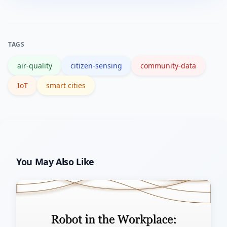
anonymize geo-tagged data when
researchers helps validate findings.
needed, obtain consent for placements
on private property, and follow local
TAGS
data protection rules.
air-quality
citizen-sensing
community-data
IoT
smart cities
You May Also Like