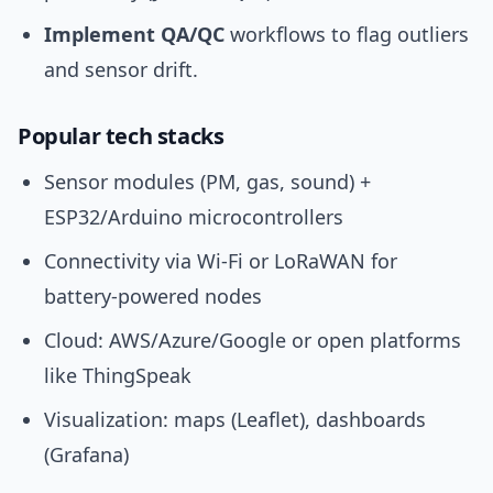
Implement QA/QC
workflows to flag outliers
and sensor drift.
Popular tech stacks
Sensor modules (PM, gas, sound) +
ESP32/Arduino microcontrollers
Connectivity via Wi‑Fi or LoRaWAN for
battery-powered nodes
Cloud: AWS/Azure/Google or open platforms
like ThingSpeak
Visualization: maps (Leaflet), dashboards
(Grafana)