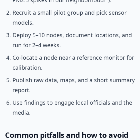
PM2.5 spikes in our neighborhood?”).
Recruit a small pilot group and pick sensor
models.
Deploy 5–10 nodes, document locations, and
run for 2–4 weeks.
Co-locate a node near a reference monitor for
calibration.
Publish raw data, maps, and a short summary
report.
Use findings to engage local officials and the
media.
Common pitfalls and how to avoid