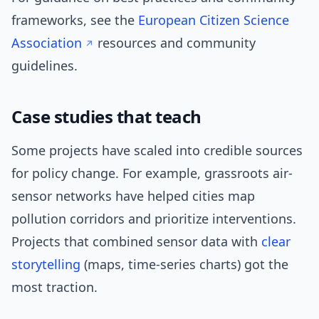
frameworks, see the
European Citizen Science
Association
resources and community
guidelines.
Case studies that teach
Some projects have scaled into credible sources
for policy change. For example, grassroots air-
sensor networks have helped cities map
pollution corridors and prioritize interventions.
Projects that combined sensor data with
clear
storytelling
(maps, time-series charts) got the
most traction.