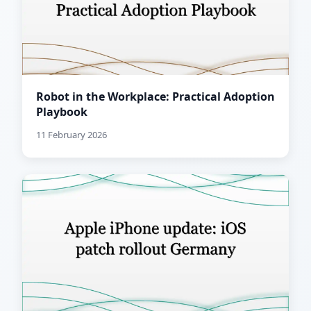
Robot in the Workplace: Practical Adoption
Playbook
11 February 2026