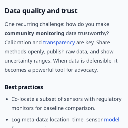
Data quality and trust
One recurring challenge: how do you make
community monitoring
data trustworthy?
Calibration and
transparency
are key. Share
methods openly, publish raw data, and show
uncertainty ranges. When data is defensible, it
becomes a powerful tool for advocacy.
Best practices
Co-locate a subset of sensors with regulatory
monitors for baseline comparison.
Log meta-data: location, time, sensor
model
,