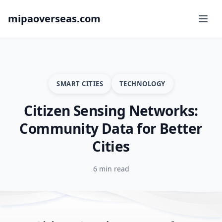
mipaoverseas.com
SMART CITIES
TECHNOLOGY
Citizen Sensing Networks:
Community Data for Better
Cities
6 min read