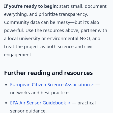
If you’re ready to begin:
start small, document
everything, and prioritize transparency.
Community data can be messy—but it’s also
powerful. Use the resources above, partner with
a local university or environmental NGO, and
treat the project as both science and civic
engagement.
Further reading and resources
European Citizen Science Association
—
networks and best practices.
EPA Air Sensor Guidebook
— practical
sensor guidance.