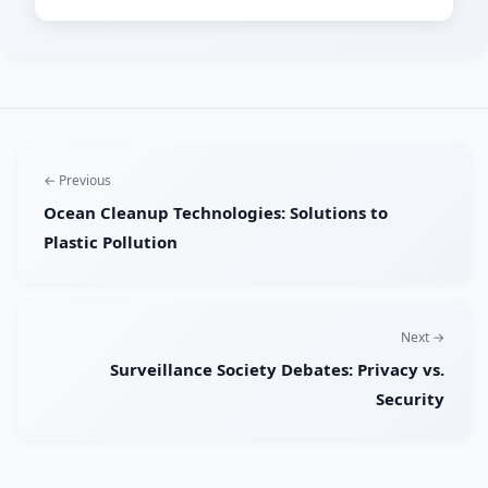
← Previous
Ocean Cleanup Technologies: Solutions to
Plastic Pollution
Next →
Surveillance Society Debates: Privacy vs.
Security