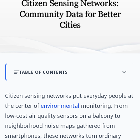
TABLE OF CONTENTS
Citizen sensing networks put everyday people at
the center of
environmental
monitoring. From
low-cost air quality sensors on a balcony to
neighborhood noise maps gathered from
smartphones, these networks turn ordinary