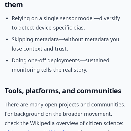
them
Relying on a single sensor model—diversify
to detect device-specific bias.
Skipping metadata—without metadata you
lose context and trust.
Doing one-off deployments—sustained
monitoring tells the real story.
Tools, platforms, and communities
There are many open projects and communities.
For background on the broader movement,
check the Wikipedia overview of citizen science: