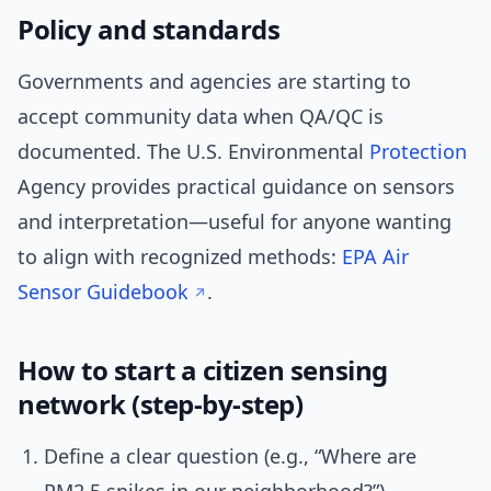
Policy and standards
Governments and agencies are starting to
accept community data when QA/QC is
documented. The U.S. Environmental
Protection
Agency provides practical guidance on sensors
and interpretation—useful for anyone wanting
to align with recognized methods:
EPA Air
Sensor Guidebook
.
How to start a citizen sensing
network (step-by-step)
Define a clear question (e.g., “Where are