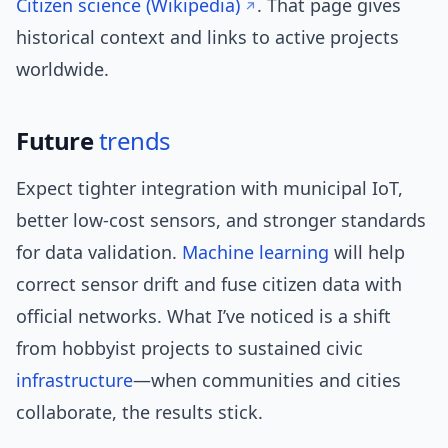
Citizen science (Wikipedia)
. That page gives
historical context and links to active projects
worldwide.
Future
trends
Expect tighter integration with municipal IoT,
better low-cost sensors, and stronger standards
for data validation.
Machine learning
will help
correct sensor drift and fuse citizen data with
official networks. What I’ve noticed is a shift
from hobbyist projects to sustained civic
infrastructure
—when communities and cities
collaborate, the results stick.