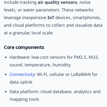
include tracking
air quality sensors
, noise
levels, or water parameters. These networks
leverage inexpensive
IoT
devices, smartphones,
and cloud platforms to collect and visualize data
at a granular, local scale.
Core components
Hardware: low-cost sensors for PM2.5, NO2,
sound, temperature, humidity
Connectivity
: Wi‑Fi, cellular or LoRaWAN for
data uplink
Data platform: cloud database, analytics and
mapping tools