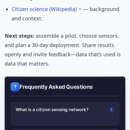
Citizen science (Wikipedia)
— background
and context.
Next steps:
assemble a pilot, choose sensors,
and plan a 30-day deployment. Share results
openly and invite feedback—data that’s used is
data that matters.
Frequently Asked Questions
What is a citizen sensing network?