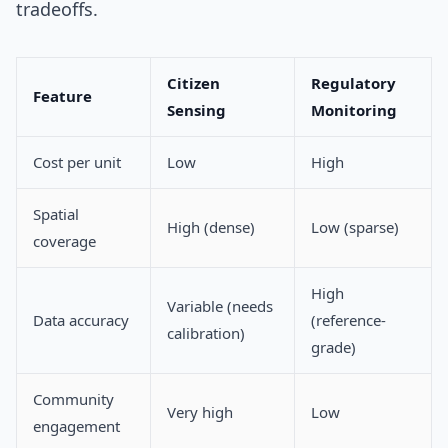
tradeoffs.
Citizen
Regulatory
Feature
Sensing
Monitoring
Cost per unit
Low
High
Spatial
High (dense)
Low (sparse)
coverage
High
Variable (needs
Data accuracy
(reference-
calibration)
grade)
Community
Very high
Low
engagement