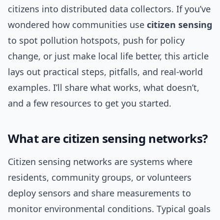
citizens into distributed data collectors. If you’ve
wondered how communities use
citizen sensing
to spot pollution hotspots, push for policy
change, or just make local life better, this article
lays out practical steps, pitfalls, and real-world
examples. I’ll share what works, what doesn’t,
and a few resources to get you started.
What are citizen sensing networks?
Citizen sensing networks are systems where
residents, community groups, or volunteers
deploy sensors and share measurements to
monitor environmental conditions. Typical goals