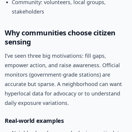
Community: volunteers, local groups,
stakeholders
Why communities choose citizen
sensing
I’ve seen three big motivations: fill gaps,
empower action, and raise awareness. Official
monitors (government-grade stations) are
accurate but sparse. A neighborhood can want
hyperlocal data for advocacy or to understand
daily exposure variations.
Real-world examples