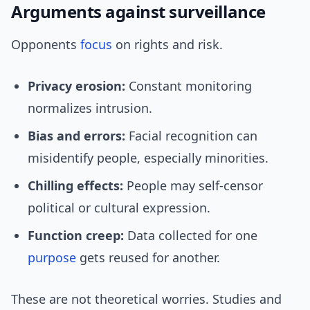
Arguments against surveillance
Opponents
focus
on rights and risk.
Privacy erosion:
Constant monitoring
normalizes intrusion.
Bias and errors:
Facial recognition can
misidentify people, especially minorities.
Chilling effects:
People may self-censor
political or cultural expression.
Function creep:
Data collected for one
purpose
gets reused for another.
These are not theoretical worries. Studies and