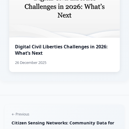
Digital Civil Liberties Challenges in 2026:
What’s Next
26 December 2025
← Previous
Citizen Sensing Networks: Community Data for