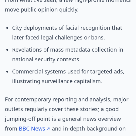
move public opinion quickly.
City deployments of facial recognition that
later faced legal challenges or bans.
Revelations of mass metadata collection in
national security contexts.
Commercial systems used for targeted ads,
illustrating surveillance capitalism.
For contemporary reporting and analysis, major
outlets regularly cover these stories; a good
jumping-off point is a general news overview
from
BBC News
and in-depth background on