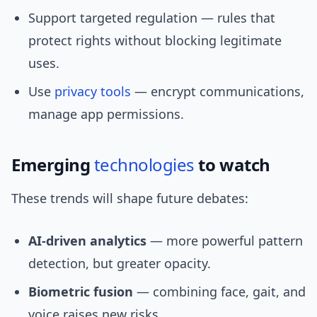
Support targeted regulation — rules that
protect rights without blocking legitimate
uses.
Use
privacy tools
— encrypt communications,
manage app permissions.
Emerging
technologies
to watch
These trends will shape future debates:
AI-driven analytics
— more powerful pattern
detection, but greater opacity.
Biometric fusion
— combining face, gait, and
voice raises new risks.