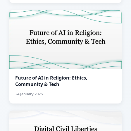
Future of AI in Religion: Ethics,
Community & Tech
24 January 2026