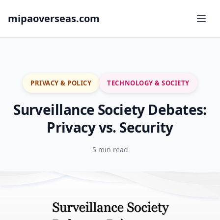
mipaoverseas.com
PRIVACY & POLICY
TECHNOLOGY & SOCIETY
Surveillance Society Debates:
Privacy vs. Security
5 min read