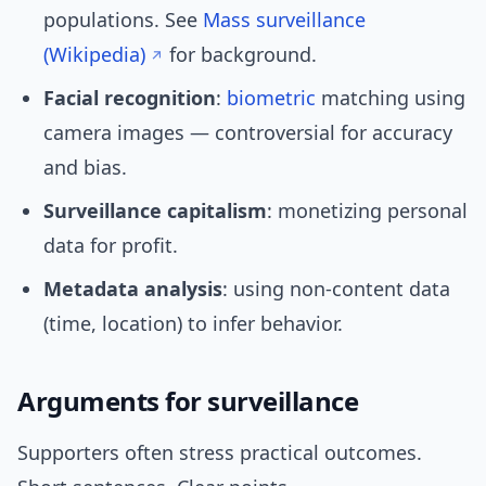
populations. See
Mass surveillance
(Wikipedia)
for background.
Facial recognition
:
biometric
matching using
camera images — controversial for accuracy
and bias.
Surveillance capitalism
: monetizing personal
data for profit.
Metadata analysis
: using non-content data
(time, location) to infer behavior.
Arguments for surveillance
Supporters often stress practical outcomes.