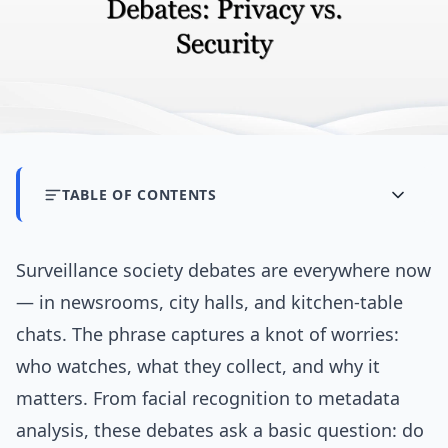
TABLE OF CONTENTS
Surveillance society debates are everywhere now
— in newsrooms, city halls, and kitchen-table
chats. The phrase captures a knot of worries:
who watches, what they collect, and why it
matters. From facial recognition to metadata
analysis, these debates ask a basic question: do