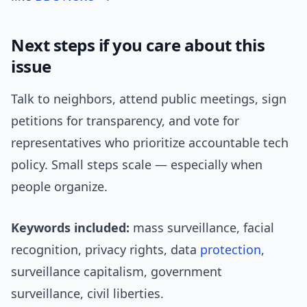
Next steps if you care about this
issue
Talk to neighbors, attend public meetings, sign
petitions for transparency, and vote for
representatives who prioritize accountable tech
policy. Small steps scale — especially when
people organize.
Keywords included:
mass surveillance, facial
recognition, privacy rights, data
protection
,
surveillance capitalism, government
surveillance, civil liberties.