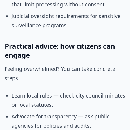
that limit processing without consent.
Judicial oversight requirements for sensitive
surveillance programs.
Practical advice: how citizens can
engage
Feeling overwhelmed? You can take concrete
steps.
Learn local rules — check city council minutes
or local statutes.
Advocate for transparency — ask public
agencies for policies and audits.