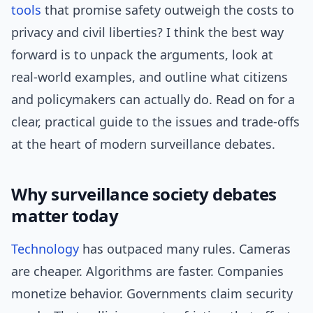
tools
that promise safety outweigh the costs to
privacy and civil liberties? I think the best way
forward is to unpack the arguments, look at
real-world examples, and outline what citizens
and policymakers can actually do. Read on for a
clear, practical guide to the issues and trade-offs
at the heart of modern surveillance debates.
Why surveillance society debates
matter today
Technology
has outpaced many rules. Cameras
are cheaper. Algorithms are faster. Companies
monetize behavior. Governments claim security