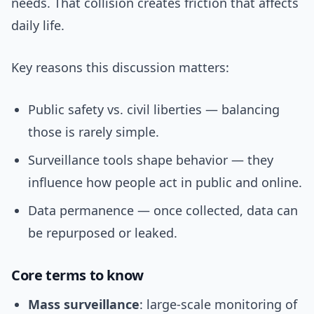
needs. That collision creates friction that affects
daily life.
Key reasons this discussion matters:
Public safety vs. civil liberties — balancing
those is rarely simple.
Surveillance tools shape behavior — they
influence how people act in public and online.
Data permanence — once collected, data can
be repurposed or leaked.
Core terms to know
Mass surveillance
: large-scale monitoring of