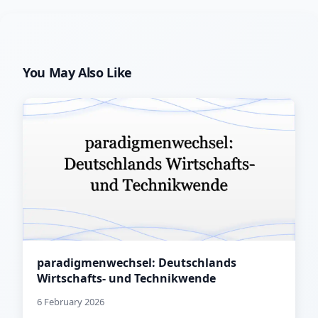
You May Also Like
paradigmenwechsel: Deutschlands
Wirtschafts- und Technikwende
6 February 2026