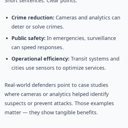
Short sentences. Clear points.
Crime reduction:
Cameras and analytics can
deter or solve crimes.
Public safety:
In emergencies, surveillance
can speed responses.
Operational efficiency:
Transit systems and
cities use sensors to optimize services.
Real-world defenders point to case studies
where cameras or analytics helped identify
suspects or prevent attacks. Those examples
matter — they show tangible benefits.