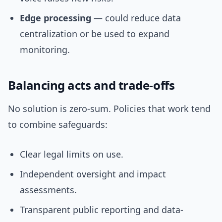
Edge processing
— could reduce data
centralization or be used to expand
monitoring.
Balancing acts and trade-offs
No solution is zero-sum. Policies that work tend
to combine safeguards:
Clear legal limits on use.
Independent oversight and impact
assessments.
Transparent public reporting and data-