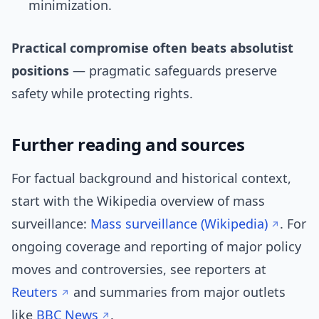
minimization.
Practical compromise often beats absolutist
positions
— pragmatic safeguards preserve
safety while protecting rights.
Further reading and sources
For factual background and historical context,
start with the Wikipedia overview of mass
surveillance:
Mass surveillance (Wikipedia)
. For
ongoing coverage and reporting of major policy
moves and controversies, see reporters at
Reuters
and summaries from major outlets
like
BBC News
.