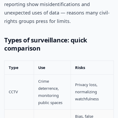
reporting show misidentifications and
unexpected uses of data — reasons many civil-
rights groups press for limits.
Types of surveillance: quick
comparison
Type
Use
Risks
Crime
Privacy loss,
deterrence,
CCTV
normalizing
monitoring
watchfulness
public spaces
Bias, false