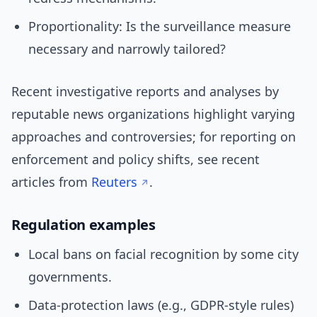
Proportionality: Is the surveillance measure
necessary and narrowly tailored?
Recent investigative reports and analyses by
reputable news organizations highlight varying
approaches and controversies; for reporting on
enforcement and policy shifts, see recent
articles from
Reuters
.
Regulation examples
Local bans on facial recognition by some city
governments.
Data-protection laws (e.g., GDPR-style rules)