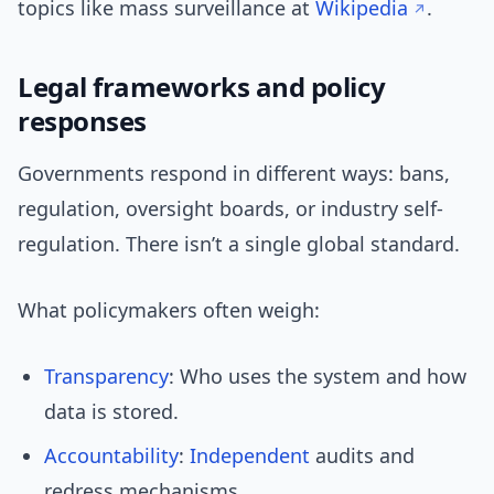
topics like mass surveillance at
Wikipedia
.
Legal frameworks and policy
responses
Governments respond in different ways: bans,
regulation, oversight boards, or industry self-
regulation. There isn’t a single global standard.
What policymakers often weigh:
Transparency
: Who uses the system and how
data is stored.
Accountability
:
Independent
audits and
redress mechanisms.