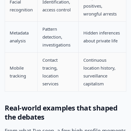
Facial
Identification,
positives,
recognition
access control
wrongful arrests
Pattern
Metadata
Hidden inferences
detection,
analysis
about private life
investigations
Contact
Continuous
Mobile
tracing,
location history,
tracking
location
surveillance
services
capitalism
Real-world examples that shaped
the debates
From what I’ve seen, a few high-profile moments