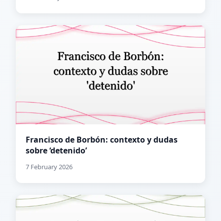
Francisco de Borbón: contexto y dudas
sobre ‘detenido’
7 February 2026