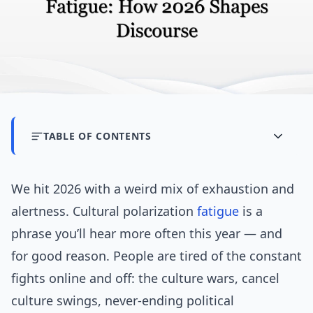
TABLE OF CONTENTS
We hit 2026 with a weird mix of exhaustion and
alertness. Cultural polarization
fatigue
is a
phrase you’ll hear more often this year — and
for good reason. People are tired of the constant
fights online and off: the culture wars, cancel
culture swings, never-ending political