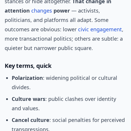
stances or hide altogether.
That change in
attention
changes
power
— activists,
politicians, and platforms all adapt. Some
outcomes are obvious: lower
civic engagement
,
more transactional politics; others are subtle: a
quieter but narrower public square.
Key terms, quick
Polarization
: widening political or cultural
divides.
Culture wars
: public clashes over identity
and values.
Cancel culture
: social penalties for perceived
transgressions.