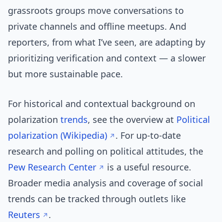
grassroots groups move conversations to
private channels and offline meetups. And
reporters, from what I’ve seen, are adapting by
prioritizing verification and context — a slower
but more sustainable pace.
For historical and contextual background on
polarization
trends
, see the overview at
Political
polarization (Wikipedia)
. For up-to-date
research and polling on political attitudes, the
Pew Research Center
is a useful resource.
Broader media analysis and coverage of social
trends can be tracked through outlets like
Reuters
.