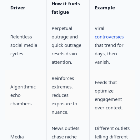
How it fuels
Driver
Example
fatigue
Perpetual
Viral
Relentless
outrage and
controversies
social media
quick outrage
that trend for
cycles
resets drain
days, then
attention.
vanish.
Reinforces
Feeds that
Algorithmic
extremes,
optimize
echo
reduces
engagement
chambers
exposure to
over context.
nuance.
News outlets
Different outlets
Media
chase niche
telling different