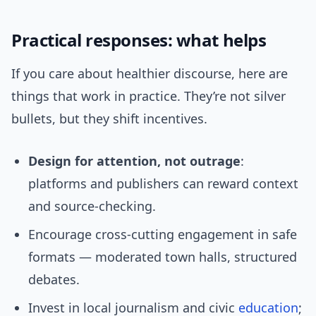
Practical responses: what helps
If you care about healthier discourse, here are
things that work in practice. They’re not silver
bullets, but they shift incentives.
Design for attention, not outrage
:
platforms and publishers can reward context
and source-checking.
Encourage cross-cutting engagement in safe
formats — moderated town halls, structured
debates.
Invest in local journalism and civic
education
;