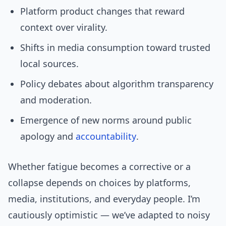
Platform product changes that reward
context over virality.
Shifts in media consumption toward trusted
local sources.
Policy debates about algorithm transparency
and moderation.
Emergence of new norms around public
apology and
accountability
.
Whether fatigue becomes a corrective or a
collapse depends on choices by platforms,
media, institutions, and everyday people. I’m
cautiously optimistic — we’ve adapted to noisy