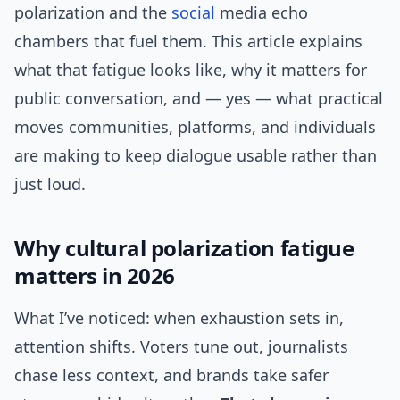
polarization and the
social
media echo
chambers that fuel them. This article explains
what that fatigue looks like, why it matters for
public conversation, and — yes — what practical
moves communities, platforms, and individuals
are making to keep dialogue usable rather than
just loud.
Why cultural polarization fatigue
matters in 2026
What I’ve noticed: when exhaustion sets in,
attention shifts. Voters tune out, journalists
chase less context, and brands take safer