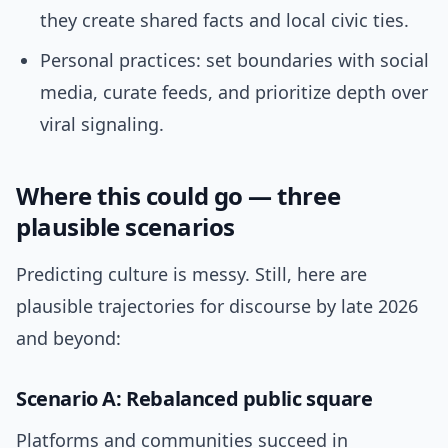
they create shared facts and local civic ties.
Personal practices: set boundaries with social
media, curate feeds, and prioritize depth over
viral signaling.
Where this could go — three
plausible scenarios
Predicting culture is messy. Still, here are
plausible trajectories for discourse by late 2026
and beyond:
Scenario A: Rebalanced public square
Platforms and communities succeed in