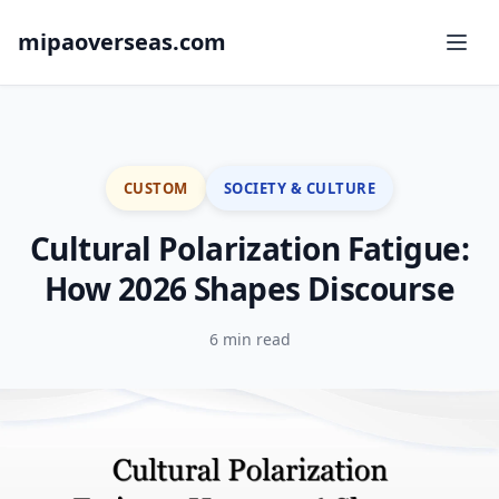
mipaoverseas.com
CUSTOM
SOCIETY & CULTURE
Cultural Polarization Fatigue:
How 2026 Shapes Discourse
6 min read