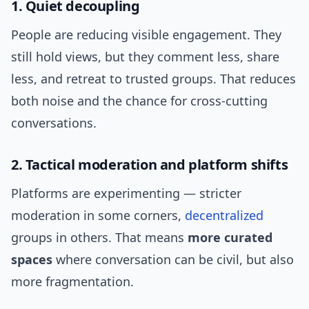
1. Quiet decoupling
People are reducing visible engagement. They
still hold views, but they comment less, share
less, and retreat to trusted groups. That reduces
both noise and the chance for cross-cutting
conversations.
2. Tactical moderation and platform shifts
Platforms are experimenting — stricter
moderation in some corners,
decentralized
groups in others. That means
more curated
spaces
where conversation can be civil, but also
more fragmentation.