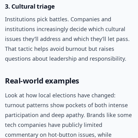
3. Cultural triage
Institutions pick battles. Companies and
institutions increasingly decide which cultural
issues they’ll address and which they’ll let pass.
That tactic helps avoid burnout but raises
questions about leadership and responsibility.
Real-world examples
Look at how local elections have changed:
turnout patterns show pockets of both intense
participation and deep apathy. Brands like some
tech companies have publicly limited
commentary on hot-button issues, while