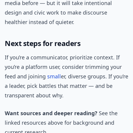
media before — but it will take intentional
design and civic work to make discourse
healthier instead of quieter.
Next steps for readers
If you’re a communicator, prioritize context. If
you’re a platform user, consider trimming your
feed and joining
small
er, diverse groups. If you’re
a leader, pick battles that matter — and be
transparent about why.
Want sources and deeper reading?
See the
linked resources above for background and
current research.