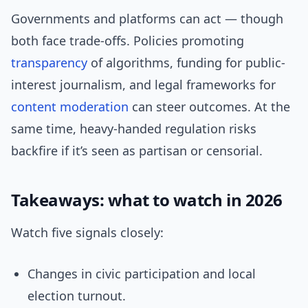
Governments and platforms can act — though
both face trade-offs. Policies promoting
transparency
of algorithms, funding for public-
interest journalism, and legal frameworks for
content moderation
can steer outcomes. At the
same time, heavy-handed regulation risks
backfire if it’s seen as partisan or censorial.
Takeaways: what to watch in 2026
Watch five signals closely:
Changes in civic participation and local
election turnout.