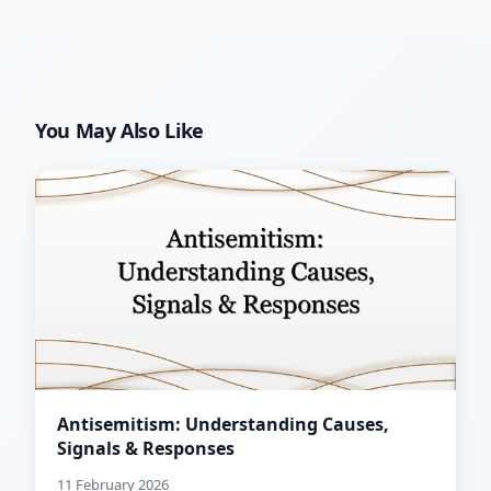
You May Also Like
Antisemitism: Understanding Causes,
Signals & Responses
11 February 2026