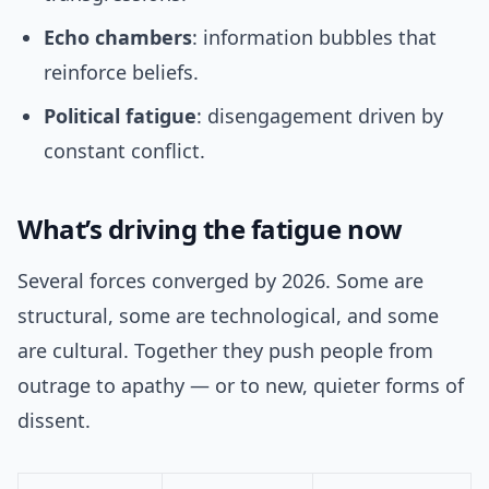
Echo chambers
: information bubbles that
reinforce beliefs.
Political fatigue
: disengagement driven by
constant conflict.
What’s driving the fatigue now
Several forces converged by 2026. Some are
structural, some are technological, and some
are cultural. Together they push people from
outrage to apathy — or to new, quieter forms of
dissent.