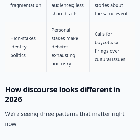
fragmentation
audiences; less
stories about
shared facts.
the same event.
Personal
Calls for
High-stakes
stakes make
boycotts or
identity
debates
firings over
politics
exhausting
cultural issues.
and risky.
How discourse looks different in
2026
We’re seeing three patterns that matter right
now: