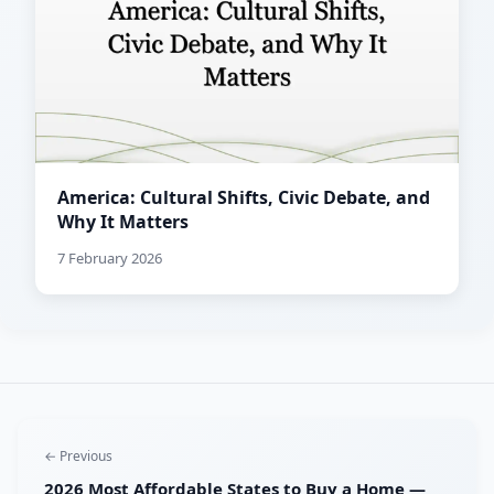
America: Cultural Shifts, Civic Debate, and
Why It Matters
7 February 2026
← Previous
2026 Most Affordable States to Buy a Home —