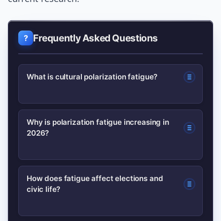
Frequently Asked Questions
What is cultural polarization fatigue?
Cultural polarization fatigue is public
Why is polarization fatigue increasing in
2026?
exhaustion with constant cultural and
political conflict, often leading to
reduced engagement, quieter online
Fatigue rises from relentless social
How does fatigue affect elections and
behavior, and selective attention to
civic life?
media cycles, algorithmic echo
issues.
chambers, media fragmentation, and
high-stakes identity debates that make