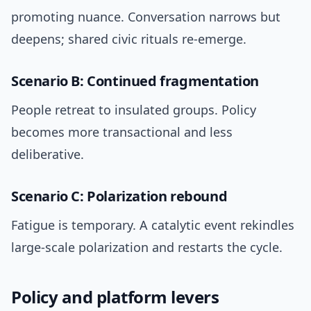
promoting nuance. Conversation narrows but
deepens; shared civic rituals re-emerge.
Scenario B: Continued fragmentation
People retreat to insulated groups. Policy
becomes more transactional and less
deliberative.
Scenario C: Polarization rebound
Fatigue is temporary. A catalytic event rekindles
large-scale polarization and restarts the cycle.
Policy and platform levers