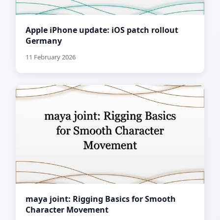
Apple iPhone update: iOS patch rollout
Germany
11 February 2026
maya joint: Rigging Basics for Smooth
Character Movement