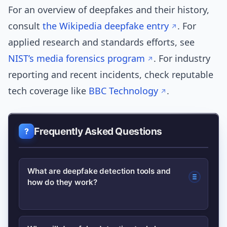
For an overview of deepfakes and their history,
consult
the Wikipedia deepfake entry
. For
applied research and standards efforts, see
NIST’s media forensics program
. For industry
reporting and recent incidents, check reputable
tech coverage like
BBC Technology
.
Frequently Asked Questions
What are deepfake detection tools and
how do they work?
Deepfake detection tools analyze