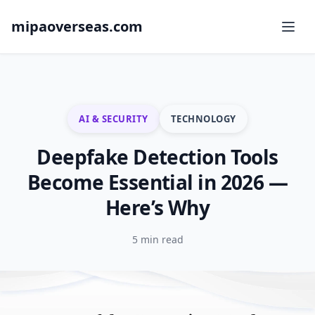
mipaoverseas.com
AI & SECURITY
TECHNOLOGY
Deepfake Detection Tools
Become Essential in 2026 —
Here’s Why
5 min read