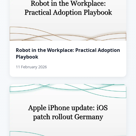
Robot in the Workplace: Practical Adoption
Playbook
11 February 2026