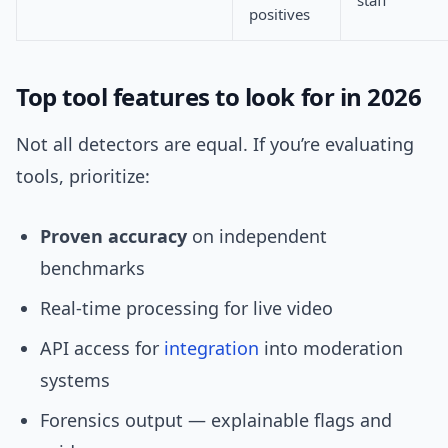
staff
positives
Top tool features to look for in 2026
Not all detectors are equal. If you’re evaluating
tools, prioritize:
Proven accuracy
on independent
benchmarks
Real-time processing for live video
API access for
integration
into moderation
systems
Forensics output — explainable flags and