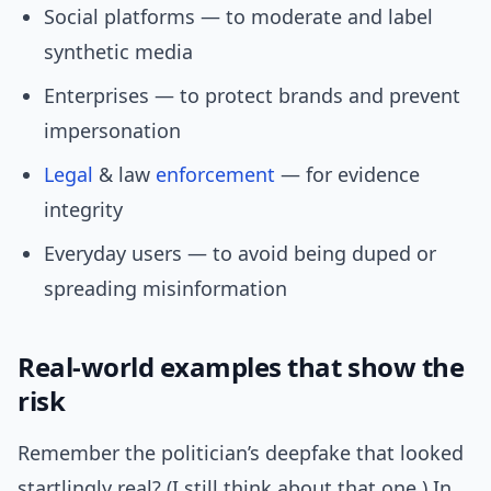
Social platforms — to moderate and label
synthetic media
Enterprises — to protect brands and prevent
impersonation
Legal
& law
enforcement
— for evidence
integrity
Everyday users — to avoid being duped or
spreading misinformation
Real-world examples that show the
risk
Remember the politician’s deepfake that looked
startlingly real? (I still think about that one.) In