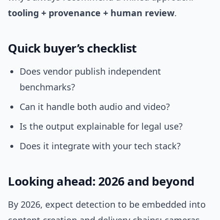
tooling + provenance + human review
.
Quick buyer’s checklist
Does vendor publish independent
benchmarks?
Can it handle both audio and video?
Is the output explainable for legal use?
Does it integrate with your tech stack?
Looking ahead: 2026 and beyond
By 2026, expect detection to be embedded into