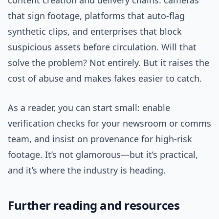
content creation and delivery chains: cameras
that sign footage, platforms that auto-flag
synthetic clips, and enterprises that block
suspicious assets before circulation. Will that
solve the problem? Not entirely. But it raises the
cost of abuse and makes fakes easier to catch.
As a reader, you can start small: enable
verification checks for your newsroom or comms
team, and insist on provenance for high-risk
footage. It’s not glamorous—but it’s practical,
and it’s where the industry is heading.
Further reading and resources