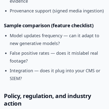
evidence
Provenance support (signed media ingestion)
Sample comparison (feature checklist)
Model updates frequency — can it adapt to
new generative models?
False positive rates — does it mislabel real
footage?
Integration — does it plug into your CMS or
SIEM?
Policy, regulation, and industry
action