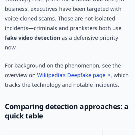
business, executives have been targeted with
voice-cloned scams. Those are not isolated
incidents—criminals and pranksters both use
fake video detection
as a defensive priority
now.
For background on the phenomenon, see the
overview on
Wikipedia’s Deepfake page
, which
tracks the technology and notable incidents.
Comparing detection approaches: a
quick table