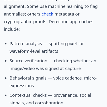
alignment. Some use machine learning to flag
anomalies; others
check
metadata or
cryptographic proofs. Detection approaches
include:
Pattern analysis — spotting pixel- or
waveform-level artifacts
Source verification — checking whether an
image/video was signed at capture
Behavioral signals — voice cadence, micro-
expressions
Contextual checks — provenance, social
signals, and corroboration