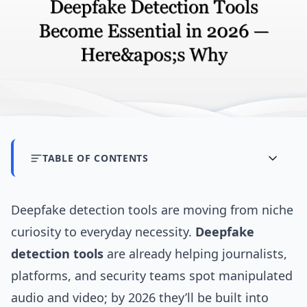
TABLE OF CONTENTS
Deepfake detection tools are moving from niche
curiosity to everyday necessity.
Deepfake
detection tools
are already helping journalists,
platforms, and security teams spot manipulated
audio and video; by 2026 they’ll be built into