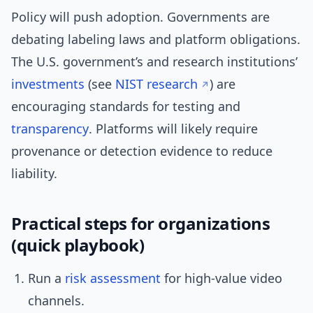
Policy will push adoption. Governments are
debating labeling laws and platform obligations.
The U.S. government’s and research institutions’
investments
(see
NIST research
) are
encouraging standards for testing and
transparency
. Platforms will likely require
provenance or detection evidence to reduce
liability.
Practical steps for organizations
(quick playbook)
Run a
risk assessment
for high-value video
channels.