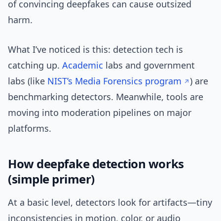
of convincing deepfakes can cause outsized
harm.
What I’ve noticed is this: detection tech is
catching up.
Academic
labs and government
labs (like
NIST’s Media Forensics program
) are
benchmarking detectors. Meanwhile, tools are
moving into moderation pipelines on major
platforms.
How deepfake detection works
(simple primer)
At a basic level, detectors look for artifacts—tiny
inconsistencies in motion, color, or audio