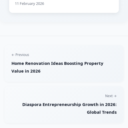
11 February 2026
← Previous
Home Renovation Ideas Boosting Property
Value in 2026
Next →
Diaspora Entrepreneurship Growth in 2026:
Global Trends