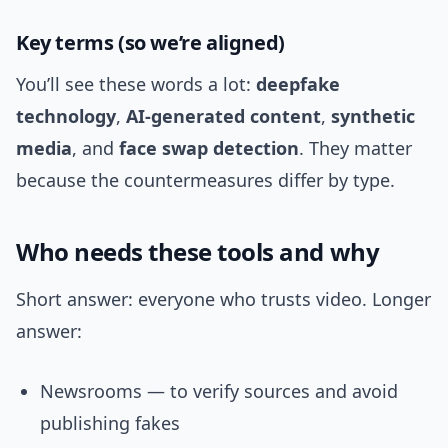
Key terms (so we’re aligned)
You’ll see these words a lot:
deepfake
technology
,
AI-generated content
,
synthetic
media
, and
face swap detection
. They matter
because the countermeasures differ by type.
Who needs these tools and why
Short answer: everyone who trusts video. Longer
answer:
Newsrooms — to verify sources and avoid
publishing fakes