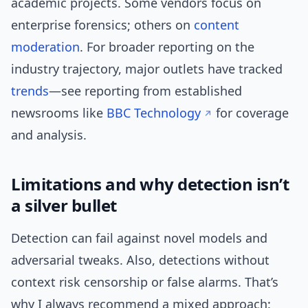
academic projects. Some vendors focus on
enterprise forensics; others on
content
moderation
. For broader reporting on the
industry trajectory, major outlets have tracked
trends
—see reporting from established
newsrooms like
BBC Technology
for coverage
and analysis.
Limitations and why detection isn’t
a silver bullet
Detection can fail against novel models and
adversarial tweaks. Also, detections without
context risk censorship or false alarms. That’s
why I always recommend a mixed approach: