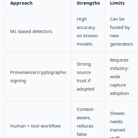
Approach
Strengths
Limits
High
Can be
accuracy
fooled by
ML-based detectors
on known
new
models
generators
Requires
Strong
industry-
Provenance/cryptographic
source
wide
signing
trust if
capture
adopted
adoption
Context-
Slower,
aware,
needs
Human + tool workflow
reduces
trained
false