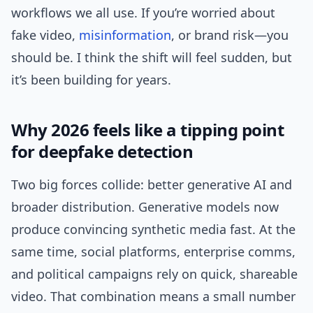
workflows we all use. If you’re worried about
fake video,
misinformation
, or brand risk—you
should be. I think the shift will feel sudden, but
it’s been building for years.
Why 2026 feels like a tipping point
for deepfake detection
Two big forces collide: better generative AI and
broader distribution. Generative models now
produce convincing synthetic media fast. At the
same time, social platforms, enterprise comms,
and political campaigns rely on quick, shareable
video. That combination means a small number