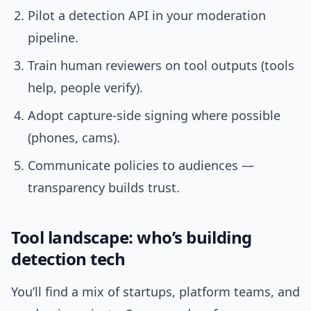
Pilot a detection API in your moderation
pipeline.
Train human reviewers on tool outputs (tools
help, people verify).
Adopt capture-side signing where possible
(phones, cams).
Communicate policies to audiences —
transparency builds trust.
Tool landscape: who’s building
detection tech
You’ll find a mix of startups, platform teams, and