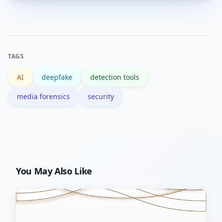
Yes. Research programs and standards
reviewers to interpret results.
groups like NIST publish benchmarks
and evaluations to compare detector
performance under controlled tests.
TAGS
AI
deepfake
detection tools
media forensics
security
You May Also Like