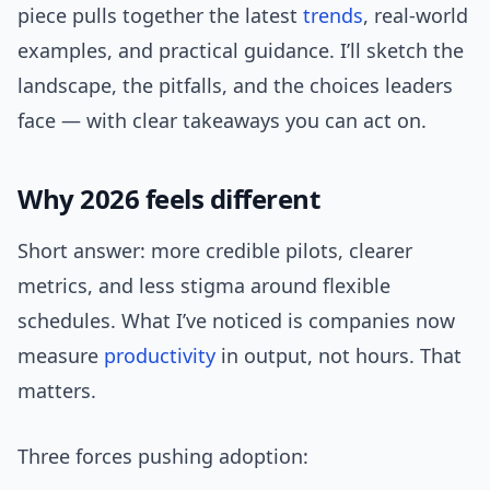
piece pulls together the latest
trends
, real-world
examples, and practical guidance. I’ll sketch the
landscape, the pitfalls, and the choices leaders
face — with clear takeaways you can act on.
Why 2026 feels different
Short answer: more credible pilots, clearer
metrics, and less stigma around flexible
schedules. What I’ve noticed is companies now
measure
productivity
in output, not hours. That
matters.
Three forces pushing adoption: