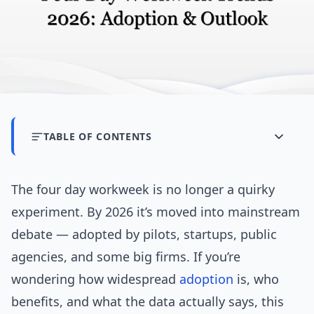
TABLE OF CONTENTS
The four day workweek is no longer a quirky
experiment. By 2026 it’s moved into mainstream
debate — adopted by pilots, startups, public
agencies, and some big firms. If you’re
wondering how widespread
adoption
is, who
benefits, and what the data actually says, this