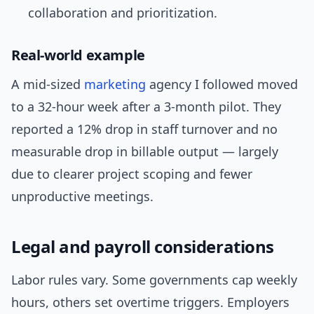
collaboration and prioritization.
Real-world example
A mid-sized
marketing
agency I followed moved
to a 32-hour week after a 3-month pilot. They
reported a 12% drop in staff turnover and no
measurable drop in billable output — largely
due to clearer project scoping and fewer
unproductive meetings.
Legal and payroll considerations
Labor rules vary. Some governments cap weekly
hours, others set overtime triggers. Employers