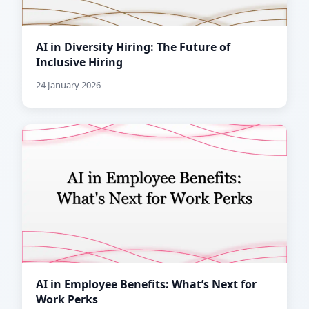
AI in Diversity Hiring: The Future of
Inclusive Hiring
24 January 2026
AI in Employee Benefits: What’s Next for
Work Perks