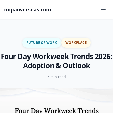
mipaoverseas.com
FUTURE OF WORK
WORKPLACE
Four Day Workweek Trends 2026:
Adoption & Outlook
5 min read