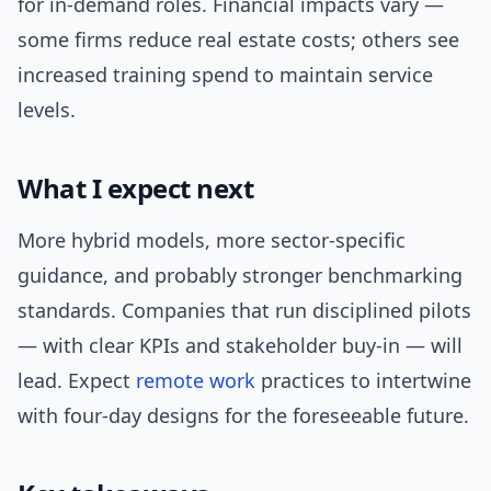
for in-demand roles. Financial impacts vary —
some firms reduce real estate costs; others see
increased training spend to maintain service
levels.
What I expect next
More hybrid models, more sector-specific
guidance, and probably stronger benchmarking
standards. Companies that run disciplined pilots
— with clear KPIs and stakeholder buy-in — will
lead. Expect
remote work
practices to intertwine
with four-day designs for the foreseeable future.