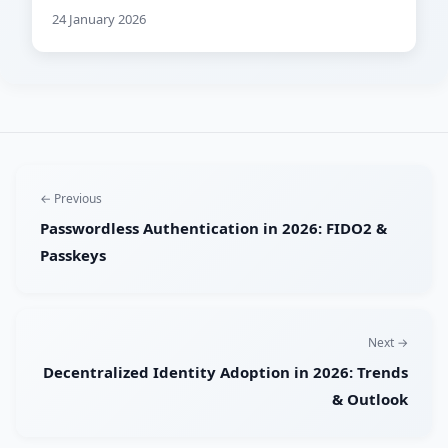
24 January 2026
← Previous
Passwordless Authentication in 2026: FIDO2 &
Passkeys
Next →
Decentralized Identity Adoption in 2026: Trends
& Outlook