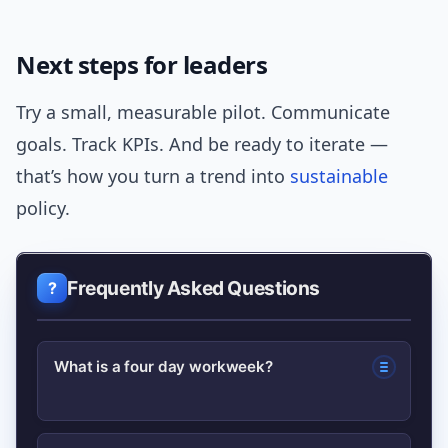
Next steps for leaders
Try a small, measurable pilot. Communicate
goals. Track KPIs. And be ready to iterate —
that’s how you turn a trend into
sustainable
policy.
Frequently Asked Questions
What is a four day workweek?