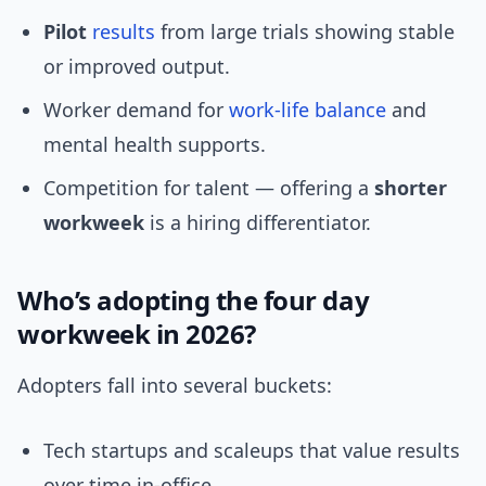
Pilot
results
from large trials showing stable
or improved output.
Worker demand for
work-life balance
and
mental health supports.
Competition for talent — offering a
shorter
workweek
is a hiring differentiator.
Who’s adopting the four day
workweek in 2026?
Adopters fall into several buckets:
Tech startups and scaleups that value results
over time in-office.