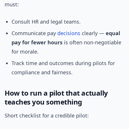
must:
Consult HR and legal teams.
Communicate pay
decisions
clearly —
equal
pay for fewer hours
is often non-negotiable
for morale.
Track time and outcomes during pilots for
compliance and fairness.
How to run a pilot that actually
teaches you something
Short checklist for a credible pilot: