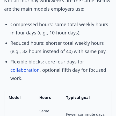
Not all four day workweeks are the same. Below
are the main models employers use:
Compressed hours: same total weekly hours
in four days (e.g., 10-hour days).
Reduced hours: shorter total weekly hours
(e.g., 32 hours instead of 40) with same pay.
Flexible blocks: core four days for
collaboration
, optional fifth day for focused
work.
Model
Hours
Typical goal
Same
Fewer commute days,