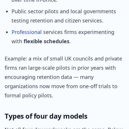
Public sector pilots and local governments
testing retention and citizen services.
Professional
services firms experimenting
with
flexible schedules
.
Example: a mix of small UK councils and private
firms ran large-scale pilots in prior years with
encouraging retention data — many
organizations now move from one-off trials to
formal policy pilots.
Types of four day models