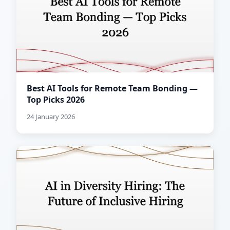
Best AI Tools for Remote Team Bonding —
Top Picks 2026
24 January 2026