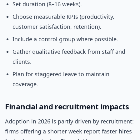
Set duration (8–16 weeks).
Choose measurable KPIs (productivity,
customer satisfaction, retention).
Include a control group where possible.
Gather qualitative feedback from staff and
clients.
Plan for staggered leave to maintain
coverage.
Financial and recruitment impacts
Adoption in 2026 is partly driven by recruitment:
firms offering a shorter week report faster hires