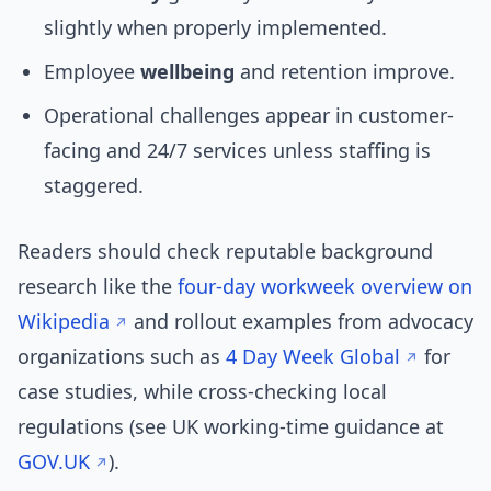
slightly when properly implemented.
Employee
wellbeing
and retention improve.
Operational challenges appear in customer-
facing and 24/7 services unless staffing is
staggered.
Readers should check reputable background
research like the
four-day workweek overview on
Wikipedia
and rollout examples from advocacy
organizations such as
4 Day Week Global
for
case studies, while cross-checking local
regulations (see UK working-time guidance at
GOV.UK
).