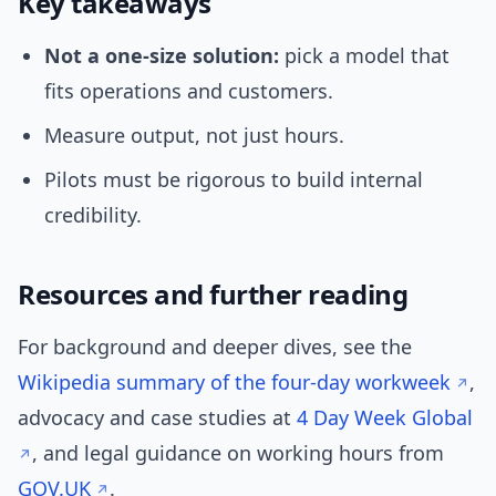
Key takeaways
Not a one-size solution:
pick a model that
fits operations and customers.
Measure output, not just hours.
Pilots must be rigorous to build internal
credibility.
Resources and further reading
For background and deeper dives, see the
Wikipedia summary of the four-day workweek
,
advocacy and case studies at
4 Day Week Global
, and legal guidance on working hours from
GOV.UK
.