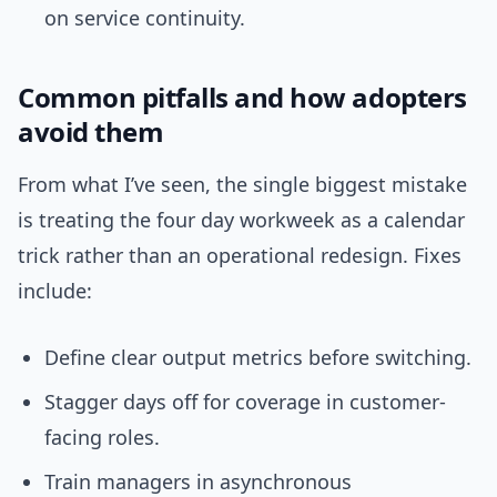
on service continuity.
Common pitfalls and how adopters
avoid them
From what I’ve seen, the single biggest mistake
is treating the four day workweek as a calendar
trick rather than an operational redesign. Fixes
include:
Define clear output metrics before switching.
Stagger days off for coverage in customer-
facing roles.
Train managers in asynchronous