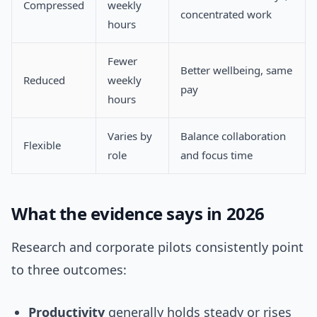
Compressed
weekly
concentrated work
hours
Fewer
Better wellbeing, same
Reduced
weekly
pay
hours
Varies by
Balance collaboration
Flexible
role
and focus time
What the evidence says in 2026
Research and corporate pilots consistently point
to three outcomes:
Productivity
generally holds steady or rises