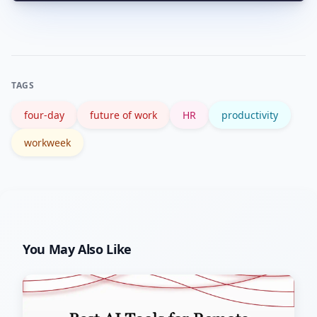
Yes—local labor laws on maximum
facing roles.
hours, overtime, and pay apply.
Consult legal/HR teams and reference
government guidance before changing
TAGS
contracts.
four-day
future of work
HR
productivity
workweek
You May Also Like