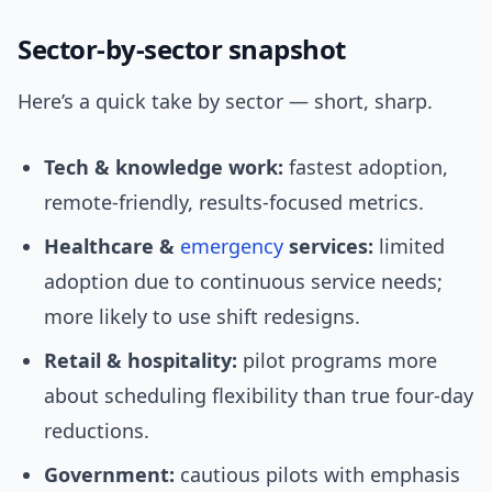
Sector-by-sector snapshot
Here’s a quick take by sector — short, sharp.
Tech & knowledge work:
fastest adoption,
remote-friendly, results-focused metrics.
Healthcare &
emergency
services:
limited
adoption due to continuous service needs;
more likely to use shift redesigns.
Retail & hospitality:
pilot programs more
about scheduling flexibility than true four-day
reductions.
Government:
cautious pilots with emphasis