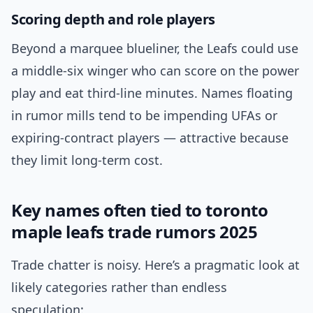
Scoring depth and role players
Beyond a marquee blueliner, the Leafs could use
a middle-six winger who can score on the power
play and eat third-line minutes. Names floating
in rumor mills tend to be impending UFAs or
expiring-contract players — attractive because
they limit long-term cost.
Key names often tied to toronto
maple leafs trade rumors 2025
Trade chatter is noisy. Here’s a pragmatic look at
likely categories rather than endless
speculation: