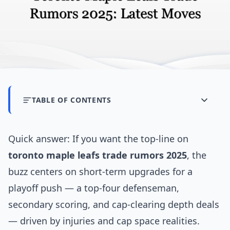
TABLE OF CONTENTS
Quick answer: If you want the top-line on
toronto maple leafs trade rumors 2025
, the
buzz centers on short-term upgrades for a
playoff push — a top-four defenseman,
secondary scoring, and cap-clearing depth deals
— driven by injuries and cap space realities.