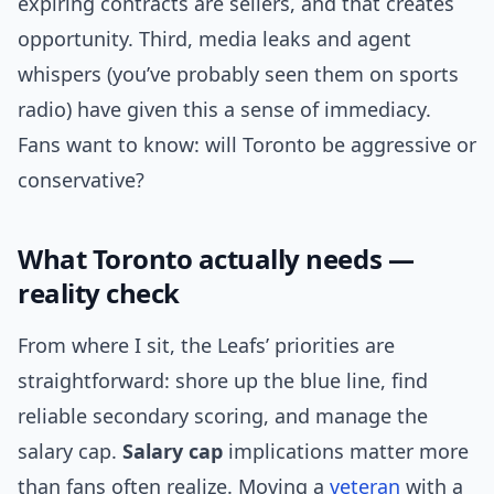
expiring contracts are sellers, and that creates
opportunity. Third, media leaks and agent
whispers (you’ve probably seen them on sports
radio) have given this a sense of immediacy.
Fans want to know: will Toronto be aggressive or
conservative?
What Toronto actually needs —
reality check
From where I sit, the Leafs’ priorities are
straightforward: shore up the blue line, find
reliable secondary scoring, and manage the
salary cap.
Salary cap
implications matter more
than fans often realize. Moving a
veteran
with a