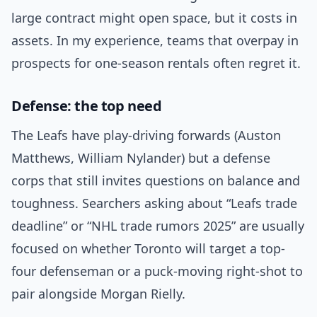
large contract might open space, but it costs in
assets. In my experience, teams that overpay in
prospects for one-season rentals often regret it.
Defense: the top need
The Leafs have play-driving forwards (Auston
Matthews, William Nylander) but a defense
corps that still invites questions on balance and
toughness. Searchers asking about “Leafs trade
deadline” or “NHL trade rumors 2025” are usually
focused on whether Toronto will target a top-
four defenseman or a puck-moving right-shot to
pair alongside Morgan Rielly.