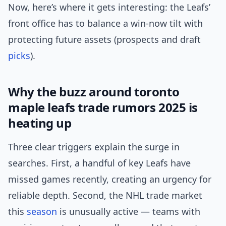
Now, here’s where it gets interesting: the Leafs’
front office has to balance a win-now tilt with
protecting future assets (prospects and draft
picks
).
Why the buzz around toronto
maple leafs trade rumors 2025 is
heating up
Three clear triggers explain the surge in
searches. First, a handful of key Leafs have
missed games recently, creating an urgency for
reliable depth. Second, the NHL trade market
this
season
is unusually active — teams with