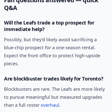
Q&A
Will the Leafs trade a top prospect for
immediate help?
Possibly, but they’d likely avoid sacrificing a
blue-chip prospect for a one-season rental.
Expect the front office to protect high-upside
pieces.
Are blockbuster trades likely for Toronto?
Blockbusters are rare. The Leafs are more likely
to pursue meaningful but measured upgrades
than a full roster
overhaul
.