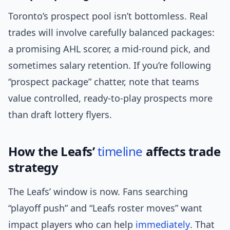
Toronto’s prospect pool isn’t bottomless. Real
trades will involve carefully balanced packages:
a promising AHL scorer, a mid-round pick, and
sometimes salary retention. If you’re following
“prospect package” chatter, note that teams
value controlled, ready-to-play prospects more
than draft lottery flyers.
How the Leafs’
timeline
affects trade
strategy
The Leafs’ window is now. Fans searching
“playoff push” and “Leafs roster moves” want
impact players who can help
immediately
. That