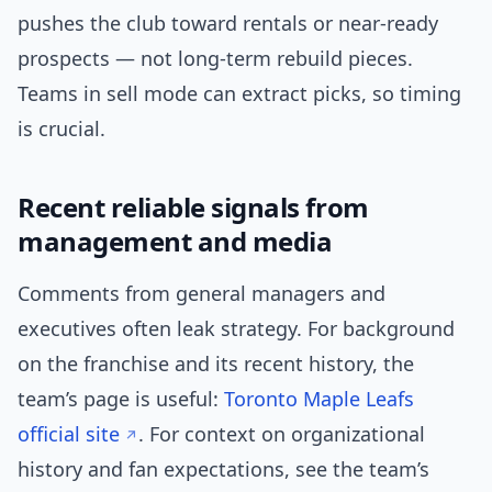
pushes the club toward rentals or near-ready
prospects — not long-term rebuild pieces.
Teams in sell mode can extract picks, so timing
is crucial.
Recent reliable signals from
management and media
Comments from general managers and
executives often leak strategy. For background
on the franchise and its recent history, the
team’s page is useful:
Toronto Maple Leafs
official site
. For context on organizational
history and fan expectations, see the team’s