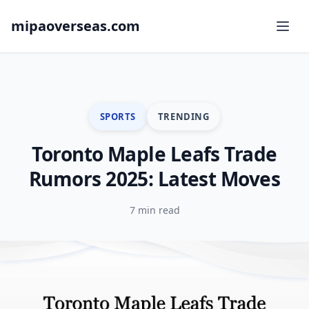
mipaoverseas.com
SPORTS
TRENDING
Toronto Maple Leafs Trade
Rumors 2025: Latest Moves
7 min read