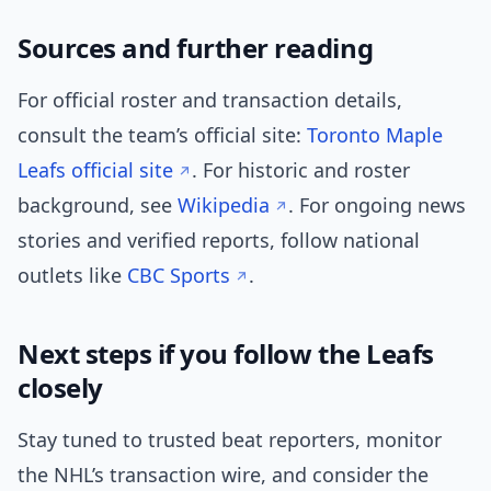
Sources and further reading
For official roster and transaction details,
consult the team’s official site:
Toronto Maple
Leafs official site
. For historic and roster
background, see
Wikipedia
. For ongoing news
stories and verified reports, follow national
outlets like
CBC Sports
.
Next steps if you follow the Leafs
closely
Stay tuned to trusted beat reporters, monitor
the NHL’s transaction wire, and consider the