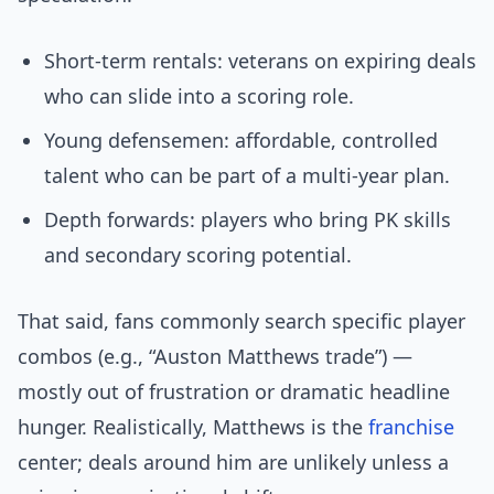
Short-term rentals: veterans on expiring deals
who can slide into a scoring role.
Young defensemen: affordable, controlled
talent who can be part of a multi-year plan.
Depth forwards: players who bring PK skills
and secondary scoring potential.
That said, fans commonly search specific player
combos (e.g., “Auston Matthews trade”) —
mostly out of frustration or dramatic headline
hunger. Realistically, Matthews is the
franchise
center; deals around him are unlikely unless a