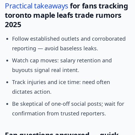
Practical
takeaways
for fans tracking
toronto maple leafs trade rumors
2025
Follow established outlets and corroborated
reporting — avoid baseless leaks.
Watch cap moves: salary retention and
buyouts signal real intent.
Track injuries and ice time: need often
dictates action.
Be skeptical of one-off social posts; wait for
confirmation from trusted reporters.
Fan questions answered — quick