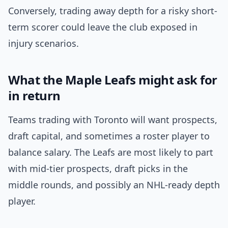
Conversely, trading away depth for a risky short-
term scorer could leave the club exposed in
injury scenarios.
What the Maple Leafs might ask for
in return
Teams trading with Toronto will want prospects,
draft capital, and sometimes a roster player to
balance salary. The Leafs are most likely to part
with mid-tier prospects, draft picks in the
middle rounds, and possibly an NHL-ready depth
player.