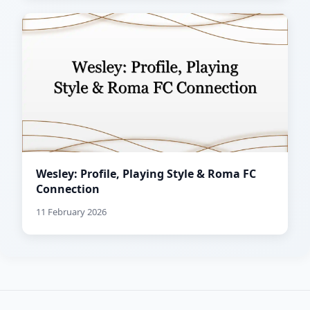
Wesley: Profile, Playing Style & Roma FC
Connection
11 February 2026