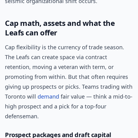
seismic organizational shift occurs.
Cap math, assets and what the
Leafs can offer
Cap flexibility is the currency of trade season.
The Leafs can create space via contract
retention, moving a veteran with term, or
promoting from within. But that often requires
giving up prospects or picks. Teams trading with
Toronto will
demand
fair value — think a mid-to-
high prospect and a pick for a top-four
defenseman.
Prospect packages and draft capital