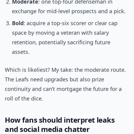
Moderate
: one top-four defenseman in
exchange for mid-level prospects and a pick.
Bold
: acquire a top-six scorer or clear cap
space by moving a veteran with salary
retention, potentially sacrificing future
assets.
Which is likeliest? My take: the moderate route.
The Leafs need upgrades but also prize
continuity and can’t mortgage the future for a
roll of the dice.
How fans should interpret leaks
and social media chatter