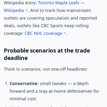
Wikipedia entry:
Toronto Maple Leafs —
Wikipedia
. And to track how mainstream
outlets are covering speculation and reported
deals, outlets like CBC Sports keep rolling
coverage:
CBC NHL coverage
.
Probable scenarios at the trade
deadline
Think in scenarios, not one-off headlines:
Conservative
: small tweaks — a depth
forward and a stay-at-home defenseman for
minimal cost.