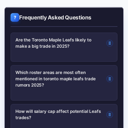
Frequently Asked Questions
Are the Toronto Maple Leafs likely to
make a big trade in 2025?
They could make a meaningful move,
Which roster areas are most often
mentioned in toronto maple leafs trade
but a blockbuster is less likely. Expect
rumors 2025?
targeted upgrades (defense, secondary
scoring) rather than a full rebuild.
The top areas are the right-side or top-
How will salary cap affect potential Leafs
trades?
four defense, and a middle-six winger
who can score and play special teams.