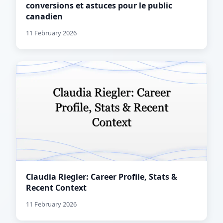
conversions et astuces pour le public
canadien
11 February 2026
Claudia Riegler: Career Profile, Stats &
Recent Context
11 February 2026