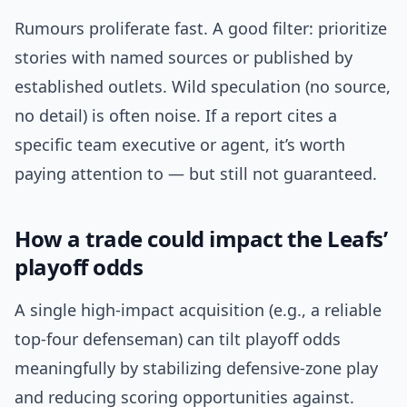
Rumours proliferate fast. A good filter: prioritize
stories with named sources or published by
established outlets. Wild speculation (no source,
no detail) is often noise. If a report cites a
specific team executive or agent, it’s worth
paying attention to — but still not guaranteed.
How a trade could impact the Leafs’
playoff odds
A single high-impact acquisition (e.g., a reliable
top-four defenseman) can tilt playoff odds
meaningfully by stabilizing defensive-zone play
and reducing scoring opportunities against.