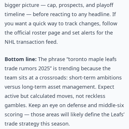
bigger picture — cap, prospects, and playoff
timeline — before reacting to any headline. If
you want a quick way to track changes, follow
the official roster page and set alerts for the
NHL transaction feed.
Bottom line:
The phrase “toronto maple leafs
trade rumors 2025” is trending because the
team sits at a crossroads: short-term ambitions
versus long-term asset management. Expect
active but calculated moves, not reckless
gambles. Keep an eye on defense and middle-six
scoring — those areas will likely define the Leafs’
trade strategy this season.