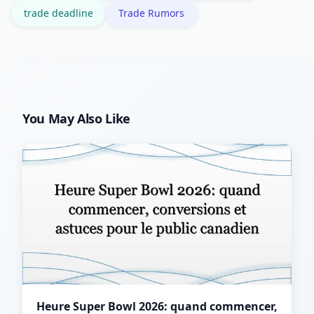
trade deadline
Trade Rumors
You May Also Like
Heure Super Bowl 2026: quand commencer,