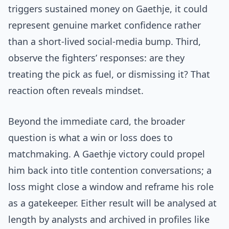
triggers sustained money on Gaethje, it could
represent genuine market confidence rather
than a short-lived social-media bump. Third,
observe the fighters’ responses: are they
treating the pick as fuel, or dismissing it? That
reaction often reveals mindset.
Beyond the immediate card, the broader
question is what a win or loss does to
matchmaking. A Gaethje victory could propel
him back into title contention conversations; a
loss might close a window and reframe his role
as a gatekeeper. Either result will be analysed at
length by analysts and archived in profiles like