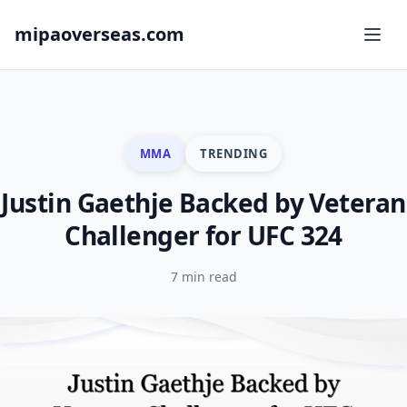
mipaoverseas.com
MMA
TRENDING
Justin Gaethje Backed by Veteran
Challenger for UFC 324
7 min read