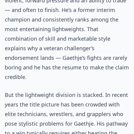
violent, forward pressure and an ability to trade
— and often to finish. He’s a former interim
champion and consistently ranks among the
most entertaining lightweights. That
combination of skill and marketable style
explains why a veteran challenger’s
endorsement lands — Gaethje’s fights are rarely
boring and he has the resume to make the claim
credible.
But the lightweight division is stacked. In recent
years the title picture has been crowded with
elite technicians, wrestlers, and grapplers who
pose stylistic problems for Gaethje. His pathway
to a win typically requires either beating the