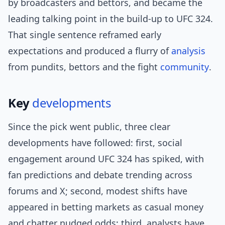
by broadcasters and bettors, and became the
leading talking point in the build-up to UFC 324.
That single sentence reframed early
expectations and produced a flurry of
analysis
from pundits, bettors and the fight
community
.
Key
developments
Since the pick went public, three clear
developments have followed: first, social
engagement around UFC 324 has spiked, with
fan predictions and debate trending across
forums and X; second, modest shifts have
appeared in betting markets as casual money
and chatter nudged odds; third, analysts have