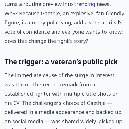
turns a routine preview into
trending
news.
Why? Because Gaethje, an explosive, fan-friendly
figure, is already polarising; add a veteran rival’s
vote of confidence and everyone wants to know:
does this change the fight’s story?
The trigger: a veteran’s public pick
The immediate cause of the surge in interest
was the on-the-record remark from an
established fighter with multiple title shots on
his CV. The challenger’s choice of Gaethje —
delivered in a media appearance and backed up
on social media — was shared widely, picked up