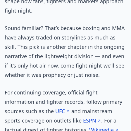
shape how fans, fighters and markets approach
fight night.
Sound familiar? That’s because boxing and MMA
have always traded on storylines as much as
skill. This pick is another chapter in the ongoing
narrative of the lightweight division — and even
if it’s only hot air now, come fight night we’ll see
whether it was prophecy or just noise.
For continuing coverage, official fight
information and fighter records, follow primary
sources such as the
UFC
and mainstream
sports coverage on outlets like
ESPN
. For a
factual digest of fighter histories,
Wikipedia