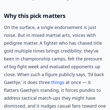
Why this pick matters
On the surface, a single endorsement is just
noise. But in mixed martial arts, voices with
pedigree matter. A fighter who has chased title
gold multiple times brings credibility: they’ve
been in championship camps, felt the pressure
of big fight week and evaluated opponents up
close. When such a figure publicly says, ‘I’d back
Gaethje,’ it does three
things
at once — it
flatters Gaethje’s standing, it forces pundits to
address tactical match-ups they might have
dismissed, and it nudges casual fans toward one