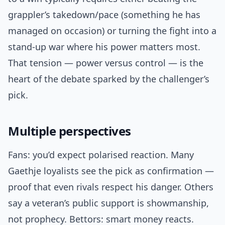
grappler’s takedown/pace (something he has
managed on occasion) or turning the fight into a
stand-up war where his power matters most.
That tension — power versus control — is the
heart of the debate sparked by the challenger’s
pick.
Multiple perspectives
Fans: you’d expect polarised reaction. Many
Gaethje loyalists see the pick as confirmation —
proof that even rivals respect his danger. Others
say a veteran’s public support is showmanship,
not prophecy. Bettors: smart money reacts.