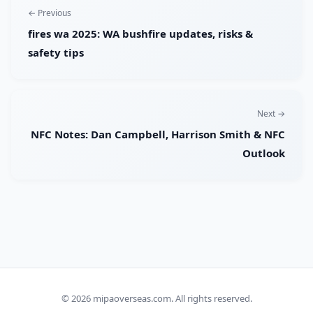
← Previous
fires wa 2025: WA bushfire updates, risks &
safety tips
Next →
NFC Notes: Dan Campbell, Harrison Smith & NFC
Outlook
© 2026
mipaoverseas.com
. All rights reserved.