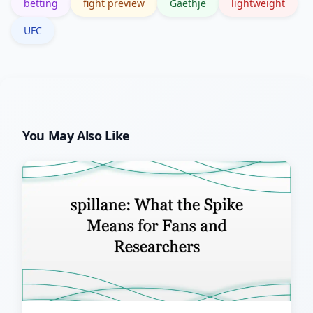
betting
fight preview
Gaethje
lightweight
narrative shifts.
UFC
You May Also Like