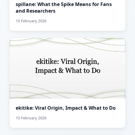
spillane: What the Spike Means for Fans
and Researchers
10 February 2026
ekitike: Viral Origin, Impact & What to Do
10 February 2026