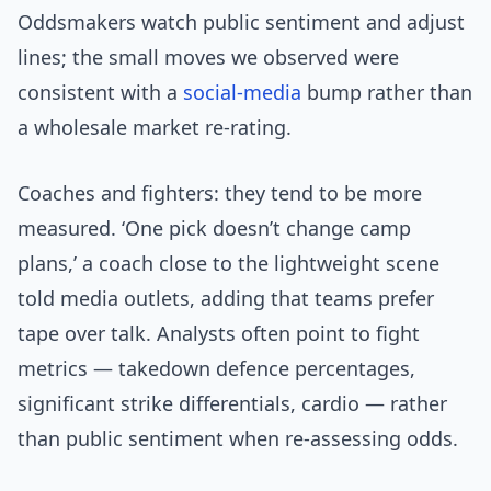
Oddsmakers watch public sentiment and adjust
lines; the small moves we observed were
consistent with a
social-media
bump rather than
a wholesale market re-rating.
Coaches and fighters: they tend to be more
measured. ‘One pick doesn’t change camp
plans,’ a coach close to the lightweight scene
told media outlets, adding that teams prefer
tape over talk. Analysts often point to fight
metrics — takedown defence percentages,
significant strike differentials, cardio — rather
than public sentiment when re-assessing odds.