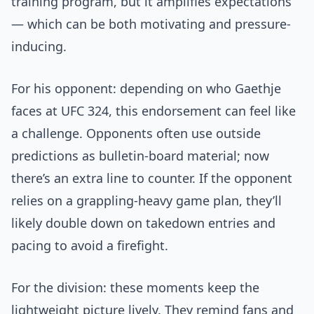
training program, but it amplifies expectations
— which can be both motivating and pressure-
inducing.
For his opponent: depending on who Gaethje
faces at UFC 324, this endorsement can feel like
a challenge. Opponents often use outside
predictions as bulletin-board material; now
there’s an extra line to counter. If the opponent
relies on a grappling-heavy game plan, they’ll
likely double down on takedown entries and
pacing to avoid a firefight.
For the division: these moments keep the
lightweight picture lively. They remind fans and