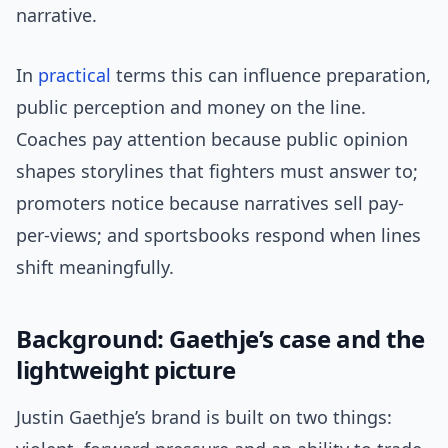
narrative.
In
practical
terms this can influence preparation,
public perception and money on the line.
Coaches pay attention because public opinion
shapes storylines that fighters must answer to;
promoters notice because narratives sell pay-
per-views; and sportsbooks respond when lines
shift meaningfully.
Background: Gaethje’s case and the
lightweight picture
Justin Gaethje’s brand is built on two things: