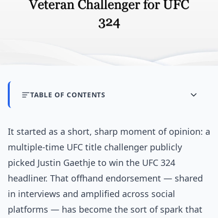
TABLE OF CONTENTS
It started as a short, sharp moment of opinion: a
multiple-time UFC title challenger publicly
picked Justin Gaethje to win the UFC 324
headliner. That offhand endorsement — shared
in interviews and amplified across social
platforms — has become the sort of spark that