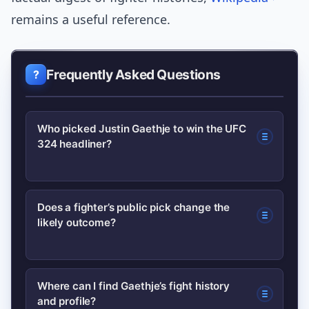
remains a useful reference.
Frequently Asked Questions
Who picked Justin Gaethje to win the UFC
324 headliner?
A multiple-time UFC title challenger
Does a fighter’s public pick change the
likely outcome?
publicly named Justin Gaethje as his
pick during media appearances and on
social media; coverage and reaction
Not directly — tactical preparation and
Where can I find Gaethje’s fight history
have followed in sports outlets.
and profile?
in-cage performance determine