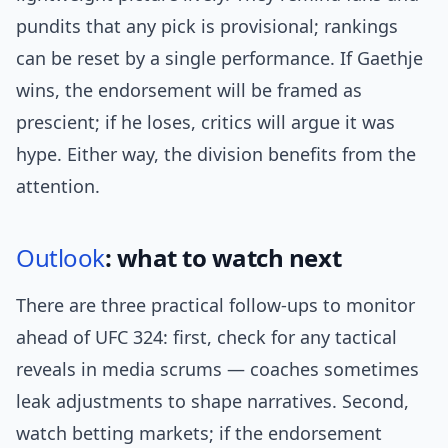
pundits that any pick is provisional; rankings
can be reset by a single performance. If Gaethje
wins, the endorsement will be framed as
prescient; if he loses, critics will argue it was
hype. Either way, the division benefits from the
attention.
Outlook
: what to watch next
There are three practical follow-ups to monitor
ahead of UFC 324: first, check for any tactical
reveals in media scrums — coaches sometimes
leak adjustments to shape narratives. Second,
watch betting markets; if the endorsement