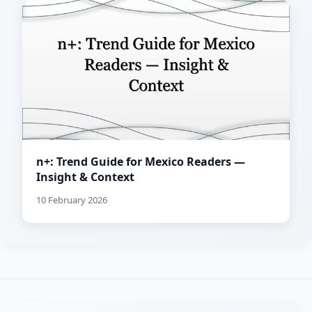
n+: Trend Guide for Mexico Readers —
Insight & Context
10 February 2026