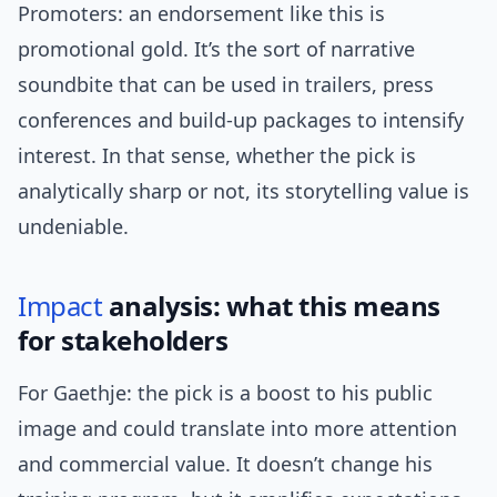
Promoters: an endorsement like this is
promotional gold. It’s the sort of narrative
soundbite that can be used in trailers, press
conferences and build-up packages to intensify
interest. In that sense, whether the pick is
analytically sharp or not, its storytelling value is
undeniable.
Impact
analysis: what this means
for stakeholders
For Gaethje: the pick is a boost to his public
image and could translate into more attention
and commercial value. It doesn’t change his