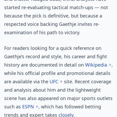
started re-evaluating tactical match-ups — not
because the pick is definitive, but because a
respected voice backing Gaethje invites re-
examination of his path to victory.
For readers looking for a quick reference on
Gaethje’s record and style, his career and fight
history are documented in detail on
Wikipedia
,
while his official profile and promotional details
are available via the
UFC
site. Recent coverage
and analysis about him and the lightweight
scene has also appeared on major sports outlets
such as
ESPN
, which has followed betting
trends and expert takes
closely
.