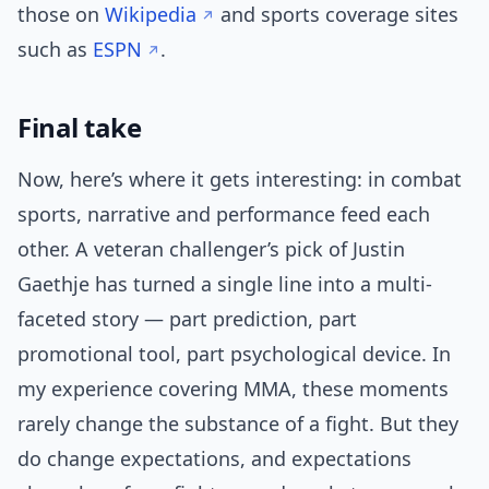
those on
Wikipedia
and sports coverage sites
such as
ESPN
.
Final take
Now, here’s where it gets interesting: in combat
sports, narrative and performance feed each
other. A veteran challenger’s pick of Justin
Gaethje has turned a single line into a multi-
faceted story — part prediction, part
promotional tool, part psychological device. In
my experience covering MMA, these moments
rarely change the substance of a fight. But they
do change expectations, and expectations