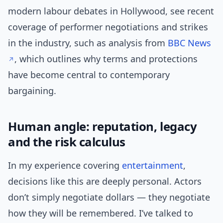
modern labour debates in Hollywood, see recent
coverage of performer negotiations and strikes
in the industry, such as analysis from
BBC News
, which outlines why terms and protections
have become central to contemporary
bargaining.
Human angle: reputation, legacy
and the risk calculus
In my experience covering
entertainment
,
decisions like this are deeply personal. Actors
don’t simply negotiate dollars — they negotiate
how they will be remembered. I’ve talked to