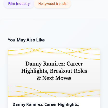
Film Industry
Hollywood trends
You May Also Like
Danny Ramirez: Career Highlights,