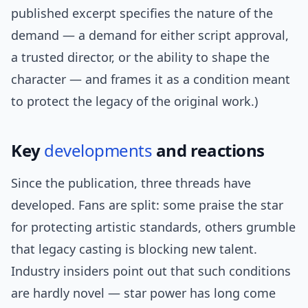
published excerpt specifies the nature of the
demand — a demand for either script approval,
a trusted director, or the ability to shape the
character — and frames it as a condition meant
to protect the legacy of the original work.)
Key
developments
and reactions
Since the publication, three threads have
developed. Fans are split: some praise the star
for protecting artistic standards, others grumble
that legacy casting is blocking new talent.
Industry insiders point out that such conditions
are hardly novel — star power has long come