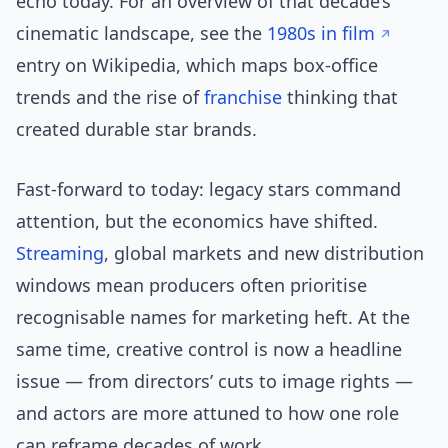
echo today. For an overview of that decade’s
cinematic landscape, see the
1980s in film
entry on Wikipedia, which maps box-office
trends and the rise of
franchise
thinking that
created durable star brands.
Fast-forward to today: legacy stars command
attention, but the economics have shifted.
Streaming
, global markets and new distribution
windows mean producers often prioritise
recognisable names for marketing heft. At the
same time, creative control is now a headline
issue — from directors’ cuts to image rights —
and actors are more attuned to how one role
can reframe decades of work.