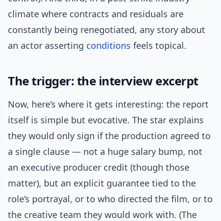
climate where contracts and residuals are
constantly being renegotiated, any story about
an actor asserting
conditions
feels topical.
The trigger: the interview excerpt
Now, here’s where it gets interesting: the report
itself is simple but evocative. The star explains
they would only sign if the production agreed to
a single clause — not a huge salary bump, not
an executive producer credit (though those
matter), but an explicit guarantee tied to the
role’s portrayal, or to who directed the film, or to
the creative team they would work with. (The