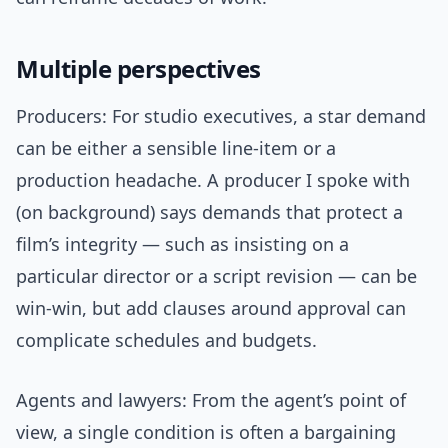
Multiple perspectives
Producers: For studio executives, a star demand
can be either a sensible line-item or a
production headache. A producer I spoke with
(on background) says demands that protect a
film’s integrity — such as insisting on a
particular director or a script revision — can be
win-win, but add clauses around approval can
complicate schedules and budgets.
Agents and lawyers: From the agent’s point of
view, a single condition is often a bargaining