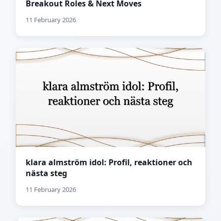
Breakout Roles & Next Moves
11 February 2026
klara almström idol: Profil, reaktioner och
nästa steg
11 February 2026