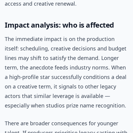
access and creative renewal.
Impact analysis: who is affected
The immediate impact is on the production
itself: scheduling, creative decisions and budget
lines may shift to satisfy the demand. Longer
term, the anecdote feeds industry norms. When
a high-profile star successfully conditions a deal
on a creative term, it signals to other legacy
actors that similar leverage is available —
especially when studios prize name recognition.
There are broader consequences for younger
talent. If producers prioritise legacy casting with