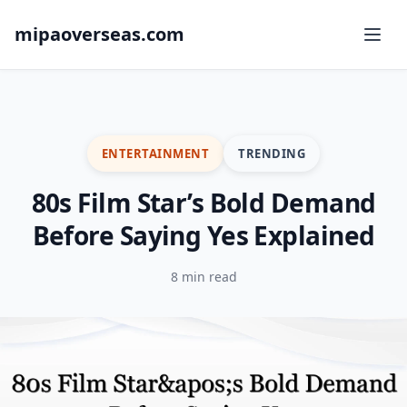
mipaoverseas.com
ENTERTAINMENT
TRENDING
80s Film Star’s Bold Demand
Before Saying Yes Explained
8 min read