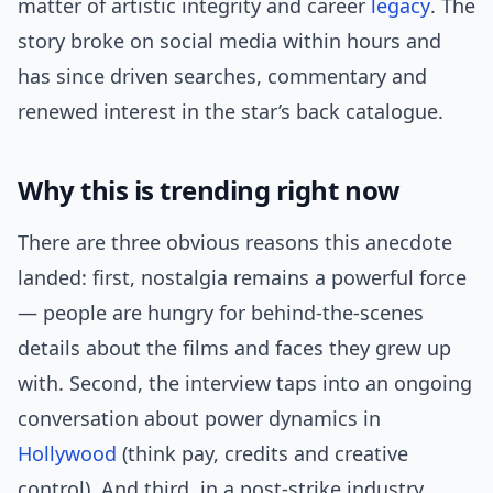
matter of artistic integrity and career
legacy
. The
story broke on social media within hours and
has since driven searches, commentary and
renewed interest in the star’s back catalogue.
Why this is trending right now
There are three obvious reasons this anecdote
landed: first, nostalgia remains a powerful force
— people are hungry for behind-the-scenes
details about the films and faces they grew up
with. Second, the interview taps into an ongoing
conversation about power dynamics in
Hollywood
(think pay, credits and creative
control). And third, in a post-strike industry