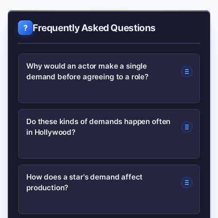
Frequently Asked Questions
Why would an actor make a single
demand before agreeing to a role?
Actors often make specific demands to
Do these kinds of demands happen often
in Hollywood?
protect their legacy, ensure creative
integrity or secure working conditions;
a focused request can be easier for
Yes. Stars routinely negotiate for
How does a star's demand affect
producers to meet than a long list of
production?
billing, credits, director choice or script
demands.
approval; what’s notable is how public