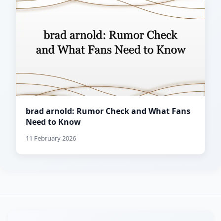
brad arnold: Rumor Check and What Fans
Need to Know
11 February 2026