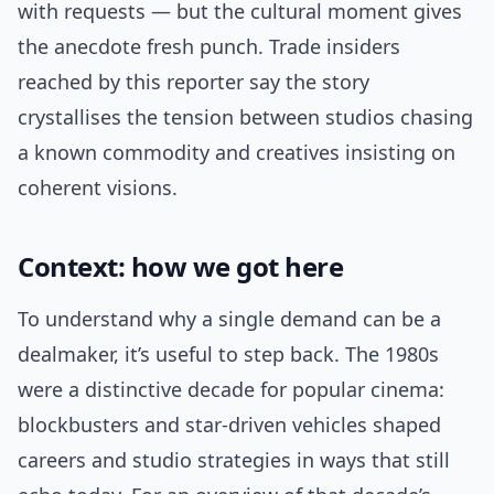
with requests — but the cultural moment gives
the anecdote fresh punch. Trade insiders
reached by this reporter say the story
crystallises the tension between studios chasing
a known commodity and creatives insisting on
coherent visions.
Context: how we got here
To understand why a single demand can be a
dealmaker, it’s useful to step back. The 1980s
were a distinctive decade for popular cinema:
blockbusters and star-driven vehicles shaped
careers and studio strategies in ways that still