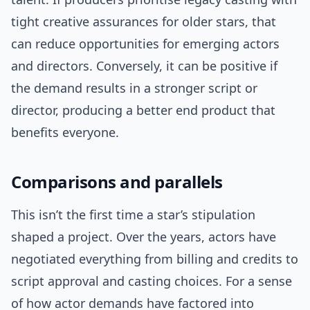
tight creative assurances for older stars, that
can reduce opportunities for emerging actors
and directors. Conversely, it can be positive if
the demand results in a stronger script or
director, producing a better end product that
benefits everyone.
Comparisons and parallels
This isn’t the first time a star’s stipulation
shaped a project. Over the years, actors have
negotiated everything from billing and credits to
script approval and casting choices. For a sense
of how actor demands have factored into