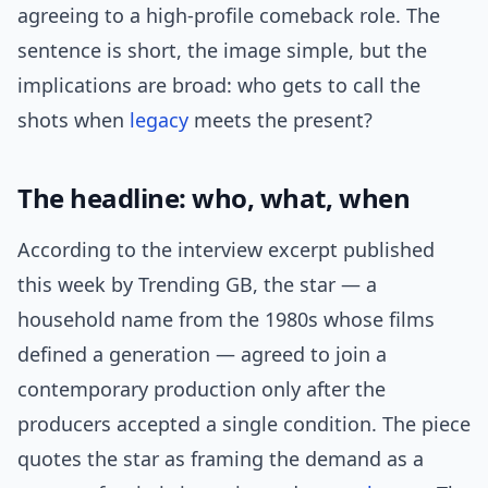
agreeing to a high-profile comeback role. The
sentence is short, the image simple, but the
implications are broad: who gets to call the
shots when
legacy
meets the present?
The headline: who, what, when
According to the interview excerpt published
this week by Trending GB, the star — a
household name from the 1980s whose films
defined a generation — agreed to join a
contemporary production only after the
producers accepted a single condition. The piece
quotes the star as framing the demand as a