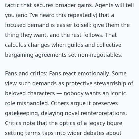
tactic that secures broader gains. Agents will tell
you (and I’ve heard this repeatedly) that a
focused demand is easier to sell: give them the
thing they want, and the rest follows. That
calculus changes when guilds and collective
bargaining agreements set non-negotiables.
Fans and critics: Fans react emotionally. Some
view such demands as protective stewardship of
beloved characters — nobody wants an iconic
role mishandled. Others argue it preserves
gatekeeping, delaying novel reinterpretations.
Critics note that the optics of a legacy figure
setting terms taps into wider debates about