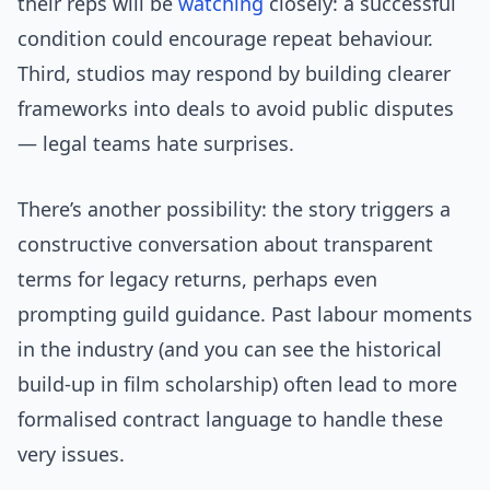
their reps will be
watching
closely: a successful
condition could encourage repeat behaviour.
Third, studios may respond by building clearer
frameworks into deals to avoid public disputes
— legal teams hate surprises.
There’s another possibility: the story triggers a
constructive conversation about transparent
terms for legacy returns, perhaps even
prompting guild guidance. Past labour moments
in the industry (and you can see the historical
build-up in film scholarship) often lead to more
formalised contract language to handle these
very issues.