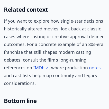
Related context
If you want to explore how single-star decisions
historically altered movies, look back at classic
cases where casting or creative approval defined
outcomes. For a concrete example of an 80s-era
franchise that still shapes modern casting
debates, consult the film’s long-running
references on
IMDb
, where production
notes
and cast lists help map continuity and legacy
considerations.
Bottom line