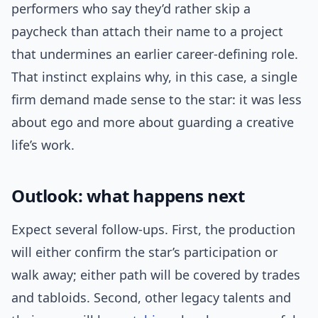
performers who say they’d rather skip a
paycheck than attach their name to a project
that undermines an earlier career-defining role.
That instinct explains why, in this case, a single
firm demand made sense to the star: it was less
about ego and more about guarding a creative
life’s work.
Outlook: what happens next
Expect several follow-ups. First, the production
will either confirm the star’s participation or
walk away; either path will be covered by trades
and tabloids. Second, other legacy talents and