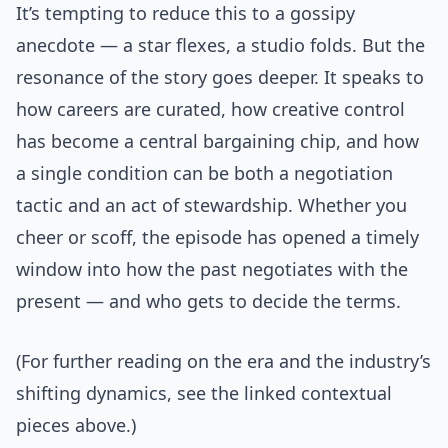
It’s tempting to reduce this to a gossipy
anecdote — a star flexes, a studio folds. But the
resonance of the story goes deeper. It speaks to
how careers are curated, how creative control
has become a central bargaining chip, and how
a single condition can be both a negotiation
tactic and an act of stewardship. Whether you
cheer or scoff, the episode has opened a timely
window into how the past negotiates with the
present — and who gets to decide the terms.
(For further reading on the era and the industry’s
shifting dynamics, see the linked contextual
pieces above.)