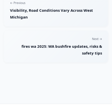
← Previous
Visibility, Road Conditions Vary Across West
Michigan
Next →
fires wa 2025: WA bushfire updates, risks &
safety tips