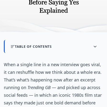
TABLE OF CONTENTS
When a single line in a new interview goes viral,
it can reshuffle how we think about a whole era.
That’s what’s happening now after an excerpt
running on
Trending GB
— and picked up across
social feeds — in which an iconic 1980s film star
says they made just one bold demand before