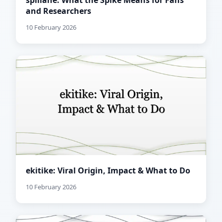
spillane: What the Spike Means for Fans
and Researchers
10 February 2026
ekitike: Viral Origin, Impact & What to Do
10 February 2026