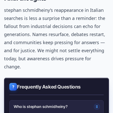
stephan schmidheiny’s reappearance in Italian
searches is less a surprise than a reminder: the
fallout from industrial decisions can echo for
generations. Names resurface, debates restart,
and communities keep pressing for answers —
and for justice. We might not settle everything
today, but awareness drives pressure for
change.
Frequently Asked Questions
Who is stephan schmidheiny?