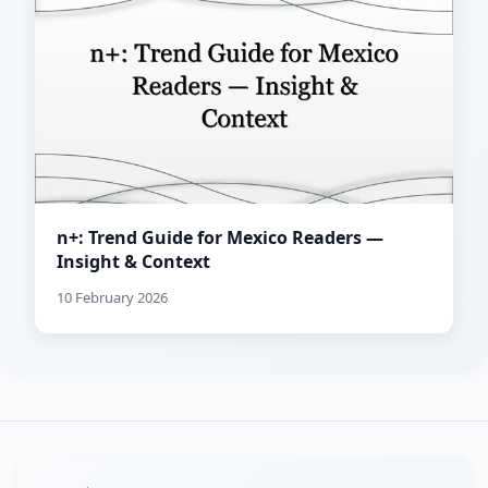
n+: Trend Guide for Mexico Readers —
Insight & Context
10 February 2026