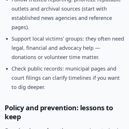
outlets and archival sources (start with
established news agencies and reference
pages).
Support local victims’ groups: they often need
legal, financial and advocacy help —
donations or volunteer time matter.
Check public records: municipal pages and
court filings can clarify timelines if you want
to dig deeper.
Policy and prevention: lessons to
keep