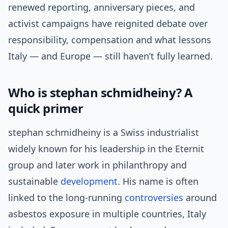
renewed reporting, anniversary pieces, and
activist campaigns have reignited debate over
responsibility, compensation and what lessons
Italy — and Europe — still haven’t fully learned.
Who is stephan schmidheiny? A
quick primer
stephan schmidheiny is a Swiss industrialist
widely known for his leadership in the Eternit
group and later work in philanthropy and
sustainable
development
. His name is often
linked to the long-running
controversies
around
asbestos exposure in multiple countries, Italy