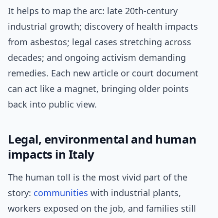
It helps to map the arc: late 20th-century
industrial growth; discovery of health impacts
from asbestos; legal cases stretching across
decades; and ongoing activism demanding
remedies. Each new article or court document
can act like a magnet, bringing older points
back into public view.
Legal, environmental and human
impacts in Italy
The human toll is the most vivid part of the
story:
communities
with industrial plants,
workers exposed on the job, and families still