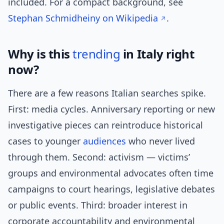
included. For a compact background, see
Stephan Schmidheiny on Wikipedia
.
Why is this
trending
in Italy right
now?
There are a few reasons Italian searches spike.
First: media cycles. Anniversary reporting or new
investigative pieces can reintroduce historical
cases to younger
audiences
who never lived
through them. Second: activism — victims’
groups and environmental advocates often time
campaigns to court hearings, legislative debates
or public events. Third: broader interest in
corporate accountability and environmental