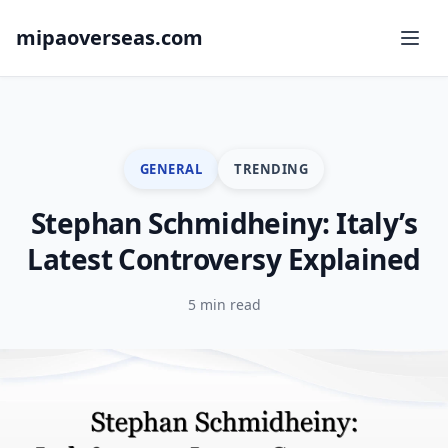
mipaoverseas.com
GENERAL
TRENDING
Stephan Schmidheiny: Italy’s
Latest Controversy Explained
5 min read