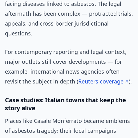
facing diseases linked to asbestos. The legal
aftermath has been complex — protracted trials,
appeals, and cross-border jurisdictional
questions.
For contemporary reporting and legal context,
major outlets still cover developments — for
example, international news agencies often
revisit the subject in depth (
Reuters coverage
).
Case studies: Italian towns that keep the
story alive
Places like Casale Monferrato became emblems
of asbestos tragedy; their local campaigns