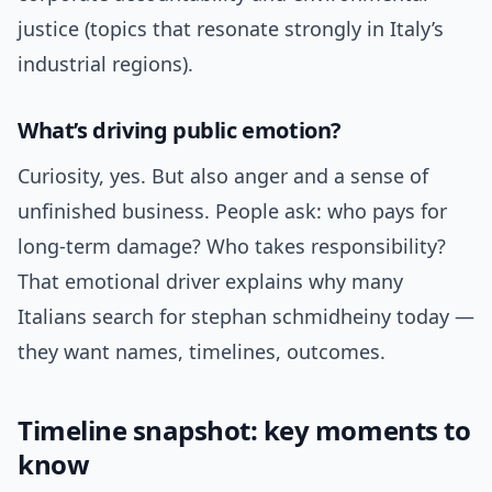
justice (topics that resonate strongly in Italy’s
industrial regions).
What’s driving public emotion?
Curiosity, yes. But also anger and a sense of
unfinished business. People ask: who pays for
long-term damage? Who takes responsibility?
That emotional driver explains why many
Italians search for stephan schmidheiny today —
they want names, timelines, outcomes.
Timeline snapshot: key moments to
know