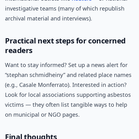
investigative teams (many of which republish
archival material and interviews).
Practical next steps for concerned
readers
Want to stay informed? Set up a news alert for
“stephan schmidheiny” and related place names
(e.g., Casale Monferrato). Interested in action?
Look for local associations supporting asbestos
victims — they often list tangible ways to help
on municipal or NGO pages.
Final thoughts