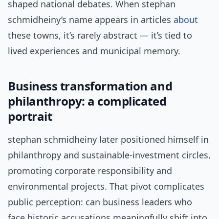
shaped national debates. When stephan
schmidheiny’s name appears in articles
about
these towns, it’s rarely abstract — it’s tied to
lived experiences and municipal memory.
Business transformation and
philanthropy: a complicated
portrait
stephan schmidheiny later positioned himself in
philanthropy and sustainable-investment circles,
promoting corporate responsibility and
environmental projects. That pivot complicates
public perception: can business leaders who
face historic accusations meaningfully shift into