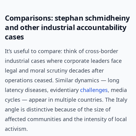
Comparisons: stephan schmidheiny
and other industrial accountability
cases
It’s useful to compare: think of cross-border
industrial cases where corporate leaders face
legal and moral scrutiny decades after
operations ceased. Similar dynamics — long
latency diseases, evidentiary
challenges
, media
cycles — appear in multiple countries. The Italy
angle is distinctive because of the size of
affected communities and the intensity of local
activism.