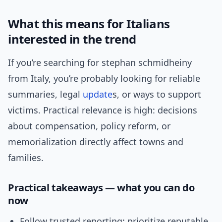
What this means for Italians
interested in the trend
If you’re searching for stephan schmidheiny
from Italy, you’re probably looking for reliable
summaries, legal
update
s, or ways to support
victims. Practical relevance is high: decisions
about compensation, policy reform, or
memorialization directly affect towns and
families.
Practical takeaways — what you can do
now
Follow trusted reporting: prioritize reputable