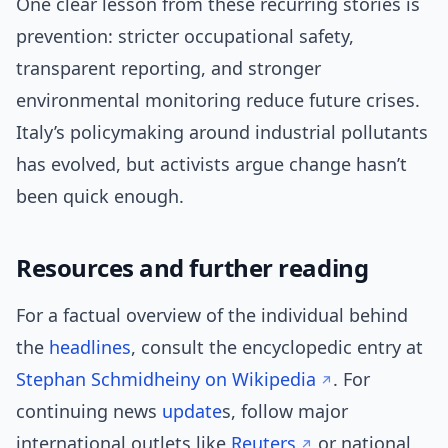
One clear lesson from these recurring stories is
prevention: stricter occupational safety,
transparent reporting, and stronger
environmental monitoring reduce future crises.
Italy’s policymaking around industrial pollutants
has evolved, but activists argue change hasn’t
been quick enough.
Resources and further reading
For a factual overview of the individual behind
the
headlines
, consult the encyclopedic entry at
Stephan Schmidheiny on Wikipedia
. For
continuing news
update
s, follow major
international outlets like
Reuters
or national