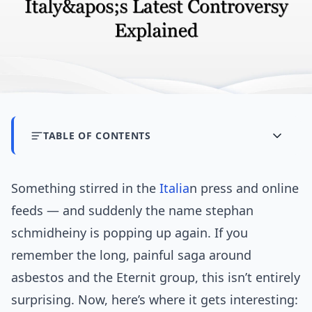
TABLE OF CONTENTS
Something stirred in the
Italia
n press and online
feeds — and suddenly the name stephan
schmidheiny is popping up again. If you
remember the long, painful saga around
asbestos and the Eternit group, this isn’t entirely
surprising. Now, here’s where it gets interesting: