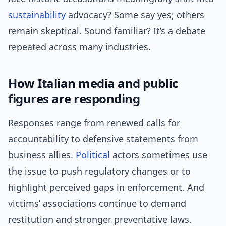
sustainability
advocacy? Some say yes; others
remain skeptical. Sound familiar? It’s a debate
repeated across many industries.
How Italian media and public
figures are responding
Responses range from renewed calls for
accountability to defensive statements from
business allies.
Political
actors sometimes use
the issue to push regulatory changes or to
highlight perceived gaps in enforcement. And
victims’ associations continue to demand
restitution and stronger preventative laws.