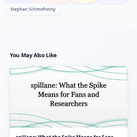
Stephan Schmidheiny
You May Also Like