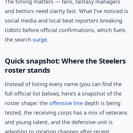
The timing matters — fans, fantasy managers
and bettors need clarity fast. What I’ve noticed is
social media and local beat reporters breaking
tidbits before official confirmations, which fuels
the search
surge
.
Quick snapshot: Where the Steelers
roster stands
Instead of listing every name (you can find the
full official list below), here’s a snapshot of the
roster shape: the
offensive line
depth is being
tested, the receiving corps has a mix of veterans
and young talent, and the defensive unit is
adapting to rotation changes after recent