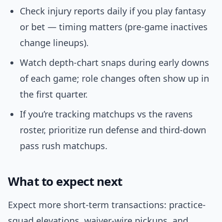
Check injury reports daily if you play fantasy
or bet — timing matters (pre-game inactives
change lineups).
Watch depth-chart snaps during early downs
of each game; role changes often show up in
the first quarter.
If you’re tracking matchups vs the ravens
roster, prioritize run defense and third-down
pass rush matchups.
What to expect next
Expect more short-term transactions: practice-
squad elevations, waiver-wire pickups, and