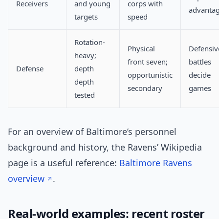
Receivers
and young
corps with
advanta
targets
speed
Rotation-
Physical
Defensiv
heavy;
front seven;
battles
Defense
depth
opportunistic
decide
depth
secondary
games
tested
For an overview of Baltimore’s personnel
background and history, the Ravens’ Wikipedia
page is a useful reference:
Baltimore Ravens
overview
.
Real-world examples: recent roster