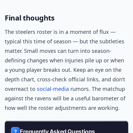
Final thoughts
The steelers roster is in a moment of flux —
typical this time of season — but the subtleties
matter. Small moves can turn into season-
defining changes when injuries pile up or when
a young player breaks out. Keep an eye on the
depth chart, cross-check official links, and don’t
overreact to
social-media
rumors. The matchup
against the ravens will be a useful barometer of
how well the roster adjustments are working.
Frequently Asked Questions