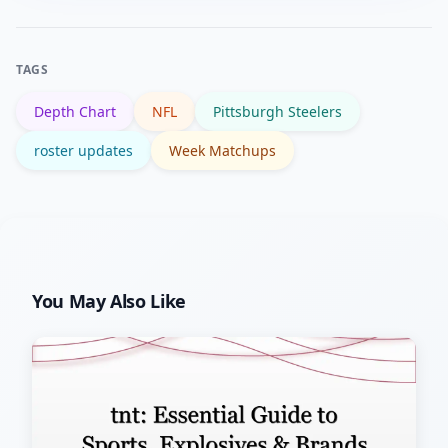
determine advantages each week.
and receivers, and any injury reports
affecting starters — those shifts often
TAGS
change target and carry distribution
Depth Chart
NFL
Pittsburgh Steelers
quickly.
roster updates
Week Matchups
You May Also Like