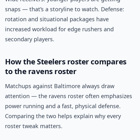
snaps — that’s a storyline to watch. Defense:
rotation and situational packages have
increased workload for edge rushers and
secondary players.
How the Steelers roster compares
to the ravens roster
Matchups against Baltimore always draw
attention — the ravens roster often emphasizes
power running and a fast, physical defense.
Comparing the two helps explain why every
roster tweak matters.