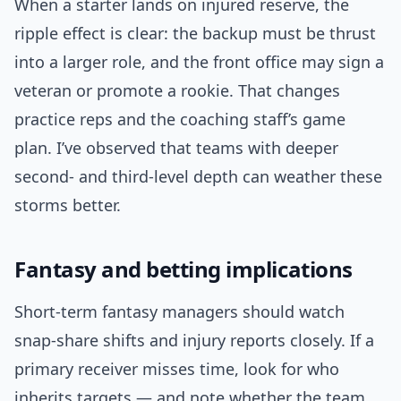
When a starter lands on injured reserve, the
ripple effect is clear: the backup must be thrust
into a larger role, and the front office may sign a
veteran or promote a rookie. That changes
practice reps and the coaching staff’s game
plan. I’ve observed that teams with deeper
second- and third-level depth can weather these
storms better.
Fantasy and betting implications
Short-term fantasy managers should watch
snap-share shifts and injury reports closely. If a
primary receiver misses time, look for who
inherits targets — and note whether the team