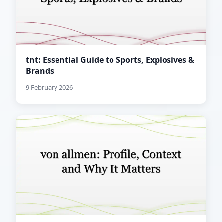
tnt: Essential Guide to Sports, Explosives &
Brands
9 February 2026