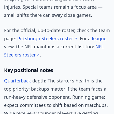
injuries. Special teams remain a focus area —
small shifts there can sway close games.
For the official, up-to-date roster, check the team
page:
Pittsburgh Steelers roster
. For a
league
view, the NFL maintains a current list too:
NFL
Steelers roster
.
Key positional notes
Quarterback
depth: The starter’s health is the
top priority; backups matter if the team faces a
run-heavy defensive opponent. Running game:
expect committees to shift based on matchups.
Wide receivers: younger players are getting