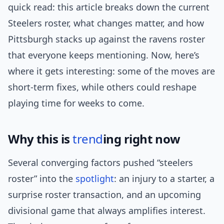
quick read: this article breaks down the current
Steelers roster, what changes matter, and how
Pittsburgh stacks up against the ravens roster
that everyone keeps mentioning. Now, here’s
where it gets interesting: some of the moves are
short-term fixes, while others could reshape
playing time for weeks to come.
Why this is
trend
ing right now
Several converging factors pushed “steelers
roster” into the
spotlight
: an injury to a starter, a
surprise roster transaction, and an upcoming
divisional game that always amplifies interest.