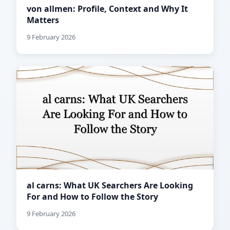
von allmen: Profile, Context and Why It
Matters
9 February 2026
al carns: What UK Searchers Are Looking
For and How to Follow the Story
9 February 2026