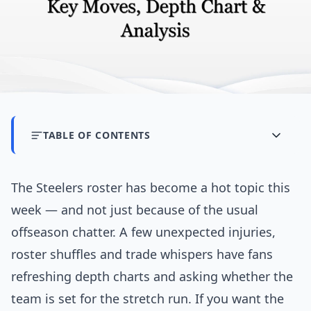
TABLE OF CONTENTS
The Steelers roster has become a hot topic this
week — and not just because of the usual
offseason chatter. A few unexpected injuries,
roster shuffles and trade whispers have fans
refreshing depth charts and asking whether the
team is set for the stretch run. If you want the