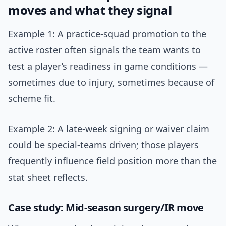
moves and what they signal
Example 1: A practice-squad promotion to the
active roster often signals the team wants to
test a player’s readiness in game conditions —
sometimes due to injury, sometimes because of
scheme fit.
Example 2: A late-week signing or waiver claim
could be special-teams driven; those players
frequently influence field position more than the
stat sheet reflects.
Case study: Mid-season surgery/IR move