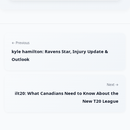
← Previous
kyle hamilton: Ravens Star, Injury Update &
Outlook
Next →
ilt20: What Canadians Need to Know About the
New T20 League