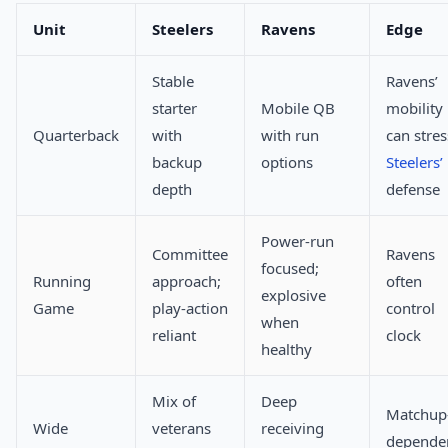
Unit
Steelers
Ravens
Edge
Stable
Ravens’
starter
Mobile QB
mobility
Quarterback
with
with run
can stres
backup
options
Steelers’
depth
defense
Power-run
Committee
Ravens
focused;
Running
approach;
often
explosive
Game
play-action
control
when
reliant
clock
healthy
Mix of
Deep
Matchup
Wide
veterans
receiving
depende