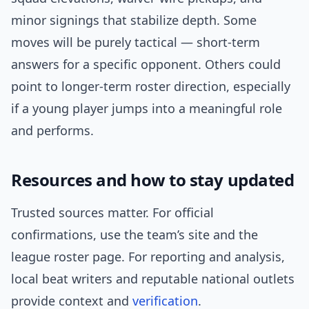
minor signings that stabilize depth. Some
moves will be purely tactical — short-term
answers for a specific opponent. Others could
point to longer-term roster direction, especially
if a young player jumps into a meaningful role
and performs.
Resources and how to stay updated
Trusted sources matter. For official
confirmations, use the team’s site and the
league roster page. For reporting and analysis,
local beat writers and reputable national outlets
provide context and
verification
.