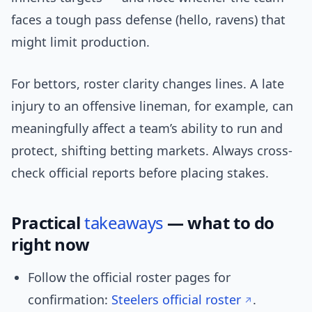
faces a tough pass defense (hello, ravens) that
might limit production.
For bettors, roster clarity changes lines. A late
injury to an offensive lineman, for example, can
meaningfully affect a team’s ability to run and
protect, shifting betting markets. Always cross-
check official reports before placing stakes.
Practical
takeaways
— what to do
right now
Follow the official roster pages for
confirmation:
Steelers official roster
.