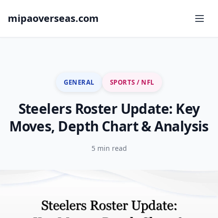
mipaoverseas.com
GENERAL
SPORTS / NFL
Steelers Roster Update: Key
Moves, Depth Chart & Analysis
5 min read