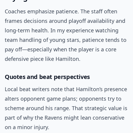
Coaches emphasize patience. The staff often
frames decisions around playoff availability and
long-term health. In my experience watching
team handling of young stars, patience tends to
pay off—especially when the player is a core
defensive piece like Hamilton.
Quotes and beat perspectives
Local beat writers note that Hamilton’s presence
alters opponent game plans; opponents try to
scheme around his range. That strategic value is
part of why the Ravens might lean conservative
on a minor injury.