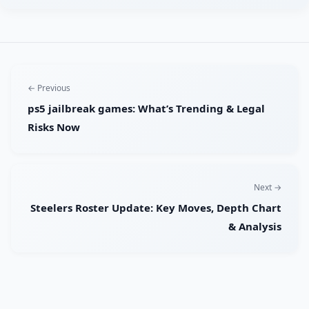
← Previous
ps5 jailbreak games: What’s Trending & Legal
Risks Now
Next →
Steelers Roster Update: Key Moves, Depth Chart
& Analysis