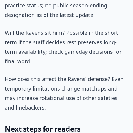
practice status; no public season-ending
designation as of the latest update.
Will the Ravens sit him? Possible in the short
term if the staff decides rest preserves long-
term availability; check gameday decisions for
final word.
How does this affect the Ravens’ defense? Even
temporary limitations change matchups and
may increase rotational use of other safeties
and linebackers.
Next steps for readers