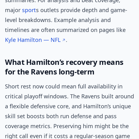
summaries. For analysis and beat coverage,
major
sport
s outlets provide depth and game-
level breakdowns. Example analysis and
timelines are often summarized on pages like
Kyle Hamilton — NFL
.
What Hamilton’s recovery means
for the Ravens long-term
Short rest now could mean full availability in
critical playoff windows. The Ravens built around
a flexible defensive core, and Hamilton’s unique
skill set boosts both run defense and pass
coverage metrics. Preserving him might be the
right call even if it costs a regular-season game