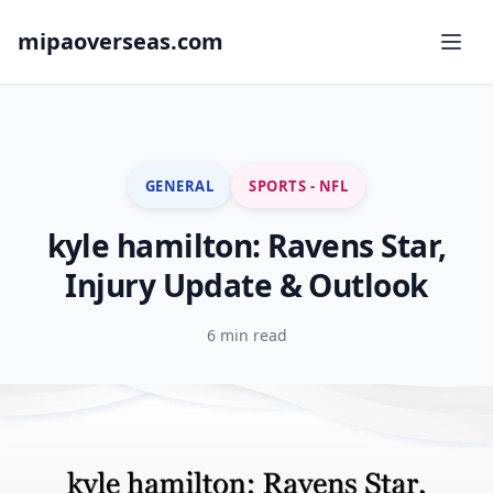
mipaoverseas.com
GENERAL
SPORTS - NFL
kyle hamilton: Ravens Star,
Injury Update & Outlook
6 min read