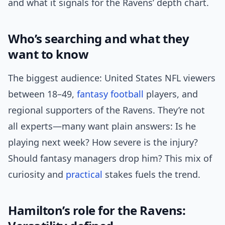
and what it signals for the Ravens’ depth chart.
Who’s searching and what they
want to know
The biggest audience: United States NFL viewers
between 18–49,
fantasy football
players, and
regional supporters of the Ravens. They’re not
all experts—many want plain answers: Is he
playing next week? How severe is the injury?
Should fantasy managers drop him? This mix of
curiosity and
practical
stakes fuels the trend.
Hamilton’s role for the Ravens: