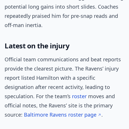
potential long gains into short slides. Coaches
repeatedly praised him for pre-snap reads and
off-man inertia.
Latest on the injury
Official team communications and beat reports
provide the clearest picture. The Ravens’ injury
report listed Hamilton with a specific
designation after recent activity, leading to
speculation. For the team’s
roster
moves and
official notes, the Ravens’ site is the primary
source:
Baltimore Ravens roster page
.