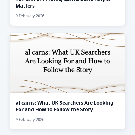
Matters
9 February 2026
al carns: What UK Searchers Are Looking
For and How to Follow the Story
9 February 2026