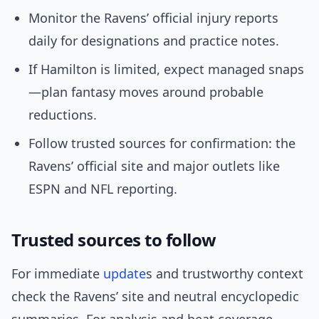
Monitor the Ravens’ official injury reports
daily for designations and practice notes.
If Hamilton is limited, expect managed snaps
—plan fantasy moves around probable
reductions.
Follow trusted sources for confirmation: the
Ravens’ official site and major outlets like
ESPN and NFL reporting.
Trusted sources to follow
For immediate
update
s and trustworthy context
check the Ravens’ site and neutral encyclopedic