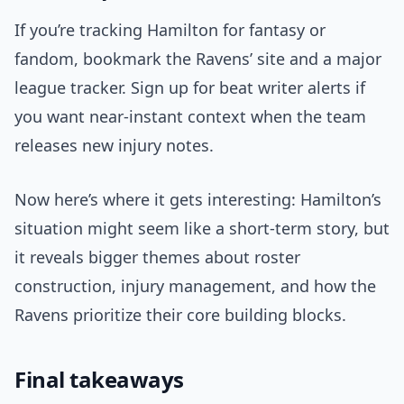
If you’re tracking Hamilton for fantasy or
fandom, bookmark the Ravens’ site and a major
league tracker. Sign up for beat writer alerts if
you want near-instant context when the team
releases new injury notes.
Now here’s where it gets interesting: Hamilton’s
situation might seem like a short-term story, but
it reveals bigger themes about roster
construction, injury management, and how the
Ravens prioritize their core building blocks.
Final takeaways