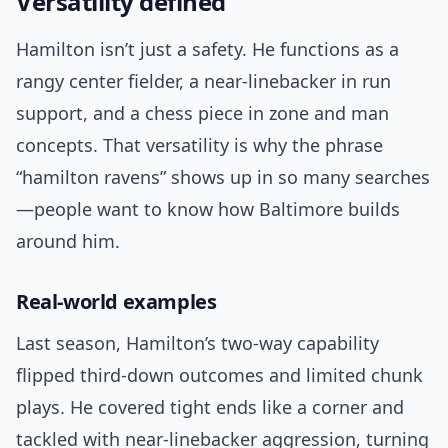
Versatility defined
Hamilton isn’t just a safety. He functions as a
rangy center fielder, a near-linebacker in run
support, and a chess piece in zone and man
concepts. That versatility is why the phrase
“hamilton ravens” shows up in so many searches
—people want to know how Baltimore builds
around him.
Real-world examples
Last season, Hamilton’s two-way capability
flipped third-down outcomes and limited chunk
plays. He covered tight ends like a corner and
tackled with near-linebacker aggression, turning