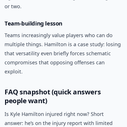
or two.
Team-building lesson
Teams increasingly value players who can do
multiple things. Hamilton is a case study: losing
that versatility even briefly forces schematic
compromises that opposing offenses can
exploit.
FAQ snapshot (quick answers
people want)
Is Kyle Hamilton injured right now? Short
answer: he’s on the injury report with limited