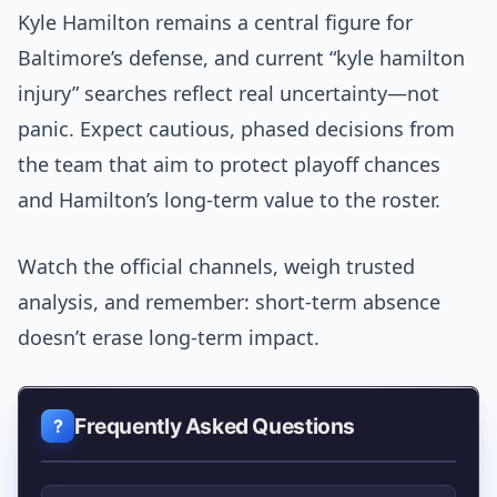
Kyle Hamilton remains a central figure for
Baltimore’s defense, and current “kyle hamilton
injury” searches reflect real uncertainty—not
panic. Expect cautious, phased decisions from
the team that aim to protect playoff chances
and Hamilton’s long-term value to the roster.
Watch the official channels, weigh trusted
analysis, and remember: short-term absence
doesn’t erase long-term impact.
Frequently Asked Questions