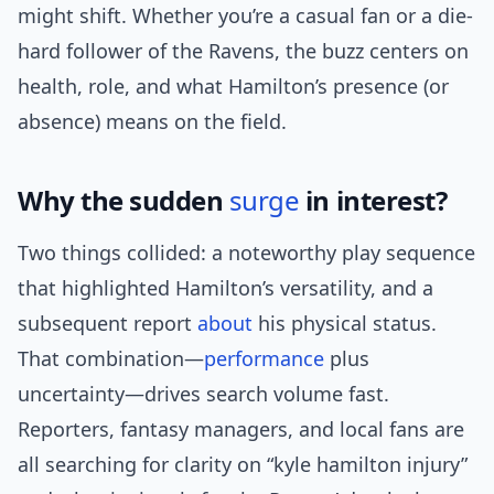
might shift. Whether you’re a casual fan or a die-
hard follower of the Ravens, the buzz centers on
health, role, and what Hamilton’s presence (or
absence) means on the field.
Why the sudden
surge
in interest?
Two things collided: a noteworthy play sequence
that highlighted Hamilton’s versatility, and a
subsequent report
about
his physical status.
That combination—
performance
plus
uncertainty—drives search volume fast.
Reporters, fantasy managers, and local fans are
all searching for clarity on “kyle hamilton injury”