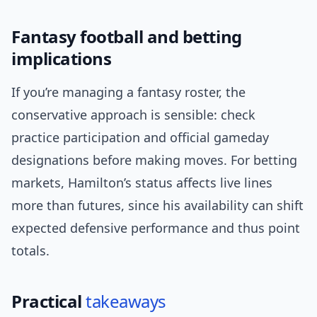
Fantasy football and betting
implications
If you’re managing a fantasy roster, the
conservative approach is sensible: check
practice participation and official gameday
designations before making moves. For betting
markets, Hamilton’s status affects live lines
more than futures, since his availability can shift
expected defensive performance and thus point
totals.
Practical
takeaways