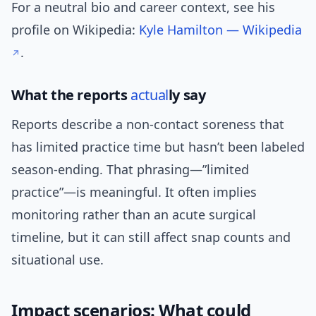
For a neutral bio and career context, see his
profile on Wikipedia:
Kyle Hamilton — Wikipedia
.
What the reports
actual
ly say
Reports describe a non-contact soreness that
has limited practice time but hasn’t been labeled
season-ending. That phrasing—”limited
practice”—is meaningful. It often implies
monitoring rather than an acute surgical
timeline, but it can still affect snap counts and
situational use.
Impact scenarios: What could