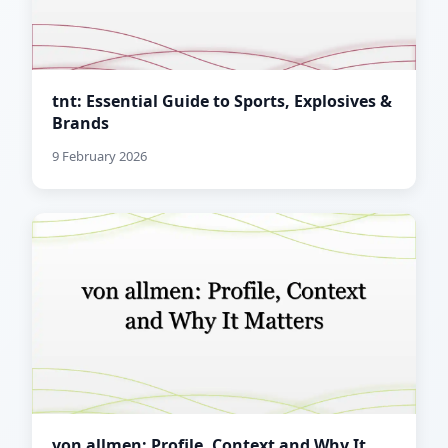
tnt: Essential Guide to Sports, Explosives &
Brands
9 February 2026
von allmen: Profile, Context and Why It