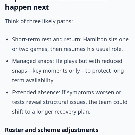
happen next
Think of three likely paths:
Short-term rest and return: Hamilton sits one
or two games, then resumes his usual role.
Managed snaps: He plays but with reduced
snaps—key moments only—to protect long-
term availability.
Extended absence: If symptoms worsen or
tests reveal structural issues, the team could
shift to a longer recovery plan.
Roster and scheme adjustments