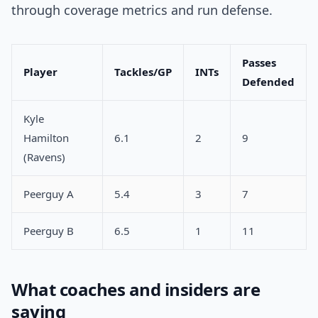
through coverage metrics and run defense.
Passes
Player
Tackles/GP
INTs
Defended
Kyle
Hamilton
6.1
2
9
(Ravens)
Peerguy A
5.4
3
7
Peerguy B
6.5
1
11
What coaches and insiders are
saying