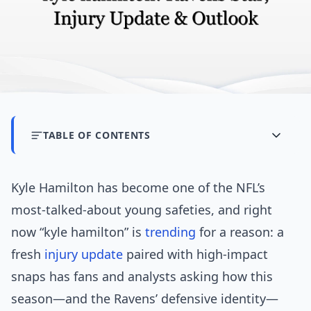
TABLE OF CONTENTS
Kyle Hamilton has become one of the NFL’s
most-talked-about young safeties, and right
now “kyle hamilton” is
trending
for a reason: a
fresh
injury update
paired with high-impact
snaps has fans and analysts asking how this
season—and the Ravens’ defensive identity—