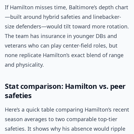
If Hamilton misses time, Baltimore’s depth chart
—built around hybrid safeties and linebacker-
size defenders—would tilt toward more rotation.
The team has insurance in younger DBs and
veterans who can play center-field roles, but
none replicate Hamilton’s exact blend of range
and physicality.
Stat comparison: Hamilton vs. peer
safeties
Here’s a quick table comparing Hamilton’s recent
season averages to two comparable top-tier
safeties. It shows why his absence would ripple