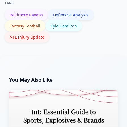
TAGS
roster depth.
Baltimore Ravens
Defensive Analysis
Fantasy Football
Kyle Hamilton
NFL Injury Update
You May Also Like