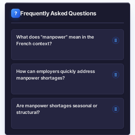
Frequently Asked Questions
What does "manpower" mean in the
French context?
Manpower generally refers to available
How can employers quickly address
manpower shortages?
workforce or staffing capacity. In
France it covers permanent and
temporary workers across sectors and
Short-term tactics include using temp-
Are manpower shortages seasonal or
reflects both supply (workers) and
structural?
to-perm contracts, partnering with
demand (vacancies).
staffing agencies, investing in
expedited training and offering