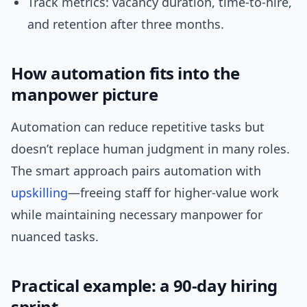
Track metrics: vacancy duration, time-to-hire,
and retention after three months.
How automation fits into the
manpower picture
Automation can reduce repetitive tasks but
doesn’t replace human judgment in many roles.
The smart approach pairs automation with
upskilling
—freeing staff for higher-value work
while maintaining necessary manpower for
nuanced tasks.
Practical example: a 90-day hiring
sprint