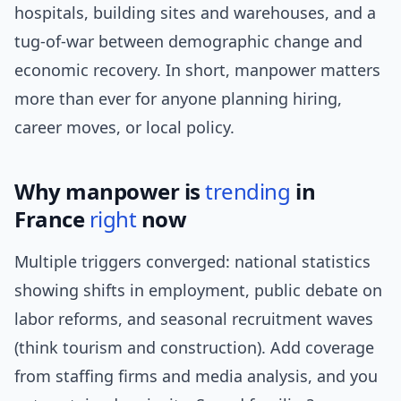
hospitals, building sites and warehouses, and a
tug-of-war between demographic change and
economic recovery. In short, manpower matters
more than ever for anyone planning hiring,
career moves, or local policy.
Why manpower is
trending
in
France
right
now
Multiple triggers converged: national statistics
showing shifts in employment, public debate on
labor reforms, and seasonal recruitment waves
(think tourism and construction). Add coverage
from staffing firms and media analysis, and you