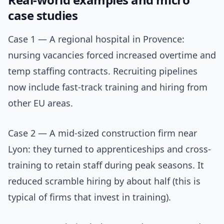
case studies
Case 1 — A regional hospital in Provence:
nursing vacancies forced increased overtime and
temp staffing contracts. Recruiting pipelines
now include fast-track training and hiring from
other EU areas.
Case 2 — A mid-sized construction firm near
Lyon: they turned to apprenticeships and cross-
training to retain staff during peak seasons. It
reduced scramble hiring by about half (this is
typical of firms that invest in training).