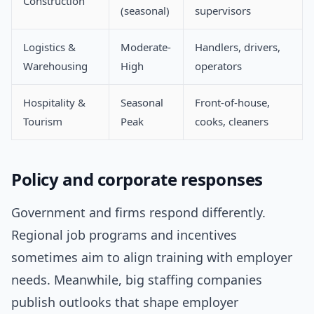
Construction
(seasonal)
supervisors
Logistics &
Moderate-
Handlers, drivers,
Warehousing
High
operators
Hospitality &
Seasonal
Front-of-house,
Tourism
Peak
cooks, cleaners
Policy and corporate responses
Government and firms respond differently.
Regional job programs and incentives
sometimes aim to align training with employer
needs. Meanwhile, big staffing companies
publish outlooks that shape employer