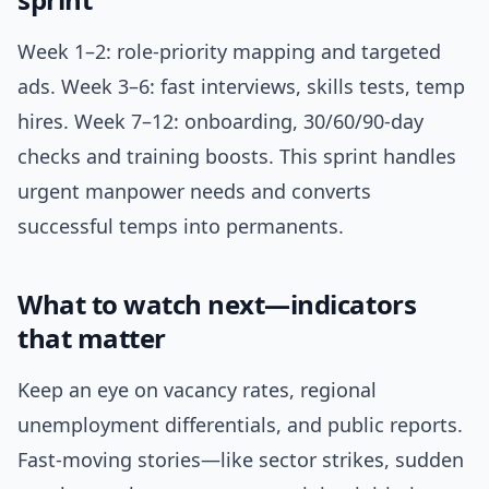
Week 1–2: role-priority mapping and targeted
ads. Week 3–6: fast interviews, skills tests, temp
hires. Week 7–12: onboarding, 30/60/90-day
checks and training boosts. This sprint handles
urgent manpower needs and converts
successful temps into permanents.
What to watch next—indicators
that matter
Keep an eye on vacancy rates, regional
unemployment differentials, and public reports.
Fast-moving stories—like sector strikes, sudden