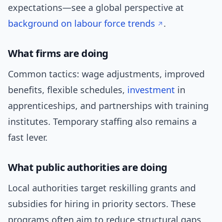
expectations—see a global perspective at
background on labour force trends
.
What firms are doing
Common tactics: wage adjustments, improved
benefits, flexible schedules,
investment
in
apprenticeships, and partnerships with training
institutes. Temporary staffing also remains a
fast lever.
What public authorities are doing
Local authorities target reskilling grants and
subsidies for hiring in priority sectors. These
programs often aim to reduce structural gaps