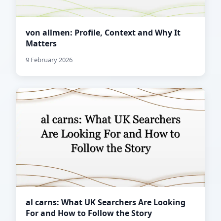
von allmen: Profile, Context and Why It
Matters
9 February 2026
al carns: What UK Searchers Are Looking
For and How to Follow the Story