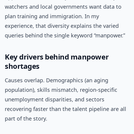
watchers and local governments want data to
plan training and immigration. In my
experience, that diversity explains the varied
queries behind the single keyword “manpower.”
Key drivers behind manpower
shortages
Causes overlap. Demographics (an aging
population), skills mismatch, region-specific
unemployment disparities, and sectors
recovering faster than the talent pipeline are all
part of the story.