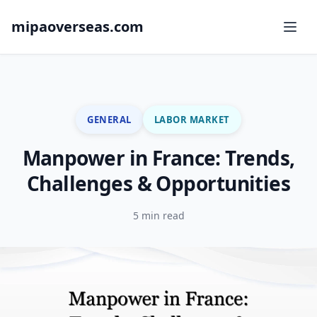
mipaoverseas.com
GENERAL
LABOR MARKET
Manpower in France: Trends,
Challenges & Opportunities
5 min read