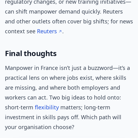
regulatory changes, or new training initiatives—
can shift manpower demand quickly. Reuters
and other outlets often cover big shifts; for news
context see
Reuters
.
Final thoughts
Manpower in France isn’t just a buzzword—it’s a
practical lens on where jobs exist, where skills
are missing, and where both employers and
workers can act. Two big ideas to hold onto:
short-term
flexibility
matters; long-term
investment in skills pays off. Which path will
your organisation choose?