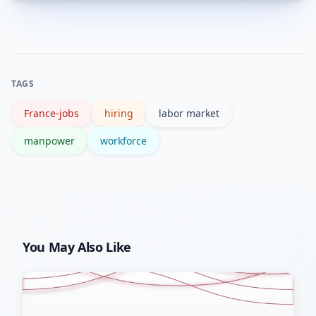
Both. Some shortages are seasonal
relocation or flexible hours to widen
(tourism, construction), while others
candidate pools.
are structural—driven by demographics
and skills mismatches that require
TAGS
training and policy responses.
France-jobs
hiring
labor market
manpower
workforce
You May Also Like