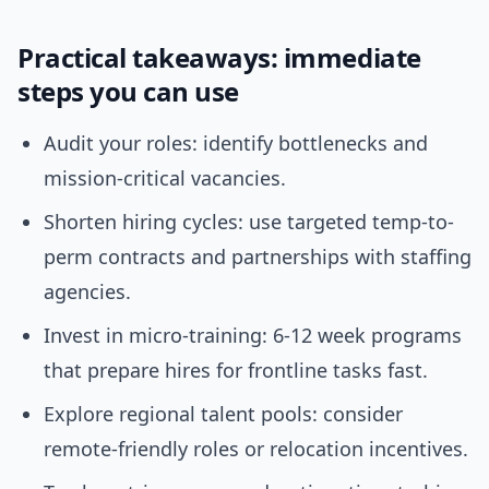
Practical takeaways: immediate
steps you can use
Audit your roles: identify bottlenecks and
mission-critical vacancies.
Shorten hiring cycles: use targeted temp-to-
perm contracts and partnerships with staffing
agencies.
Invest in micro-training: 6-12 week programs
that prepare hires for frontline tasks fast.
Explore regional talent pools: consider
remote-friendly roles or relocation incentives.