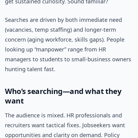
get sustained curiosity. Sound familiar?
Searches are driven by both immediate need
(vacancies, temp staffing) and longer-term
concern (aging workforce, skills gaps). People
looking up “manpower” range from HR
managers to students to small-business owners
hunting talent fast.
Who’s searching—and what they
want
The audience is mixed. HR professionals and
recruiters want tactical fixes. Jobseekers want
opportunities and clarity on demand. Policy