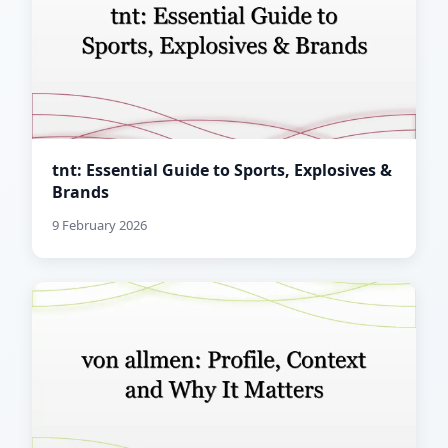
tnt: Essential Guide to Sports, Explosives &
Brands
9 February 2026