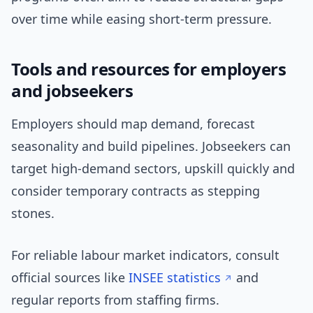
over time while easing short-term pressure.
Tools and resources for employers
and jobseekers
Employers should map demand, forecast
seasonality and build pipelines. Jobseekers can
target high-demand sectors, upskill quickly and
consider temporary contracts as stepping
stones.
For reliable labour market indicators, consult
official sources like
INSEE statistics
and
regular reports from staffing firms.