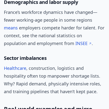
Demographics and labor supply
France’s workforce dynamics have changed—
fewer working-age people in some regions
means
employers compete harder for talent. For
context, see the national statistics on
population and employment from
INSEE
.
Sector imbalances
Healthcare
, construction, logistics and
hospitality often top manpower shortage lists.
Why? Rapid demand, physically intensive roles,
and training pipelines that haven’t kept pace.
Real-world examples and micro