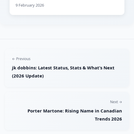
9 February 2026
← Previous
jk dobbins: Latest Status, Stats & What’s Next
(2026 Update)
Next →
Porter Martone: Rising Name in Canadian
Trends 2026