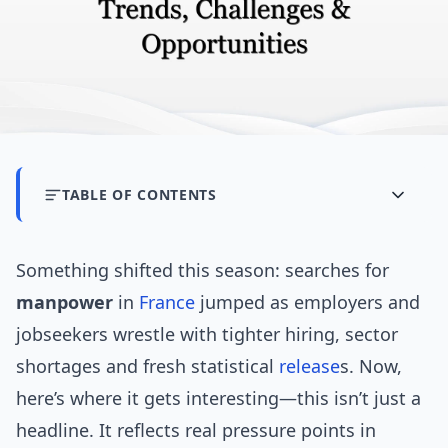
TABLE OF CONTENTS
Something shifted this season: searches for
manpower
in
France
jumped as employers and
jobseekers wrestle with tighter hiring, sector
shortages and fresh statistical
release
s. Now,
here’s where it gets interesting—this isn’t just a
headline. It reflects real pressure points in