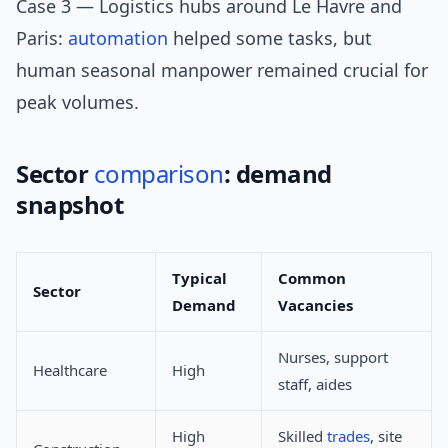
Case 3 — Logistics hubs around Le Havre and
Paris:
automation
helped some tasks, but
human seasonal manpower remained crucial for
peak volumes.
Sector
comparison
: demand
snapshot
Typical
Common
Sector
Demand
Vacancies
Nurses, support
Healthcare
High
staff, aides
High
Skilled
trades
, site