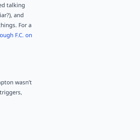
d talking
ar?), and
hings. For a
ough F.C. on
mpton wasn’t
triggers,