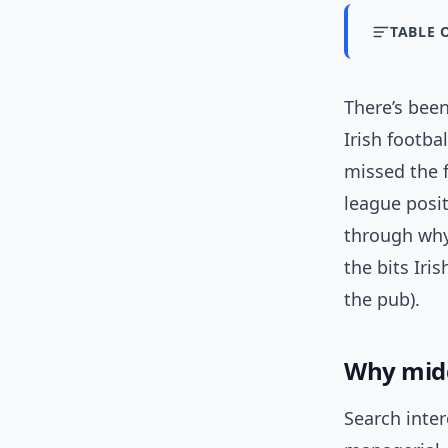
TABLE 
There’s bee
Irish footba
missed the f
league posit
through why
the bits Iri
the pub).
Why mid
Search inter