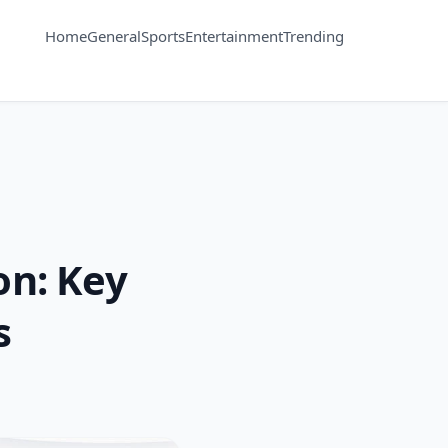
Home
General
Sports
Entertainment
Trending
n: Key
s