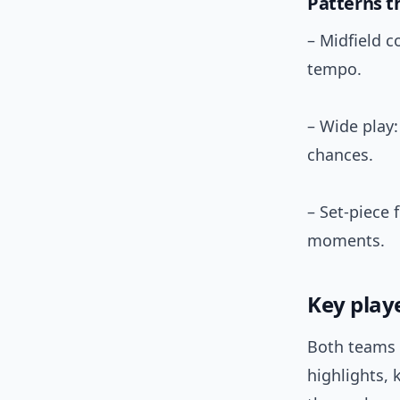
Patterns t
– Midfield c
tempo.
– Wide play
chances.
– Set-piece 
moments.
Key play
Both teams 
highlights, 