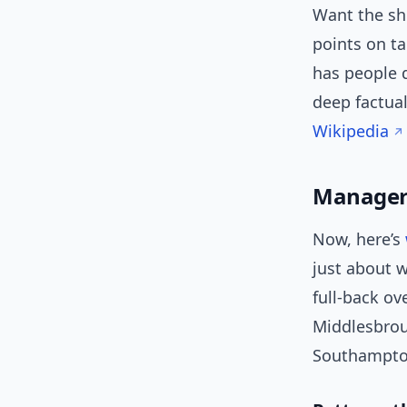
Want the sh
points on ta
has people 
deep factual
Wikipedia
Manageri
Now, here’s
just about w
full-back o
Middlesbrou
Southampton