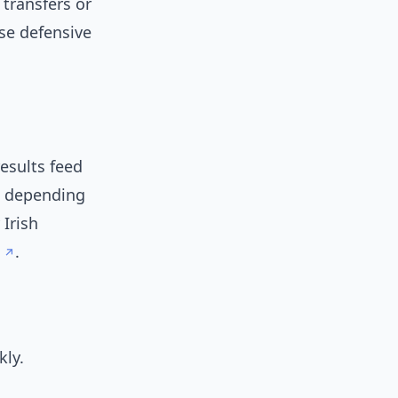
 transfers or
ise defensive
esults feed
s depending
 Irish
.
kly.