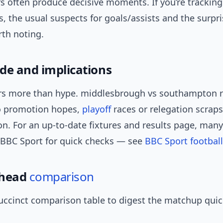
s often produce decisive moments. If you’re tracking
s, the usual suspects for goals/assists and the surpr
rth noting.
de and implications
s more than hype. middlesbrough vs southampton r
to promotion hopes,
playoff
races or relegation scrap
n. For an up-to-date fixtures and results page, many
 BBC Sport for quick checks — see
BBC Sport football
-head
comparison
uccinct comparison table to digest the matchup quic