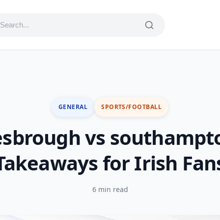
GENERAL
SPORTS/FOOTBALL
esbrough vs southampto
Takeaways for Irish Fan
6 min read