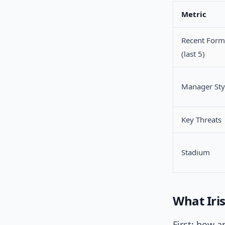
Metric
Recent Form
(last 5)
Manager Sty
Key Threats
Stadium
What Iri
First: how 