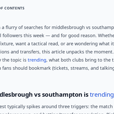
OF CONTENTS
n a flurry of searches for middlesbrough vs southam
ll followers this week — and for good reason. Wheth
ixture, want a tactical read, or are wondering what i
ions and transfers, this article unpacks the moment. I
 the topic is
trending
, what both clubs bring to the 
sh fans should bookmark (tickets, streams, and talking
dlesbrough vs southampton is
trending
est typically spikes around three triggers: the match i