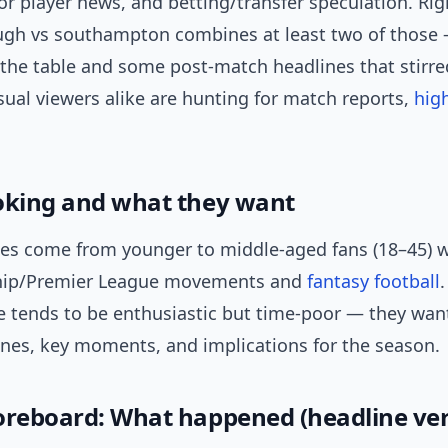
r player news, and betting/transfer speculation. Rig
gh vs southampton combines at least two of those 
 the table and some post-match headlines that stirre
ual viewers alike are hunting for match reports,
hig
oking and what they want
es come from younger to middle-aged fans (18–45) 
ip/Premier League movements and
fantasy football
.
e tends to be enthusiastic but time-poor — they wan
ines, key moments, and implications for the season.
oreboard: What happened (headline ver