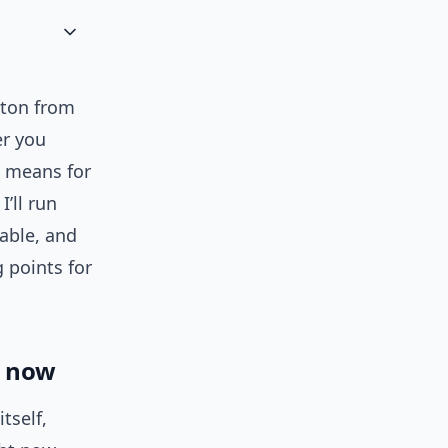
pton from
er you
t means for
’ll run
table, and
 points for
now
tself,