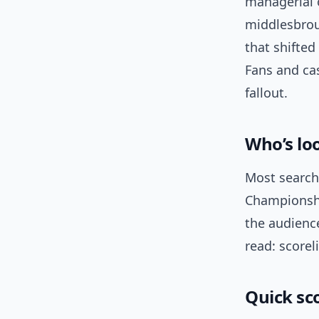
managerial o
middlesbrou
that shifted
Fans and cas
fallout.
Who’s lo
Most search
Championsh
the audienc
read: scorel
Quick sc