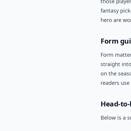
those player
fantasy pick
hero are wo
Form gui
Form matter
straight in
on the seaso
readers use
Head-to
Below is a s