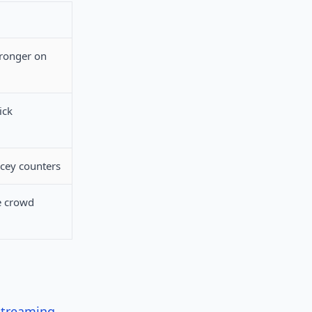
tronger on
ick
acey counters
e crowd
streaming