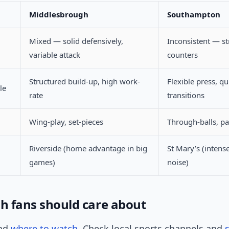
Middlesbrough
Southampton
Mixed — solid defensively,
Inconsistent — s
variable attack
counters
Structured build-up, high work-
Flexible press, qu
le
rate
transitions
Wing-play, set-pieces
Through-balls, p
Riverside (home advantage in big
St Mary’s (intens
games)
noise)
sh fans should care about
and
where to watch
. Check local sports channels and