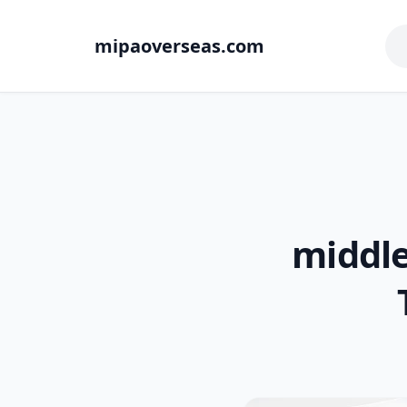
mipaoverseas.com
middl