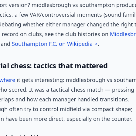
ort version? middlesbrough vs southampton produce
ctics, a few VAR/controversial moments (sound famili
debating whether either manager changed the right t
 record on clubs, see the club histories on
Middlesbr
and
Southampton F.C. on Wikipedia
.
al chess: tactics that mattered
where
it gets interesting: middlesbrough vs southa
ho scored. It was a tactical chess match — pressing 
verlaps and how each manager handled transitions.
gh often try to control midfield via compact shape;
 have been more direct, especially on the counter.