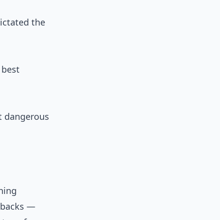
ictated the
 best
st dangerous
ning
g-backs —