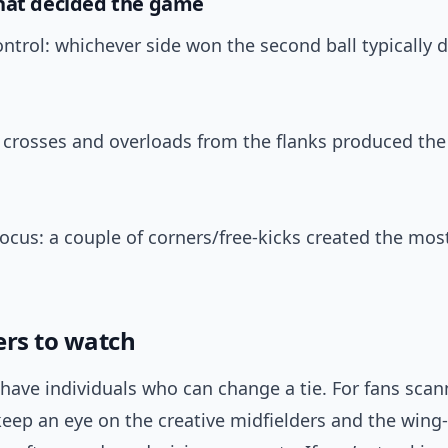
hat decided the game
ontrol: whichever side won the second ball typically d
: crosses and overloads from the flanks produced the
focus: a couple of corners/free-kicks created the mo
ers to watch
have individuals who can change a tie. For fans scan
keep an eye on the creative midfielders and the win