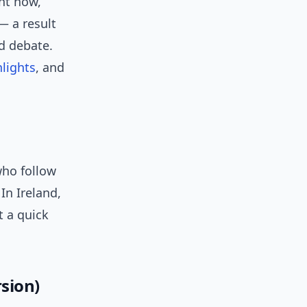
ht now,
— a result
d debate.
hlights
, and
who follow
 In Ireland,
t a quick
sion)