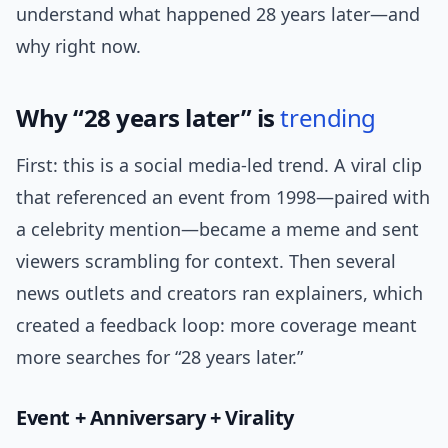
understand what happened 28 years later—and
why right now.
Why “28 years later” is
trending
First: this is a social media-led trend. A viral clip
that referenced an event from 1998—paired with
a celebrity mention—became a meme and sent
viewers scrambling for context. Then several
news outlets and creators ran explainers, which
created a feedback loop: more coverage meant
more searches for “28 years later.”
Event + Anniversary + Virality