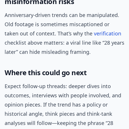
misinformation risks
Anniversary-driven trends can be manipulated.
Old footage is sometimes miscaptioned or
taken out of context. That’s why the
verification
checklist above matters: a viral line like “28 years
later” can hide misleading framing.
Where this could go next
Expect follow-up threads: deeper dives into
outcomes, interviews with people involved, and
opinion pieces. If the trend has a policy or
historical angle, think pieces and think-tank
analyses will follow—keeping the phrase “28