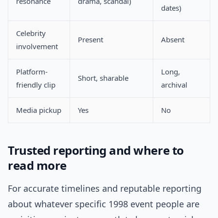
resonance
drama, scandal)
dates)
Celebrity
Present
Absent
involvement
Platform-
Long,
Short, sharable
friendly clip
archival
Media pickup
Yes
No
Trusted reporting and where to
read more
For accurate timelines and reputable reporting
about whatever specific 1998 event people are