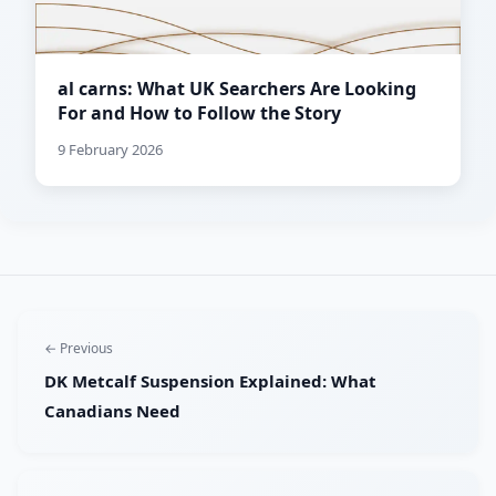
al carns: What UK Searchers Are Looking
For and How to Follow the Story
9 February 2026
← Previous
DK Metcalf Suspension Explained: What
Canadians Need