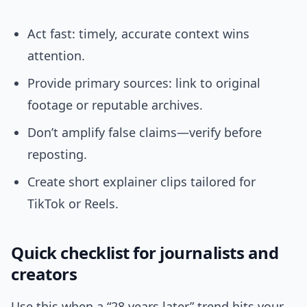
Act fast: timely, accurate context wins
attention.
Provide primary sources: link to original
footage or reputable archives.
Don’t amplify false claims—verify before
reposting.
Create short explainer clips tailored for
TikTok or Reels.
Quick checklist for journalists and
creators
Use this when a “28 years later” trend hits your