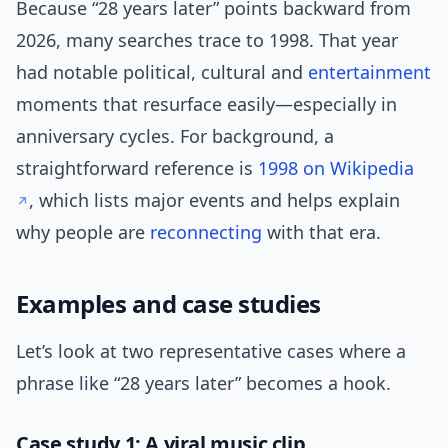
Because “28 years later” points backward from
2026, many searches trace to 1998. That year
had notable political, cultural and
entertainment
moments that resurface easily—especially in
anniversary cycles. For background, a
straightforward reference is
1998 on Wikipedia
, which lists major events and helps explain
why people are
reconnecting
with that era.
Examples and case studies
Let’s look at two representative cases where a
phrase like “28 years later” becomes a hook.
Case study 1: A viral music clip