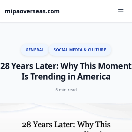
mipaoverseas.com
GENERAL
SOCIAL MEDIA & CULTURE
28 Years Later: Why This Moment
Is Trending in America
6 min read