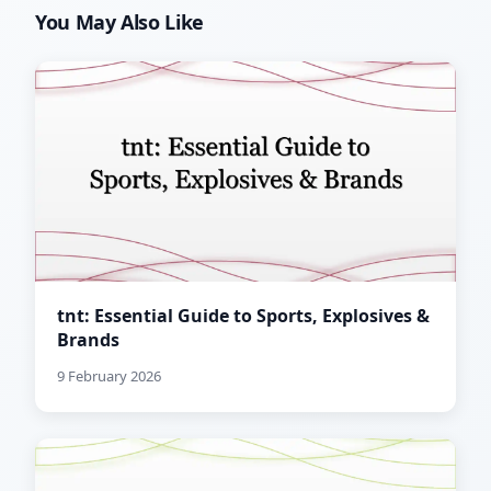
You May Also Like
tnt: Essential Guide to Sports, Explosives &
Brands
9 February 2026