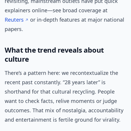
revisiting, mainstream outlets have put quick
explainers online—see broad coverage at
Reuters
or in-depth features at major national
papers.
What the trend reveals about
culture
There’s a pattern here: we recontextualize the
recent past constantly. “28 years later” is
shorthand for that cultural recycling. People
want to check facts, relive moments or judge
outcomes. That mix of nostalgia, accountability
and entertainment is fertile ground for virality.