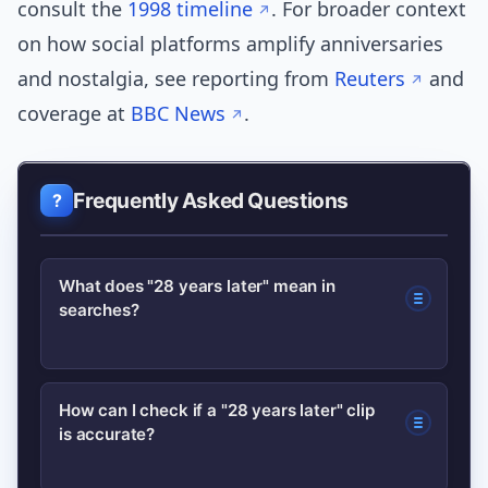
consult the
1998 timeline
. For broader context
on how social platforms amplify anniversaries
and nostalgia, see reporting from
Reuters
and
coverage at
BBC News
.
Frequently Asked Questions
What does "28 years later" mean in
searches?
“28 years later” usually signals renewed
How can I check if a "28 years later" clip
is accurate?
interest in an event from 1998;
searches are driven by viral posts,