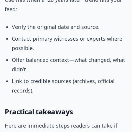
feed:
Verify the original date and source.
Contact primary witnesses or experts where
possible.
Offer balanced context—what changed, what
didn’t.
Link to credible sources (archives, official
records).
Practical takeaways
Here are immediate steps readers can take if