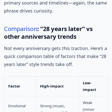
primary sources and timelines—again, the same
phrase drives curiosity.
Comparison
: “28 years later” vs
other anniversary trends
Not every anniversary gets this traction. Here’s a
quick comparison table of factors that make “28
years later” style trends take off.
Low-
Factor
High-impact
impact
Weak
Emotional
Strong (music,
(minor