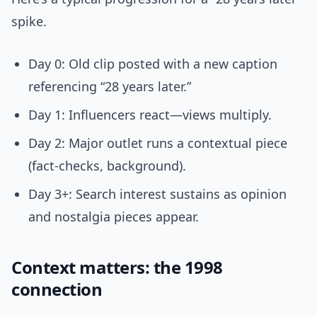
spike.
Day 0: Old clip posted with a new caption
referencing “28 years later.”
Day 1: Influencers react—views multiply.
Day 2: Major outlet runs a contextual piece
(fact-checks, background).
Day 3+: Search interest sustains as opinion
and nostalgia pieces appear.
Context matters: the 1998
connection