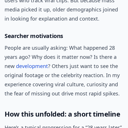
users who track viral clips. But because mass
media picked it up, older demographics joined
in looking for explanation and context.
Searcher motivations
People are usually asking: What happened 28
years ago? Why does it matter now? Is there a
new
development
? Others just want to see the
original footage or the celebrity reaction. In my
experience covering viral culture, curiosity and
the fear of missing out drive most rapid spikes.
How this unfolded: a short timeline
Here’s a typical progression for a “28 years later”