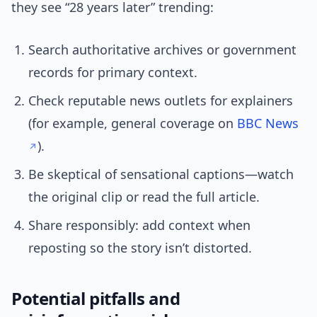
they see “28 years later” trending:
Search authoritative archives or government
records for primary context.
Check reputable news outlets for explainers
(for example, general coverage on
BBC News
).
Be skeptical of sensational captions—watch
the original clip or read the full article.
Share responsibly: add context when
reposting so the story isn’t distorted.
Potential pitfalls and