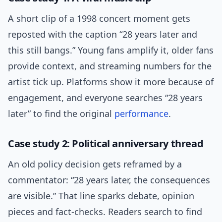
A short clip of a 1998 concert moment gets
reposted with the caption “28 years later and
this still bangs.” Young fans amplify it, older fans
provide context, and streaming numbers for the
artist tick up. Platforms show it more because of
engagement, and everyone searches “28 years
later” to find the original
performance
.
Case study 2: Political anniversary thread
An old policy decision gets reframed by a
commentator: “28 years later, the consequences
are visible.” That line sparks debate, opinion
pieces and fact-checks. Readers search to find