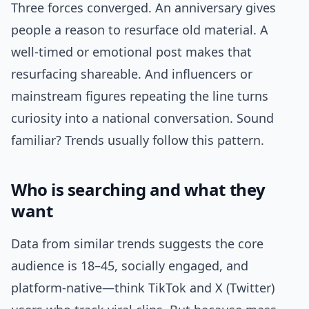
Three forces converged. An anniversary gives
people a reason to resurface old material. A
well-timed or emotional post makes that
resurfacing shareable. And influencers or
mainstream figures repeating the line turns
curiosity into a national conversation. Sound
familiar? Trends usually follow this pattern.
Who is searching and what they
want
Data from similar trends suggests the core
audience is 18–45, socially engaged, and
platform-native—think TikTok and X (Twitter)