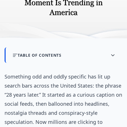
TABLE OF CONTENTS
Something odd and oddly specific has lit up
search bars across the United States: the phrase
“28 years later.” It started as a curious caption on
social feeds, then ballooned into headlines,
nostalgia threads and conspiracy-style
speculation. Now millions are clicking to