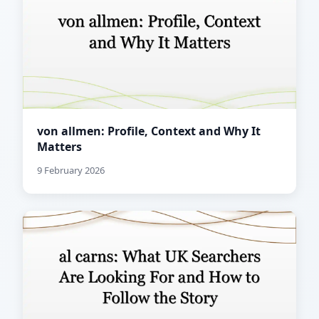
von allmen: Profile, Context and Why It
Matters
9 February 2026