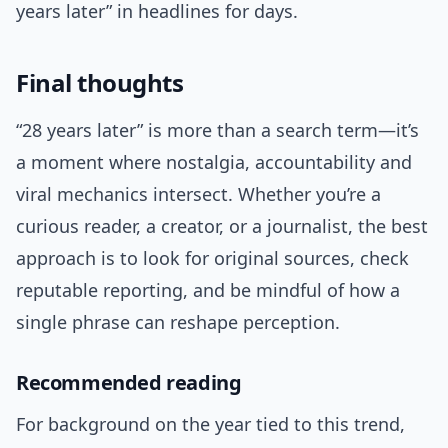
years later” in headlines for days.
Final thoughts
“28 years later” is more than a search term—it’s
a moment where nostalgia, accountability and
viral mechanics intersect. Whether you’re a
curious reader, a creator, or a journalist, the best
approach is to look for original sources, check
reputable reporting, and be mindful of how a
single phrase can reshape perception.
Recommended reading
For background on the year tied to this trend,