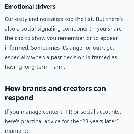
Emotional drivers
Curiosity and nostalgia top the list. But there’s
also a social signaling component—you share
the clip to show you remember, or to appear
informed. Sometimes it’s anger or outrage,
especially when a past decision is framed as
having long-term harm.
How brands and creators can
respond
If you manage content, PR or social accounts,
here’s practical advice for the “28 years later”
moment: