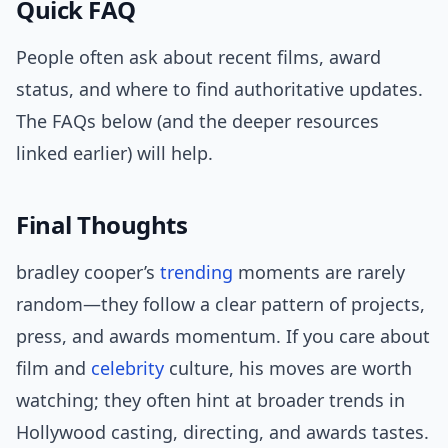
Quick FAQ
People often ask about recent films, award
status, and where to find authoritative updates.
The FAQs below (and the deeper resources
linked earlier) will help.
Final Thoughts
bradley cooper’s
trending
moments are rarely
random—they follow a clear pattern of projects,
press, and awards momentum. If you care about
film and
celebrity
culture, his moves are worth
watching; they often hint at broader trends in
Hollywood casting, directing, and awards tastes.