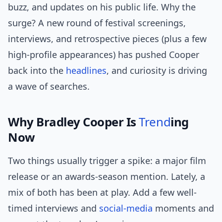
buzz, and updates on his public life. Why the
surge? A new round of festival screenings,
interviews, and retrospective pieces (plus a few
high-profile appearances) has pushed Cooper
back into the
headlines
, and curiosity is driving
a wave of searches.
Why Bradley Cooper Is
Trend
ing
Now
Two things usually trigger a spike: a major film
release or an awards-season mention. Lately, a
mix of both has been at play. Add a few well-
timed interviews and
social-media
moments and