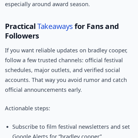
especially around award season.
Practical
Takeaways
for Fans and
Followers
If you want reliable updates on bradley cooper,
follow a few trusted channels: official festival
schedules, major outlets, and verified social
accounts. That way you avoid rumor and catch
official announcements early.
Actionable steps:
Subscribe to film festival newsletters and set
Google Alerts for “bradley cooper”.