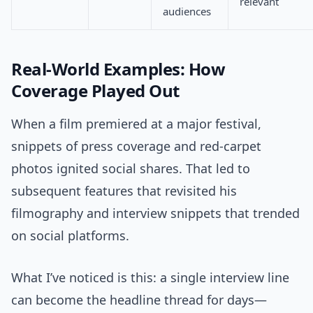
relevant
audiences
Real-World Examples: How
Coverage Played Out
When a film premiered at a major festival,
snippets of press coverage and red-carpet
photos ignited social shares. That led to
subsequent features that revisited his
filmography and interview snippets that trended
on social platforms.
What I’ve noticed is this: a single interview line
can become the headline thread for days—