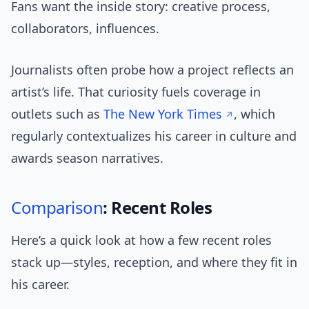
Fans want the inside story: creative process,
collaborators, influences.
Journalists often probe how a project reflects an
artist’s life. That curiosity fuels coverage in
outlets such as
The New York Times
, which
regularly contextualizes his career in culture and
awards season narratives.
Comparison
: Recent Roles
Here’s a quick look at how a few recent roles
stack up—styles, reception, and where they fit in
his career.