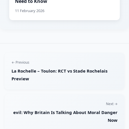
Need to Know
11 February 2026
← Previous
La Rochelle – Toulon: RCT vs Stade Rochelais
Preview
Next →
evil: Why Britain Is Talking About Moral Danger
Now