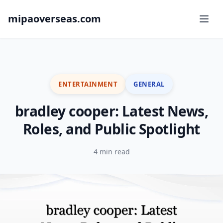
mipaoverseas.com
ENTERTAINMENT
GENERAL
bradley cooper: Latest News,
Roles, and Public Spotlight
4 min read