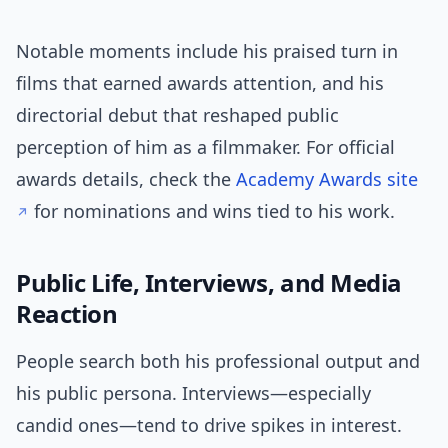
Notable moments include his praised turn in
films that earned awards attention, and his
directorial debut that reshaped public
perception of him as a filmmaker. For official
awards details, check the
Academy Awards site
for nominations and wins tied to his work.
Public Life, Interviews, and Media
Reaction
People search both his professional output and
his public persona. Interviews—especially
candid ones—tend to drive spikes in interest.