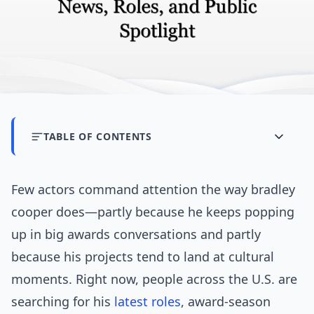
TABLE OF CONTENTS
Few actors command attention the way bradley
cooper does—partly because he keeps popping
up in big awards conversations and partly
because his projects tend to land at cultural
moments. Right now, people across the U.S. are
searching for his
latest
roles
, award-season