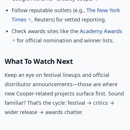
Follow reputable outlets (e.g.,
The New York
Times
, Reuters) for vetted reporting.
Check awards sites like the
Academy Awards
for official nomination and winner lists.
What To Watch Next
Keep an eye on festival lineups and official
distributor announcements—those are where
new Cooper-related projects surface first. Sound
familiar? That’s the cycle: festival → critics →
wider release → awards chatter.