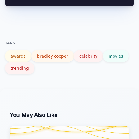
major outlets and the Academy site for
Follow reputable news outlets, festival
official award records.
schedules, and official awards pages
(for example, the Academy Awards)
and set alerts for his name to get
TAGS
timely, verified information.
awards
bradley cooper
celebrity
movies
trending
You May Also Like