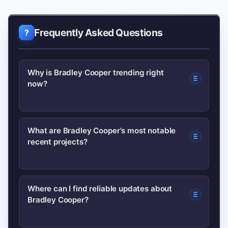
Frequently Asked Questions
Why is Bradley Cooper trending right
now?
He’s trending due to recent project
What are Bradley Cooper's most notable
recent projects?
announcements, festival appearances,
or awards-season mentions that have
prompted renewed media and public
Recent highlights include leading
Where can I find reliable updates about
interest.
Bradley Cooper?
dramatic roles and directorial projects
that received critical attention; check