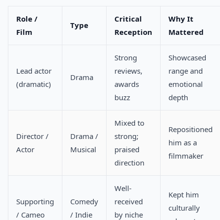
Role /
Critical
Why It
Type
Film
Reception
Mattered
Strong
Showcased
Lead actor
reviews,
range and
Drama
(dramatic)
awards
emotional
buzz
depth
Mixed to
Repositioned
Director /
Drama /
strong;
him as a
Actor
Musical
praised
filmmaker
direction
Well-
Kept him
Supporting
Comedy
received
culturally
/ Cameo
/ Indie
by niche