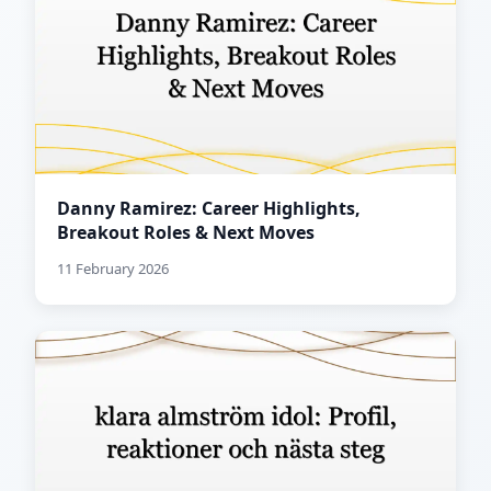
Danny Ramirez: Career Highlights,
Breakout Roles & Next Moves
11 February 2026