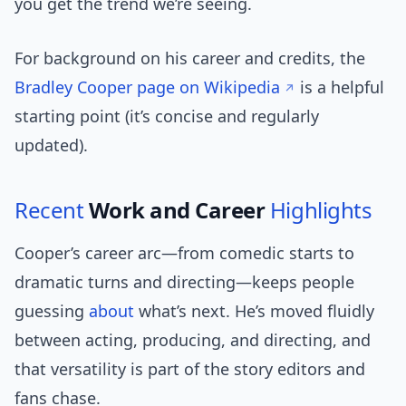
you get the trend we’re seeing.
For background on his career and credits, the
Bradley Cooper page on Wikipedia
is a helpful
starting point (it’s concise and regularly
updated).
Recent
Work and Career
Highlights
Cooper’s career arc—from comedic starts to
dramatic turns and directing—keeps people
guessing
about
what’s next. He’s moved fluidly
between acting, producing, and directing, and
that versatility is part of the story editors and
fans chase.