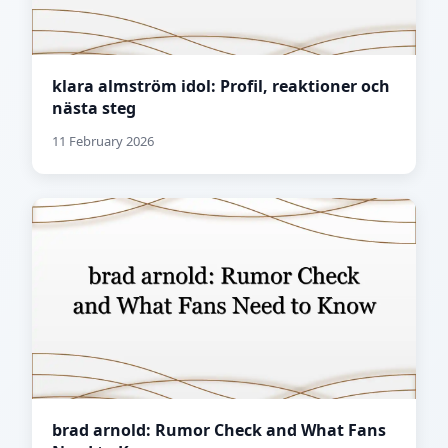
klara almström idol: Profil, reaktioner och
nästa steg
11 February 2026
brad arnold: Rumor Check and What Fans