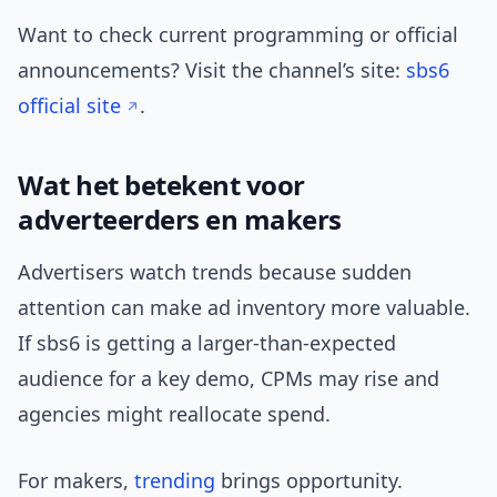
Want to check current programming or official
announcements? Visit the channel’s site:
sbs6
official site
.
Wat het betekent voor
adverteerders en makers
Advertisers watch trends because sudden
attention can make ad inventory more valuable.
If sbs6 is getting a larger-than-expected
audience for a key demo, CPMs may rise and
agencies might reallocate spend.
For makers,
trending
brings opportunity.