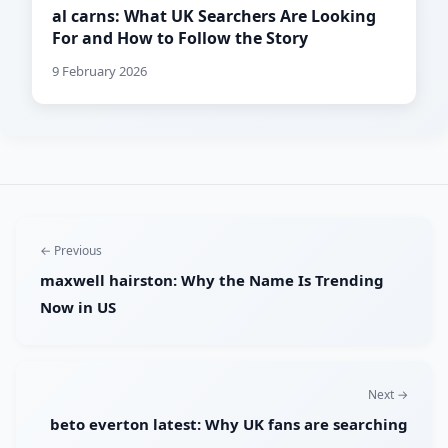
al carns: What UK Searchers Are Looking
For and How to Follow the Story
9 February 2026
← Previous
maxwell hairston: Why the Name Is Trending
Now in US
Next →
beto everton latest: Why UK fans are searching