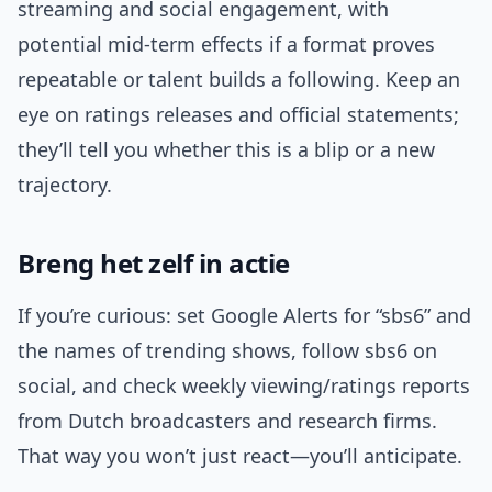
streaming and social engagement, with
potential mid-term effects if a format proves
repeatable or talent builds a following. Keep an
eye on ratings releases and official statements;
they’ll tell you whether this is a blip or a new
trajectory.
Breng het zelf in actie
If you’re curious: set Google Alerts for “sbs6” and
the names of trending shows, follow sbs6 on
social, and check weekly viewing/ratings reports
from Dutch broadcasters and research firms.
That way you won’t just react—you’ll anticipate.