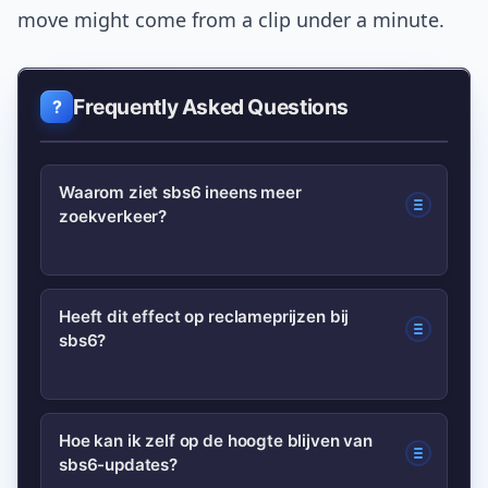
move might come from a clip under a minute.
Frequently Asked Questions
Waarom ziet sbs6 ineens meer
zoekverkeer?
Meerdere factoren kunnen
Heeft dit effect op reclameprijzen bij
sbs6?
samenkomen: een viral clip, nieuwe
seizoenen of programmakeuzes, of een
opvallende ratings-update. Samen
Kortdurende interesse kan
Hoe kan ik zelf op de hoogte blijven van
vergroten die de zichtbaarheid en
sbs6-updates?
adverteerders aantrekken en druk op
zoekvraag.