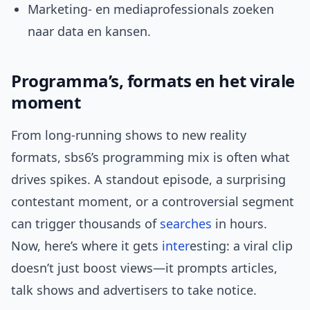
Marketing- en mediaprofessionals zoeken
naar data en kansen.
Programma’s, formats en het virale
moment
From long-running shows to new reality
formats, sbs6’s programming mix is often what
drives spikes. A standout episode, a surprising
contestant moment, or a controversial segment
can trigger thousands of
searches
in hours.
Now, here’s where it gets
inter
esting: a viral clip
doesn’t just boost views—it prompts articles,
talk shows and advertisers to take notice.