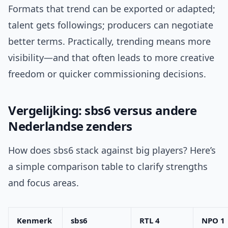
Formats that trend can be exported or adapted;
talent gets followings; producers can negotiate
better terms. Practically, trending means more
visibility—and that often leads to more creative
freedom or quicker commissioning decisions.
Vergelijking: sbs6 versus andere
Nederlandse zenders
How does sbs6 stack against big players? Here’s
a simple comparison table to clarify strengths
and focus areas.
Kenmerk
sbs6
RTL 4
NPO 1