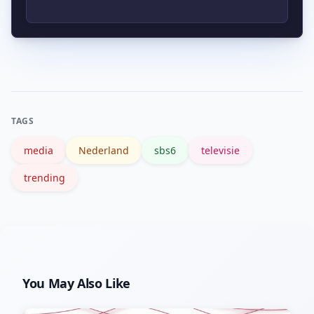
prijzen zetten, vooral als het gewenste
demografische bereik aantoonbaar
Volg de officiële sbs6 website en hun
stijgt. Adverteerders vragen doorgaans
socials, en stel Google Alerts in voor
actuele data voordat ze budgetten
‘sbs6’ en relevante programmanaam.
aanpassen.
TAGS
media
Nederland
sbs6
televisie
trending
You May Also Like