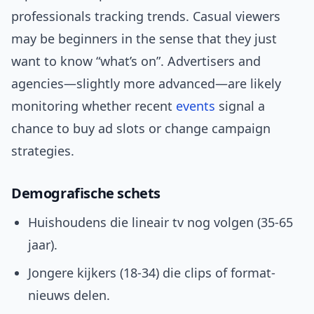
professionals tracking trends. Casual viewers
may be beginners in the sense that they just
want to know “what’s on”. Advertisers and
agencies—slightly more advanced—are likely
monitoring whether recent
events
signal a
chance to buy ad slots or change campaign
strategies.
Demografische schets
Huishoudens die lineair tv nog volgen (35-65
jaar).
Jongere kijkers (18-34) die clips of format-
nieuws delen.