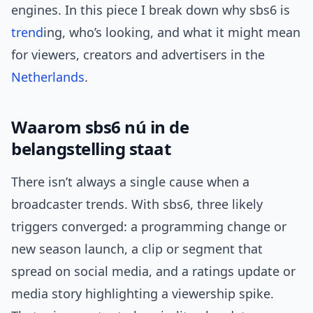
engines. In this piece I break down why sbs6 is
trend
ing, who’s looking, and what it might mean
for viewers, creators and advertisers in the
Netherlands
.
Waarom sbs6 nú in de
belangstelling staat
There isn’t always a single cause when a
broadcaster trends. With sbs6, three likely
triggers converged: a programming change or
new season launch, a clip or segment that
spread on social media, and a ratings update or
media story highlighting a viewership spike.