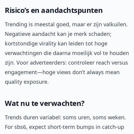
Risico’s en aandachtspunten
Trending is meestal goed, maar er zijn valkuilen.
Negatieve aandacht kan je merk schaden;
kortstondige virality kan leiden tot hoge
verwachtingen die daarna moeilijk vol te houden
zijn. Voor adverteerders: controleer reach versus
engagement—hoge views don’t always mean
quality exposure.
Wat nu te verwachten?
Trends duren variabel: soms uren, soms weken.
For sbs6, expect short-term bumps in catch-up