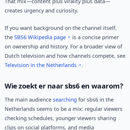
That mix—content plus virality plus data—
creates urgency and curiosity.
If you want background on the channel itself,
the
SBS6 Wikipedia page
is a concise primer
on ownership and history. For a broader view of
Dutch television and how channels compete, see
Television in the Netherlands
.
Wie zoekt er naar sbs6 en waarom?
The main audience
searching
for sbs6 in the
Netherlands seems to be a mix: regular viewers
checking schedules, younger viewers sharing
clips on social platforms, and media