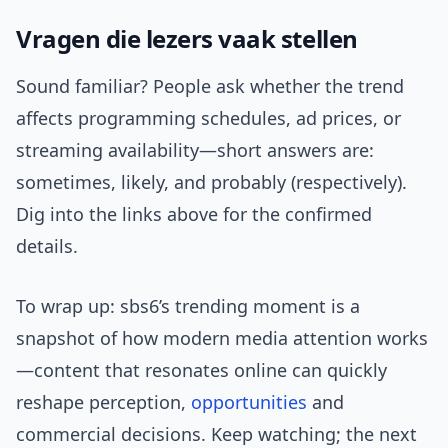
Vragen die lezers vaak stellen
Sound familiar? People ask whether the trend
affects programming schedules, ad prices, or
streaming availability—short answers are:
sometimes, likely, and probably (respectively).
Dig into the links above for the confirmed
details.
To wrap up: sbs6’s trending moment is a
snapshot of how modern media attention works
—content that resonates online can quickly
reshape perception,
opportunities
and
commercial decisions. Keep watching; the next