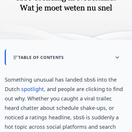
TABLE OF CONTENTS
Something unusual has landed sbs6 into the
Dutch
spotlight
, and people are clicking to find
out why. Whether you caught a viral trailer,
heard chatter about schedule shake-ups, or
noticed a ratings headline, sbs6 is suddenly a
hot topic across social platforms and search