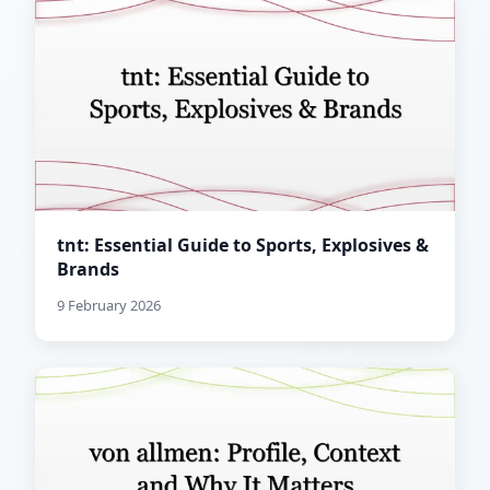
tnt: Essential Guide to Sports, Explosives &
Brands
9 February 2026