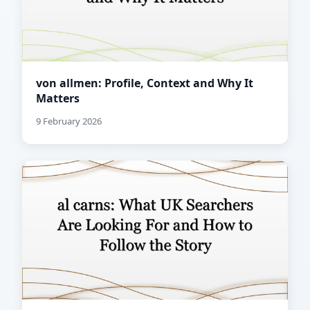
von allmen: Profile, Context and Why It
Matters
9 February 2026