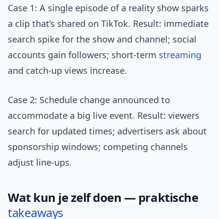
Case 1: A single episode of a reality show sparks
a clip that’s shared on TikTok. Result: immediate
search spike for the show and channel; social
accounts gain followers; short-term
streaming
and catch-up views increase.
Case 2: Schedule change announced to
accommodate a big live event. Result: viewers
search for updated times; advertisers ask about
sponsorship windows; competing channels
adjust line-ups.
Wat kun je zelf doen — praktische
takeaways