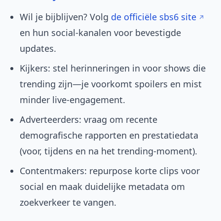
Wil je bijblijven? Volg
de officiële sbs6 site
en hun social-kanalen voor bevestigde
updates.
Kijkers: stel herinneringen in voor shows die
trending zijn—je voorkomt spoilers en mist
minder live-engagement.
Adverteerders: vraag om recente
demografische rapporten en prestatiedata
(voor, tijdens en na het trending-moment).
Contentmakers: repurpose korte clips voor
social en maak duidelijke metadata om
zoekverkeer te vangen.