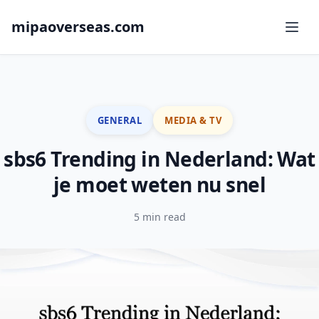
mipaoverseas.com
GENERAL
MEDIA & TV
sbs6 Trending in Nederland: Wat
je moet weten nu snel
5 min read