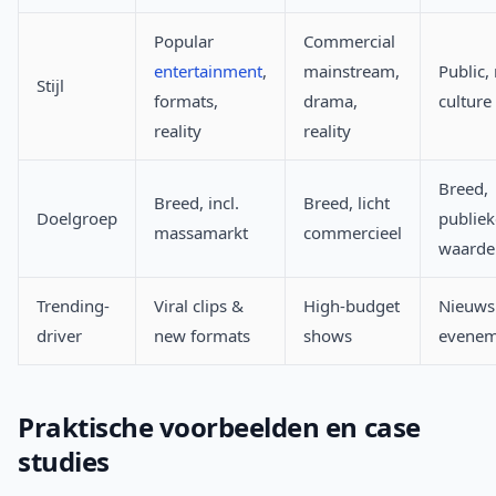
Popular
Commercial
entertainment
,
mainstream,
Public,
Stijl
formats,
drama,
culture
reality
reality
Breed,
Breed, incl.
Breed, licht
Doelgroep
publiek
massamarkt
commercieel
waarde
Trending-
Viral clips &
High-budget
Nieuws
driver
new formats
shows
evenem
Praktische voorbeelden en case
studies