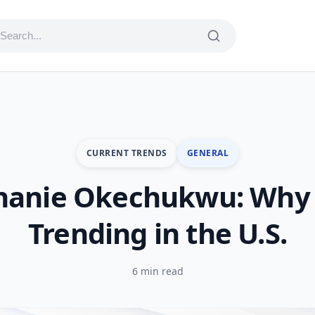
CURRENT TRENDS
GENERAL
hanie Okechukwu: Why 
Trending in the U.S.
6 min read