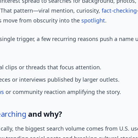
 interest spread to searches for background, photos
 That pattern—viral mention, curiosity,
fact-checking
move from obscurity into the
spotlight
.
ingle trigger, a few recurring reasons push a name 
ial clips or threads that focus attention.
ieces or interviews published by larger outlets.
ws
or community reaction amplifying the story.
earching
and why?
ally, the biggest search volume comes from U.S. us