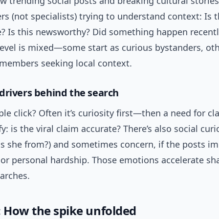
w trending social posts and breaking cultural storie
rs (not specialists) trying to understand context: Is 
re? Is this newsworthy? Did something happen recent
evel is mixed—some start as curious bystanders, oth
embers seeking local context.
drivers behind the search
e click? Often it’s curiosity first—then a need for cla
y: is the viral claim accurate? There’s also social curi
is she from?) and sometimes concern, if the posts im
or personal hardship. Those emotions accelerate sh
earches.
: How the spike unfolded