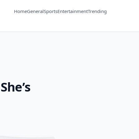
Home
General
Sports
Entertainment
Trending
She’s