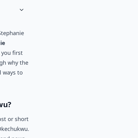
Stephanie
ie
you first
ough why the
al ways to
wu?
st or short
 Okechukwu.