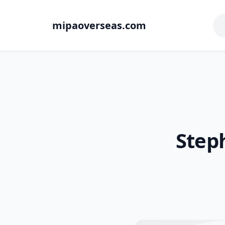
mipaoverseas.com
Step