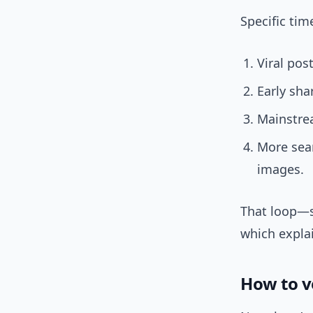
Specific ti
Viral pos
Early sha
Mainstrea
More sear
images.
That loop—s
which explai
How to v