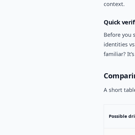
context.
Quick verif
Before you s
identities v
familiar? It
Comparin
A short tabl
Possible dr