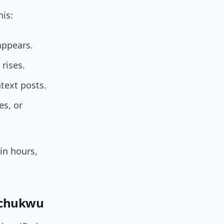
is:
appears.
rises.
text posts.
es, or
in hours,
echukwu