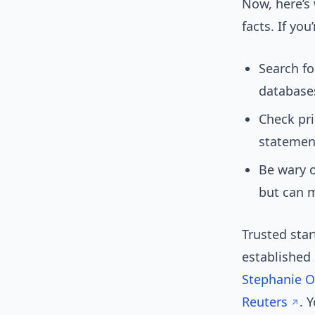
Now, here’s 
facts. If you
Search fo
database
Check pri
statemen
Be wary o
but can m
Trusted star
established 
Stephanie 
Reuters
. 