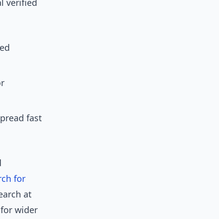
l verified
zed
or
pread fast
d
rch for
earch at
for wider