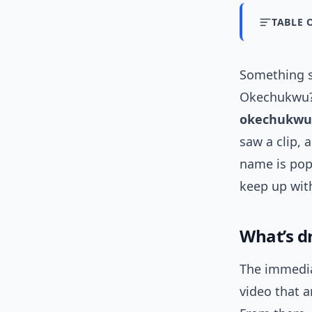
TABLE 
Something s
Okechukwu?
okechukwu
saw a clip, 
name is pop
keep up wit
What’s d
The immedia
video that 