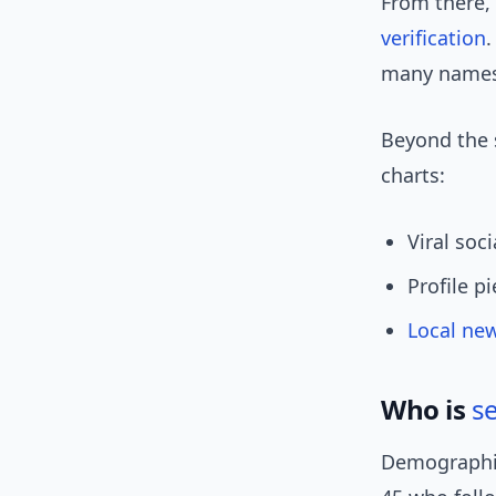
From there,
verification
.
many names 
Beyond the s
charts:
Viral soc
Profile p
Local ne
Who is
s
Demographic