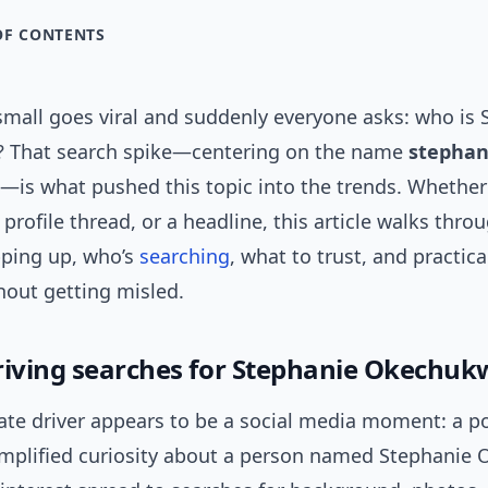
OF CONTENTS
mall goes viral and suddenly everyone asks: who is 
 That search spike—centering on the name
stephan
—is what pushed this topic into the trends. Whether 
a profile thread, or a headline, this article walks thr
ping up, who’s
searching
, what to trust, and practic
hout getting misled.
riving searches for Stephanie Okechuk
te driver appears to be a social media moment: a po
amplified curiosity about a person named Stephanie