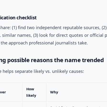
ication checklist
hare: (1) find two independent reputable sources, (2
s. similar names, (3) look for direct quotes or official
’s the approach professional journalists take.
g possible reasons the name trended
e helps separate likely vs. unlikely causes:
How
iver
Why
likely