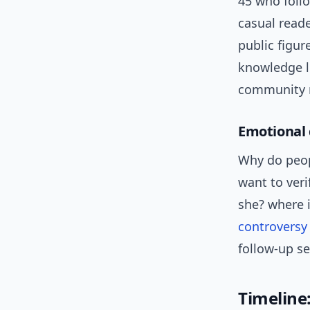
45 who follo
casual reade
public figu
knowledge l
community m
Emotional 
Why do peopl
want to verif
she? where 
controversy
follow-up s
Timeline