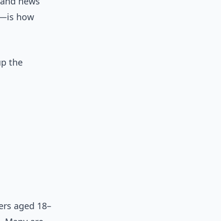
, and news
—is how
up the
ers aged 18–