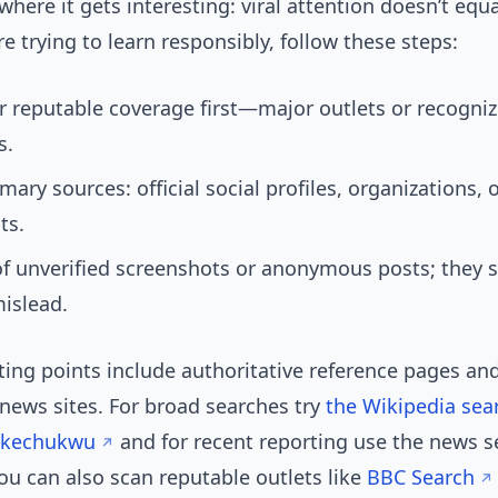
where it gets interesting: viral attention doesn’t equa
’re trying to learn responsibly, follow these steps:
r reputable coverage first—major outlets or recogni
s.
mary sources: official social profiles, organizations, 
ts.
f unverified screenshots or anonymous posts; they s
islead.
ting points include authoritative reference pages an
news sites. For broad searches try
the Wikipedia sea
Okechukwu
and for recent reporting use the news s
You can also scan reputable outlets like
BBC Search