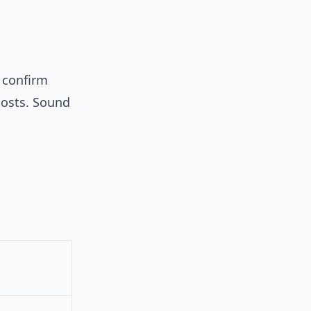
) confirm
 posts. Sound