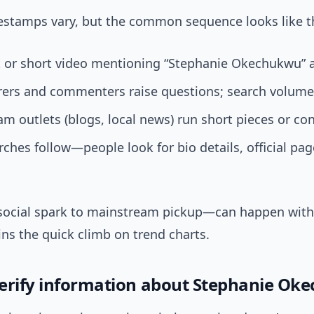
mestamps vary, but the common sequence looks like th
t or short video mentioning “Stephanie Okechukwu” 
rers and commenters raise questions; search volume 
m outlets (blogs, local news) run short pieces or con
ches follow—people look for bio details, official pag
ocial spark to mainstream pickup—can happen with
ns the quick climb on trend charts.
erify information about Stephanie Ok