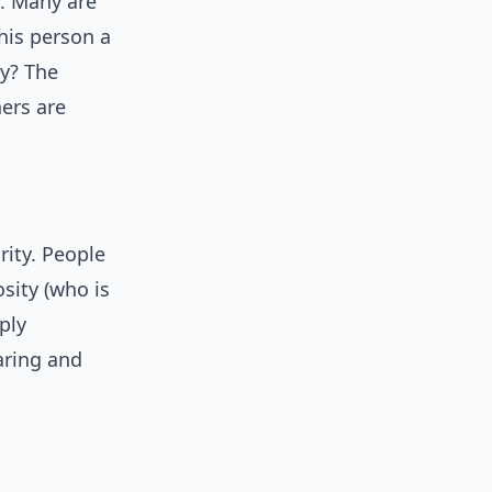
s. Many are
this person a
ly? The
ers are
rity. People
osity (who is
ply
aring and