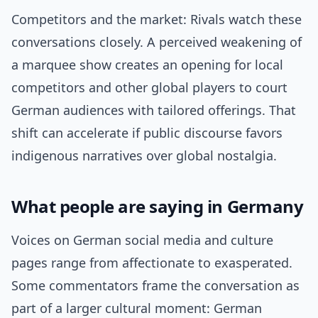
Competitors and the market: Rivals watch these
conversations closely. A perceived weakening of
a marquee show creates an opening for local
competitors and other global players to court
German audiences with tailored offerings. That
shift can accelerate if public discourse favors
indigenous narratives over global nostalgia.
What people are saying in Germany
Voices on German social media and culture
pages range from affectionate to exasperated.
Some commentators frame the conversation as
part of a larger cultural moment: German