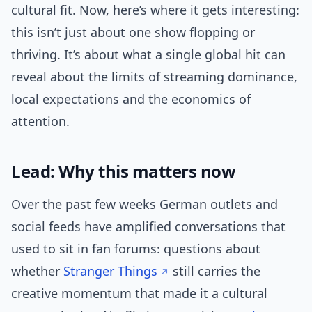
cultural fit. Now, here’s where it gets interesting:
this isn’t just about one show flopping or
thriving. It’s about what a single global hit can
reveal about the limits of streaming dominance,
local expectations and the economics of
attention.
Lead: Why this matters now
Over the past few weeks German outlets and
social feeds have amplified conversations that
used to sit in fan forums: questions about
whether
Stranger Things
still carries the
creative momentum that made it a cultural