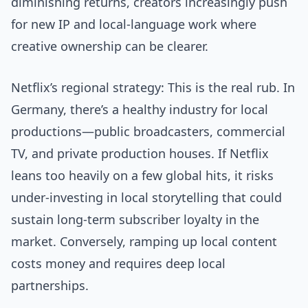
diminishing returns, creators increasingly push
for new IP and local-language work where
creative ownership can be clearer.
Netflix’s regional strategy: This is the real rub. In
Germany, there’s a healthy industry for local
productions—public broadcasters, commercial
TV, and private production houses. If Netflix
leans too heavily on a few global hits, it risks
under-investing in local storytelling that could
sustain long-term subscriber loyalty in the
market. Conversely, ramping up local content
costs money and requires deep local
partnerships.