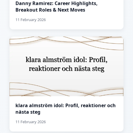
Danny Ramirez: Career Highlights,
Breakout Roles & Next Moves
11 February 2026
klara almström idol: Profil, reaktioner och
nästa steg
11 February 2026