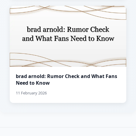
brad arnold: Rumor Check and What Fans
Need to Know
11 February 2026