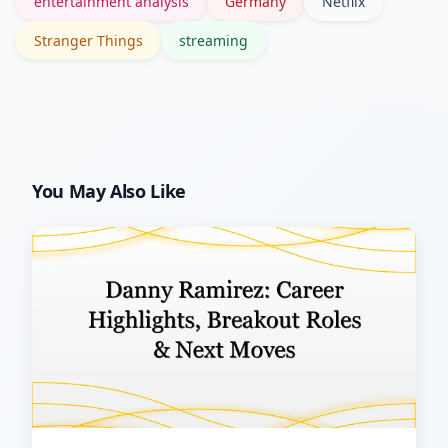
entertainment analysis
Germany
Netflix
storytelling.
Stranger Things
streaming
You May Also Like