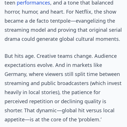
teen
performances
, and a tone that balanced
horror, humor, and heart. For Netflix, the show
became a de facto tentpole—evangelizing the
streaming model and proving that original serial
drama could generate global cultural moments.
But hits age. Creative teams change. Audience
expectations evolve. And in markets like
Germany, where viewers still split time between
streaming and public broadcasters (which invest
heavily in local stories), the patience for
perceived repetition or declining quality is
shorter. That dynamic—global hit versus local
appetite—is at the core of the ‘problem.’