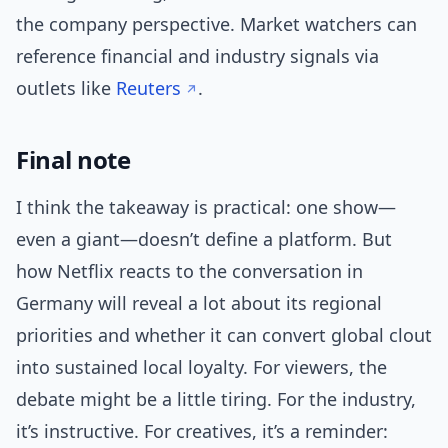
the company perspective. Market watchers can
reference financial and industry signals via
outlets like
Reuters
.
Final note
I think the takeaway is practical: one show—
even a giant—doesn’t define a platform. But
how Netflix reacts to the conversation in
Germany will reveal a lot about its regional
priorities and whether it can convert global clout
into sustained local loyalty. For viewers, the
debate might be a little tiring. For the industry,
it’s instructive. For creatives, it’s a reminder: