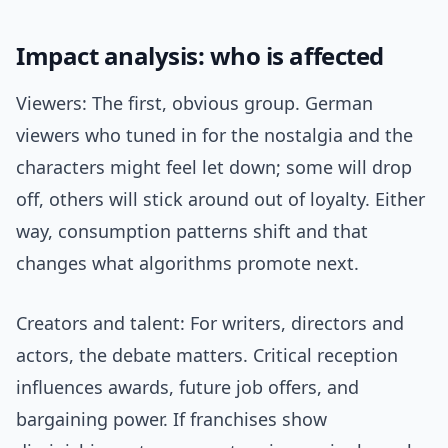
Impact analysis: who is affected
Viewers: The first, obvious group. German
viewers who tuned in for the nostalgia and the
characters might feel let down; some will drop
off, others will stick around out of loyalty. Either
way, consumption patterns shift and that
changes what algorithms promote next.
Creators and talent: For writers, directors and
actors, the debate matters. Critical reception
influences awards, future job offers, and
bargaining power. If franchises show