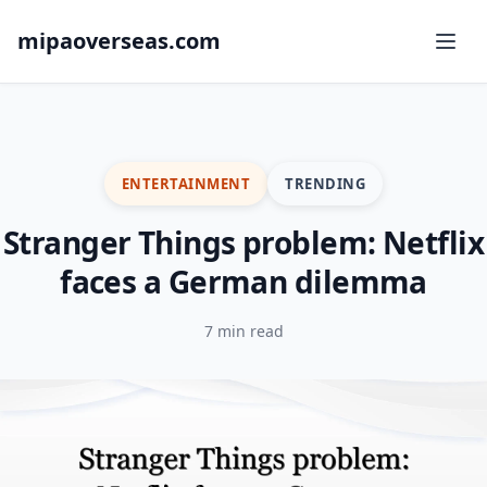
mipaoverseas.com
ENTERTAINMENT
TRENDING
Stranger Things problem: Netflix
faces a German dilemma
7 min read