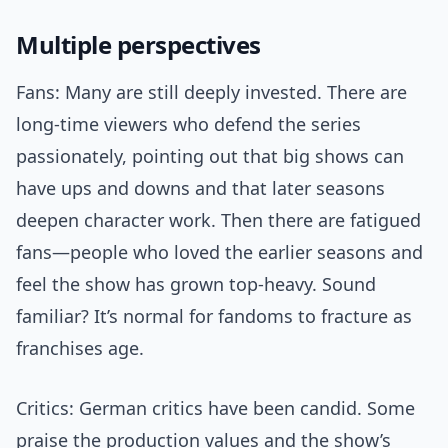
Multiple perspectives
Fans: Many are still deeply invested. There are
long-time viewers who defend the series
passionately, pointing out that big shows can
have ups and downs and that later seasons
deepen character work. Then there are fatigued
fans—people who loved the earlier seasons and
feel the show has grown top-heavy. Sound
familiar? It’s normal for fandoms to fracture as
franchises age.
Critics: German critics have been candid. Some
praise the production values and the show’s