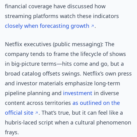
financial coverage have discussed how
streaming platforms watch these indicators
closely
when forecasting growth
.
Netflix executives (public messaging): The
company tends to frame the lifecycle of shows
in big-picture terms—hits come and go, but a
broad catalog offsets swings. Netflix’s own press
and investor materials emphasize long-term
pipeline planning and
investment
in diverse
content across territories
as outlined on the
official site
. That’s true, but it can feel like a
hubris-laced script when a cultural phenomenon
frays.