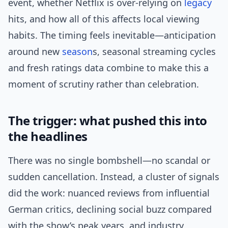
event, whether Netflix is over-relying on
legacy
hits, and how all of this affects local viewing
habits. The timing feels inevitable—anticipation
around new
season
s, seasonal streaming cycles
and fresh ratings data combine to make this a
moment of scrutiny rather than celebration.
The trigger: what pushed this into
the headlines
There was no single bombshell—no scandal or
sudden cancellation. Instead, a cluster of signals
did the work: nuanced reviews from influential
German critics, declining social buzz compared
with the show’s peak years, and industry