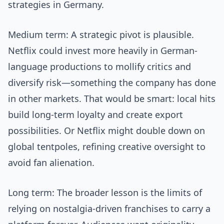
strategies in Germany.
Medium term: A strategic pivot is plausible.
Netflix could invest more heavily in German-
language productions to mollify critics and
diversify risk—something the company has done
in other markets. That would be smart: local hits
build long-term loyalty and create export
possibilities. Or Netflix might double down on
global tentpoles, refining creative oversight to
avoid fan alienation.
Long term: The broader lesson is the limits of
relying on nostalgia-driven franchises to carry a