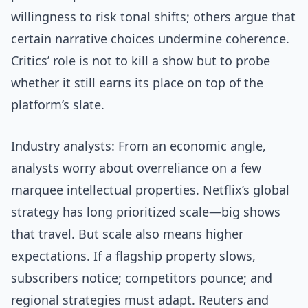
willingness to risk tonal shifts; others argue that
certain narrative choices undermine coherence.
Critics’ role is not to kill a show but to probe
whether it still earns its place on top of the
platform’s slate.
Industry analysts: From an economic angle,
analysts worry about overreliance on a few
marquee intellectual properties. Netflix’s global
strategy has long prioritized scale—big shows
that travel. But scale also means higher
expectations. If a flagship property slows,
subscribers notice; competitors pounce; and
regional strategies must adapt. Reuters and