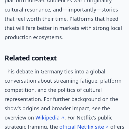
platform forever. Audiences want originality,
cultural resonance, and—importantly—stories
that feel worth their time. Platforms that heed
that will fare better in markets with strong local
production ecosystems.
Related context
This debate in Germany ties into a global
conversation about streaming fatigue, platform
competition, and the politics of cultural
representation. For further background on the
show’s origins and broader impact, see the
overview on
Wikipedia
. For Netflix’s public
strategic framing, the
official Netflix site
offers