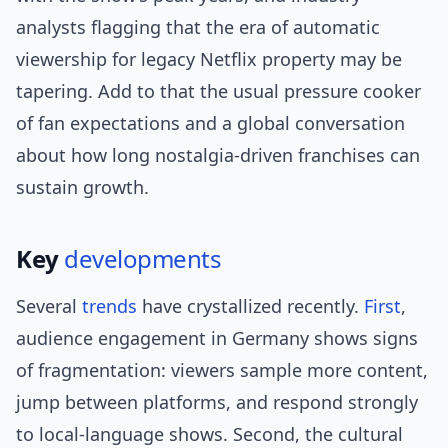
analysts flagging that the era of automatic
viewership for legacy Netflix property may be
tapering. Add to that the usual pressure cooker
of fan expectations and a global conversation
about how long nostalgia-driven franchises can
sustain growth.
Key
developments
Several
trends
have crystallized recently.
First
,
audience engagement in Germany shows signs
of fragmentation: viewers sample more content,
jump between platforms, and respond strongly
to local-language shows. Second, the cultural