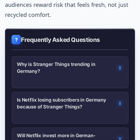
audiences reward risk that feels fresh, not just
recycled comfort.
Frequently Asked Questions
Why is Stranger Things trending in
Germany?
It’s trending because recent critical
Is Netflix losing subscribers in Germany
because of Stranger Things?
discussion, social-media debate and
viewership signals have raised
questions about the show’s creative
Not directly; subscriber shifts result
Will Netflix invest more in German-
direction and its impact on Netflix’s