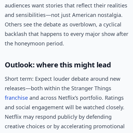
audiences want stories that reflect their realities
and sensibilities—not just American nostalgia.
Others see the debate as overblown, a cyclical
backlash that happens to every major show after
the honeymoon period.
Outlook: where this might lead
Short term: Expect louder debate around new
releases—both within the Stranger Things
franchise
and across Netflix’s portfolio. Ratings
and social engagement will be watched closely.
Netflix may respond publicly by defending
creative choices or by accelerating promotional