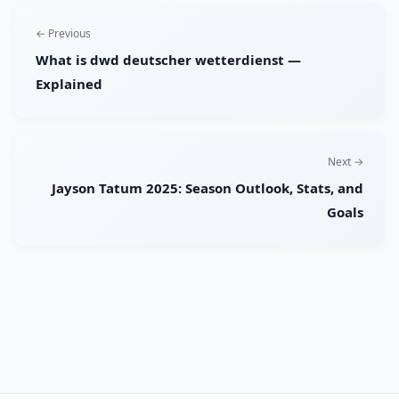
← Previous
What is dwd deutscher wetterdienst —
Explained
Next →
Jayson Tatum 2025: Season Outlook, Stats, and
Goals