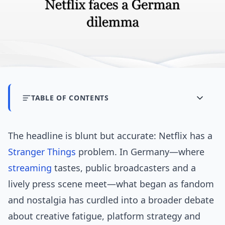
TABLE OF CONTENTS
The headline is blunt but accurate: Netflix has a
Stranger Things
problem. In Germany—where
streaming
tastes, public broadcasters and a
lively press scene meet—what began as fandom
and nostalgia has curdled into a broader debate
about creative fatigue, platform strategy and