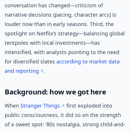
conversation has changed—criticism of
narrative decisions (pacing, character arcs) is
louder now than in early seasons. Third, the
spotlight on Netflix’s strategy—balancing global
tentpoles with local investments—has
intensified, with analysts pointing to the need
for diversified slates
according to market data
and reporting
.
Background: how we got here
When
Stranger Things
first exploded into
public consciousness, it did so on the strength
of a sweet spot: ’80s nostalgia, strong child-and-