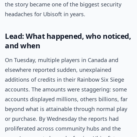
the story became one of the biggest security
headaches for Ubisoft in years.
Lead: What happened, who noticed,
and when
On Tuesday, multiple players in Canada and
elsewhere reported sudden, unexplained
additions of credits in their Rainbow Six Siege
accounts. The amounts were staggering: some
accounts displayed millions, others billions, far
beyond what is attainable through normal play
or purchase. By Wednesday the reports had
proliferated across community hubs and the