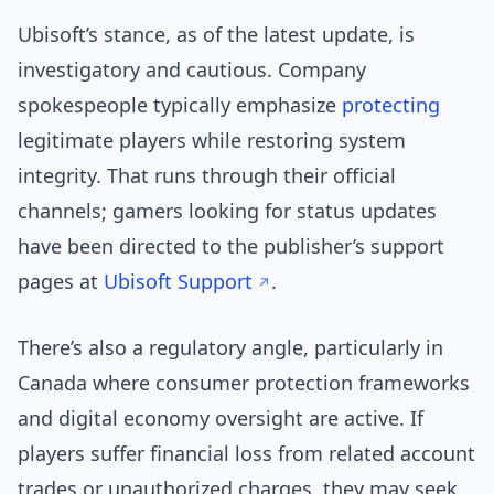
Ubisoft’s stance, as of the latest update, is
investigatory and cautious. Company
spokespeople typically emphasize
protecting
legitimate players while restoring system
integrity. That runs through their official
channels; gamers looking for status updates
have been directed to the publisher’s support
pages at
Ubisoft Support
.
There’s also a regulatory angle, particularly in
Canada where consumer protection frameworks
and digital economy oversight are active. If
players suffer financial loss from related account
trades or unauthorized charges, they may seek