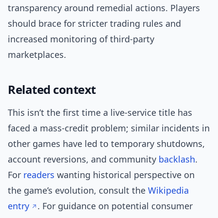
transparency around remedial actions. Players
should brace for stricter trading rules and
increased monitoring of third-party
marketplaces.
Related context
This isn’t the first time a live-service title has
faced a mass-credit problem; similar incidents in
other games have led to temporary shutdowns,
account reversions, and community
backlash
.
For
readers
wanting historical perspective on
the game’s evolution, consult the
Wikipedia
entry
. For guidance on potential consumer