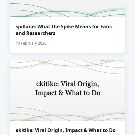
spillane: What the Spike Means for Fans
and Researchers
10 February 2026
ekitike: Viral Origin, Impact & What to Do