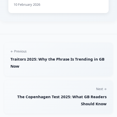
10 February 2026
← Previous
Traitors 2025: Why the Phrase Is Trending in GB
Now
Next →
The Copenhagen Test 2025: What GB Readers
Should Know