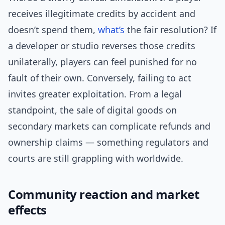
receives illegitimate credits by accident and
doesn’t spend them,
what’s
the fair resolution? If
a developer or studio reverses those credits
unilaterally, players can feel punished for no
fault of their own. Conversely, failing to act
invites greater exploitation. From a legal
standpoint, the sale of digital goods on
secondary markets can complicate refunds and
ownership claims — something regulators and
courts are still grappling with worldwide.
Community reaction and market
effects