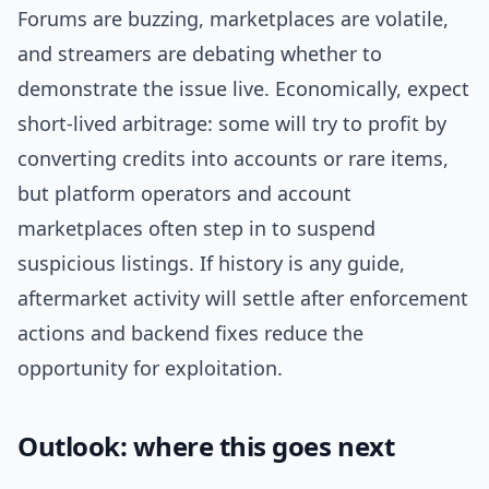
Forums are buzzing, marketplaces are volatile,
and streamers are debating whether to
demonstrate the issue live. Economically, expect
short-lived arbitrage: some will try to profit by
converting credits into accounts or rare items,
but platform operators and account
marketplaces often step in to suspend
suspicious listings. If history is any guide,
aftermarket activity will settle after enforcement
actions and backend fixes reduce the
opportunity for exploitation.
Outlook: where this goes next