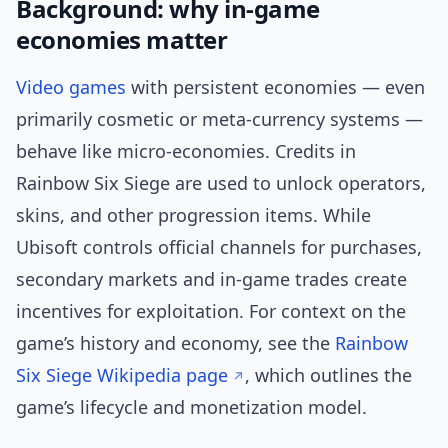
Background: why in-game
economies matter
Video games
with persistent economies — even
primarily cosmetic or meta-currency systems —
behave like micro-economies. Credits in
Rainbow Six Siege are used to unlock operators,
skins, and other progression items. While
Ubisoft controls official channels for purchases,
secondary markets and in-game trades create
incentives for exploitation. For context on the
game’s history and economy, see the
Rainbow
Six Siege Wikipedia page
, which outlines the
game’s lifecycle and monetization model.