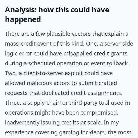
Analysis: how this could have
happened
There are a few plausible vectors that explain a
mass-credit event of this kind. One, a server-side
logic error could have misapplied credit grants
during a scheduled operation or event rollback.
Two, a client-to-server exploit could have
allowed malicious actors to submit crafted
requests that duplicated credit assignments.
Three, a supply-chain or third-party tool used in
operations might have been compromised,
inadvertently issuing credits at scale. In my
experience covering gaming incidents, the most