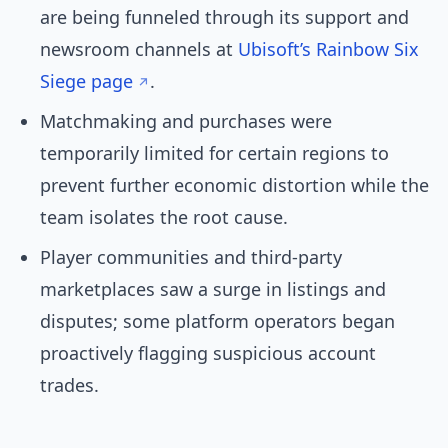
are being funneled through its support and
newsroom channels at
Ubisoft’s Rainbow Six
Siege page
.
Matchmaking and purchases were
temporarily limited for certain regions to
prevent further economic distortion while the
team isolates the root cause.
Player communities and third-party
marketplaces saw a surge in listings and
disputes; some platform operators began
proactively flagging suspicious account
trades.