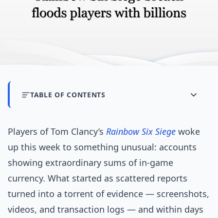
TABLE OF CONTENTS
Players of Tom Clancy’s
Rainbow Six Siege
woke
up this week to something unusual: accounts
showing extraordinary sums of in-game
currency. What started as scattered reports
turned into a torrent of evidence — screenshots,
videos, and transaction logs — and within days