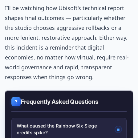
I’ll be watching how Ubisoft’s technical report
shapes final outcomes — particularly whether
the studio chooses aggressive rollbacks or a
more lenient, restorative approach. Either way,
this incident is a reminder that digital
economies, no matter how virtual, require real-
world governance and rapid, transparent
responses when things go wrong.
Frequently Asked Questions
What caused the Rainbow Six Siege
credits spike?