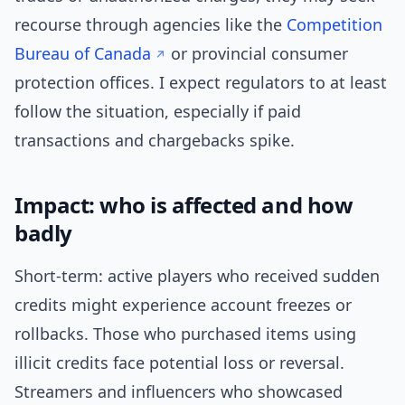
recourse through agencies like the
Competition
Bureau of Canada
or provincial consumer
protection offices. I expect regulators to at least
follow the situation, especially if paid
transactions and chargebacks spike.
Impact: who is affected and how
badly
Short-term: active players who received sudden
credits might experience account freezes or
rollbacks. Those who purchased items using
illicit credits face potential loss or reversal.
Streamers and influencers who showcased