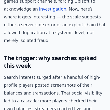
game’s support channels, forcing Ubisoft to
acknowledge an
investigation
. Now, here’s
where it gets interesting — the scale suggests
either a server-side error or an exploit chain that
allowed duplication at a systemic level, not
merely isolated fraud.
The trigger: why searches spiked
this week
Search interest surged after a handful of high-
profile players posted screenshots of their
balances and transactions. That social visibility
led to a cascade: more players checked their
own balances, streamers reacted live, and