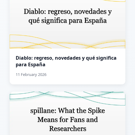
Diablo: regreso, novedades y qué significa
para España
11 February 2026