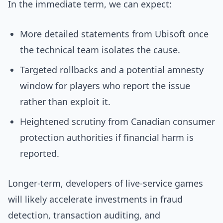
In the immediate term, we can expect:
More detailed statements from Ubisoft once
the technical team isolates the cause.
Targeted rollbacks and a potential amnesty
window for players who report the issue
rather than exploit it.
Heightened scrutiny from Canadian consumer
protection authorities if financial harm is
reported.
Longer-term, developers of live-service games
will likely accelerate investments in fraud
detection, transaction auditing, and