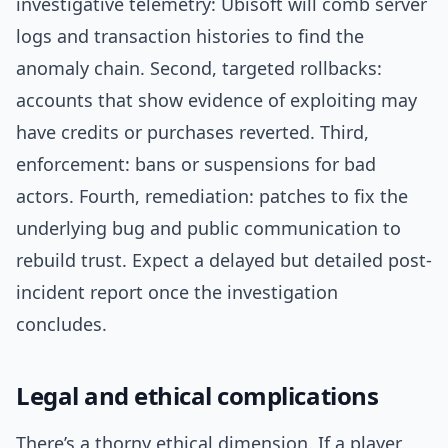
investigative telemetry: Ubisoft will comb server
logs and transaction histories to find the
anomaly chain. Second, targeted rollbacks:
accounts that show evidence of exploiting may
have credits or purchases reverted. Third,
enforcement: bans or suspensions for bad
actors. Fourth, remediation: patches to fix the
underlying bug and public communication to
rebuild trust. Expect a delayed but detailed post-
incident report once the investigation
concludes.
Legal and ethical complications
There’s a thorny ethical dimension. If a player