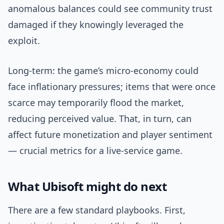
anomalous balances could see community trust
damaged if they knowingly leveraged the
exploit.
Long-term: the game’s micro-economy could
face inflationary pressures; items that were once
scarce may temporarily flood the market,
reducing perceived value. That, in turn, can
affect future monetization and player sentiment
— crucial metrics for a live-service game.
What Ubisoft might do next
There are a few standard playbooks. First,