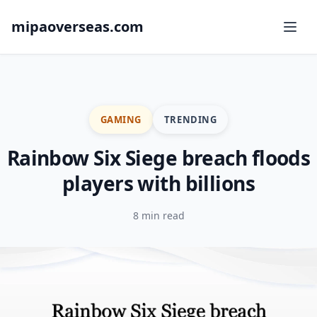
mipaoverseas.com
GAMING
TRENDING
Rainbow Six Siege breach floods
players with billions
8 min read