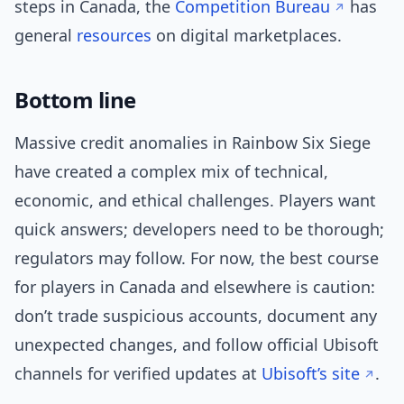
steps in Canada, the
Competition Bureau
has
general
resources
on digital marketplaces.
Bottom line
Massive credit anomalies in Rainbow Six Siege
have created a complex mix of technical,
economic, and ethical challenges. Players want
quick answers; developers need to be thorough;
regulators may follow. For now, the best course
for players in Canada and elsewhere is caution:
don’t trade suspicious accounts, document any
unexpected changes, and follow official Ubisoft
channels for verified updates at
Ubisoft’s site
.