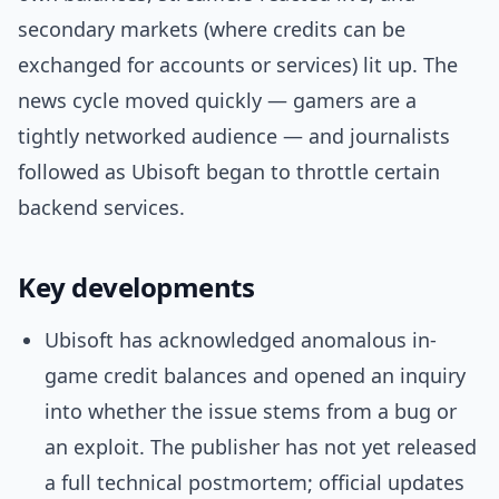
secondary markets (where credits can be
exchanged for accounts or services) lit up. The
news cycle moved quickly — gamers are a
tightly networked audience — and journalists
followed as Ubisoft began to throttle certain
backend services.
Key developments
Ubisoft has acknowledged anomalous in-
game credit balances and opened an inquiry
into whether the issue stems from a bug or
an exploit. The publisher has not yet released
a full technical postmortem; official updates