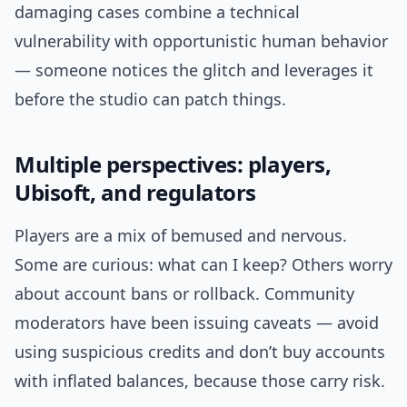
damaging cases combine a technical
vulnerability with opportunistic human behavior
— someone notices the glitch and leverages it
before the studio can patch things.
Multiple perspectives: players,
Ubisoft, and regulators
Players are a mix of bemused and nervous.
Some are curious: what can I keep? Others worry
about account bans or rollback. Community
moderators have been issuing caveats — avoid
using suspicious credits and don’t buy accounts
with inflated balances, because those carry risk.