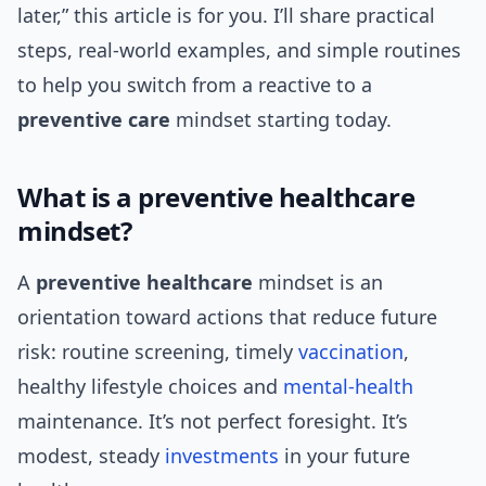
later,” this article is for you. I’ll share practical
steps, real-world examples, and simple routines
to help you switch from a reactive to a
preventive care
mindset starting today.
What is a preventive healthcare
mindset?
A
preventive healthcare
mindset is an
orientation toward actions that reduce future
risk: routine screening, timely
vaccination
,
healthy lifestyle choices and
mental-health
maintenance. It’s not perfect foresight. It’s
modest, steady
investments
in your future