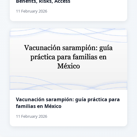
Benefits, Risks, Access
11 February 2026
Vacunación sarampión: guía práctica para
familias en México
11 February 2026