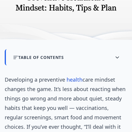
TABLE OF CONTENTS
Developing a preventive
health
care mindset
changes the game. It’s less about reacting when
things go wrong and more about quiet, steady
habits that keep you well — vaccinations,
regular screenings, smart food and movement
choices. If you’ve ever thought, “I’ll deal with it