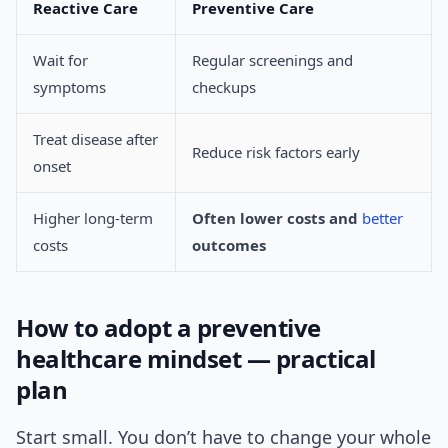
Reactive Care
Preventive Care
Wait for
Regular screenings and
symptoms
checkups
Treat disease after
Reduce risk factors early
onset
Higher long-term
Often lower costs and
better
costs
outcomes
How to adopt a preventive
healthcare mindset — practical
plan
Start small. You don’t have to change your whole