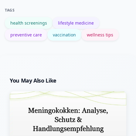
though individual savings vary by
TAGS
situation.
health screenings
lifestyle medicine
preventive care
vaccination
wellness tips
You May Also Like