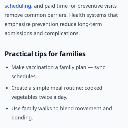
scheduling
, and paid time for preventive visits
remove common barriers. Health systems that
emphasize prevention reduce long-term
admissions and complications.
Practical tips for families
Make vaccination a family plan — sync
schedules.
Create a simple meal routine: cooked
vegetables twice a day.
Use family walks to blend movement and
bonding.