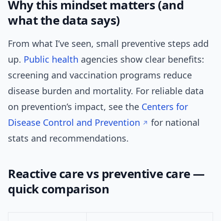
Why this mindset matters (and
what the data says)
From what I’ve seen, small preventive steps add
up.
Public health
agencies show clear benefits:
screening and vaccination programs reduce
disease burden and mortality. For reliable data
on prevention’s impact, see the
Centers for
Disease Control and Prevention
for national
stats and recommendations.
Reactive care vs preventive care —
quick comparison