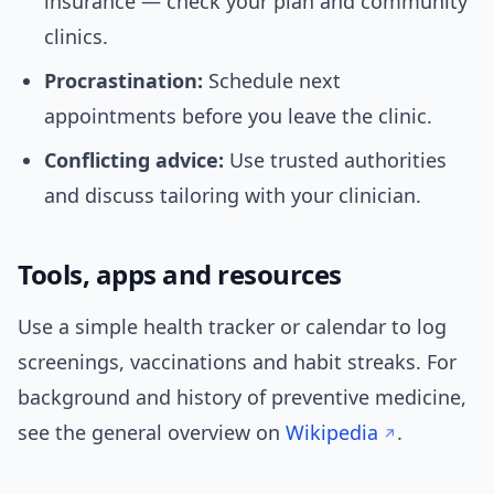
insurance — check your plan and community
clinics.
Procrastination:
Schedule next
appointments before you leave the clinic.
Conflicting advice:
Use trusted authorities
and discuss tailoring with your clinician.
Tools, apps and resources
Use a simple health tracker or calendar to log
screenings, vaccinations and habit streaks. For
background and history of preventive medicine,
see the general overview on
Wikipedia
.