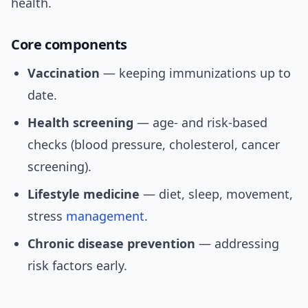
health.
Core components
Vaccination
— keeping immunizations up to
date.
Health screening
— age- and risk-based
checks (blood pressure, cholesterol, cancer
screening).
Lifestyle medicine
— diet, sleep, movement,
stress
management
.
Chronic disease prevention
— addressing
risk factors early.