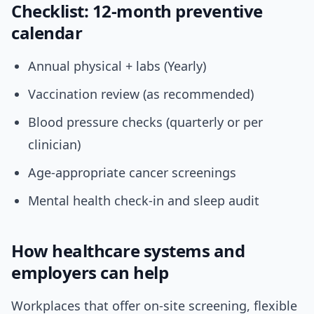
Checklist: 12-month preventive
calendar
Annual physical + labs (Yearly)
Vaccination review (as recommended)
Blood pressure checks (quarterly or per
clinician)
Age-appropriate cancer screenings
Mental health check-in and sleep audit
How healthcare systems and
employers can help
Workplaces that offer on-site screening, flexible