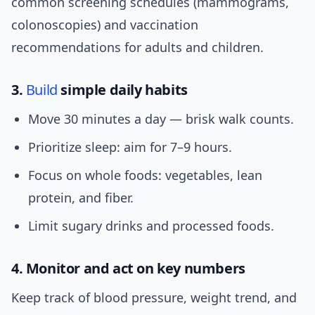
common screening schedules (mammograms,
colonoscopies) and vaccination
recommendations for adults and children.
3.
Build
simple daily habits
Move 30 minutes a day — brisk walk counts.
Prioritize sleep: aim for 7–9 hours.
Focus on whole foods: vegetables, lean
protein, and fiber.
Limit sugary drinks and processed foods.
4. Monitor and act on key numbers
Keep track of blood pressure, weight trend, and