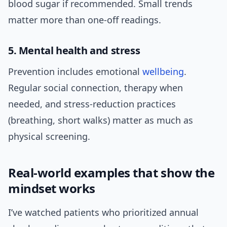
blood sugar if recommended. Small trends
matter more than one-off readings.
5. Mental health and stress
Prevention includes emotional
wellbeing
.
Regular social connection, therapy when
needed, and stress-reduction practices
(breathing, short walks) matter as much as
physical screening.
Real-world examples that show the
mindset works
I’ve watched patients who prioritized annual