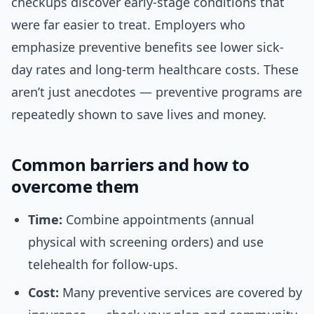
checkups discover early-stage conditions that
were far easier to treat. Employers who
emphasize preventive benefits see lower sick-
day rates and long-term healthcare costs. These
aren’t just anecdotes — preventive programs are
repeatedly shown to save lives and money.
Common barriers and how to
overcome them
Time:
Combine appointments (annual
physical with screening orders) and use
telehealth for follow-ups.
Cost:
Many preventive services are covered by