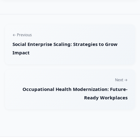
← Previous
Social Enterprise Scaling: Strategies to Grow
Impact
Next →
Occupational Health Modernization: Future-
Ready Workplaces