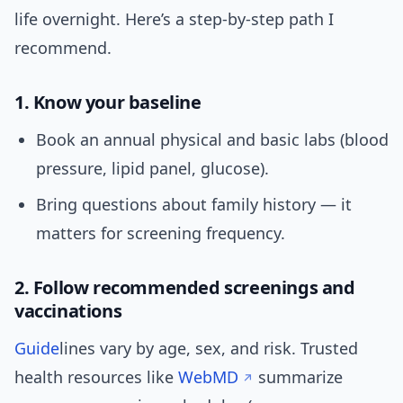
life overnight. Here’s a step-by-step path I
recommend.
1. Know your baseline
Book an annual physical and basic labs (blood
pressure, lipid panel, glucose).
Bring questions about family history — it
matters for screening frequency.
2. Follow recommended screenings and
vaccinations
Guide
lines vary by age, sex, and risk. Trusted
health resources like
WebMD
summarize