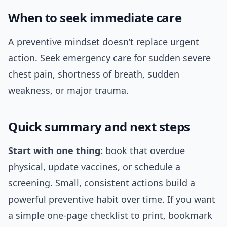
When to seek immediate care
A preventive mindset doesn’t replace urgent
action. Seek emergency care for sudden severe
chest pain, shortness of breath, sudden
weakness, or major trauma.
Quick summary and next steps
Start with one thing:
book that overdue
physical, update vaccines, or schedule a
screening. Small, consistent actions build a
powerful preventive habit over time. If you want
a simple one-page checklist to print, bookmark