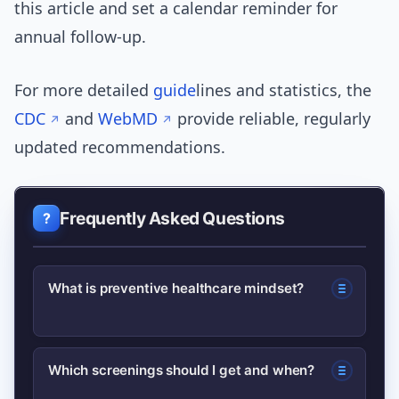
this article and set a calendar reminder for
annual follow-up.
For more detailed
guide
lines and statistics, the
CDC
and
WebMD
provide reliable, regularly
updated recommendations.
Frequently Asked Questions
What is preventive healthcare mindset?
A preventive healthcare mindset
Which screenings should I get and when?
focuses on routine actions—