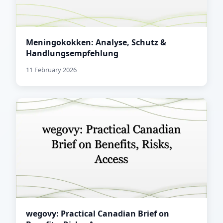
Meningokokken: Analyse, Schutz &
Handlungsempfehlung
11 February 2026
wegovy: Practical Canadian Brief on