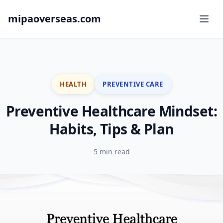
mipaoverseas.com
HEALTH
PREVENTIVE CARE
Preventive Healthcare Mindset:
Habits, Tips & Plan
5 min read