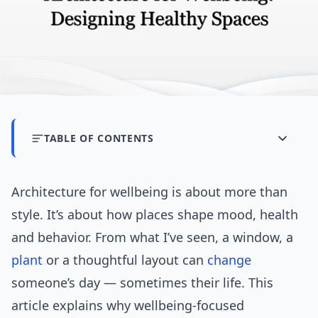
TABLE OF CONTENTS
Architecture for wellbeing is about more than
style. It’s about how places shape mood, health
and behavior. From what I’ve seen, a window, a
plant
or a thoughtful layout can
change
someone’s day — sometimes their life. This
article explains why wellbeing-focused