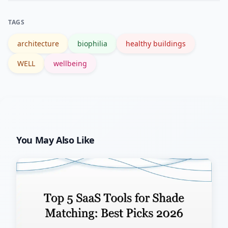
track changes after interventions.
TAGS
architecture
biophilia
healthy buildings
WELL
wellbeing
You May Also Like