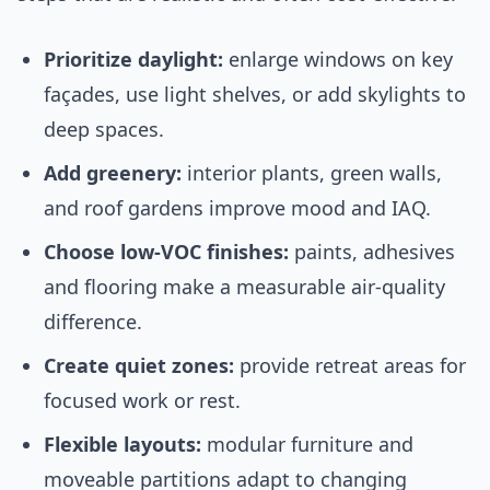
Prioritize daylight:
enlarge windows on key
façades, use light shelves, or add skylights to
deep spaces.
Add greenery:
interior plants, green walls,
and roof gardens improve mood and IAQ.
Choose low-VOC finishes:
paints, adhesives
and flooring make a measurable air-quality
difference.
Create quiet zones:
provide retreat areas for
focused work or rest.
Flexible layouts:
modular furniture and
moveable partitions adapt to changing