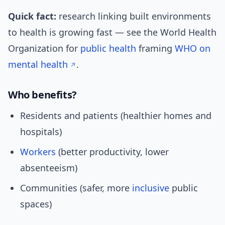
Quick fact:
research linking built environments
to health is growing fast — see the World Health
Organization for
public health
framing
WHO on
mental health
.
Who benefits?
Residents and patients (healthier homes and
hospitals)
Workers
(better productivity, lower
absenteeism)
Communities (safer, more
inclusive
public
spaces)