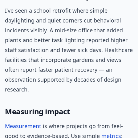
I’ve seen a school retrofit where simple
daylighting and quiet corners cut behavioral
incidents visibly. A mid-size office that added
plants and better task lighting reported higher
staff satisfaction and fewer sick days. Healthcare
facilities that incorporate gardens and views
often report faster patient recovery — an
observation supported by decades of design
research.
Measuring impact
Measurement
is where projects go from feel-
good to evidence-based. Use simple
metrics
: