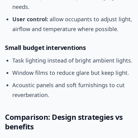
needs.
User control:
allow occupants to adjust light,
airflow and temperature where possible.
Small budget interventions
Task lighting instead of bright ambient lights.
Window films to reduce glare but keep light.
Acoustic panels and soft furnishings to cut
reverberation.
Comparison: Design strategies vs
benefits