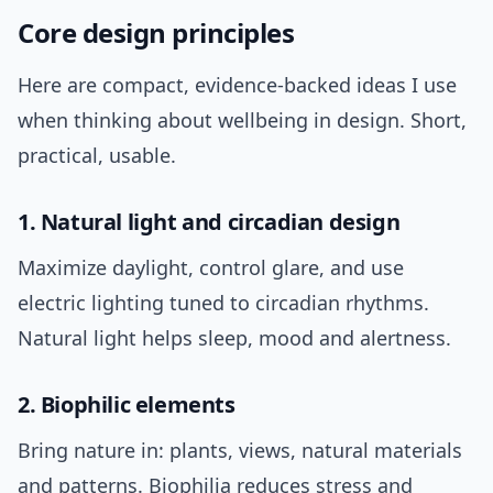
Core design principles
Here are compact, evidence-backed ideas I use
when thinking about wellbeing in design. Short,
practical, usable.
1. Natural light and circadian design
Maximize daylight, control glare, and use
electric lighting tuned to circadian rhythms.
Natural light helps sleep, mood and alertness.
2. Biophilic elements
Bring nature in: plants, views, natural materials
and patterns. Biophilia reduces stress and