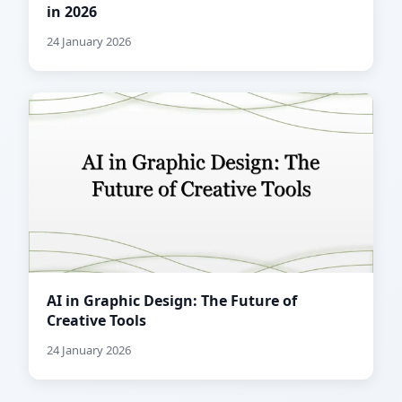
in 2026
24 January 2026
AI in Graphic Design: The Future of
Creative Tools
24 January 2026