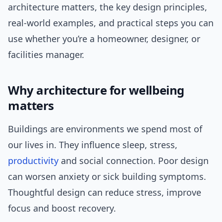
architecture matters, the key design principles,
real-world examples, and practical steps you can
use whether you’re a homeowner, designer, or
facilities manager.
Why architecture for wellbeing
matters
Buildings are environments we spend most of
our lives in. They influence sleep, stress,
productivity
and social connection. Poor design
can worsen anxiety or sick building symptoms.
Thoughtful design can reduce stress, improve
focus and boost recovery.