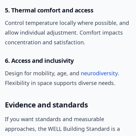
5. Thermal comfort and access
Control temperature locally where possible, and
allow individual adjustment. Comfort impacts
concentration and satisfaction.
6. Access and inclusivity
Design for mobility, age, and
neurodiversity
.
Flexibility in space supports diverse needs.
Evidence and standards
If you want standards and measurable
approaches, the WELL Building Standard is a