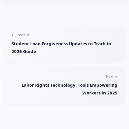
← Previous
Student Loan Forgiveness Updates to Track in
2026 Guide
Next →
Labor Rights Technology: Tools Empowering
Workers in 2025