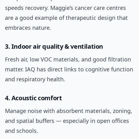
speeds recovery. Maggie’s cancer care centres
are a good example of therapeutic design that
embraces nature.
3. Indoor air quality & ventilation
Fresh air, low VOC materials, and good filtration
matter. IAQ has direct links to cognitive function
and respiratory health.
4. Acoustic comfort
Manage noise with absorbent materials, zoning,
and spatial buffers — especially in open offices
and schools.