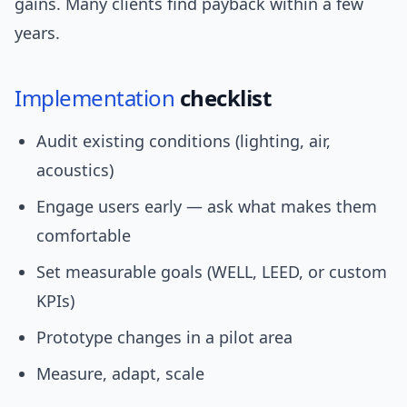
gains. Many clients find payback within a few
years.
Implementation
checklist
Audit existing conditions (lighting, air,
acoustics)
Engage users early — ask what makes them
comfortable
Set measurable goals (WELL, LEED, or custom
KPIs)
Prototype changes in a pilot area
Measure, adapt, scale