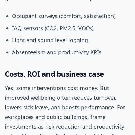
Occupant surveys (comfort, satisfaction)
IAQ sensors (CO2, PM2.5, VOCs)
Light and sound level logging
Absenteeism and productivity KPIs
Costs, ROI and business case
Yes, some interventions cost money. But
improved wellbeing often reduces turnover,
lowers sick leave, and boosts performance. For
workplaces and public buildings, frame
investments as risk reduction and productivity