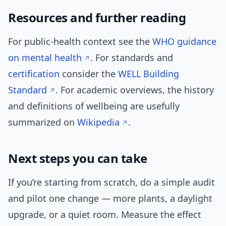
Resources and further reading
For public-health context see the
WHO guidance
on mental health
. For standards and
certification
consider the
WELL Building
Standard
. For academic overviews, the history
and definitions of wellbeing are usefully
summarized on
Wikipedia
.
Next steps you can take
If you’re starting from scratch, do a simple audit
and pilot one change — more plants, a daylight
upgrade, or a quiet room. Measure the effect