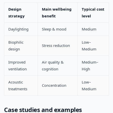
Design
Main wellbeing
Typical cost
strategy
benefit
level
Daylighting
Sleep & mood
Medium
Biophilic
Low–
Stress reduction
design
Medium
Improved
Air quality &
Medium–
ventilation
cognition
High
Acoustic
Low–
Concentration
treatments
Medium
Case studies and examples