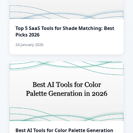
Top 5 SaaS Tools for Shade Matching: Best
Picks 2026
24 January 2026
Best AI Tools for Color Palette Generation