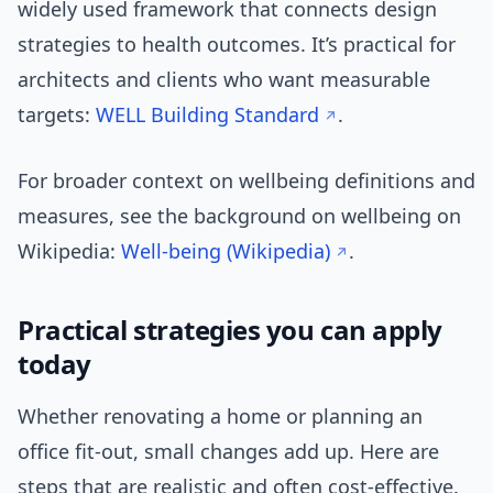
widely used framework that connects design
strategies to health outcomes. It’s practical for
architects and clients who want measurable
targets:
WELL Building Standard
.
For broader context on wellbeing definitions and
measures, see the background on wellbeing on
Wikipedia:
Well-being (Wikipedia)
.
Practical strategies you can apply
today
Whether renovating a home or planning an
office fit-out, small changes add up. Here are
steps that are realistic and often cost-effective.