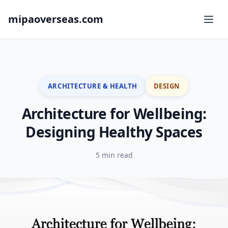
mipaoverseas.com
ARCHITECTURE & HEALTH
DESIGN
Architecture for Wellbeing:
Designing Healthy Spaces
5 min read