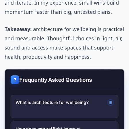
and iterate. In my experience, small wins build
momentum faster than big, untested plans.
Takeaway:
architecture for wellbeing is practical
and measurable. Thoughtful choices in light, air,
sound and access make spaces that support
health, productivity and happiness.
Frequently Asked Questions
What is architecture for wellbeing?
Architecture for wellbeing is design
How does natural light improve