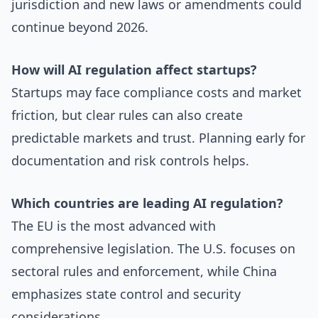
jurisdiction and new laws or amendments could
continue beyond 2026.
How will AI regulation affect startups?
Startups may face compliance costs and market
friction, but clear rules can also create
predictable markets and trust. Planning early for
documentation and risk controls helps.
Which countries are leading AI regulation?
The EU is the most advanced with
comprehensive legislation. The U.S. focuses on
sectoral rules and enforcement, while China
emphasizes state control and security
considerations.