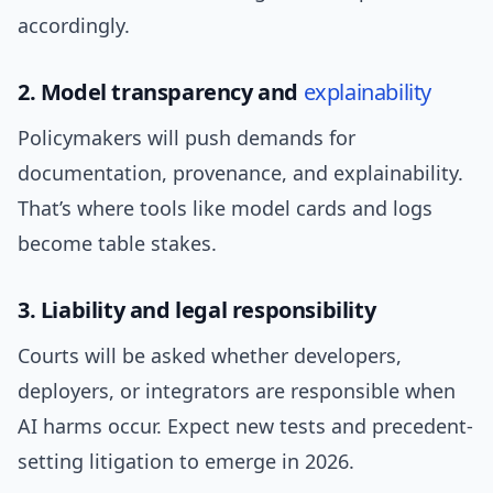
accordingly.
2. Model transparency and
explainability
Policymakers will push demands for
documentation, provenance, and explainability.
That’s where tools like model cards and logs
become table stakes.
3. Liability and legal responsibility
Courts will be asked whether developers,
deployers, or integrators are responsible when
AI harms occur. Expect new tests and precedent-
setting litigation to emerge in 2026.