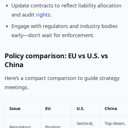
Update contracts to reflect liability allocation
and audit
rights
.
Engage with regulators and industry bodies
early—don’t wait for enforcement.
Policy comparison: EU vs U.S. vs
China
Here’s a compact comparison to guide strategy
meetings.
Issue
EU
U.S.
China
Sectoral,
Top-down,
Regulatory
Binding,