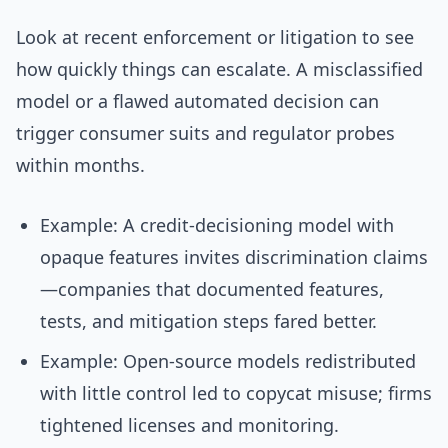
Look at recent enforcement or litigation to see
how quickly things can escalate. A misclassified
model or a flawed automated decision can
trigger consumer suits and regulator probes
within months.
Example: A credit-decisioning model with
opaque features invites discrimination claims
—companies that documented features,
tests, and mitigation steps fared better.
Example: Open-source models redistributed
with little control led to copycat misuse; firms
tightened licenses and monitoring.