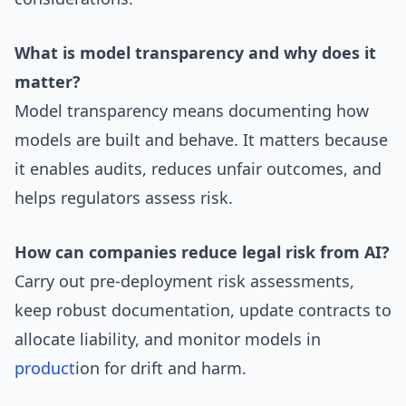
What is model transparency and why does it
matter?
Model transparency means documenting how
models are built and behave. It matters because
it enables audits, reduces unfair outcomes, and
helps regulators assess risk.
How can companies reduce legal risk from AI?
Carry out pre-deployment risk assessments,
keep robust documentation, update contracts to
allocate liability, and monitor models in
product
ion for drift and harm.