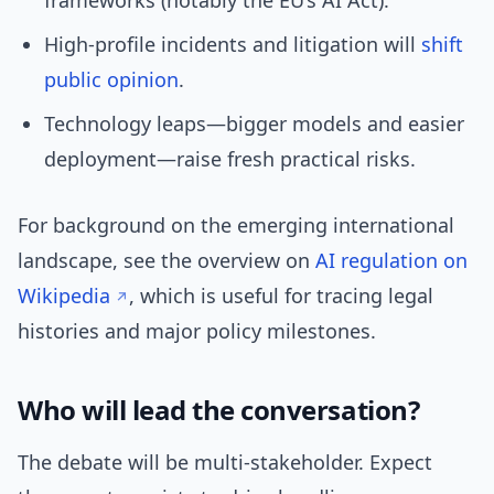
frameworks (notably the EU’s AI Act).
High-profile incidents and litigation will
shift
public opinion
.
Technology leaps—bigger models and easier
deployment—raise fresh practical risks.
For background on the emerging international
landscape, see the overview on
AI regulation on
Wikipedia
, which is useful for tracing legal
histories and major policy milestones.
Who will lead the conversation?
The debate will be multi-stakeholder. Expect