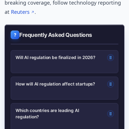
breaking coverage, follow technology reporting
at
Reuters
.
Frequently Asked Questions
Will AI regulation be finalized in 2026?
Some major rules may hit milestones or
How will AI regulation affect startups?
enforcement phases in 2026, especially
in the EU, but many jurisdictions will
Startups may face compliance costs
continue evolving their approaches
Which countries are leading AI
regulation?
and friction, but early documentation
beyond that year.
and risk controls can reduce liability