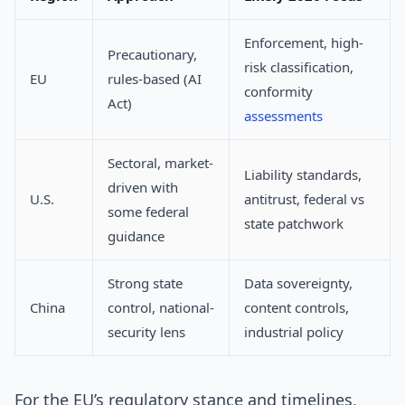
Enforcement, high-
Precautionary,
risk classification,
EU
rules-based (AI
conformity
Act)
assessments
Sectoral, market-
Liability standards,
driven with
U.S.
antitrust, federal vs
some federal
state patchwork
guidance
Strong state
Data sovereignty,
China
control, national-
content controls,
security lens
industrial policy
For the EU’s regulatory stance and timelines,