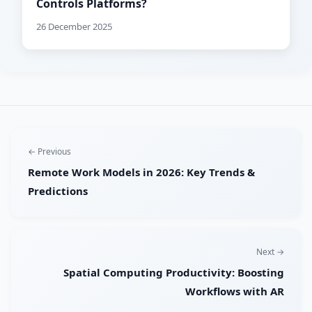
Controls Platforms?
26 December 2025
← Previous
Remote Work Models in 2026: Key Trends &
Predictions
Next →
Spatial Computing Productivity: Boosting
Workflows with AR