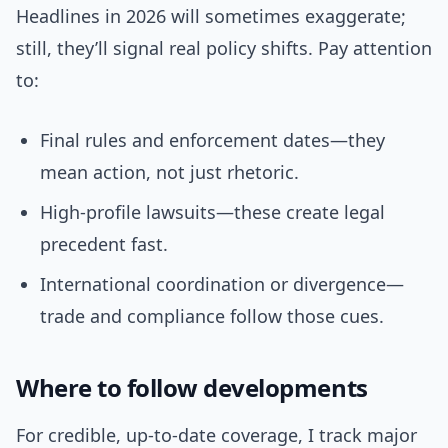
Headlines in 2026 will sometimes exaggerate;
still, they’ll signal real policy shifts. Pay attention
to:
Final rules and enforcement dates—they
mean action, not just rhetoric.
High-profile lawsuits—these create legal
precedent fast.
International coordination or divergence—
trade and compliance follow those cues.
Where to follow developments
For credible, up-to-date coverage, I track major