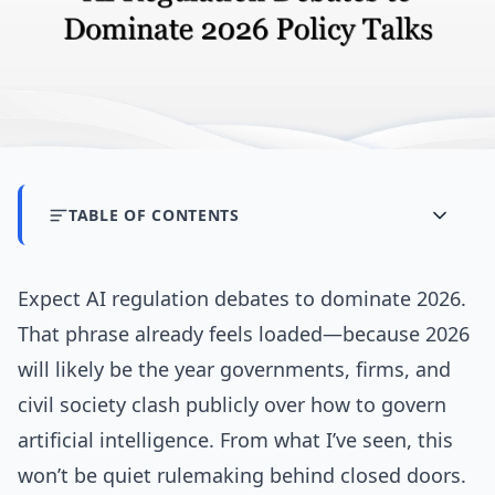
TABLE OF CONTENTS
Expect AI regulation debates to dominate 2026.
That phrase already feels loaded—because 2026
will likely be the year governments, firms, and
civil society clash publicly over how to govern
artificial intelligence. From what I’ve seen, this
won’t be quiet rulemaking behind closed doors.