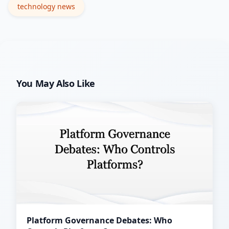
technology news
You May Also Like
Platform Governance Debates: Who