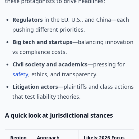
these protagonists to drive headlines:
Regulators
in the EU, U.S., and China—each
pushing different priorities.
Big tech and startups
—balancing innovation
vs compliance costs.
Civil society and academics
—pressing for
safety
, ethics, and transparency.
Litigation actors
—plaintiffs and class actions
that test liability theories.
A quick look at jurisdictional stances
Region
Approach
Likely 2026 Focus