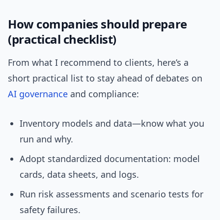
How companies should prepare
(practical checklist)
From what I recommend to clients, here’s a
short practical list to stay ahead of debates on
AI governance
and compliance:
Inventory models and data—know what you
run and why.
Adopt standardized documentation: model
cards, data sheets, and logs.
Run risk assessments and scenario tests for
safety failures.