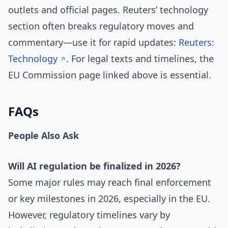
outlets and official pages. Reuters’ technology
section often breaks regulatory moves and
commentary—use it for rapid updates:
Reuters:
Technology
. For legal texts and timelines, the
EU Commission page linked above is essential.
FAQs
People Also Ask
Will AI regulation be finalized in 2026?
Some major rules may reach final enforcement
or key milestones in 2026, especially in the EU.
However, regulatory timelines vary by