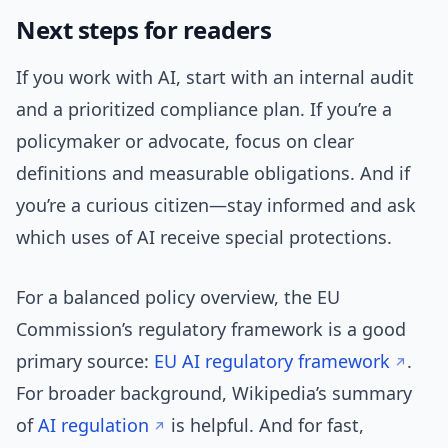
Next steps for readers
If you work with AI, start with an internal audit
and a prioritized compliance plan. If you’re a
policymaker or advocate, focus on clear
definitions and measurable obligations. And if
you’re a curious citizen—stay informed and ask
which uses of AI receive special protections.
For a balanced policy overview, the EU
Commission’s regulatory framework is a good
primary source:
EU AI regulatory framework
.
For broader background, Wikipedia’s summary
of
AI regulation
is helpful. And for fast,