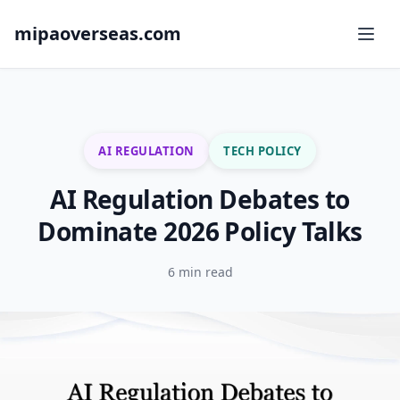
mipaoverseas.com
AI REGULATION
TECH POLICY
AI Regulation Debates to
Dominate 2026 Policy Talks
6 min read