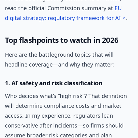
read the official Commission summary at
EU
digital strategy: regulatory framework for AI
.
Top flashpoints to watch in 2026
Here are the battleground topics that will
headline coverage—and why they matter:
1. AI safety and risk classification
Who decides what’s “high risk”? That definition
will determine compliance costs and market
access. In my experience, regulators lean
conservative after incidents—so firms should
assume broader risk categories and plan