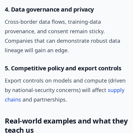
4. Data governance and privacy
Cross-border data flows, training-data
provenance, and consent remain sticky.
Companies that can demonstrate robust data
lineage will gain an edge.
5. Competitive policy and export controls
Export controls on models and compute (driven
by national-security concerns) will affect
supply
chains
and partnerships.
Real-world examples and what they
teach us