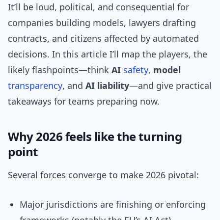
It’ll be loud, political, and consequential for
companies building models, lawyers drafting
contracts, and citizens affected by automated
decisions. In this article I’ll map the players, the
likely flashpoints—think
AI
safety
,
model
transparency
, and
AI liability
—and give practical
takeaways for teams preparing now.
Why 2026 feels like the turning
point
Several forces converge to make 2026 pivotal:
Major jurisdictions are finishing or enforcing