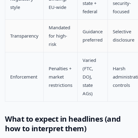
state +
security-
style
EU-wide
federal
focused
Mandated
Guidance
Selective
Transparency
for high-
preferred
disclosure
risk
Varied
Penalties +
(FTC,
Harsh
Enforcement
market
DOJ,
administrat
restrictions
state
controls
AGs)
What to expect in headlines (and
how to interpret them)