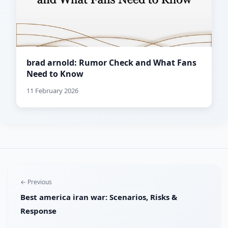
brad arnold: Rumor Check and What Fans
Need to Know
11 February 2026
← Previous
Best america iran war: Scenarios, Risks &
Response