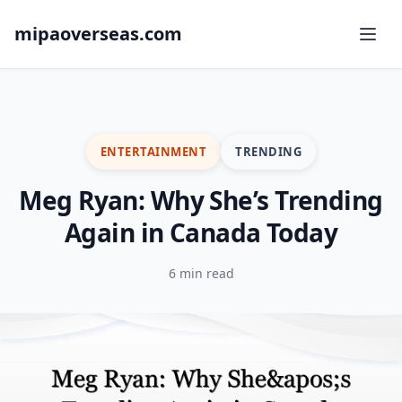
mipaoverseas.com
ENTERTAINMENT
TRENDING
Meg Ryan: Why She’s Trending
Again in Canada Today
6 min read