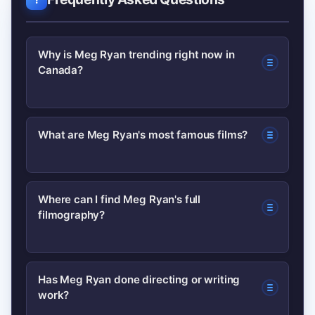
Why is Meg Ryan trending right now in
Canada?
A recent streaming release in Canada
What are Meg Ryan's most famous films?
plus resurfaced interview clips and
social-media nostalgia have combined
Her best-known titles include When
to raise searches and conversations
Where can I find Meg Ryan's full
filmography?
Harry Met Sally… and Sleepless in
about Meg Ryan.
Seattle, which defined her status as a
rom-com star but she has a diverse
Authoritative listings are available on
Has Meg Ryan done directing or writing
filmography beyond those hits.
work?
her Wikipedia page and her credits on