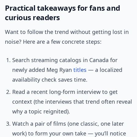
Practical takeaways for fans and
curious readers
Want to follow the trend without getting lost in
noise? Here are a few concrete steps:
Search streaming catalogs in Canada for
newly added Meg Ryan
titles
— a localized
availability check saves time.
Read a recent long-form interview to get
context (the interviews that trend often reveal
why a topic reignited).
Watch a pair of films (one classic, one later
work) to form your own take — you’ll notice