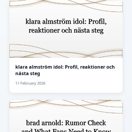
klara almström idol: Profil, reaktioner och
nästa steg
11 February 2026