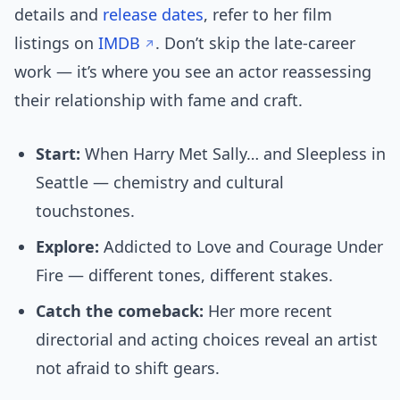
details and
release dates
, refer to her film
listings on
IMDB
. Don’t skip the late-career
work — it’s where you see an actor reassessing
their relationship with fame and craft.
Start:
When Harry Met Sally… and Sleepless in
Seattle — chemistry and cultural
touchstones.
Explore:
Addicted to Love and Courage Under
Fire — different tones, different stakes.
Catch the comeback:
Her more recent
directorial and acting choices reveal an artist
not afraid to shift gears.