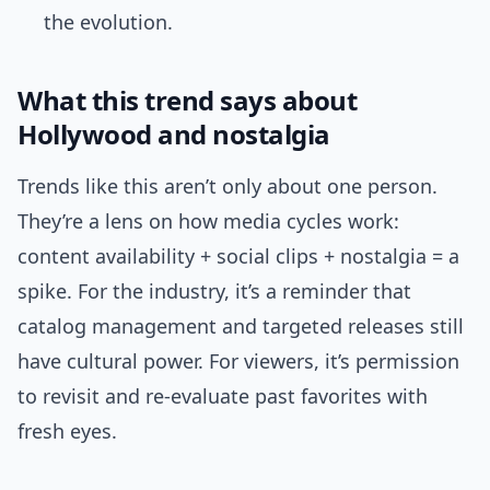
the evolution.
What this trend says about
Hollywood and nostalgia
Trends like this aren’t only about one person.
They’re a lens on how media cycles work:
content availability + social clips + nostalgia = a
spike. For the industry, it’s a reminder that
catalog management and targeted releases still
have cultural power. For viewers, it’s permission
to revisit and re-evaluate past favorites with
fresh eyes.