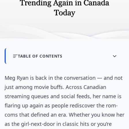
TABLE OF CONTENTS
Meg Ryan is back in the conversation — and not
just among movie buffs. Across Canadian
streaming queues and social feeds, her name is
flaring up again as people rediscover the rom-
coms that defined an era. Whether you know her
as the girl-next-door in classic hits or you’re