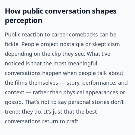
How public conversation shapes
perception
Public reaction to career comebacks can be
fickle. People project nostalgia or skepticism
depending on the clip they see. What I’ve
noticed is that the most meaningful
conversations happen when people talk about
the films themselves — story, performance, and
context — rather than physical appearances or
gossip. That’s not to say personal stories don’t
trend; they do. It’s just that the best
conversations return to craft.