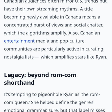
Canadian audiences often mirror U.S. trends but
have their own streaming rhythms. A title
becoming newly available in Canada means a
concentrated burst of views and social chatter,
which the algorithms amplify. Also, Canadian
entertainment
media and pop-culture
communities are particularly active in curating
nostalgia lists — which amplifies stars like Ryan.
Legacy: beyond rom-com
shorthand
It’s tempting to pigeonhole Ryan as ‘the rom-
com queen.’ She helped define the genre’s
emotional grammar, sure, but that label misses