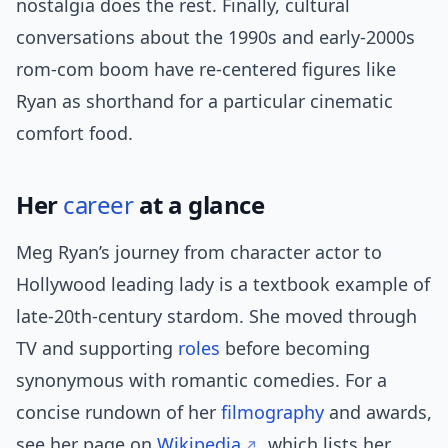
nostalgia does the rest. Finally, cultural
conversations about the 1990s and early-2000s
rom-com boom have re-centered figures like
Ryan as shorthand for a particular cinematic
comfort food.
Her
career
at a glance
Meg Ryan’s journey from character actor to
Hollywood leading lady is a textbook example of
late-20th-century stardom. She moved through
TV and supporting
roles
before becoming
synonymous with romantic comedies. For a
concise rundown of her
filmography
and awards,
see her page on
Wikipedia
, which lists her