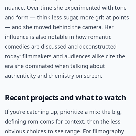
nuance. Over time she experimented with tone
and form — think less sugar, more grit at points
— and she moved behind the camera. Her
influence is also notable in how romantic
comedies are discussed and deconstructed
today: filmmakers and audiences alike cite the
era she dominated when talking about
authenticity and chemistry on screen.
Recent projects and what to watch
If you’re catching up, prioritize a mix: the big,
defining rom-coms for context, then the less
obvious choices to see range. For filmography