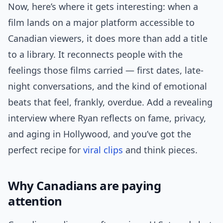
Now, here’s where it gets interesting: when a
film lands on a major platform accessible to
Canadian viewers, it does more than add a title
to a library. It reconnects people with the
feelings those films carried — first dates, late-
night conversations, and the kind of emotional
beats that feel, frankly, overdue. Add a revealing
interview where Ryan reflects on fame, privacy,
and aging in Hollywood, and you’ve got the
perfect recipe for
viral clips
and think pieces.
Why Canadians are paying
attention