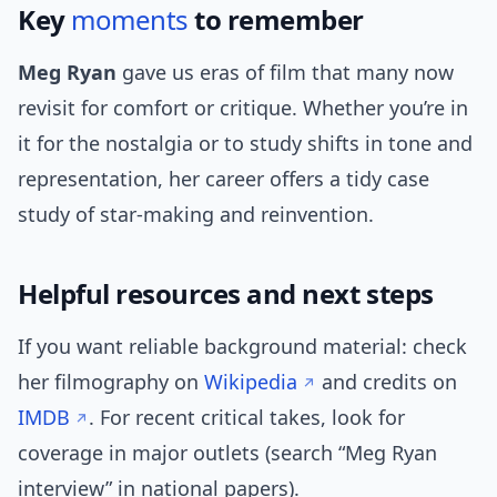
Key
moments
to remember
Meg Ryan
gave us eras of film that many now
revisit for comfort or critique. Whether you’re in
it for the nostalgia or to study shifts in tone and
representation, her career offers a tidy case
study of star-making and reinvention.
Helpful resources and next steps
If you want reliable background material: check
her filmography on
Wikipedia
and credits on
IMDB
. For recent critical takes, look for
coverage in major outlets (search “Meg Ryan
interview” in national papers).