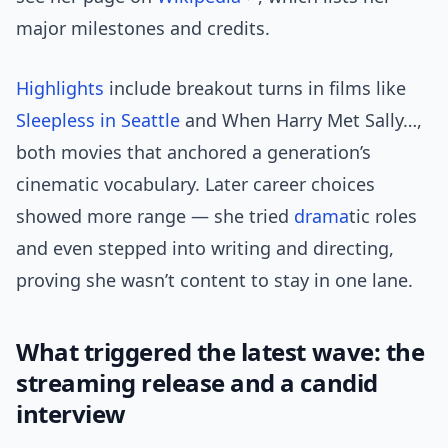
major milestones and credits.
Highlights
include breakout turns in films like
Sleepless in Seattle
and When Harry Met Sally…,
both movies that anchored a generation’s
cinematic vocabulary. Later career choices
showed more range — she tried
drama
tic roles
and even stepped into writing and directing,
proving she wasn’t content to stay in one lane.
What triggered the latest wave: the
streaming release and a candid
interview