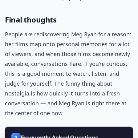
Final thoughts
People are rediscovering Meg Ryan for a reason:
her films map onto personal memories for a lot
of viewers, and when those films become newly
available, conversations flare. If you’re curious,
this is a good moment to watch, listen, and
judge for yourself. The funny thing about
nostalgia is how quickly it turns into a fresh
conversation — and Meg Ryan is right there at
the center of one now.
Frequently Asked Questions