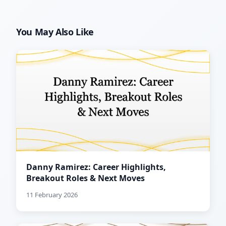
You May Also Like
Danny Ramirez: Career Highlights,
Breakout Roles & Next Moves
11 February 2026