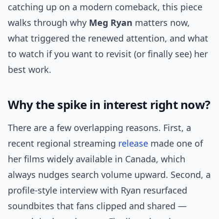
catching up on a modern comeback, this piece
walks through why
Meg Ryan
matters now,
what triggered the renewed attention, and what
to watch if you want to revisit (or finally see) her
best work.
Why the spike in interest right now?
There are a few overlapping reasons. First, a
recent regional streaming
release
made one of
her films widely available in Canada, which
always nudges search volume upward. Second, a
profile-style interview with Ryan resurfaced
soundbites that fans clipped and shared —