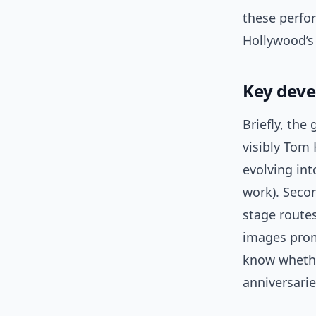
these perfo
Hollywood’s
Key deve
Briefly, the
visibly Tom
evolving int
work). Seco
stage route
images prom
know whether
anniversarie