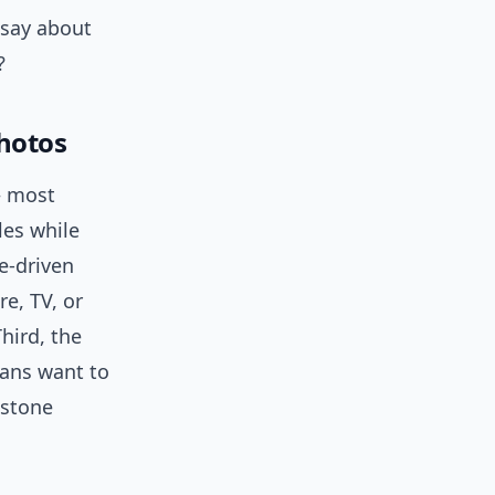
 say about
?
hotos
— most
les while
ge-driven
e, TV, or
hird, the
fans want to
estone