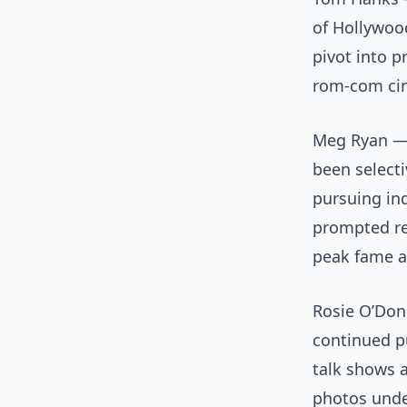
of Hollywoo
pivot into p
rom-com cir
Meg Ryan — 
been selecti
pursuing ind
prompted re
peak fame 
Rosie O’Donn
continued pu
talk shows 
photos unde