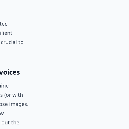
er,
ilient
crucial to
 voices
uine
s (or with
hose images.
ow
 out the