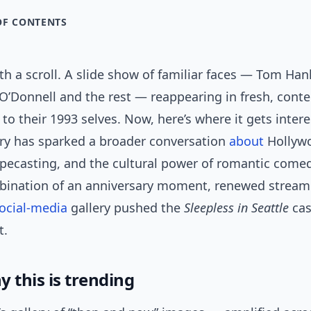
OF CONTENTS
ith a scroll. A slide show of familiar faces — Tom Ha
 O’Donnell and the rest — reappearing in fresh, con
to their 1993 selves. Now, here’s where it gets intere
ery has sparked a broader conversation
about
Hollyw
typecasting, and the cultural power of romantic come
ination of an anniversary moment, renewed streamin
ocial-media
gallery pushed the
Sleepless in Seattle
cas
t.
 this is trending