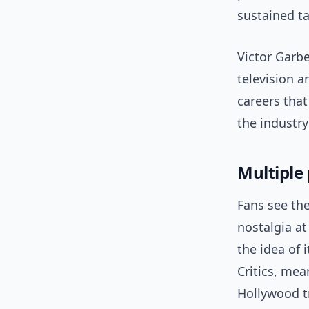
sustained t
Victor Garbe
television a
careers that
the industry
Multiple 
Fans see the
nostalgia at
the idea of 
Critics, me
Hollywood t