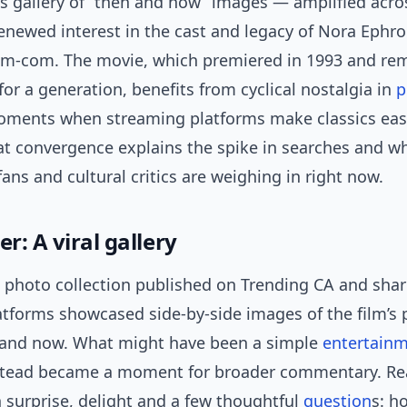
’s gallery of “then and now” images — amplified acr
enewed interest in the cast and legacy of Nora Ephro
om-com. The movie, which premiered in 1993 and re
or a generation, benefits from cyclical nostalgia in
p
ments when streaming platforms make classics eas
at convergence explains the spike in searches and w
 fans and cultural critics are weighing in right now.
er: A viral gallery
a photo collection published on Trending CA and sha
atforms showcased side-by-side images of the film’s 
 and now. What might have been a simple
entertain
stead became a moment for broader commentary. Re
 surprise, delight and a few thoughtful
question
s: h