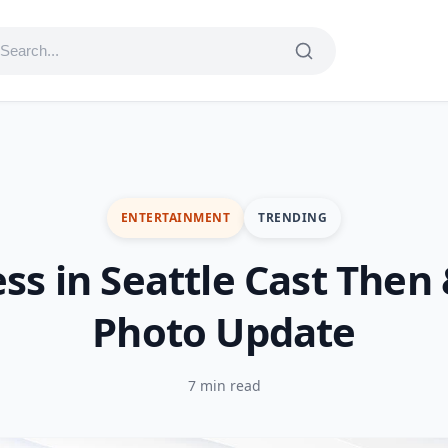
ENTERTAINMENT
TRENDING
ess in Seattle Cast Then
Photo Update
7 min read