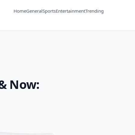
Home
General
Sports
Entertainment
Trending
 & Now: