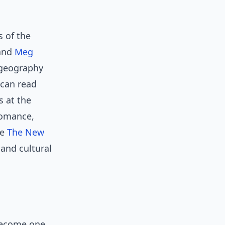
 of the
and
Meg
 geography
 can read
cs at the
romance,
ke
The New
and cultural
become one