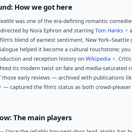
nd: How we got here
Seattle
was one of the era-defining romantic comedies
, directed by Nora Ephron and starring
Tom Hanks
 film’s blend of earnest sentiment, New York–Seattle
dialogue helped it become a cultural touchstone; you
roduction and reception history on
Wikipedia
. Criti
ghted its modern twist on fate and media-saturated 
 those early reviews — archived with publications li
— captured the film’s status as both crowd-pleaser 
ow: The main players
 Once the reliably boy-next-door lead, Hanks has 