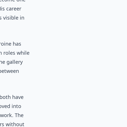
is career
 visible in
roine has
m roles while
he gallery
 between
 both have
oved into
 work. The
rs without