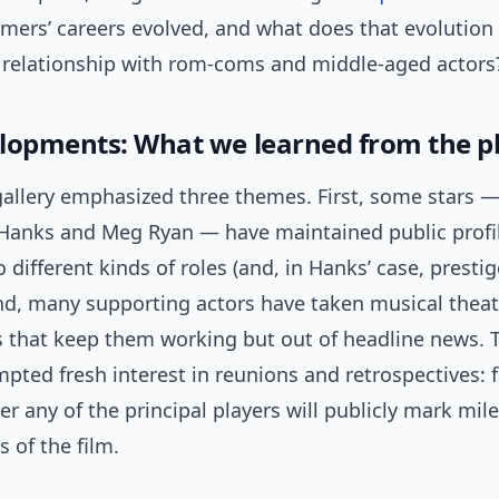
rmers’ careers evolved, and what does that evolution
 relationship with rom-coms and middle-aged actors
lopments: What we learned from the p
 gallery emphasized three themes. First, some stars 
 Hanks and Meg Ryan — have maintained public profi
o different kinds of roles (and, in Hanks’ case, presti
nd, many supporting actors have taken musical theatr
s that keep them working but out of headline news. T
pted fresh interest in reunions and retrospectives: 
 any of the principal players will publicly mark mil
s of the film.