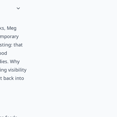
nks, Meg
temporary
sting: that
ood
dies. Why
g visibility
t back into