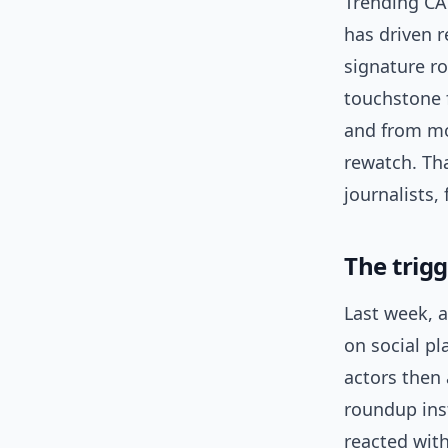
Trending CA
has driven r
signature r
touchstone f
and from mo
rewatch. Th
journalists,
The trigg
Last week, 
on social pl
actors then
roundup in
reacted with