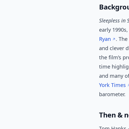
Backgrou
Sleepless in 
early 1990s
Ryan
. The
and clever 
the film’s p
time highli
and many of
York Times
barometer.
Then & n
Tom Hanks —