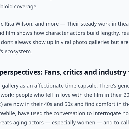
abloid coverage.
r, Rita Wilson, and more — Their steady work in theat
nd film shows how character actors build lengthy, res
 don’t always show up in viral photo galleries but are 
’s ecosystem.
perspectives: Fans, critics and industry
 gallery as an affectionate time capsule. There’s gen
 work; people who fell in love with the film in their 20
it) are now in their 40s and 50s and find comfort in t
anwhile, have used the conversation to interrogate h
reats aging actors — especially women — and to call