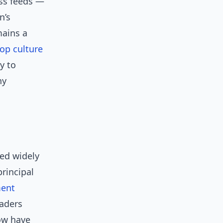
oss feeds —
n’s
mains a
op culture
y to
hy
red widely
principal
ment
aders
ow have