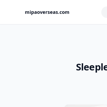
mipaoverseas.com
Sleepl