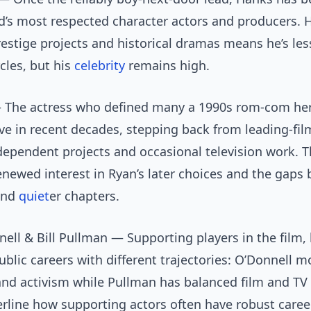
d’s most respected character actors and producers. H
restige projects and historical dramas means he’s less
cles, but his
celebrity
remains high.
The actress who defined many a 1990s rom-com he
ve in recent decades, stepping back from leading-fil
ependent projects and occasional television work. T
newed interest in Ryan’s later choices and the gaps
and
quiet
er chapters.
ell & Bill Pullman — Supporting players in the film,
blic careers with different trajectories: O’Donnell m
and activism while Pullman has balanced film and TV
rline how supporting actors often have robust caree