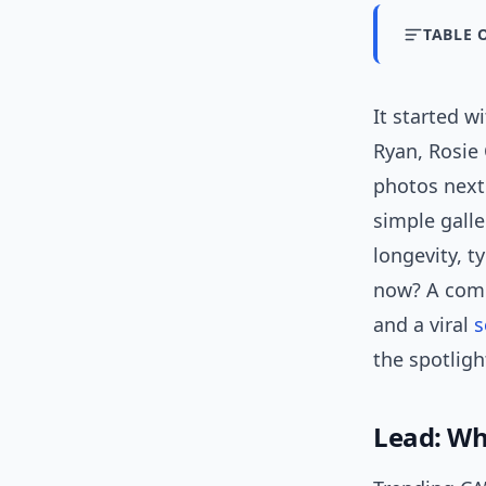
TABLE 
It started w
Ryan, Rosie
photos next 
simple gall
longevity, 
now? A comb
and a viral
s
the spotligh
Lead: Why