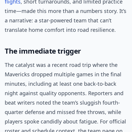
flights
, short turnarounds, and limited practice
time—made this more than a numbers story. It’s
a narrative: a star-powered team that can’t
translate home comfort into road resilience.
The immediate trigger
The catalyst was a recent road trip where the
Mavericks dropped multiple games in the final
minutes, including at least one back-to-back
night against quality opponents. Reporters and
beat writers noted the team’s sluggish fourth-
quarter defense and missed free throws, while
players spoke candidly about fatigue. For official
roster and schedule context, the team page on