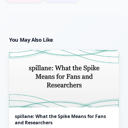
You May Also Like
spillane: What the Spike Means for Fans
and Researchers