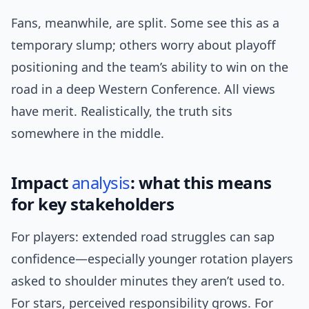
Fans, meanwhile, are split. Some see this as a
temporary slump; others worry about playoff
positioning and the team’s ability to win on the
road in a deep Western Conference. All views
have merit. Realistically, the truth sits
somewhere in the middle.
Impact
analysis
: what this means
for key stakeholders
For players: extended road struggles can sap
confidence—especially younger rotation players
asked to shoulder minutes they aren’t used to.
For stars, perceived responsibility grows. For