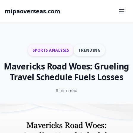
mipaoverseas.com
SPORTS ANALYSIS
TRENDING
Mavericks Road Woes: Grueling
Travel Schedule Fuels Losses
8 min read