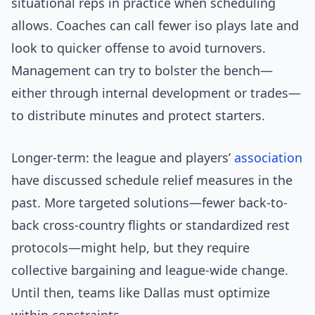
situational reps in practice when scheduling
allows. Coaches can call fewer iso plays late and
look to quicker offense to avoid turnovers.
Management can try to bolster the bench—
either through internal development or trades—
to distribute minutes and protect starters.
Longer-term: the league and players’
association
have discussed schedule relief measures in the
past. More targeted solutions—fewer back-to-
back cross-country flights or standardized rest
protocols—might help, but they require
collective bargaining and league-wide change.
Until then, teams like Dallas must optimize