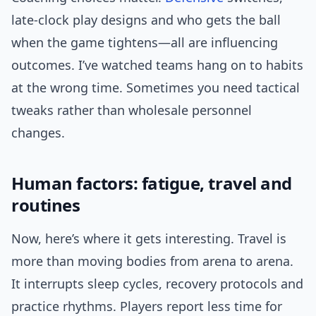
late-clock play designs and who gets the ball
when the game tightens—all are influencing
outcomes. I’ve watched teams hang on to habits
at the wrong time. Sometimes you need tactical
tweaks rather than wholesale personnel
changes.
Human factors: fatigue, travel and
routines
Now, here’s where it gets interesting. Travel is
more than moving bodies from arena to arena.
It interrupts sleep cycles, recovery protocols and
practice rhythms. Players report less time for