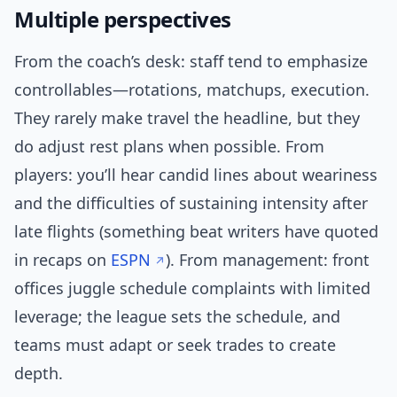
Multiple perspectives
From the coach’s desk: staff tend to emphasize
controllables—rotations, matchups, execution.
They rarely make travel the headline, but they
do adjust rest plans when possible. From
players: you’ll hear candid lines about weariness
and the difficulties of sustaining intensity after
late flights (something beat writers have quoted
in recaps on
ESPN
). From management: front
offices juggle schedule complaints with limited
leverage; the league sets the schedule, and
teams must adapt or seek trades to create
depth.