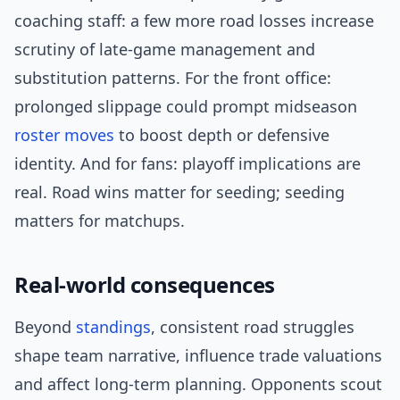
coaching staff: a few more road losses increase
scrutiny of late-game management and
substitution patterns. For the front office:
prolonged slippage could prompt midseason
roster moves
to boost depth or defensive
identity. And for fans: playoff implications are
real. Road wins matter for seeding; seeding
matters for matchups.
Real-world consequences
Beyond
standings
, consistent road struggles
shape team narrative, influence trade valuations
and affect long-term planning. Opponents scout