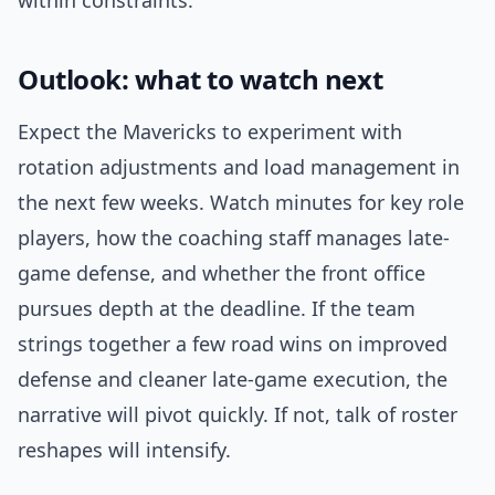
within constraints.
Outlook: what to watch next
Expect the Mavericks to experiment with
rotation adjustments and load management in
the next few weeks. Watch minutes for key role
players, how the coaching staff manages late-
game defense, and whether the front office
pursues depth at the deadline. If the team
strings together a few road wins on improved
defense and cleaner late-game execution, the
narrative will pivot quickly. If not, talk of roster
reshapes will intensify.