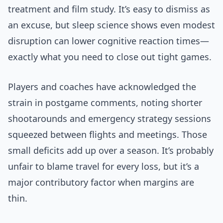
treatment and film study. It’s easy to dismiss as
an excuse, but sleep science shows even modest
disruption can lower cognitive reaction times—
exactly what you need to close out tight games.
Players and coaches have acknowledged the
strain in postgame comments, noting shorter
shootarounds and emergency strategy sessions
squeezed between flights and meetings. Those
small deficits add up over a season. It’s probably
unfair to blame travel for every loss, but it’s a
major contributory factor when margins are
thin.