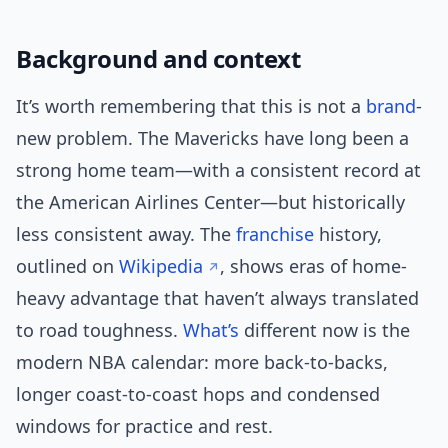
Background and context
It’s worth remembering that this is not a
brand
-
new problem. The Mavericks have long been a
strong home team—with a consistent record at
the American Airlines Center—but historically
less consistent away. The
franchise
history,
outlined on
Wikipedia
, shows eras of home-
heavy advantage that haven’t always translated
to road toughness.
What’s
different now is the
modern NBA calendar: more back-to-backs,
longer coast-to-coast hops and condensed
windows for practice and rest.