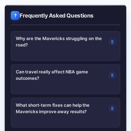
Frequently Asked Questions
Why are the Mavericks struggling on the
road?
A combination of a dense travel
Can travel really affect NBA game
outcomes?
schedule, fatigue, late-game defensive
lapses and rotation strain has
undermined Dallas’ road performance.
Yes. Disrupted sleep, longer flights and
What short-term fixes can help the
Small drops in efficiency away from
Mavericks improve away results?
reduced recovery time can lower
home have produced close losses.
cognitive and physical performance,
which matters most in tight fourth-