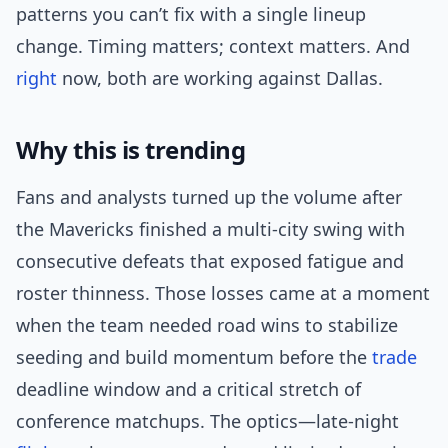
patterns you can’t fix with a single lineup
change. Timing matters; context matters. And
right
now, both are working against Dallas.
Why this is trending
Fans and analysts turned up the volume after
the Mavericks finished a multi-city swing with
consecutive defeats that exposed fatigue and
roster thinness. Those losses came at a moment
when the team needed road wins to stabilize
seeding and build momentum before the
trade
deadline window and a critical stretch of
conference matchups. The optics—late-night