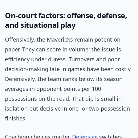
On-court factors: offense, defense,
and situational play
Offensively, the Mavericks remain potent on
paper. They can score in volume; the issue is
efficiency under duress. Turnovers and poor
decision-making late in games have been costly.
Defensively, the team ranks below its season
averages in opponent points per 100
possessions on the road. That dip is small in
isolation but decisive in one- or two-possession
finishes.
Coaching choices matter.
Defensive
switches,