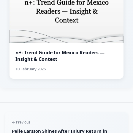
n+: Trend Guide for Mexico Readers —
Insight & Context
10 February 2026
← Previous
Pelle Larsson Shines After Injury Return in