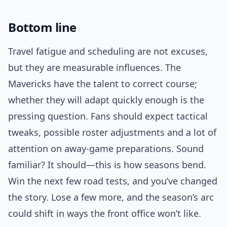
Bottom line
Travel fatigue and scheduling are not excuses,
but they are measurable influences. The
Mavericks have the talent to correct course;
whether they will adapt quickly enough is the
pressing question. Fans should expect tactical
tweaks, possible roster adjustments and a lot of
attention on away-game preparations. Sound
familiar? It should—this is how seasons bend.
Win the next few road tests, and you’ve changed
the story. Lose a few more, and the season’s arc
could shift in ways the front office won’t like.