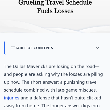
TABLE OF CONTENTS
The Dallas Mavericks are losing on the road—
and people are asking why the losses are piling
up now. The short answer: a punishing travel
schedule combined with late-game miscues,
injuries
and a defense that hasn’t quite clicked
away from home. The longer answer digs into