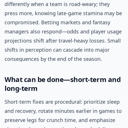
differently when a team is road-weary; they
press more, knowing late-game stamina may be
compromised. Betting markets and fantasy
managers also respond—odds and player usage
projections shift after travel-heavy losses. Small
shifts in perception can cascade into major
consequences by the end of the season.
What can be done—short-term and
long-term
Short-term fixes are procedural: prioritize sleep
and recovery, rotate minutes earlier in games to
preserve legs for crunch time, and emphasize