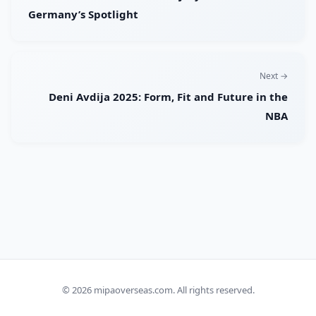
Germany’s Spotlight
Next →
Deni Avdija 2025: Form, Fit and Future in the
NBA
© 2026
mipaoverseas.com
. All rights reserved.