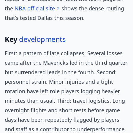
the
NBA official site
shows the dense routing
that’s tested Dallas this season.
Key
developments
First: a pattern of late collapses. Several losses
came after the Mavericks led in the third quarter
but surrendered leads in the fourth. Second:
personnel strain. Minor injuries and a tight
rotation have left role players logging heavier
minutes than usual. Third: travel logistics. Long
overnight flights and short rests before game
days have been repeatedly flagged by players
and staff as a contributor to underperformance.