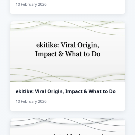
10 February 2026
ekitike: Viral Origin, Impact & What to Do
10 February 2026