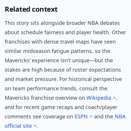
Related context
This story sits alongside broader NBA debates
about schedule fairness and player health. Other
franchises with dense travel maps have seen
similar midseason fatigue patterns, so the
Mavericks’ experience isn’t unique—but the
stakes are high because of roster expectations
and market pressure. For historical perspective
on team performance trends, consult the
Mavericks franchise overview on
Wikipedia
,
and for recent game recaps and coach/player
comments see coverage on
ESPN
and the
NBA
official site
.