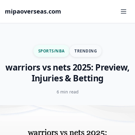
mipaoverseas.com
SPORTS/NBA
TRENDING
warriors vs nets 2025: Preview,
Injuries & Betting
6 min read