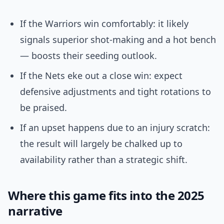
If the Warriors win comfortably: it likely
signals superior shot-making and a hot bench
— boosts their seeding outlook.
If the Nets eke out a close win: expect
defensive adjustments and tight rotations to
be praised.
If an upset happens due to an injury scratch:
the result will largely be chalked up to
availability rather than a strategic shift.
Where this game fits into the 2025
narrative