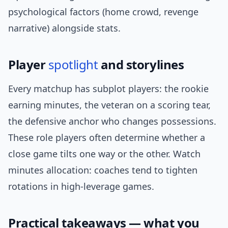
psychological factors (home crowd, revenge
narrative) alongside stats.
Player
spotlight
and storylines
Every matchup has subplot players: the rookie
earning minutes, the veteran on a scoring tear,
the defensive anchor who changes possessions.
These role players often determine whether a
close game tilts one way or the other. Watch
minutes allocation: coaches tend to tighten
rotations in high-leverage games.
Practical takeaways — what you