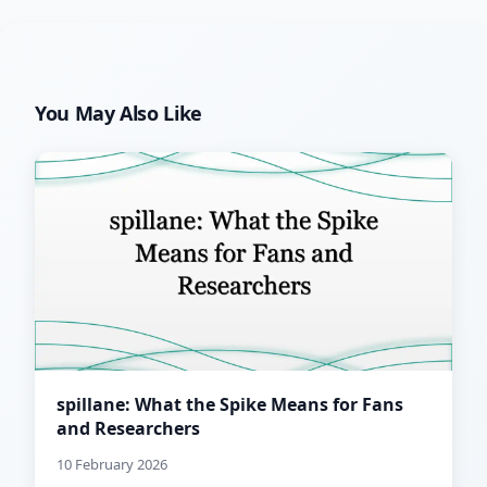
You May Also Like
spillane: What the Spike Means for Fans
and Researchers
10 February 2026