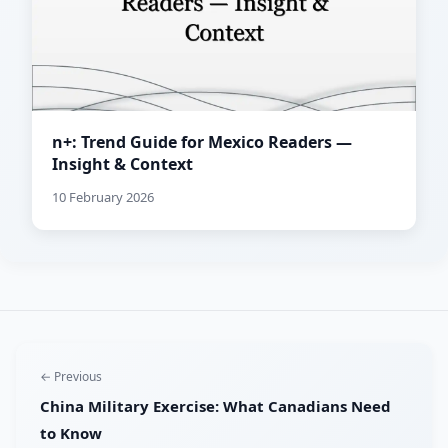
n+: Trend Guide for Mexico Readers —
Insight & Context
10 February 2026
← Previous
China Military Exercise: What Canadians Need
to Know