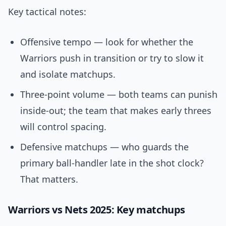
Key tactical notes:
Offensive tempo — look for whether the
Warriors push in transition or try to slow it
and isolate matchups.
Three-point volume — both teams can punish
inside-out; the team that makes early threes
will control spacing.
Defensive matchups — who guards the
primary ball-handler late in the shot clock?
That matters.
Warriors vs Nets 2025: Key matchups