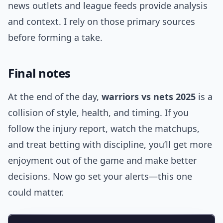
news outlets and league feeds provide analysis
and context. I rely on those primary sources
before forming a take.
Final notes
At the end of the day,
warriors vs nets 2025
is a
collision of style, health, and timing. If you
follow the injury report, watch the matchups,
and treat betting with discipline, you’ll get more
enjoyment out of the game and make better
decisions. Now go set your alerts—this one
could matter.