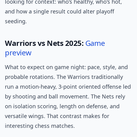
looking for context: who’s healthy, who’s hot,
and how a single result could alter playoff
seeding.
Warriors vs Nets 2025:
Game
preview
What to expect on game night: pace, style, and
probable rotations. The Warriors traditionally
run a motion-heavy, 3-point oriented offense led
by shooting and ball movement. The Nets rely
on isolation scoring, length on defense, and
versatile wings. That contrast makes for
interesting chess matches.