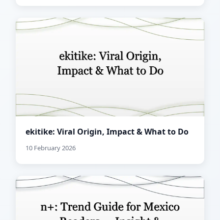
ekitike: Viral Origin, Impact & What to Do
10 February 2026