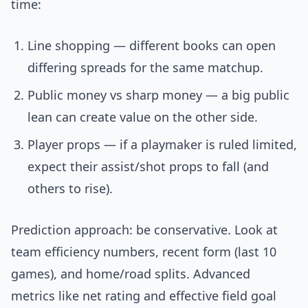
time:
Line shopping — different books can open
differing spreads for the same matchup.
Public money vs sharp money — a big public
lean can create value on the other side.
Player props — if a playmaker is ruled limited,
expect their assist/shot props to fall (and
others to rise).
Prediction approach: be conservative. Look at
team efficiency numbers, recent form (last 10
games), and home/road splits. Advanced
metrics like net rating and effective field goal