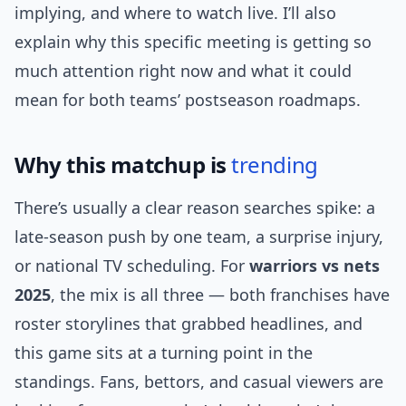
implying, and where to watch live. I’ll also
explain why this specific meeting is getting so
much attention right now and what it could
mean for both teams’ postseason roadmaps.
Why this matchup is
trending
There’s usually a clear reason searches spike: a
late-season push by one team, a surprise injury,
or national TV scheduling. For
warriors vs nets
2025
, the mix is all three — both franchises have
roster storylines that grabbed headlines, and
this game sits at a turning point in the
standings. Fans, bettors, and casual viewers are