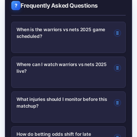
Frequently Asked Questions
When is the warriors vs nets 2025 game
scheduled?
Check the official NBA schedule for the
Where can I watch warriors vs nets 2025
live?
exact date and local tipoff time;
schedules can shift with TV windows
and league announcements.
Broadcast and streaming info is
What injuries should I monitor before this
matchup?
published on the NBA’s official site and
local team channels; confirm blackout
rules in your area before the game.
Focus on starters listed as questionable
How do betting odds shift for late