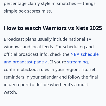
percentage clarify style mismatches — things
simple box scores miss.
How to watch Warriors vs Nets 2025
Broadcast plans usually include national TV
windows and local feeds. For scheduling and
official broadcast info, check the
NBA schedule
and broadcast page
. If you’re
streaming
,
confirm blackout rules in your region. Tip: set
reminders in your calendar and follow the final
injury report to decide whether it’s a must-
watch.