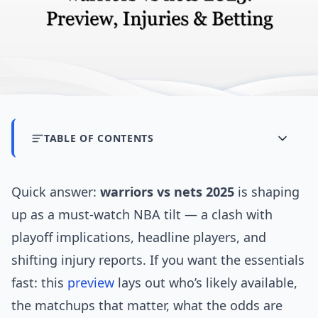
TABLE OF CONTENTS
Quick answer:
warriors vs nets 2025
is shaping
up as a must-watch NBA tilt — a clash with
playoff implications, headline players, and
shifting injury reports. If you want the essentials
fast: this
preview
lays out who’s likely available,
the matchups that matter, what the odds are