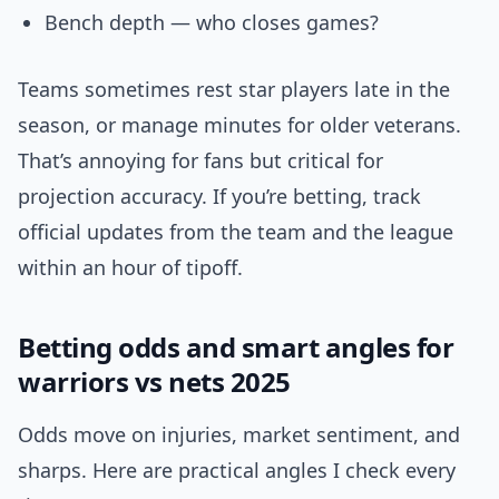
Bench depth — who closes games?
Teams sometimes rest star players late in the
season, or manage minutes for older veterans.
That’s annoying for fans but critical for
projection accuracy. If you’re betting, track
official updates from the team and the league
within an hour of tipoff.
Betting odds and smart angles for
warriors vs nets 2025
Odds move on injuries, market sentiment, and
sharps. Here are practical angles I check every