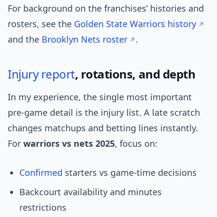
For background on the franchises’ histories and
rosters, see the
Golden State Warriors history
and the
Brooklyn Nets roster
.
Injury report
, rotations, and depth
In my experience, the single most important
pre-game detail is the injury list. A late scratch
changes matchups and betting lines instantly.
For
warriors vs nets 2025
, focus on:
Confirmed
starters vs game-time decisions
Backcourt availability and minutes
restrictions