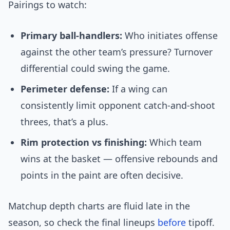
Pairings to watch:
Primary ball-handlers:
Who initiates offense
against the other team’s pressure? Turnover
differential could swing the game.
Perimeter defense:
If a wing can
consistently limit opponent catch-and-shoot
threes, that’s a plus.
Rim protection vs finishing:
Which team
wins at the basket — offensive rebounds and
points in the paint are often decisive.
Matchup depth charts are fluid late in the
season, so check the final lineups
before
tipoff.