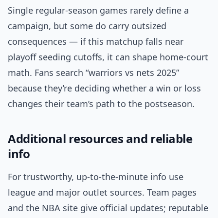
Single regular-season games rarely define a
campaign, but some do carry outsized
consequences — if this matchup falls near
playoff seeding cutoffs, it can shape home-court
math. Fans search “warriors vs nets 2025”
because they’re deciding whether a win or loss
changes their team’s path to the postseason.
Additional resources and reliable
info
For trustworthy, up-to-the-minute info use
league and major outlet sources. Team pages
and the NBA site give official updates; reputable