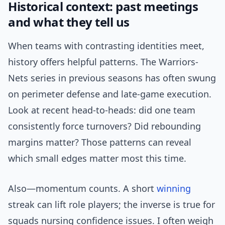
Historical context: past meetings
and what they tell us
When teams with contrasting identities meet,
history offers helpful patterns. The Warriors-
Nets series in previous seasons has often swung
on perimeter defense and late-game execution.
Look at recent head-to-heads: did one team
consistently force turnovers? Did rebounding
margins matter? Those patterns can reveal
which small edges matter most this time.
Also—momentum counts. A short
winning
streak can lift role players; the inverse is true for
squads nursing confidence issues. I often weigh