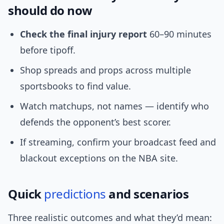
should do now
Check the final injury report
60–90 minutes
before tipoff.
Shop spreads and props across multiple
sportsbooks to find value.
Watch matchups, not names — identify who
defends the opponent’s best scorer.
If streaming, confirm your broadcast feed and
blackout exceptions on the NBA site.
Quick
predictions
and scenarios
Three realistic outcomes and what they’d mean: