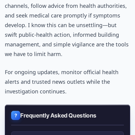
channels, follow advice from health authorities,
and seek medical care promptly if symptoms
develop. I know this can be unsettling—but
swift public-health action, informed building
management, and simple vigilance are the tools
we have to limit harm.
For ongoing updates, monitor official health
alerts and trusted news outlets while the
investigation continues.
Frequently Asked Questions