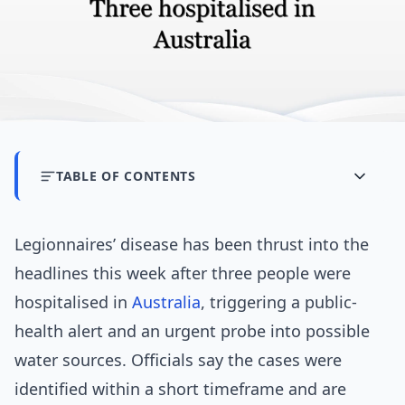
TABLE OF CONTENTS
Legionnaires’ disease has been thrust into the
headlines this week after three people were
hospitalised in
Australia
, triggering a public-
health alert and an urgent probe into possible
water sources. Officials say the cases were
identified within a short timeframe and are