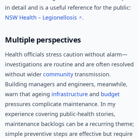
in detail and is a useful reference for the public:
NSW Health – Legionellosis
.
Multiple perspectives
Health officials stress caution without alarm—
investigations are routine and are often resolved
without wider
community
transmission.
Building managers and engineers, meanwhile,
warn that ageing
infrastructure
and
budget
pressures complicate maintenance. In my
experience covering public-health stories,
maintenance backlogs can be a recurring theme;
simple preventive steps are effective but require