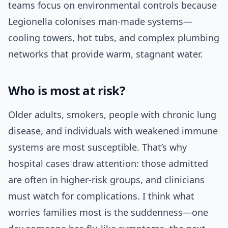
teams focus on environmental controls because
Legionella colonises man-made systems—
cooling towers, hot tubs, and complex plumbing
networks that provide warm, stagnant water.
Who is most at risk?
Older adults, smokers, people with chronic lung
disease, and individuals with weakened immune
systems are most susceptible. That’s why
hospital cases draw attention: those admitted
are often in higher-risk groups, and clinicians
must watch for complications. I think what
worries families most is the suddenness—one