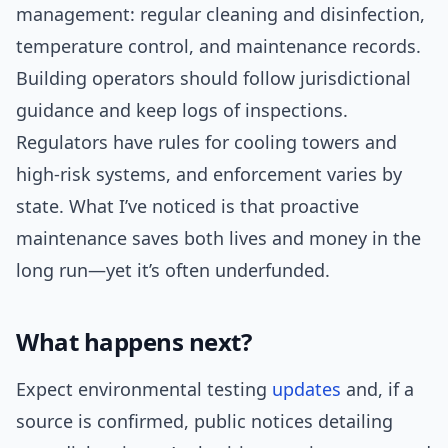
management: regular cleaning and disinfection,
temperature control, and maintenance records.
Building operators should follow jurisdictional
guidance and keep logs of inspections.
Regulators have rules for cooling towers and
high-risk systems, and enforcement varies by
state. What I’ve noticed is that proactive
maintenance saves both lives and money in the
long run—yet it’s often underfunded.
What happens next?
Expect environmental testing
updates
and, if a
source is confirmed, public notices detailing