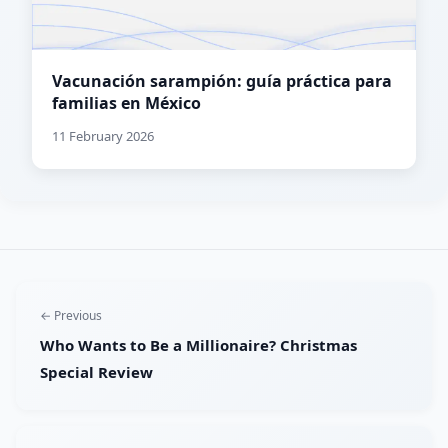
Vacunación sarampión: guía práctica para
familias en México
11 February 2026
← Previous
Who Wants to Be a Millionaire? Christmas
Special Review