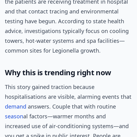
the patients are receiving treatment in hospital
and that contact tracing and environmental
testing have begun. According to state health
advice, investigations typically focus on cooling
towers, hot-water systems and spa facilities—
common sites for Legionella growth.
Why this is trending right now
This story gained traction because
hospitalisations are visible, alarming events that
demand
answers. Couple that with routine
season
al factors—warmer months and
increased use of air-conditioning systems—and
you get a spike in public interest. People are