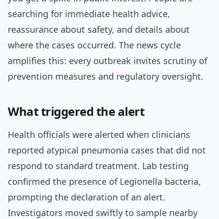
searching for immediate health advice,
reassurance about safety, and details about
where the cases occurred. The news cycle
amplifies this: every outbreak invites scrutiny of
prevention measures and regulatory oversight.
What triggered the alert
Health officials were alerted when clinicians
reported atypical pneumonia cases that did not
respond to standard treatment. Lab testing
confirmed the presence of Legionella bacteria,
prompting the declaration of an alert.
Investigators moved swiftly to sample nearby