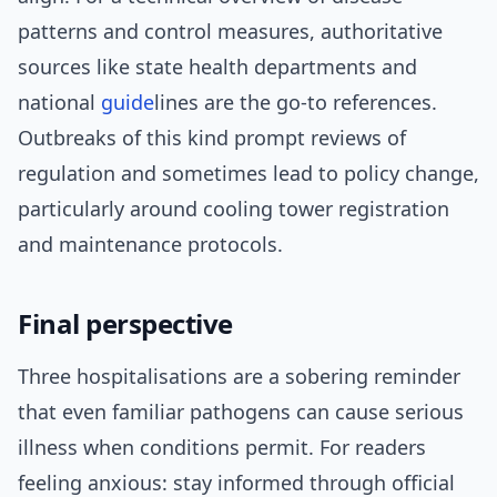
patterns and control measures, authoritative
sources like state health departments and
national
guide
lines are the go-to references.
Outbreaks of this kind prompt reviews of
regulation and sometimes lead to policy change,
particularly around cooling tower registration
and maintenance protocols.
Final perspective
Three hospitalisations are a sobering reminder
that even familiar pathogens can cause serious
illness when conditions permit. For readers
feeling anxious: stay informed through official