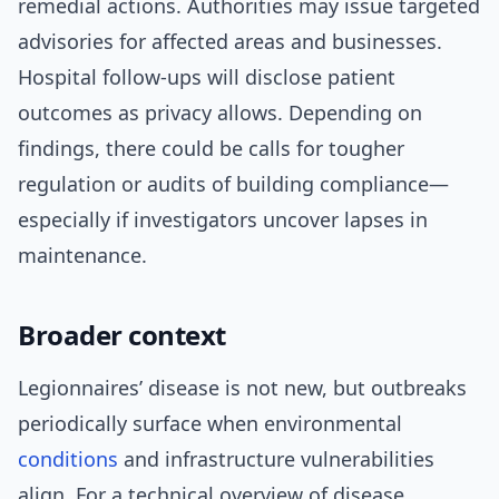
remedial actions. Authorities may issue targeted
advisories for affected areas and businesses.
Hospital follow-ups will disclose patient
outcomes as privacy allows. Depending on
findings, there could be calls for tougher
regulation or audits of building compliance—
especially if investigators uncover lapses in
maintenance.
Broader context
Legionnaires’ disease is not new, but outbreaks
periodically surface when environmental
conditions
and infrastructure vulnerabilities
align. For a technical overview of disease