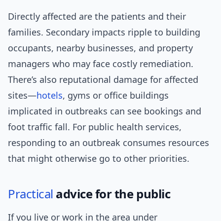
Directly affected are the patients and their
families. Secondary impacts ripple to building
occupants, nearby businesses, and property
managers who may face costly remediation.
There’s also reputational damage for affected
sites—
hotels
, gyms or office buildings
implicated in outbreaks can see bookings and
foot traffic fall. For public health services,
responding to an outbreak consumes resources
that might otherwise go to other priorities.
Practical
advice for the public
If you live or work in the area under