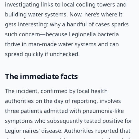
investigating links to local cooling towers and
building water systems. Now, here’s where it
gets interesting: why a handful of cases sparks
such concern—because Legionella bacteria
thrive in man-made water systems and can
spread quickly if unchecked.
The immediate facts
The incident, confirmed by local health
authorities on the day of reporting, involves
three patients admitted with pneumonia-like
symptoms who subsequently tested positive for
Legionnaires’ disease. Authorities reported that