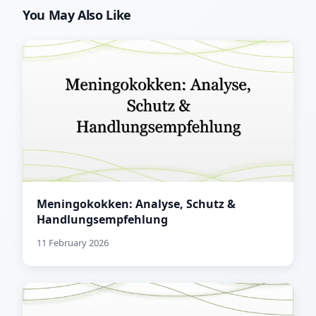
You May Also Like
Meningokokken: Analyse, Schutz &
Handlungsempfehlung
11 February 2026