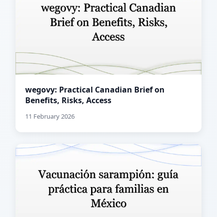
wegovy: Practical Canadian Brief on
Benefits, Risks, Access
11 February 2026