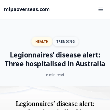
mipaoverseas.com
HEALTH
TRENDING
Legionnaires’ disease alert:
Three hospitalised in Australia
6 min read