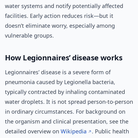
water systems and notify potentially affected
facilities. Early action reduces risk—but it
doesn’t eliminate worry, especially among
vulnerable groups.
How Legionnaires’ disease works
Legionnaires’ disease is a severe form of
pneumonia caused by Legionella bacteria,
typically contracted by inhaling contaminated
water droplets. It is not spread person-to-person
in ordinary circumstances. For background on
the organism and clinical presentation, see the
detailed overview on
Wikipedia
. Public health