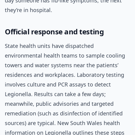
day someone has flu-like symptoms, the next
they’re in hospital.
Official response and testing
State health units have dispatched
environmental health teams to sample cooling
towers and water systems near the patients’
residences and workplaces. Laboratory testing
involves culture and PCR assays to detect
Legionella. Results can take a few days;
meanwhile, public advisories and targeted
remediation (such as disinfection of identified
sources) are typical. New South Wales health
information on Legionella outlines these steps