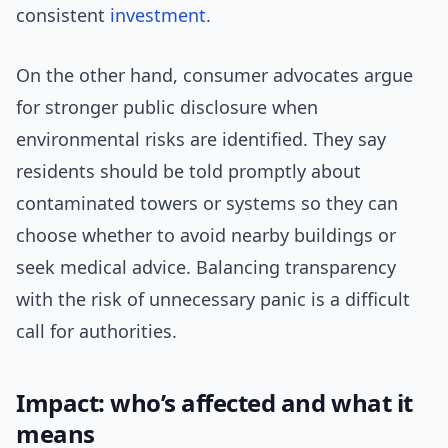
consistent
investment
.
On the other hand, consumer advocates argue
for stronger public disclosure when
environmental risks are identified. They say
residents should be told promptly about
contaminated towers or systems so they can
choose whether to avoid nearby buildings or
seek medical advice. Balancing transparency
with the risk of unnecessary panic is a difficult
call for authorities.
Impact: who’s affected and what it
means