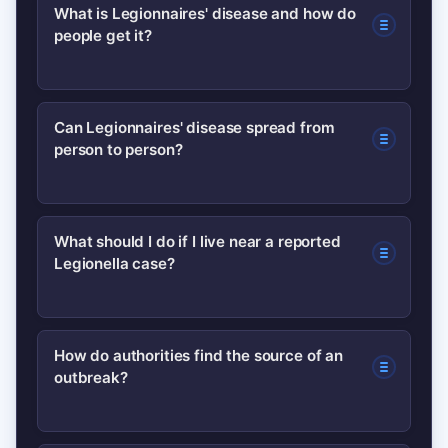
What is Legionnaires' disease and how do
people get it?
Legionnaires’ disease is a severe form
Can Legionnaires' disease spread from
person to person?
of pneumonia caused by Legionella
bacteria, usually contracted by inhaling
contaminated water droplets from
Person-to-person transmission is
What should I do if I live near a reported
sources like cooling towers, hot tubs or
Legionella case?
extremely rare; most cases result from
complex plumbing systems.
exposure to contaminated water
systems rather than direct contact
Follow official guidance: avoid aerosol-
How do authorities find the source of an
with an infected person.
outbreak?
producing water features if advised,
seek medical attention for persistent
fever or cough, and inform clinicians