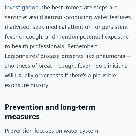
investigation
, the best immediate steps are
sensible: avoid aerosol-producing water features
if advised, seek medical attention for persistent
fever or cough, and mention potential exposure
to health professionals. Remember:
Legionnaires’ disease presents like pneumonia—
shortness of breath, cough, fever—so clinicians
will usually order tests if there’s a plausible
exposure history.
Prevention and long-term
measures
Prevention focuses on water system