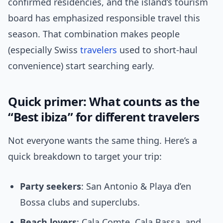
confirmed residencies, and the island’s tourism
board has emphasized responsible travel this
season. That combination makes people
(especially Swiss
travelers
used to short-haul
convenience) start searching early.
Quick primer: What counts as the
“Best ibiza” for different travelers
Not everyone wants the same thing. Here’s a
quick breakdown to target your trip:
Party seekers
: San Antonio & Playa d’en
Bossa clubs and superclubs.
Beach lovers
: Cala Comte, Cala Bassa, and