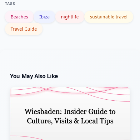
TAGS
now promote responsible activities.
Beaches
Ibiza
nightlife
sustainable travel
Travel Guide
You May Also Like