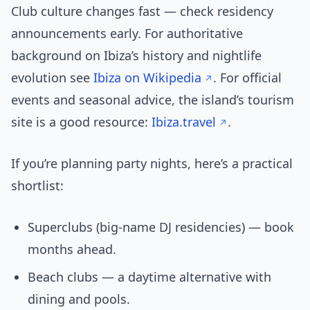
Club culture changes fast — check residency
announcements early. For authoritative
background on Ibiza’s history and nightlife
evolution see
Ibiza on Wikipedia
. For official
events and seasonal advice, the island’s tourism
site is a good resource:
Ibiza.travel
.
If you’re planning party nights, here’s a practical
shortlist:
Superclubs (big-name DJ residencies) — book
months ahead.
Beach clubs — a daytime alternative with
dining and pools.