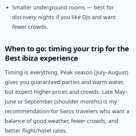
Smaller underground rooms — best for
discovery nights if you like DJs and want
fewer crowds.
When to go: timing your trip for the
Best ibiza experience
Timing is everything. Peak season (July–August)
gives you guaranteed parties and warm water,
but expect higher prices and crowds. Late May–
June or September (shoulder months) is my
recommendation for Swiss travelers who want a
balance of good weather, fewer crowds, and
better flight/hotel rates.