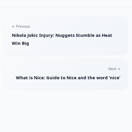
← Previous
Nikola Jokic Injury: Nuggets Stumble as Heat
Win Big
Next →
What is Nice: Guide to Nice and the word ‘nice’