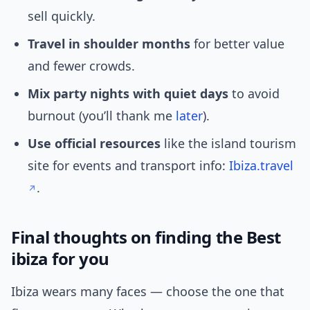
sell quickly.
Travel in shoulder months
for better value
and fewer crowds.
Mix party nights with quiet days
to avoid
burnout (you’ll thank me
later
).
Use official resources
like the island tourism
site for events and transport info:
Ibiza.travel
.
Final thoughts on finding the Best
ibiza for you
Ibiza wears many faces — choose the one that