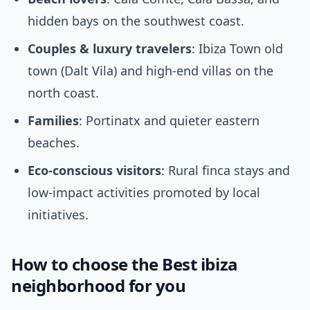
hidden bays on the southwest coast.
Couples & luxury travelers
: Ibiza Town old
town (Dalt Vila) and high-end villas on the
north coast.
Families
: Portinatx and quieter eastern
beaches.
Eco-conscious visitors
: Rural finca stays and
low-impact activities promoted by local
initiatives.
How to choose the Best ibiza
neighborhood for you