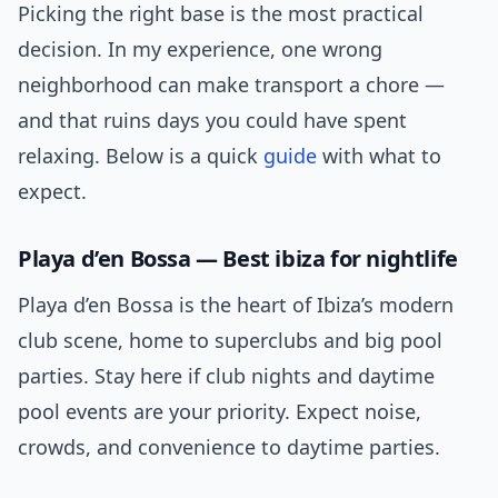
Picking the right base is the most practical
decision. In my experience, one wrong
neighborhood can make transport a chore —
and that ruins days you could have spent
relaxing. Below is a quick
guide
with what to
expect.
Playa d’en Bossa — Best ibiza for nightlife
Playa d’en Bossa is the heart of Ibiza’s modern
club scene, home to superclubs and big pool
parties. Stay here if club nights and daytime
pool events are your priority. Expect noise,
crowds, and convenience to daytime parties.