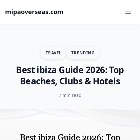
mipaoverseas.com
TRAVEL
TRENDING
Best ibiza Guide 2026: Top
Beaches, Clubs & Hotels
7 min read