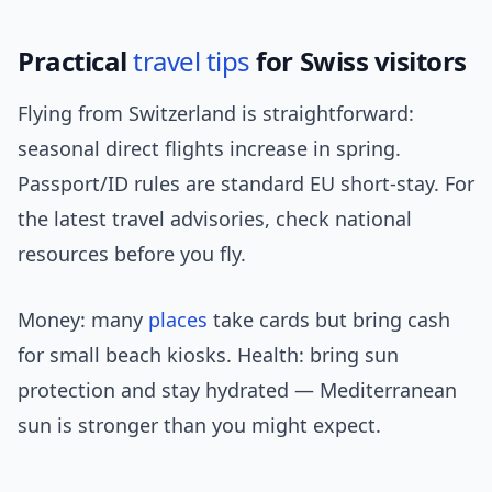
Practical
travel tips
for Swiss visitors
Flying from Switzerland is straightforward:
seasonal direct flights increase in spring.
Passport/ID rules are standard EU short-stay. For
the latest travel advisories, check national
resources before you fly.
Money: many
places
take cards but bring cash
for small beach kiosks. Health: bring sun
protection and stay hydrated — Mediterranean
sun is stronger than you might expect.