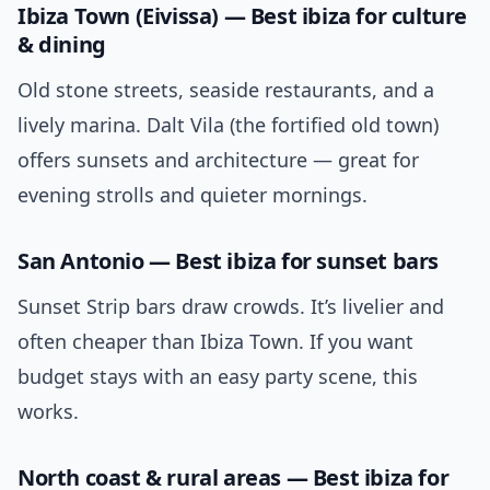
Ibiza Town (Eivissa) — Best ibiza for culture
& dining
Old stone streets, seaside restaurants, and a
lively marina. Dalt Vila (the fortified old town)
offers sunsets and architecture — great for
evening strolls and quieter mornings.
San Antonio — Best ibiza for sunset bars
Sunset Strip bars draw crowds. It’s livelier and
often cheaper than Ibiza Town. If you want
budget stays with an easy party scene, this
works.
North coast & rural areas — Best ibiza for