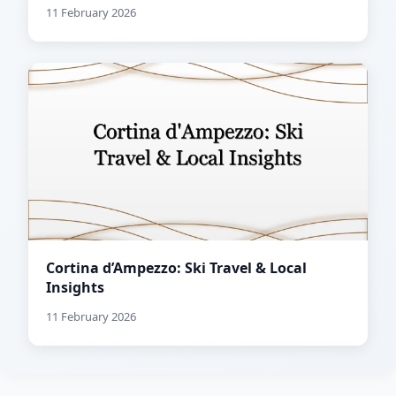
11 February 2026
Cortina d’Ampezzo: Ski Travel & Local
Insights
11 February 2026