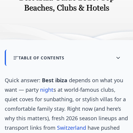
TABLE OF CONTENTS
Quick answer:
Best ibiza
depends on what you
want — party
night
s at world-famous clubs,
quiet coves for sunbathing, or stylish villas for a
comfortable family stay. Right now (and here’s
why this matters), fresh 2026 season lineups and
transport links from
Switzerland
have pushed