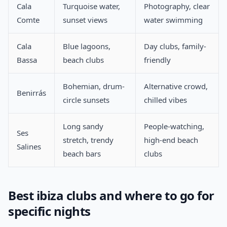
Cala
Turquoise water,
Photography, clear
Comte
sunset views
water swimming
Cala
Blue lagoons,
Day clubs, family-
Bassa
beach clubs
friendly
Bohemian, drum-
Alternative crowd,
Benirrás
circle sunsets
chilled vibes
Long sandy
People-watching,
Ses
stretch, trendy
high-end beach
Salines
beach bars
clubs
Best ibiza clubs and where to go for
specific nights