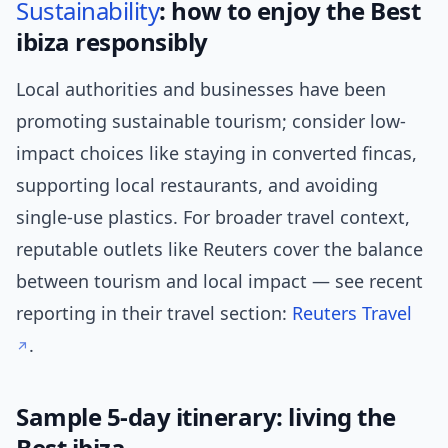
Sustainability
: how to enjoy the Best
ibiza responsibly
Local authorities and businesses have been
promoting sustainable tourism; consider low-
impact choices like staying in converted fincas,
supporting local restaurants, and avoiding
single-use plastics. For broader travel context,
reputable outlets like Reuters cover the balance
between tourism and local impact — see recent
reporting in their travel section:
Reuters Travel
.
Sample 5-day itinerary: living the
Best ibiza