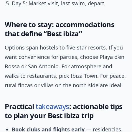
Day 5: Market visit, last swim, depart.
Where to stay: accommodations
that define “Best ibiza”
Options span hostels to five-star resorts. If you
want convenience for parties, choose Playa d’en
Bossa or San Antonio. For atmosphere and
walks to restaurants, pick Ibiza Town. For peace,
rural fincas or villas on the north side are ideal.
Practical
takeaways
: actionable tips
to plan your Best ibiza trip
Book clubs and flights early
— residencies