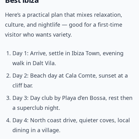
Here’s a practical plan that mixes relaxation,
culture, and nightlife — good for a first-time
visitor who wants variety.
Day 1: Arrive, settle in Ibiza Town, evening
walk in Dalt Vila.
Day 2: Beach day at Cala Comte, sunset at a
cliff bar.
Day 3: Day club by Playa d’en Bossa, rest then
a superclub night.
Day 4: North coast drive, quieter coves, local
dining in a village.