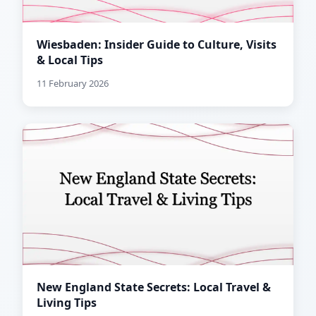
Wiesbaden: Insider Guide to Culture, Visits
& Local Tips
11 February 2026
New England State Secrets: Local Travel &
Living Tips