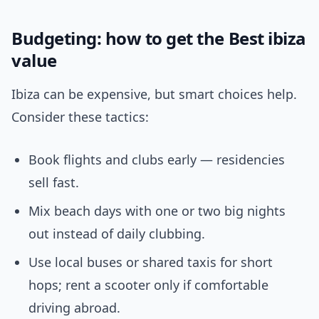
Budgeting: how to get the Best ibiza
value
Ibiza can be expensive, but smart choices help.
Consider these tactics:
Book flights and clubs early — residencies
sell fast.
Mix beach days with one or two big nights
out instead of daily clubbing.
Use local buses or shared taxis for short
hops; rent a scooter only if comfortable
driving abroad.