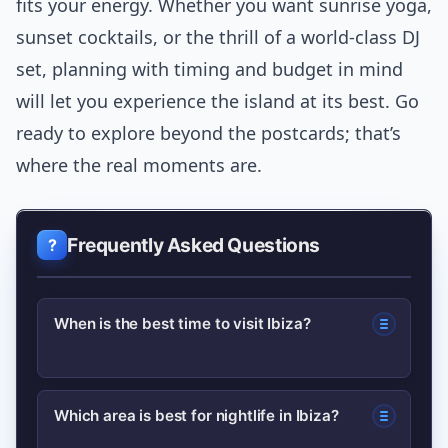
fits your energy. Whether you want sunrise yoga,
sunset cocktails, or the thrill of a world-class DJ
set, planning with timing and budget in mind
will let you experience the island at its best. Go
ready to explore beyond the postcards; that’s
where the real moments are.
Frequently Asked Questions
When is the best time to visit Ibiza?
For a balance of good weather and
Which area is best for nightlife in Ibiza?
fewer crowds, visit in late May–June or