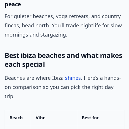
peace
For quieter beaches, yoga retreats, and country
fincas, head north. You’ll trade nightlife for slow
mornings and stargazing.
Best ibiza beaches and what makes
each special
Beaches are where Ibiza
shines
. Here’s a hands-
on comparison so you can pick the right day
trip.
Beach
Vibe
Best for