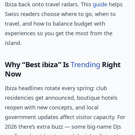
Ibiza back onto travel radars. This
guide
helps
Swiss readers choose where to go, when to
travel, and how to balance budget with
experiences so you get the most from the
island.
Why “Best ibiza” Is
Trending
Right
Now
Ibiza headlines rotate every spring: club
residencies get announced, boutique hotels
reopen with new concepts, and local
government updates affect visitor capacity. For
2026 there’s extra buzz — some big-name DJs