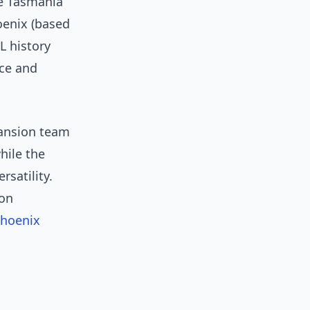
he Tasmania
enix (based
L history
nce and
pansion team
hile the
rsatility.
 on
Phoenix