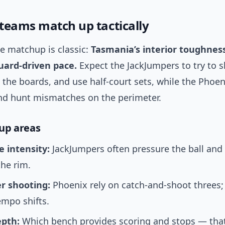
teams match up tactically
e matchup is classic:
Tasmania’s interior toughnes
uard-driven pace.
Expect the JackJumpers to try to s
the boards, and use half-court sets, while the Phoe
and hunt mismatches on the perimeter.
up areas
e intensity:
JackJumpers often pressure the ball and
the rim.
r shooting:
Phoenix rely on catch-and-shoot threes; 
empo shifts.
pth:
Which bench provides scoring and stops — that