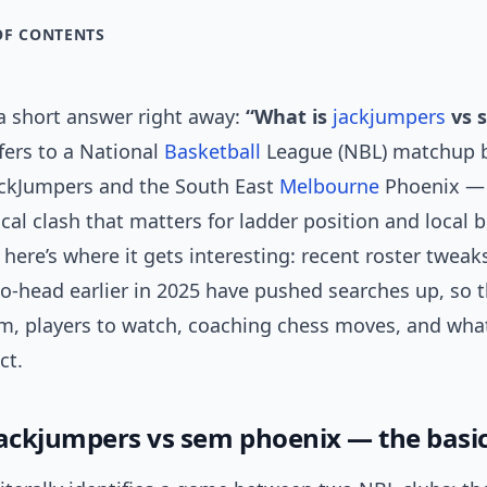
OF CONTENTS
 a short answer right away:
“What is
jackjumpers
vs 
fers to a National
Basketball
League (NBL) matchup 
ckJumpers and the South East
Melbourne
Phoenix — 
ical clash that matters for ladder position and local 
 here’s where it gets interesting: recent roster tweak
o-head earlier in 2025 have pushed searches up, so 
rm, players to watch, coaching chess moves, and wha
ct.
jackjumpers vs sem phoenix — the basi