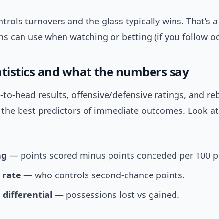
rols turnovers and the glass typically wins. That’s a 
s can use when watching or betting (if you follow od
atistics and what the numbers say
-to-head results, offensive/defensive ratings, and r
 the best predictors of immediate outcomes. Look at 
ng
— points scored minus points conceded per 100 p
 rate
— who controls second-chance points.
 differential
— possessions lost vs gained.