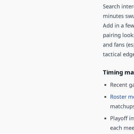
Search inter
minutes swun
Add in a fe
pairing look
and fans (e
tactical edg
Timing ma
Recent ga
Roster m
matchups
Playoff i
each mee