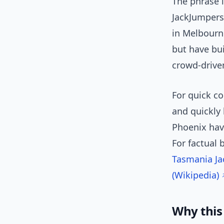
The phrase 
JackJumpers
in Melbourne
but have bui
crowd-drive
For quick c
and quickly
Phoenix have
For factual 
Tasmania Ja
(Wikipedia)
Why this