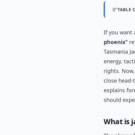
TABLE 
If you want
phoenix”
re
Tasmania Ja
energy, tact
rights. Now,
close head-t
explains fo
should expe
What is 