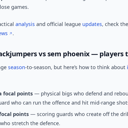
close games.
actical
analysis
and official league
updates
, check th
ews
.
jackjumpers vs sem phoenix — players 
nge
season
-to-season, but here’s how to think about
 focal points
— physical bigs who defend and rebou
ard who can run the offence and hit mid-range shot
focal points
— scoring guards who create off the dri
who stretch the defence.