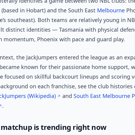
literally identifies a game between two NBL clubs: t
 (based in Hobart) and the South East
Melbourne
Pho
’s southeast). Both teams are relatively young in NB
lt distinct identities — Tasmania with physical defe
n momentum, Phoenix with pace and guard play.
ontext, the JackJumpers entered the league as an ex
 became known for their passionate home support, w
 focused on skillful backcourt lineups and scoring ve
background on each franchise, see the club histories
ckJumpers (Wikipedia)
and
South East Melbourne 
.
 matchup is trending right now