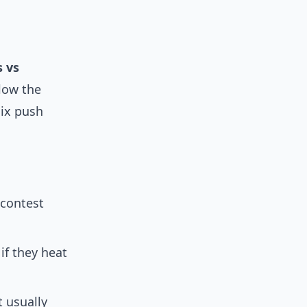
s vs
low the
nix push
 contest
if they heat
 usually