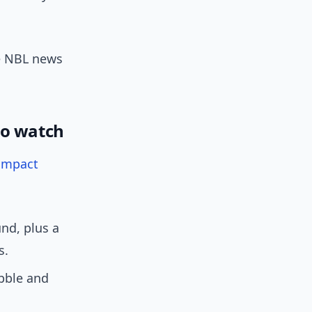
e NBL news
to watch
impact
nd, plus a
s.
bble and