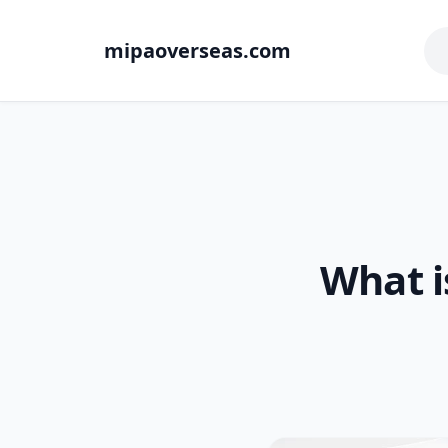
mipaoverseas.com
What i