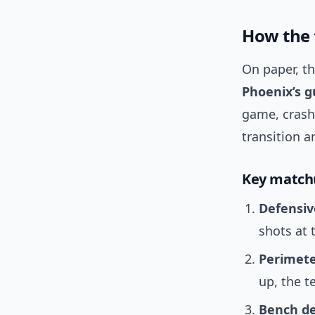
How the 
On paper, th
Phoenix’s g
game, crash 
transition 
Key match
Defensiv
shots at 
Perimete
up, the t
Bench de