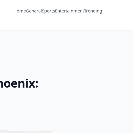
Home
General
Sports
Entertainment
Trending
hoenix: