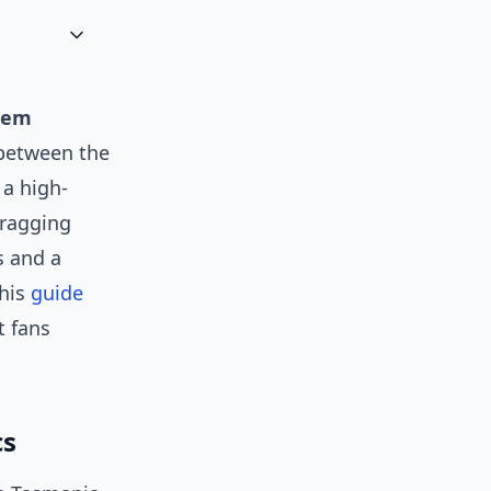
sem
between the
a high-
bragging
s and a
this
guide
t fans
cs