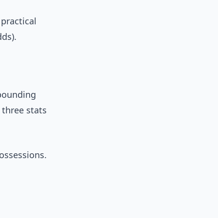
practical
ds).
ebounding
three stats
ossessions.