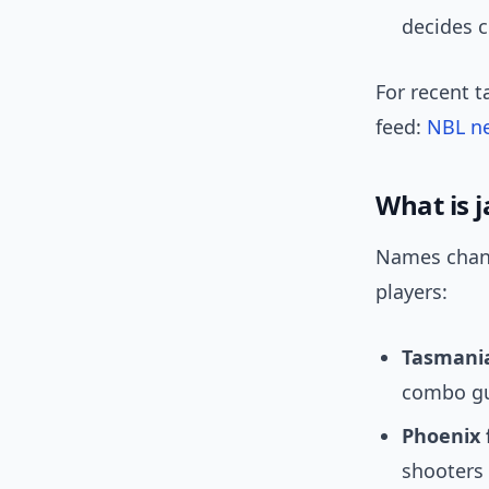
decides 
For recent t
feed:
NBL n
What is 
Names cha
players:
Tasmania
combo gu
Phoenix 
shooters 