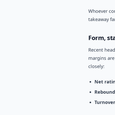
Whoever cont
takeaway fan
Form, st
Recent head
margins are
closely:
Net rati
Rebound
Turnover