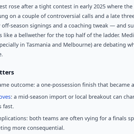
est rose after a tight contest in early 2025 where the 
g on a couple of controversial calls and a late three
w off-season signings and a coaching tweak — and su
s like a bellwether for the top half of the ladder. Med
specially in Tasmania and Melbourne) are debating w
e.
tters
me outcome: a one-possession finish that became a v
oves
: a mid-season import or local breakout can ch
 fast.
mplications: both teams are often vying for a finals s
ting more consequential.