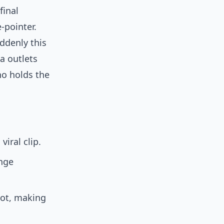
final
-pointer.
ddenly this
ia outlets
ho holds the
iral clip.
ange
pot, making