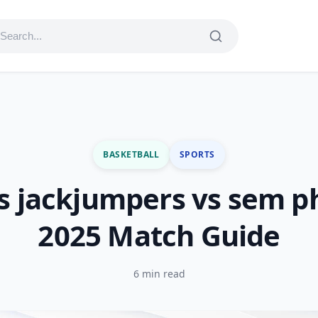
BASKETBALL
SPORTS
s jackjumpers vs sem p
2025 Match Guide
6 min read