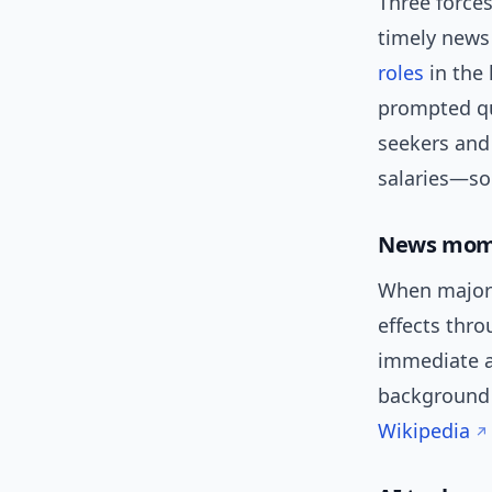
Three forces
timely news
roles
in the 
prompted qu
seekers and
salaries—so 
News mome
When major o
effects thr
immediate an
background o
Wikipedia