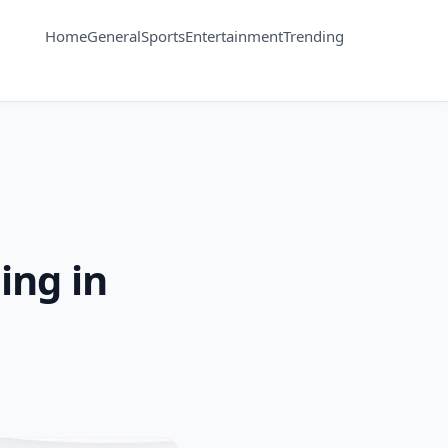
Home
General
Sports
Entertainment
Trending
ing in