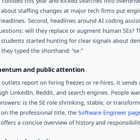
 collided this year and kicked searches into overdrive.
 about staffing changes at major tech firms put engi
headlines. Second, headlines around AI coding assis
estions: will they replace or augment human SEs? Th
 students started hunting for clear signals about d
they typed the shorthand: “se.”
ntum and public attention
utlets report on hiring freezes or re-hires, it sends 
ough LinkedIn, Reddit, and search engines. People wa
swers: is the SE role shrinking, stable, or transform
n the professional title, the
Software Engineer pag
offers a concise overview of history and responsibilit