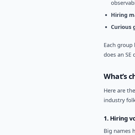
observab
Hiring m
Curious 
Each group 
does an SE 
What’s ch
Here are the
industry fol
1. Hiring vo
Big names he