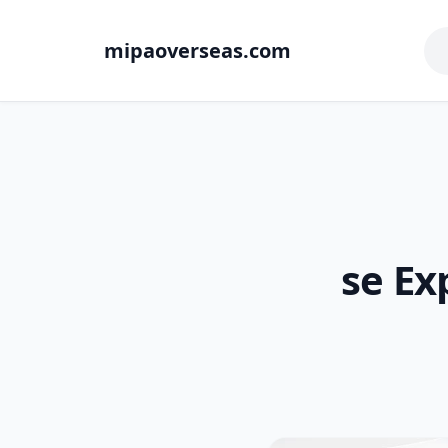
mipaoverseas.com
se Ex