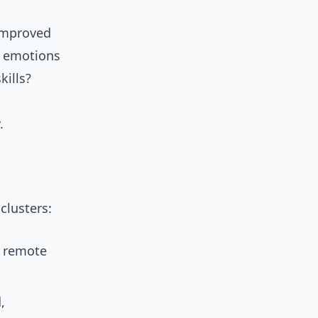
 improved
h emotions
kills?
.
clusters:
d remote
,