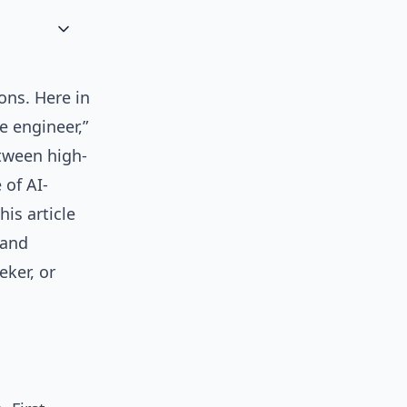
ons. Here in
e engineer,”
etween high-
 of AI-
his article
 and
eker, or