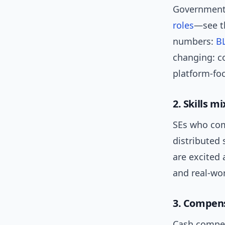
Government 
roles
—see th
numbers:
BL
changing: co
platform-fo
2. Skills m
SEs who com
distributed 
are excited 
and real-w
3. Compen
Cash compens