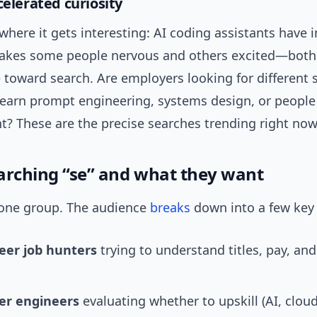
celerated curiosity
where it gets interesting: AI coding assistants have
makes some people nervous and others excited—bot
toward search. Are employers looking for different s
learn prompt engineering, systems design, or people
 These are the precise searches trending right now
arching “se” and what they want
t one group. The audience
breaks
down into a few key 
reer job hunters
trying to understand titles, pay, an
er engineers
evaluating whether to upskill (AI, cloud