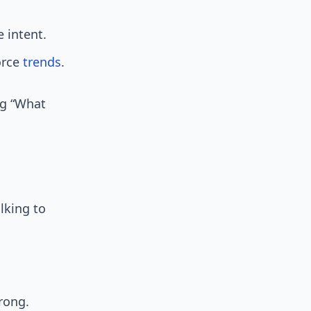
 intent.
orce
trends
.
ng “What
lking to
rong.