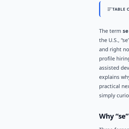
TABLE 
The term
se
the U.S., “s
and right no
profile hirin
assisted dev
explains why
practical ne
simply curi
Why “se”