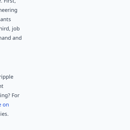
 First,
neering
tants
ird, job
emand and
ripple
nt
ing? For
e on
ies.