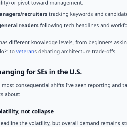
ility) or pivot toward management.
anagers/recruiters
tracking keywords and candidate
general readers
following tech headlines and workf
has different knowledge levels, from beginners aski
do?” to
veteran
s debating architecture trade-offs.
anging for SEs in the U.S.
 most consequential shifts I’ve seen reporting and ta
ks about:
latility, not collapse
adline the volatility, but overall demand remains st