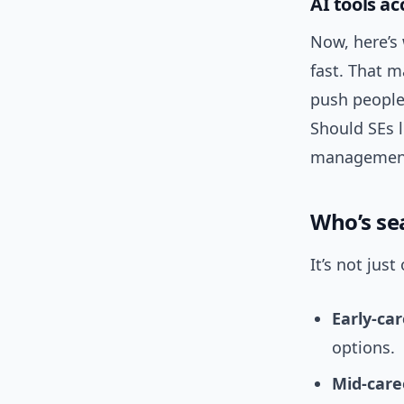
AI tools ac
Now, here’s 
fast. That 
push people 
Should SEs 
management?
Who’s se
It’s not jus
Early-ca
options.
Mid-care