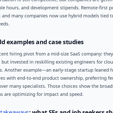
ible hours, and development stipends. Remote-first po
, and many companies now use hybrid models tied to
eeds.
ld examples and case studies
ecent hiring pivot from a mid-size SaaS company: the
 but invested in reskilling existing engineers for clo
es. Another example—an early-stage startup leaned h
res with end-to-end product ownership, preferring f
over many specialists. Those choices show the broad
ns are optimizing for impact and speed.
l
takeaways
: what SEs and job seekers s