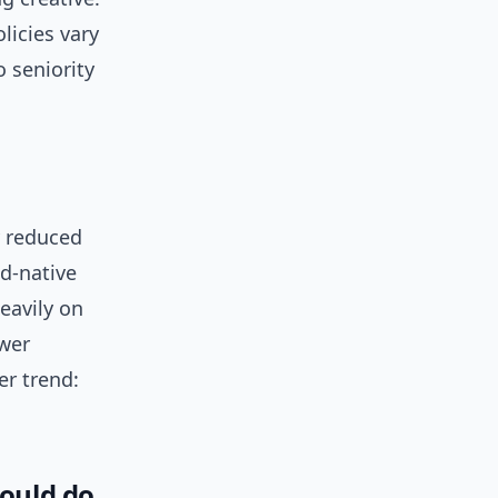
licies vary
 seniority
y reduced
ud-native
eavily on
ewer
er trend:
hould do