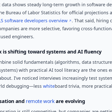
data shows steady long-term growth in software d
e Bureau of Labor Statistics for official projections 
S software developers overview
. That said, hiring
mpanies are more selective, favoring cross-functiona
cused engineers.
ix is shifting toward systems and AI fluency
bine solid fundamentals (algorithms, data structure
systems) with practical AI tool literacy are the ones
about. I’ve noticed interviews increasingly test syst
orld debugging—less
white
board trivia, more practica
sation and
remote work
are evolving
ation is still competitive, but companies are gettin