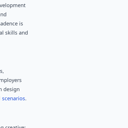
evelopment
and
 cadence is
l skills and
s,
 employers
em design
l
scenarios
.
g creative: