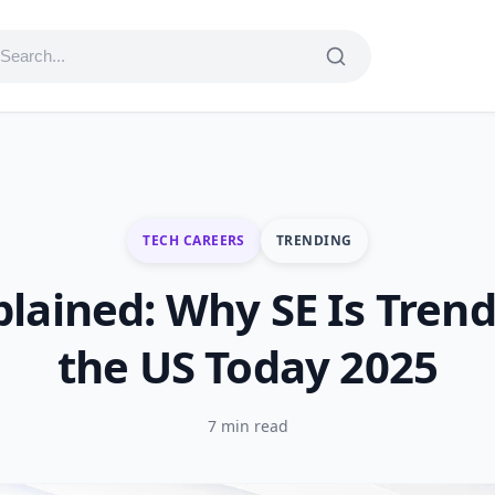
TECH CAREERS
TRENDING
plained: Why SE Is Trend
the US Today 2025
7 min read