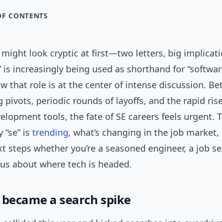
OF CONTENTS
might look cryptic at first—two letters, big implicati
e” is increasingly being used as shorthand for “softwar
w that role is at the center of intense discussion. B
g pivots, periodic rounds of layoffs, and the rapid rise
elopment tools, the fate of SE careers feels urgent. T
 “se” is
trending
, what’s changing in the job market,
xt steps whether you’re a seasoned engineer, a job se
ous about where tech is headed.
 became a search spike