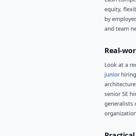
equity, flex
by employer
and team n
Real-wor
Look at a r
junior
hiring
architectur
senior SE hi
generalists 
organizatio
Practica