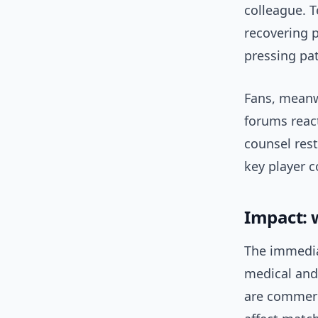
colleague. T
recovering 
pressing pat
Fans, meanw
forums reac
counsel rest
key player 
Impact: 
The immedia
medical and
are commerc