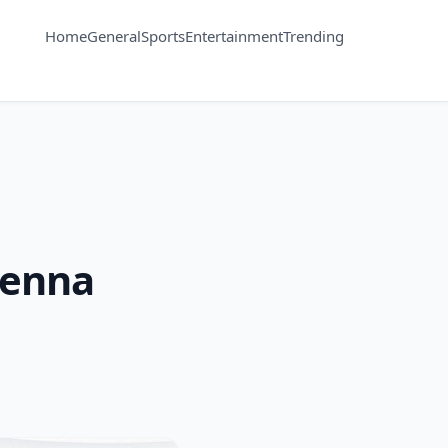
Home
General
Sports
Entertainment
Trending
Kenna