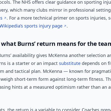
ocols. The NHS offers clear guidance on sporting inj
ery, which many clubs mirror in professional settin
es
. For a more technical primer on sports injuries, 
Wikipedia’s sports injury page
.
: what Burns’ return means for the tea
 Burns’ availability gives McKenna another selection ar
ns is a starter or an impact
substitute
depends on fi
m and tactical plan. McKenna — known for pragmati
y weigh short-term form against long-term fitness. T
asing hints at a measured optimism rather than an al
s, the return is a variable to consider. Coaches prep