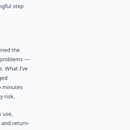
ngful step
ined the
t problems —
e. What I’ve
aged
o minutes
 risk.
s use,
n and return-