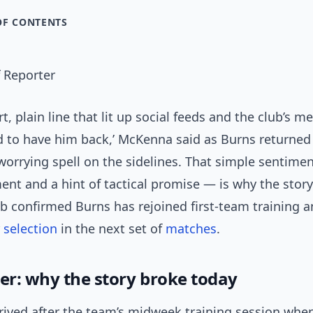
OF CONTENTS
 Reporter
rt, plain line that lit up social feeds and the club’s 
d to have him back,’ McKenna said as Burns returne
orrying spell on the sidelines. That simple sentimen
nt and a hint of tactical promise — is why the story
b confirmed Burns has rejoined first-team training 
r
selection
in the next set of
matches
.
ger: why the story broke today
rived after the team’s midweek training session whe