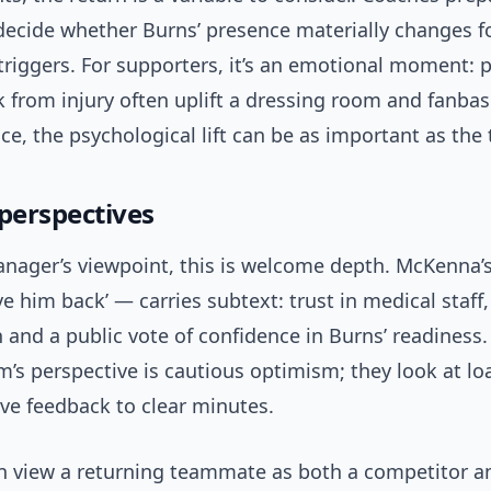
ecide whether Burns’ presence materially changes 
triggers. For supporters, it’s an emotional moment: 
from injury often uplift a dressing room and fanbase
e, the psychological lift can be as important as the 
 perspectives
nager’s viewpoint, this is welcome depth. McKenna’s
e him back’ — carries subtext: trust in medical staff, 
and a public vote of confidence in Burns’ readiness.
’s perspective is cautious optimism; they look at lo
ve feedback to clear minutes.
en view a returning teammate as both a competitor a