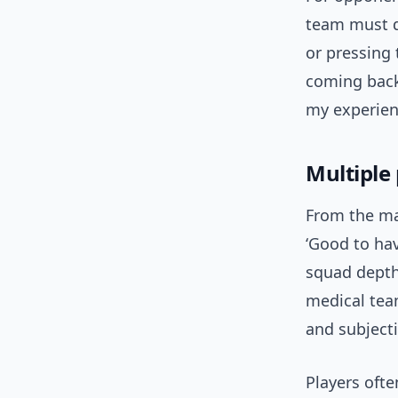
team must d
or pressing 
coming back 
my experienc
Multiple
From the ma
‘Good to hav
squad depth 
medical team
and subjecti
Players oft