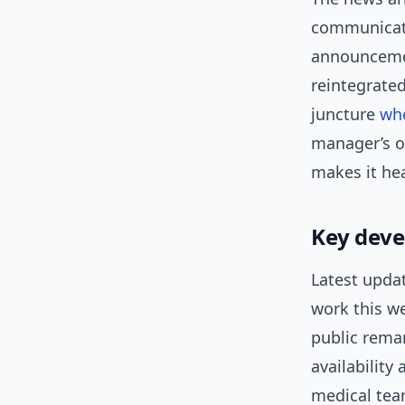
communicati
announcemen
reintegrated
juncture
wh
manager’s op
makes it hea
Key dev
Latest updat
work this we
public rema
availability
medical team