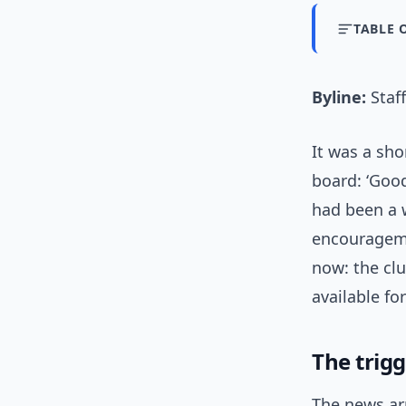
TABLE 
Byline:
Staff
It was a sho
board: ‘Goo
had been a w
encourageme
now: the clu
available fo
The trig
The news ar