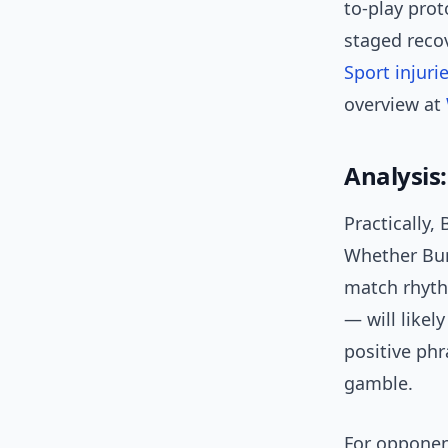
to-play prot
staged recov
Sport injuri
overview at
Analysis
Practically,
Whether Bur
match rhyth
— will likel
positive phr
gamble.
For opponent