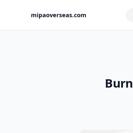
mipaoverseas.com
Burn