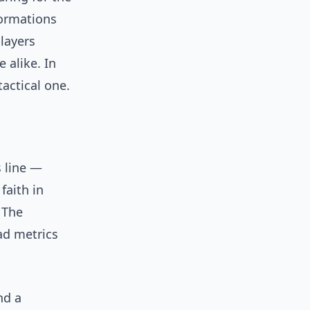
formations
players
 alike. In
tactical one.
 line —
faith in
 The
ad metrics
nd a