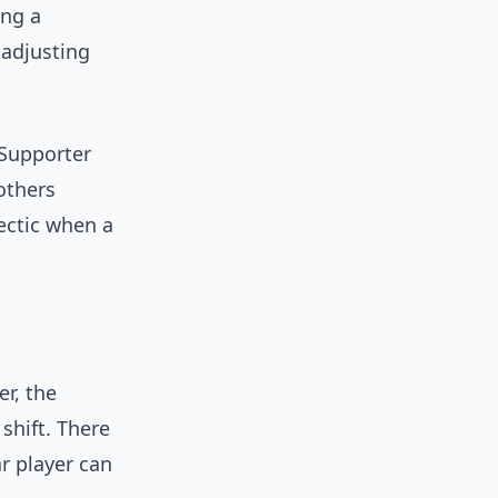
ing a
adjusting
 Supporter
others
ectic when a
r, the
shift. There
r player can