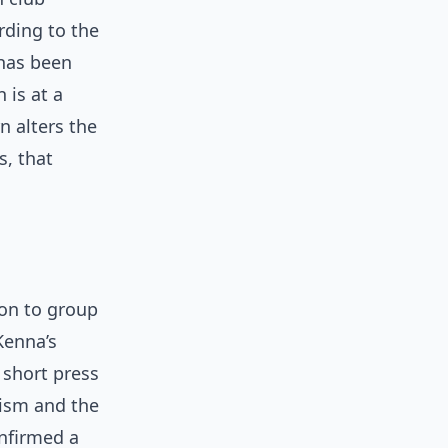
rding to the
 has been
 is at a
n alters the
s, that
ion to group
Kenna’s
 short press
alism and the
onfirmed a