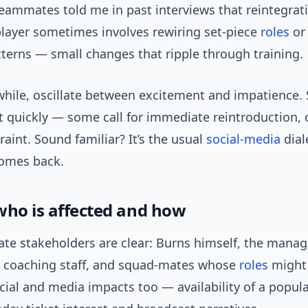
eammates told me in past interviews that reintegrat
player sometimes involves rewiring set-piece
roles
or 
terns — small changes that ripple through training.
hile, oscillate between excitement and impatience.
t quickly — some call for immediate reintroduction, 
raint. Sound familiar? It’s the usual
social-media
dial
comes back.
who is affected and how
te stakeholders are clear: Burns himself, the manage
 coaching staff, and squad-mates whose
roles
might 
ial and media impacts too — availability of a popula