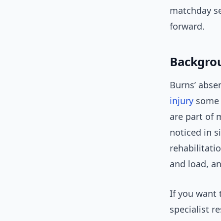
matchday sel
forward.
Backgrou
Burns’ absen
injury
some w
are part of 
noticed in s
rehabilitat
and load, an
If you want
specialist r