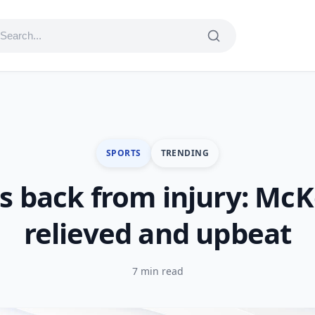
SPORTS
TRENDING
s back from injury: Mc
relieved and upbeat
7 min read