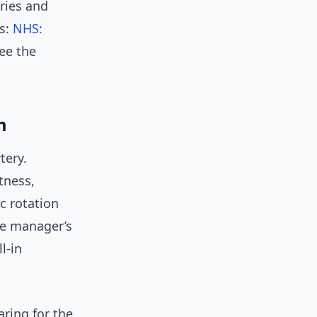
uries and
gs:
NHS:
see the
m
tery.
tness,
c rotation
he manager’s
l-in
aring for the