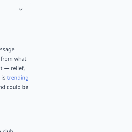
message
d from what
t — relief,
 is
trending
and could be
n club