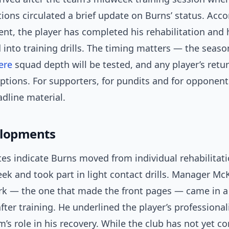
ons circulated a brief update on Burns’ status. Acco
t, the player has completed his rehabilitation and
 into training drills. The timing matters — the season
ere
squad depth will be tested, and any player’s retur
tions. For supporters, for pundits and for opponent
dline material.
elopments
es indicate Burns moved from individual rehabilitat
ek and took part in light contact drills. Manager Mc
rk — the one that made the front pages — came in a
 after training. He underlined the player’s profession
’s role in his recovery. While the club has not yet c