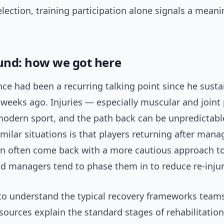
ection, training participation alone signals a meani
nd: how we got here
ce had been a recurring talking point since he susta
eeks ago. Injuries — especially muscular and join
modern sport, and the path back can be unpredictabl
imilar situations is that players returning after man
ion often come back with a more cautious approach t
d managers tend to phase them in to reduce re-injury
 to understand the typical recovery frameworks team
esources explain the standard stages of rehabilitatio