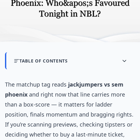
TABLE OF CONTENTS
The matchup tag reads
jackjumpers vs sem
phoenix
and right now that line carries more
than a box-score — it matters for ladder
position, finals momentum and bragging rights.
If you’re scanning previews, checking tipsters or
deciding whether to buy a last-minute ticket,