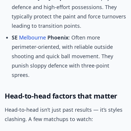
defence and high-effort possessions. They
typically protect the paint and force turnovers
leading to transition points.
SE
Melbourne
Phoenix
: Often more
perimeter-oriented, with reliable outside
shooting and quick ball movement. They
punish sloppy defence with three-point
sprees.
Head-to-head factors that matter
Head-to-head isn’t just past results — it’s styles
clashing. A few matchups to watch: