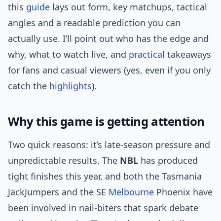
this
guide
lays out form, key matchups, tactical
angles and a readable prediction you can
actually use. I’ll point out who has the edge and
why, what to watch live, and
practical
takeaways
for fans and casual viewers (yes, even if you only
catch the
highlights
).
Why this game is getting attention
Two quick reasons: it’s late-season pressure and
unpredictable results. The
NBL
has produced
tight finishes this year, and both the Tasmania
JackJumpers and the SE
Melbourne
Phoenix have
been involved in nail-biters that spark debate