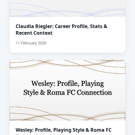
Claudia Riegler: Career Profile, Stats &
Recent Context
11 February 2026
Wesley: Profile, Playing Style & Roma FC