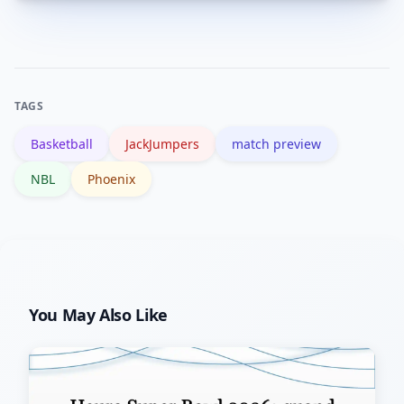
Official team sites, the NBL site and
result.
reputable national sports news outlets
provide verified injury updates and late
team announcements.
TAGS
Basketball
JackJumpers
match preview
NBL
Phoenix
You May Also Like