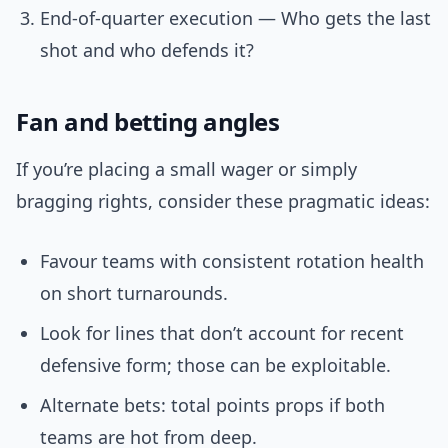
End-of-quarter execution — Who gets the last
shot and who defends it?
Fan and betting angles
If you’re placing a small wager or simply
bragging rights, consider these pragmatic ideas:
Favour teams with consistent rotation health
on short turnarounds.
Look for lines that don’t account for recent
defensive form; those can be exploitable.
Alternate bets: total points props if both
teams are hot from deep.