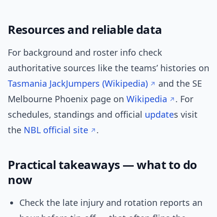
Resources and reliable data
For background and roster info check
authoritative sources like the teams’ histories on
Tasmania JackJumpers (Wikipedia)
and the SE
Melbourne Phoenix page on
Wikipedia
. For
schedules, standings and official
update
s visit
the
NBL official site
.
Practical takeaways — what to do
now
Check the late injury and rotation reports an