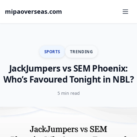
mipaoverseas.com
SPORTS
TRENDING
JackJumpers vs SEM Phoenix:
Who’s Favoured Tonight in NBL?
5 min read