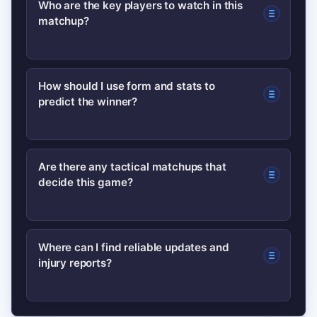
Who are the key players to watch in this
matchup?
season; check the latest schedule on
the NBL official site or team pages for
confirmed tip-off times and venue
Watch the primary ball-handlers,
How should I use form and stats to
information.
predict the winner?
interior defenders and hot perimeter
shooters — these roles typically dictate
possession control and scoring runs.
Focus on turnover rate, rebound rate
Are there any tactical matchups that
decide this game?
and recent defensive efficiency. Short-
term form and rotation health often
outweigh season-long averages.
Yes — paint control vs perimeter
Where can I find reliable updates and
injury reports?
shooting, and bench depth late in the
fourth quarter. Coaches’ adjustments
to these areas usually determine the