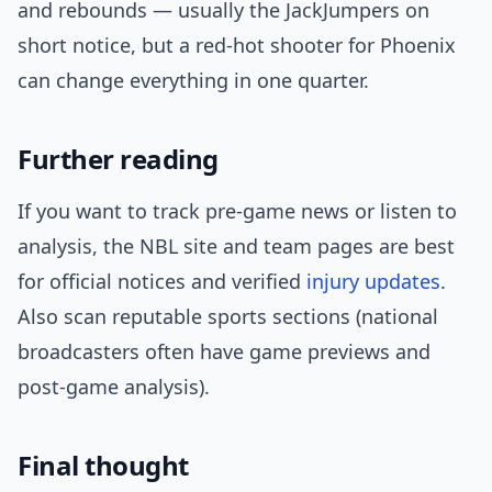
and rebounds — usually the JackJumpers on
short notice, but a red-hot shooter for Phoenix
can change everything in one quarter.
Further reading
If you want to track pre-game news or listen to
analysis, the NBL site and team pages are best
for official notices and verified
injury updates
.
Also scan reputable sports sections (national
broadcasters often have game previews and
post-game analysis).
Final thought