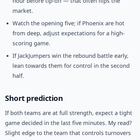
hour before tip-off — that often flips the
market.
Watch the opening five; if Phoenix are hot
from deep, adjust expectations for a high-
scoring game.
If JackJumpers win the rebound battle early,
lean towards them for control in the second
half.
Short prediction
If both teams are at full strength, expect a tight
game decided in the last five minutes. My read?
Slight edge to the team that controls turnovers