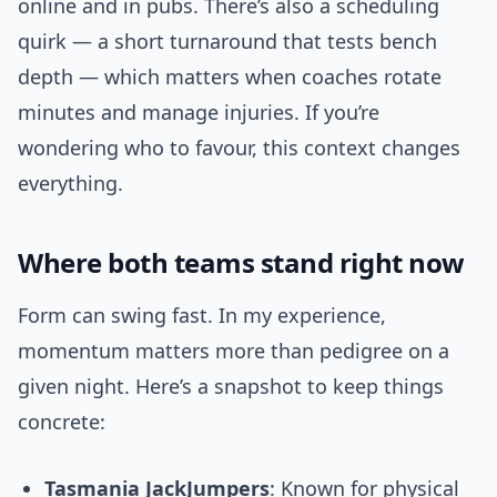
online and in pubs. There’s also a scheduling
quirk — a short turnaround that tests bench
depth — which matters when coaches rotate
minutes and manage injuries. If you’re
wondering who to favour, this context changes
everything.
Where both teams stand right now
Form can swing fast. In my experience,
momentum matters more than pedigree on a
given night. Here’s a snapshot to keep things
concrete:
Tasmania JackJumpers
: Known for physical