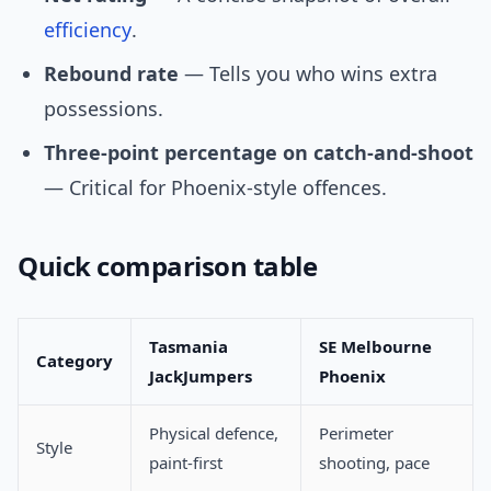
efficiency
.
Rebound rate
— Tells you who wins extra
possessions.
Three-point percentage on catch-and-shoot
— Critical for Phoenix-style offences.
Quick comparison table
Tasmania
SE Melbourne
Category
JackJumpers
Phoenix
Physical defence,
Perimeter
Style
paint-first
shooting, pace