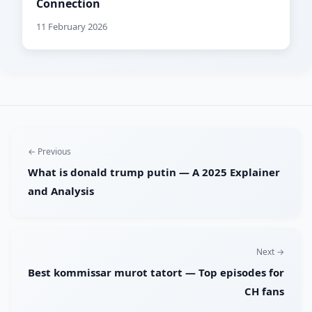
Connection
11 February 2026
← Previous
What is donald trump putin — A 2025 Explainer
and Analysis
Next →
Best kommissar murot tatort — Top episodes for
CH fans