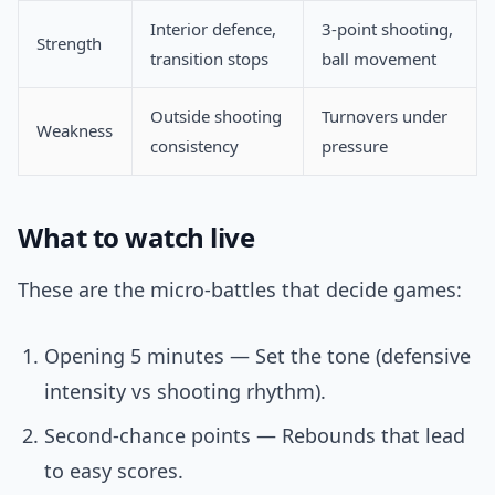
Interior defence,
3-point shooting,
Strength
transition stops
ball movement
Outside shooting
Turnovers under
Weakness
consistency
pressure
What to watch live
These are the micro-battles that decide games:
Opening 5 minutes — Set the tone (defensive
intensity vs shooting rhythm).
Second-chance points — Rebounds that lead
to easy scores.