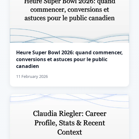
Heure Super Bowl 2026: quand commencer,
conversions et astuces pour le public
canadien
11 February 2026