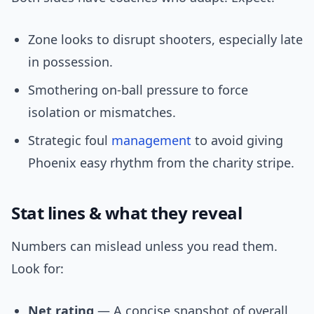
Zone looks to disrupt shooters, especially late
in possession.
Smothering on-ball pressure to force
isolation or mismatches.
Strategic foul
management
to avoid giving
Phoenix easy rhythm from the charity stripe.
Stat lines & what they reveal
Numbers can mislead unless you read them.
Look for:
Net rating
— A concise snapshot of overall