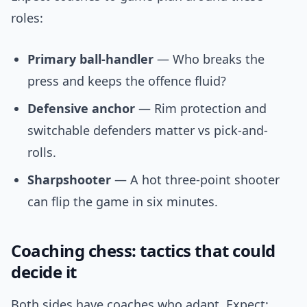
roles:
Primary ball-handler
— Who breaks the
press and keeps the offence fluid?
Defensive anchor
— Rim protection and
switchable defenders matter vs pick-and-
rolls.
Sharpshooter
— A hot three-point shooter
can flip the game in six minutes.
Coaching chess: tactics that could
decide it
Both sides have coaches who adapt. Expect: