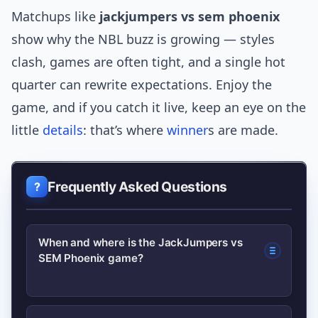
Matchups like
jackjumpers vs sem phoenix
show why the NBL buzz is growing — styles
clash, games are often tight, and a single hot
quarter can rewrite expectations. Enjoy the
game, and if you catch it live, keep an eye on the
little
details
: that’s where
winner
s are made.
Frequently Asked Questions
When and where is the JackJumpers vs
SEM Phoenix game?
Game dates and venues change by