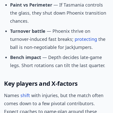
Paint vs Perimeter
— If Tasmania controls
the glass, they shut down Phoenix transition
chances.
Turnover battle
— Phoenix thrive on
turnover-induced fast breaks;
protecting
the
ball is non-negotiable for JackJumpers.
Bench impact
— Depth decides late-game
legs. Short rotations can tilt the last quarter.
Key players and X-factors
Names
shift
with injuries, but the match often
comes down to a few pivotal contributors.
Expect coaches to game-plan around these