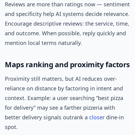
Reviews are more than ratings now — sentiment
and specificity help AI systems decide relevance.
Encourage descriptive reviews: the service, time,
and outcome. When possible, reply quickly and
mention local terms naturally.
Maps ranking and proximity factors
Proximity still matters, but AI reduces over-
reliance on distance by factoring in intent and
context. Example: a user searching “best pizza
for delivery” may see a farther pizzeria with
better delivery signals outrank a
close
r dine-in
spot.