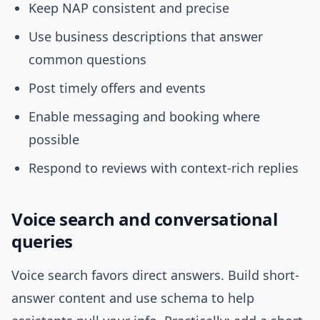
Keep NAP consistent and precise
Use business descriptions that answer
common questions
Post timely offers and events
Enable messaging and booking where
possible
Respond to reviews with context-rich replies
Voice search and conversational
queries
Voice search favors direct answers. Build short-
answer content and use schema to help