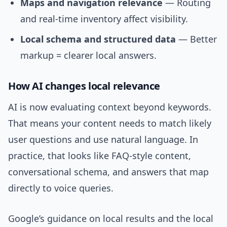
Maps and navigation relevance
— Routing
and real-time inventory affect visibility.
Local schema and structured data
— Better
markup = clearer local answers.
How AI changes local relevance
AI is now evaluating context beyond keywords.
That means your content needs to match likely
user questions and use natural language. In
practice, that looks like FAQ-style content,
conversational schema, and answers that map
directly to voice queries.
Google’s guidance on local results and the local