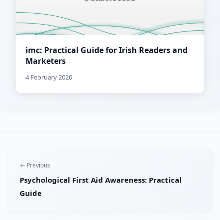
imc: Practical Guide for Irish Readers and
Marketers
4 February 2026
← Previous
Psychological First Aid Awareness: Practical
Guide