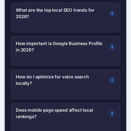
What are the top local SEO trends for
2026?
AI-driven relevance, Google Business
How important is Google Business Profile
in 2026?
Profile enhancements, voice search
optimization, mobile-first experience,
review sentiment analysis, maps
Very important — GBP acts as the local
How do I optimize for voice search
relevance, and structured data.
locally?
hub for actions like calls, bookings, and
directions; keeping it complete and
active significantly boosts local
Use conversational Q&A content, short
Does mobile page speed affect local
visibility.
rankings?
answer snippets, and schema markup
so assistants can pull and present your