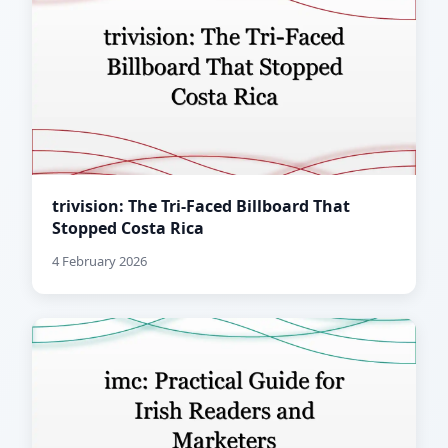
trivision: The Tri-Faced Billboard That
Stopped Costa Rica
4 February 2026