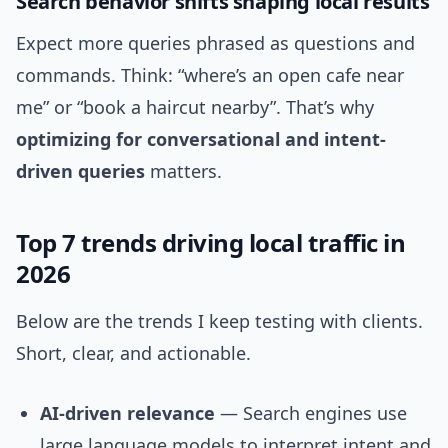
Search behavior shifts shaping local results
Expect more queries phrased as questions and
commands. Think: “where’s an open cafe near
me” or “book a haircut nearby”. That’s why
optimizing for conversational and intent-
driven queries
matters.
Top 7 trends driving local traffic in
2026
Below are the trends I keep testing with clients.
Short, clear, and actionable.
AI-driven relevance
— Search engines use
large language models to interpret intent and