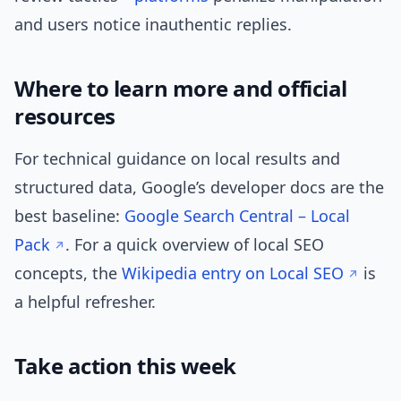
and users notice inauthentic replies.
Where to learn more and official
resources
For technical guidance on local results and
structured data, Google’s developer docs are the
best baseline:
Google Search Central – Local
Pack
. For a quick overview of local SEO
concepts, the
Wikipedia entry on Local SEO
is
a helpful refresher.
Take action this week