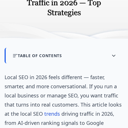
TABLE OF CONTENTS
Local SEO in 2026 feels different — faster,
smarter, and more conversational. If you run a
local business or manage SEO, you want traffic
that turns into real customers. This article looks
at the local SEO
trends
driving traffic in 2026,
from AI-driven ranking signals to Google