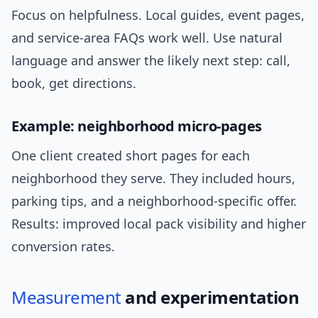
Focus on helpfulness. Local guides, event pages,
and service-area FAQs work well. Use natural
language and answer the likely next step: call,
book, get directions.
Example: neighborhood micro-pages
One client created short pages for each
neighborhood they serve. They included hours,
parking tips, and a neighborhood-specific offer.
Results: improved local pack visibility and higher
conversion rates.
Measurement
and experimentation