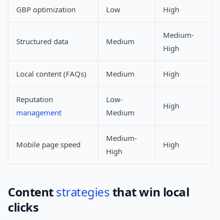
GBP optimization
Low
High
Medium-
Structured data
Medium
High
Local content (FAQs)
Medium
High
Reputation
Low-
High
management
Medium
Medium-
Mobile page speed
High
High
Content
strategies
that win local
clicks