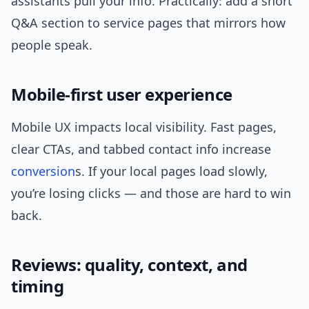
assistants pull your info. Practically: add a short
Q&A section to service pages that mirrors how
people speak.
Mobile-first user experience
Mobile UX impacts local visibility. Fast pages,
clear CTAs, and tabbed contact info increase
conversion
s. If your local pages load slowly,
you’re losing clicks — and those are hard to win
back.
Reviews: quality, context, and
timing