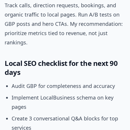
Track calls, direction requests, bookings, and
organic traffic to local pages. Run A/B tests on
GBP posts and hero CTAs. My recommendation:
prioritize metrics tied to revenue, not just
rankings.
Local SEO checklist for the next 90
days
Audit GBP for completeness and accuracy
Implement LocalBusiness schema on key
pages
Create 3 conversational Q&A blocks for top
services