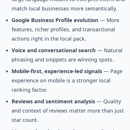
match local businesses more semantically.
Google Business Profile evolution
— More
features, richer profiles, and transactional
actions right in the local pack.
Voice and conversational search
— Natural
phrasing and snippets are winning spots.
Mobile-first, experience-led signals
— Page
experience on mobile is a stronger local
ranking factor.
Reviews and sentiment analysis
— Quality
and context of reviews matter more than just
star count.