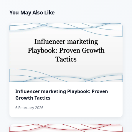
You May Also Like
Influencer marketing Playbook: Proven
Growth Tactics
6 February 2026