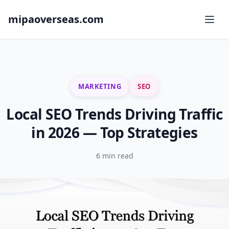
mipaoverseas.com
MARKETING
SEO
Local SEO Trends Driving Traffic
in 2026 — Top Strategies
6 min read