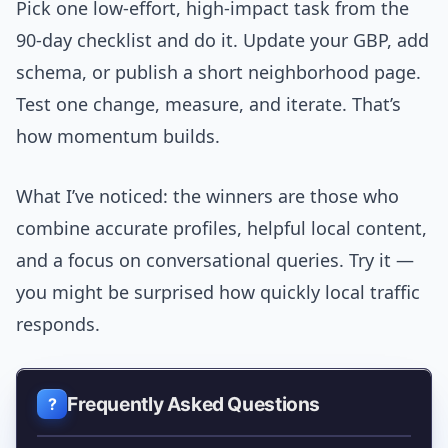
Pick one low-effort, high-impact task from the
90-day checklist and do it. Update your GBP, add
schema, or publish a short neighborhood page.
Test one change, measure, and iterate. That’s
how momentum builds.
What I’ve noticed: the winners are those who
combine accurate profiles, helpful local content,
and a focus on conversational queries. Try it —
you might be surprised how quickly local traffic
responds.
Frequently Asked Questions