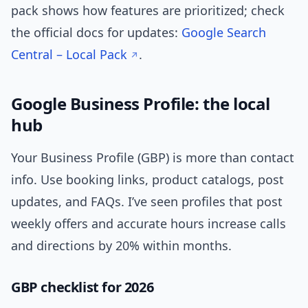
pack shows how features are prioritized; check
the official docs for updates:
Google Search
Central – Local Pack
.
Google Business Profile: the local
hub
Your Business Profile (GBP) is more than contact
info. Use booking links, product catalogs, post
updates, and FAQs. I’ve seen profiles that post
weekly offers and accurate hours increase calls
and directions by 20% within months.
GBP checklist for 2026