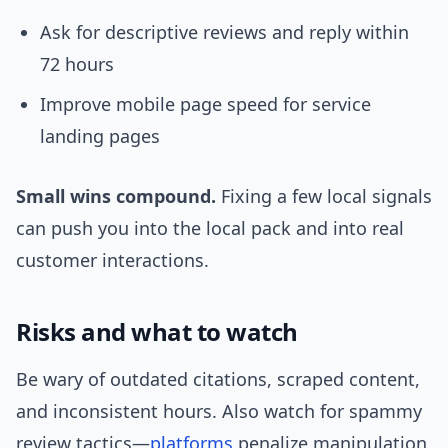
Ask for descriptive reviews and reply within
72 hours
Improve mobile page speed for service
landing pages
Small wins compound.
Fixing a few local signals
can push you into the local pack and into real
customer interactions.
Risks and what to watch
Be wary of outdated citations, scraped content,
and inconsistent hours. Also watch for spammy
review tactics—
platforms
penalize manipulation