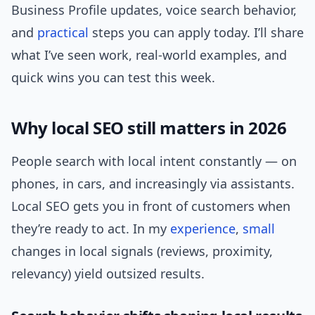
Business Profile updates, voice search behavior,
and
practical
steps you can apply today. I’ll share
what I’ve seen work, real-world examples, and
quick wins you can test this week.
Why local SEO still matters in 2026
People search with local intent constantly — on
phones, in cars, and increasingly via assistants.
Local SEO gets you in front of customers when
they’re ready to act. In my
experience
,
small
changes in local signals (reviews, proximity,
relevancy) yield outsized results.