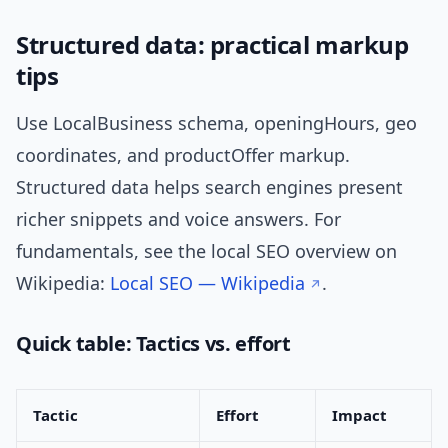
Structured data: practical markup
tips
Use LocalBusiness schema, openingHours, geo
coordinates, and productOffer markup.
Structured data helps search engines present
richer snippets and voice answers. For
fundamentals, see the local SEO overview on
Wikipedia:
Local SEO — Wikipedia
.
Quick table: Tactics vs. effort
Tactic
Effort
Impact