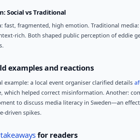
: Social vs Traditional
: fast, fragmented, high emotion. Traditional media: 
ntext-rich. Both shaped public perception of eddie g
s.
ld examples and reactions
l example: a local event organiser clarified details
af
e, which helped correct misinformation. Another: c
ment to discuss media literacy in Sweden—an effect
e-driven spikes.
l
takeaways
for readers