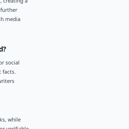
, creating a
further
sh media
d?
r social
 facts.
riters
ks, while
r verifiable