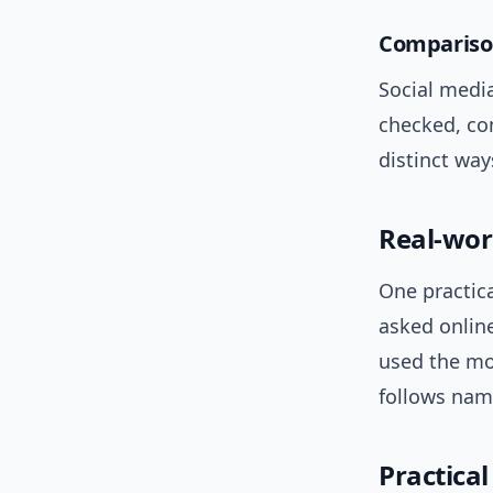
Comparison
Social media
checked, co
distinct way
Real-wor
One practica
asked onlin
used the mo
follows nam
Practica