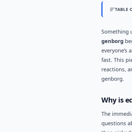
TABLE 
Something u
genborg
beg
everyone’s 
fast. This p
reactions, a
genborg.
Why is e
The immedia
questions a