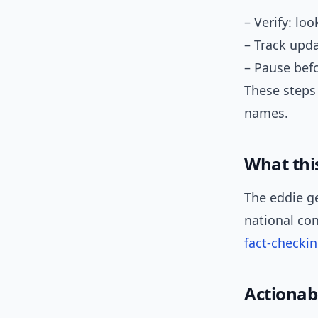
– Verify: lo
– Track upda
– Pause befo
These steps
names.
What thi
The eddie g
national con
fact-checki
Actionab