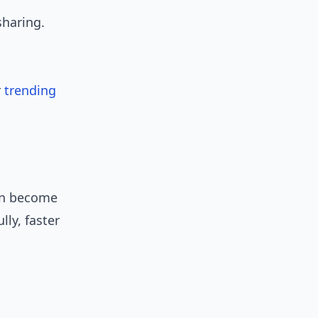
sharing.
r
trending
can become
ly, faster