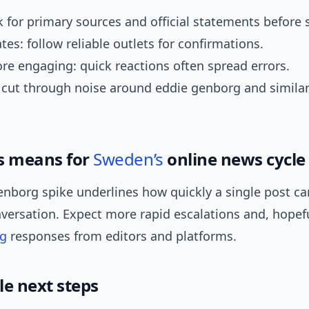
ok for primary sources and official statements before 
tes: follow reliable outlets for confirmations.
re engaging: quick reactions often spread errors.
 cut through noise around eddie genborg and simila
s means for
Sweden’s
online news cycle
enborg spike underlines how quickly a single post 
versation. Expect more rapid escalations and, hopeful
ng
responses from editors and platforms.
le next steps