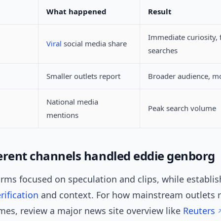
What happened
Result
Immediate curiosity, f
Viral
social media share
searches
Smaller outlets report
Broader audience, mo
National media
Peak search volume
mentions
erent channels handled eddie genborg
orms focused on speculation and clips, while establis
rification
and context. For how mainstream outlets 
es, review a major news site overview like
Reuters