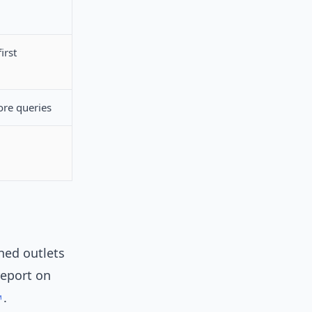
irst
re queries
hed outlets
report on
.