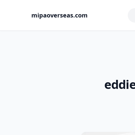
mipaoverseas.com
eddie