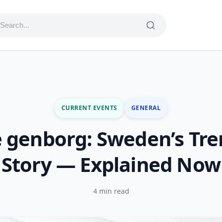
CURRENT EVENTS
GENERAL
 genborg: Sweden’s Tr
Story — Explained Now
4 min read