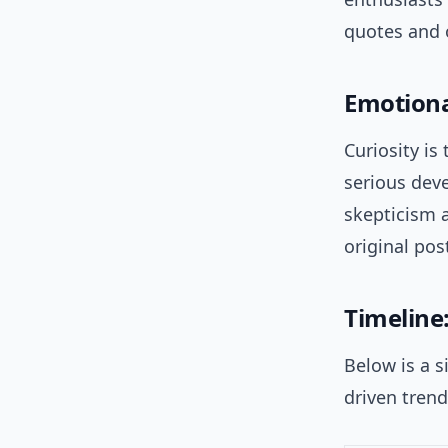
quotes and o
Emotiona
Curiosity is
serious deve
skepticism 
original pos
Timeline
Below is a s
driven trend