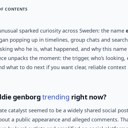
OF CONTENTS
nusual sparked curiosity across Sweden: the name
an popping up in timelines, group chats and search
asking who he is, what happened, and why this nam
iece unpacks the moment: the trigger, who’s looking,
nd what to do next if you want clear, reliable context
ddie genborg
trending
right now?
te catalyst seemed to be a widely shared social post
bout a public appearance and alleged comments. Th