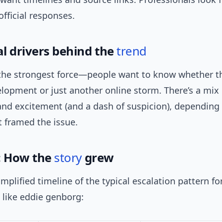
fficial responses.
l drivers behind the
trend
 the strongest force—people want to know whether th
lopment or just another online storm. There’s a mix 
and excitement (and a dash of suspicion), depending
t framed the issue.
: How the
story
grew
implified timeline of the typical escalation pattern f
 like eddie genborg: