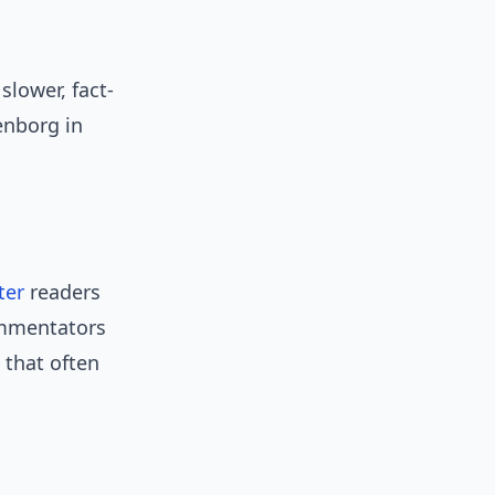
slower, fact-
enborg in
ter
readers
ommentators
 that often