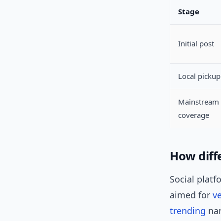
Stage
Initial post
Local pickup
Mainstream
coverage
How diff
Social platf
aimed for
ve
trending
nam