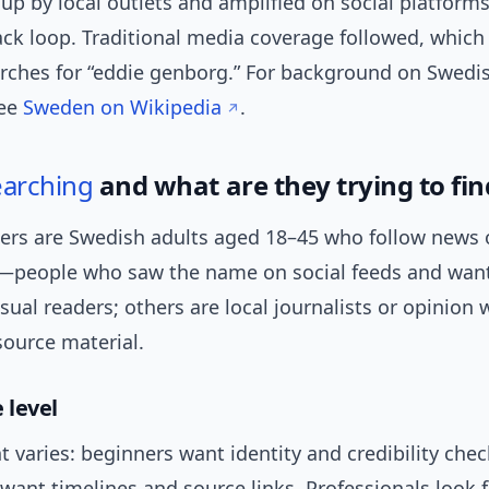
up by local outlets and amplified on social platforms
ck loop. Traditional media coverage followed, which 
rches for “eddie genborg.” For background on Swedi
see
Sweden on Wikipedia
.
earching
and what are they trying to fin
ers are Swedish adults aged 18–45 who follow news o
—people who saw the name on social feeds and want
ual readers; others are local journalists or opinion w
source material.
 level
t varies: beginners want identity and credibility chec
want timelines and source links. Professionals look fo