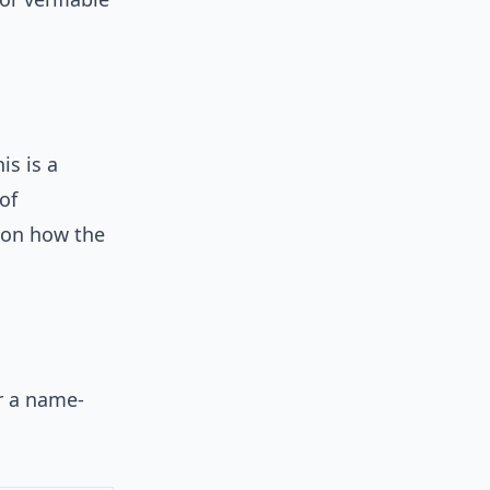
is is a
of
 on how the
or a name-