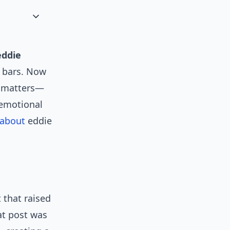
eddie
 bars. Now
e matters—
 emotional
about
eddie
 that raised
at post was