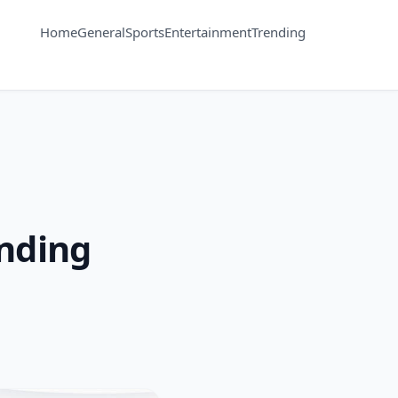
Home
General
Sports
Entertainment
Trending
ending