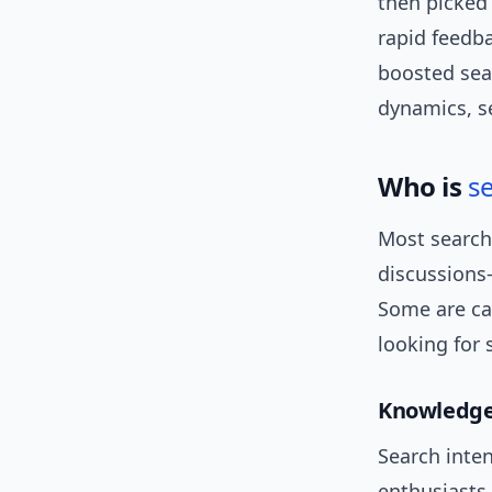
then picked 
rapid feedba
boosted sea
dynamics, 
Who is
s
Most search
discussions
Some are cas
looking for 
Knowledge
Search inten
enthusiasts 