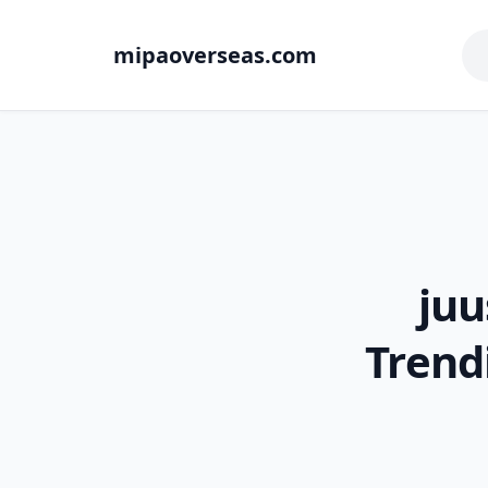
mipaoverseas.com
juu
Trend