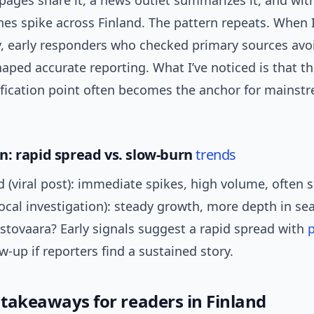
ages share it, a news outlet summarizes it, and wit
es spike across Finland. The pattern repeats. When 
y, early responders who checked primary sources avo
aped accurate reporting. What I’ve noticed is that the
rification point often becomes the anchor for mainst
: rapid spread vs. slow-burn
trends
 (viral post): immediate spikes, high volume, often s
ocal investigation): steady growth, more depth in se
stovaara? Early signals suggest a rapid spread with
p
w-up if reporters find a sustained story.
 takeaways for readers in Finland