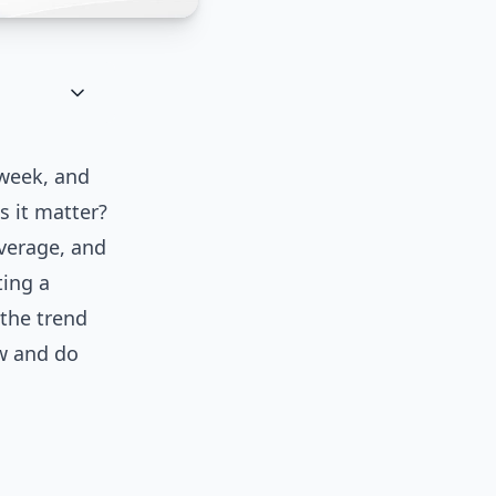
 week, and
s it matter?
overage, and
ting a
 the trend
ow and do