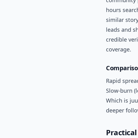
community p
hours search
similar stor
leads and sh
credible ve
coverage.
Comparison
Rapid spread
Slow-burn (l
Which is juu
deeper follo
Practical