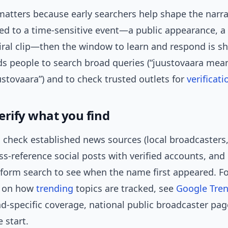
atters because early searchers help shape the narrat
tied to a time-sensitive event—a public appearance, a
viral clip—then the window to learn and respond is sh
ds people to search broad queries (“juustovaara mea
ustovaara”) and to check trusted outlets for
verificati
erify what you find
 check established news sources (local broadcasters,
oss-reference social posts with verified accounts, and
tform search to see when the name first appeared. F
 on how
trending
topics are tracked, see
Google Tren
and-specific coverage, national public broadcaster pag
e start.