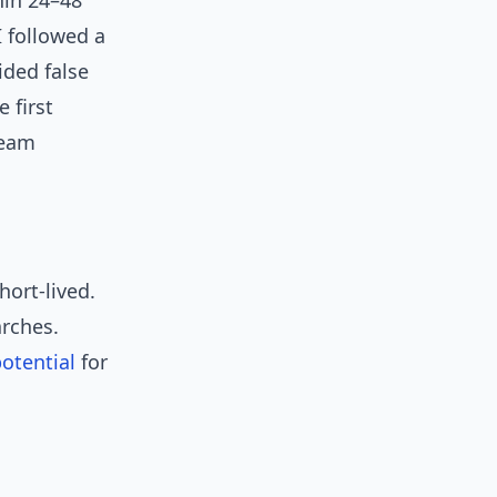
hin 24–48
I followed a
ided false
 first
ream
hort-lived.
arches.
otential
for