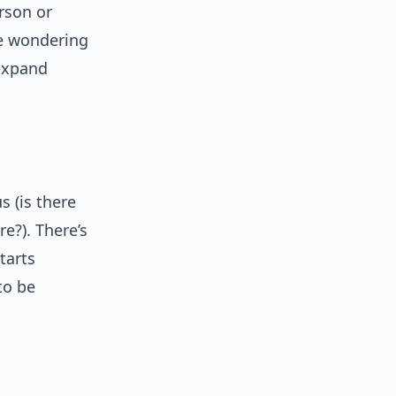
rson or
re wondering
 expand
s (is there
ure?). There’s
tarts
to be