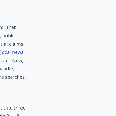
ra
. That
, public
cial claims
(
local news
sions. Now,
handle,
re searches.
 clip, three