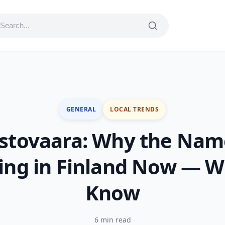
GENERAL
LOCAL TRENDS
stovaara: Why the Nam
ing in Finland Now — W
Know
6 min read