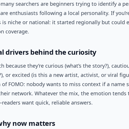
many searchers are beginners trying to identify a pe
are enthusiasts following a local personality. If you’
 is niche or national: it started regionally but could
n coverage.
 drivers behind the curiosity
h because they’re curious (what’s the story?), cautiou
?), or excited (is this a new artist, activist, or viral fig
h of FOMO: nobody wants to miss context if a name s
their network. Whatever the mix, the emotion tends 
eaders want quick, reliable answers.
why now matters