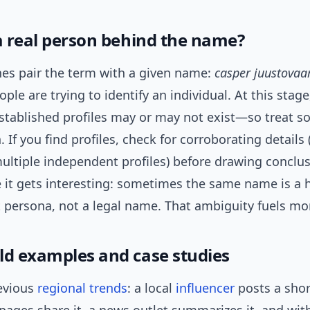
 a real person behind the name?
es pair the term with a given name:
casper juustovaa
ple are trying to identify an individual. At this stage
stablished profiles may or may not exist—so treat so
. If you find profiles, check for corroborating details 
ultiple independent profiles) before drawing conclu
e it gets interesting: sometimes the same name is a 
t persona, not a legal name. That ambiguity fuels mo
ld examples and case studies
evious
regional trends
: a local
influencer
posts a short