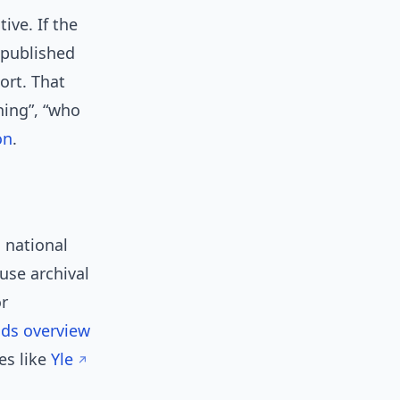
ive. If the
 published
ort. That
ning”, “who
on
.
 national
 use archival
or
ds overview
es like
Yle