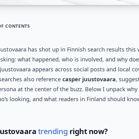
OF CONTENTS
ustovaara has shot up in Finnish search results this
asking: what happened, who is involved, and why doe
juustovaara appears across social posts and local c
 searches also reference
casper juustovaara
, sugges
rsona at the center of the buzz. Below I unpack why
ho’s looking, and what readers in Finland should kn
uustovaara
trending
right now?