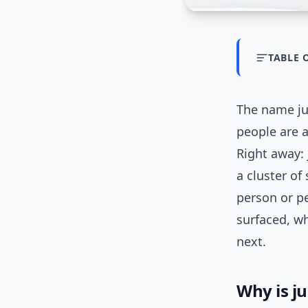
TABLE 
The name ju
people are 
Right away: 
a cluster of
person or pe
surfaced, w
next.
Why is j