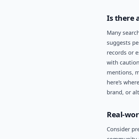
Is there
Many search
suggests peo
records or e
with caution
mentions, m
here’s wher
brand, or al
Real-wor
Consider pr