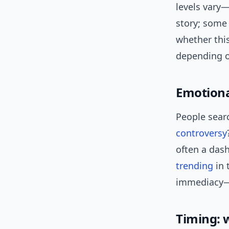
levels vary—
story; some 
whether this
depending o
Emotional
People searc
controversy
often a das
trending
in 
immediacy—r
Timing: 