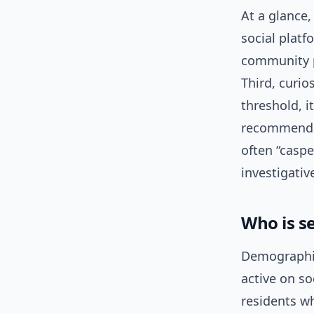
At a glance, 
social platf
community p
Third, curio
threshold, i
recommendat
often “caspe
investigativ
Who is s
Demographica
active on so
residents w