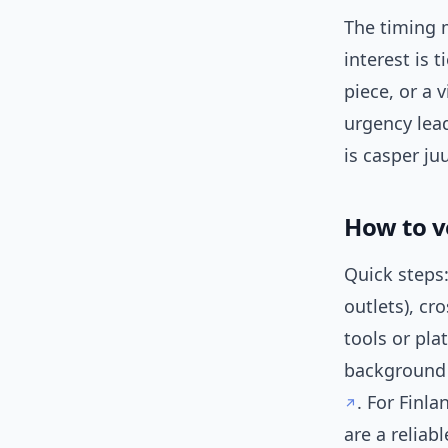
The timing m
interest is 
piece, or a 
urgency lea
is casper ju
How to v
Quick steps:
outlets), cr
tools or pla
background
. For Finl
are a reliabl