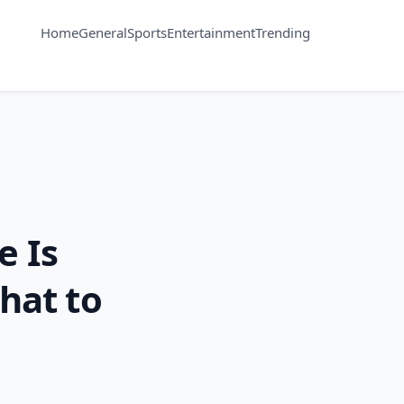
Home
General
Sports
Entertainment
Trending
e Is
hat to