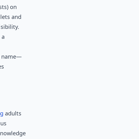
sts) on
tlets and
bility.
 a
 a name—
es
ng
adults
ous
 Knowledge