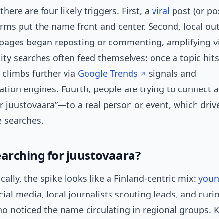
there are four likely triggers. First, a
viral
post (or po
orms put the name front and center. Second, local ou
ages began reposting or commenting, amplifying visi
sity searches often feed themselves: once a topic hits
t climbs further via
Google Trends
signals and
ion engines. Fourth, people are trying to connect
r juustovaara”—to a real person or event, which driv
e searches.
earching for juustovaara?
lly, the spike looks like a Finland-centric mix:
you
cial media, local journalists scouting leads, and curi
ho noticed the name circulating in regional groups.